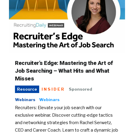
Recruiter’s Edge: Mastering the Art of
Job Searching – What Hits and What
Misses
INSIDER
Sponsored
Resource
Webinars
Webinars
Recruiters: Elevate your job search with our
exclusive webinar. Discover cutting-edge tactics
and networking strategies from Rachel Serwetz,
CEO and Career Coach. Learn to craft a dynamic job