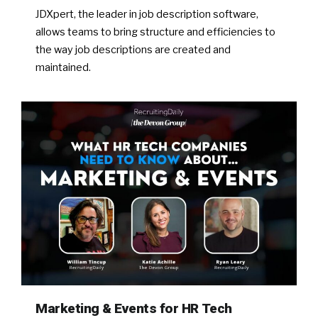
JDXpert, the leader in job description software,
allows teams to bring structure and efficiencies to
the way job descriptions are created and
maintained.
Marketing & Events for HR Tech