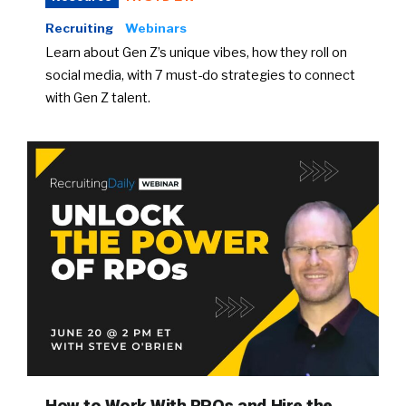
Recruiting
Webinars
Learn about Gen Z’s unique vibes, how they roll on
social media, with 7 must-do strategies to connect
with Gen Z talent.
How to Work With RPOs and Hire the