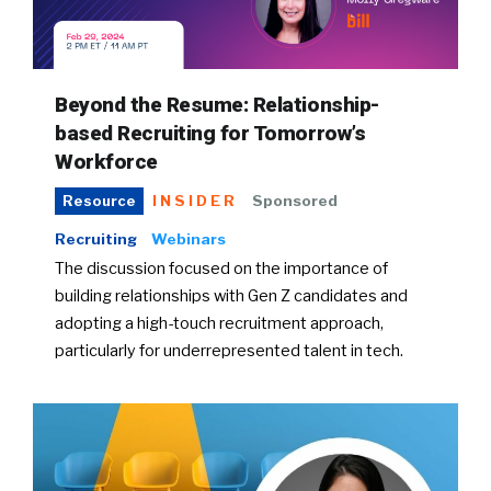
Beyond the Resume: Relationship-
based Recruiting for Tomorrow’s
Workforce
INSIDER
Sponsored
Resource
Recruiting
Webinars
The discussion focused on the importance of
building relationships with Gen Z candidates and
adopting a high-touch recruitment approach,
particularly for underrepresented talent in tech.