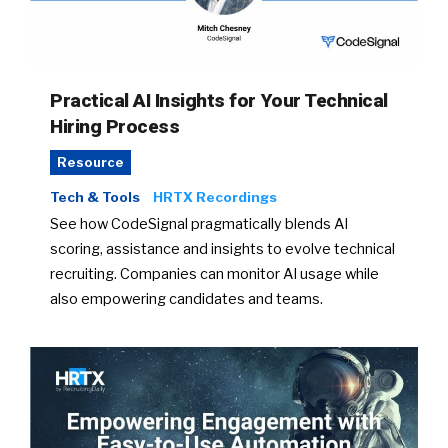
Practical AI Insights for Your Technical
Hiring Process
Resource
Tech & Tools
HRTX Recordings
See how CodeSignal pragmatically blends AI
scoring, assistance and insights to evolve technical
recruiting. Companies can monitor AI usage while
also empowering candidates and teams.