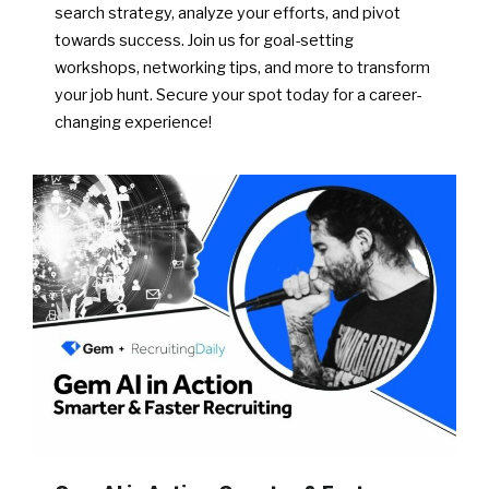
search strategy, analyze your efforts, and pivot
towards success. Join us for goal-setting
workshops, networking tips, and more to transform
your job hunt. Secure your spot today for a career-
changing experience!