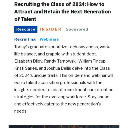
Recruiting the Class of 2024: How to
Attract and Retain the Next Generation
of Talent
INSIDER
Sponsored
Resource
Recruiting
Webinars
Today’s graduates prioritize tech-savviness, work-
life balance, and grapple with student debt.
Elizabeth Diley, Randy Tarnowski, William Tincup,
Kristi Sarles, and Joshua Bellis delve into the Class
of 2024’s unique traits. This on-demand webinar will
equip talent acquisition professionals with the
insights needed to adapt recruitment and retention
strategies for the evolving workforce. Stay ahead
and effectively cater to the new generation’s
needs.