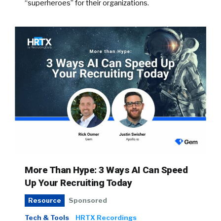
“superheroes” for their organizations.
More Than Hype: 3 Ways AI Can Speed
Up Your Recruiting Today
Sponsored
Resource
Tech & Tools
HRTX Recordings