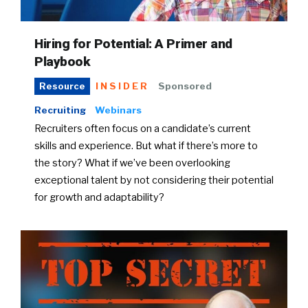
Hiring for Potential: A Primer and
Playbook
INSIDER
Sponsored
Resource
Recruiting
Webinars
Recruiters often focus on a candidate’s current
skills and experience. But what if there’s more to
the story? What if we’ve been overlooking
exceptional talent by not considering their potential
for growth and adaptability?