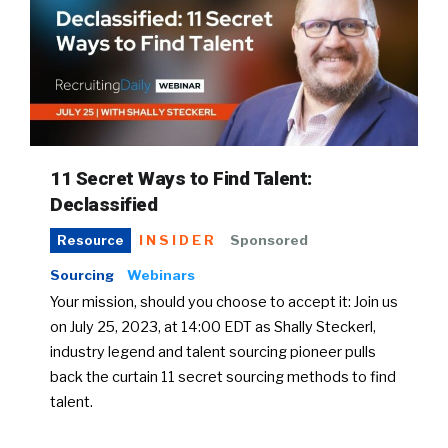
11 Secret Ways to Find Talent:
Declassified
INSIDER
Sponsored
Resource
Sourcing
Webinars
Your mission, should you choose to accept it: Join us
on July 25, 2023, at 14:00 EDT as Shally Steckerl,
industry legend and talent sourcing pioneer pulls
back the curtain 11 secret sourcing methods to find
talent.