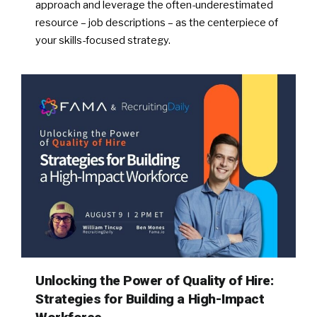
approach and leverage the often-underestimated
resource – job descriptions – as the centerpiece of
your skills-focused strategy.
Unlocking the Power of Quality of Hire:
Strategies for Building a High-Impact