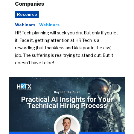
Companies
Resource
Webinars
Webinars
HR Tech planning will suck you dry. But only if you let
it. Face it, getting attention at HR Tech is a
rewarding (but thankless and kick you in the ass)
job. The suffering is real trying to stand out. But it
doesn’t have to be!