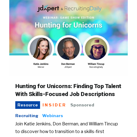
Hunting for Unicorns: Finding Top Talent
With Skills-Focused Job Descriptions
INSIDER
Sponsored
Resource
Recruiting
Webinars
Join Katie Jenkins, Don Berman, and William Tincup
to discover how to transition to a skills-first