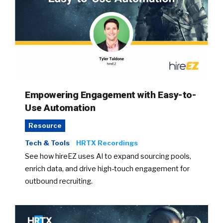
Empowering Engagement with Easy-to-
Use Automation
Resource
Tech & Tools
HRTX Recordings
See how hireEZ uses AI to expand sourcing pools,
enrich data, and drive high-touch engagement for
outbound recruiting.