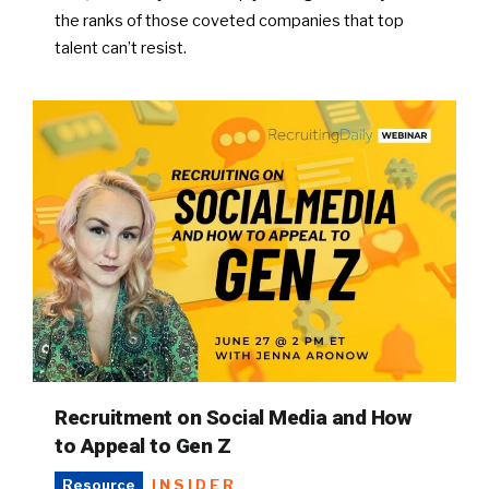
the ranks of those coveted companies that top
talent can’t resist.
Recruitment on Social Media and How
to Appeal to Gen Z
INSIDER
Resource