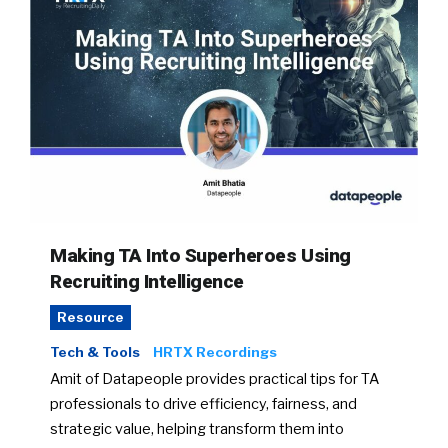
Making TA Into Superheroes Using
Recruiting Intelligence
Resource
Tech & Tools
HRTX Recordings
Amit of Datapeople provides practical tips for TA
professionals to drive efficiency, fairness, and
strategic value, helping transform them into