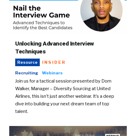
Unlocking Advanced Interview
Techniques
INSIDER
Resource
Recruiting
Webinars
Join us for a tactical session presented by Dom
Walker, Manager – Diversity Sourcing at United
Airlines, this isn’t just another webinar. It’s a deep
dive into building your next dream team of top
talent.