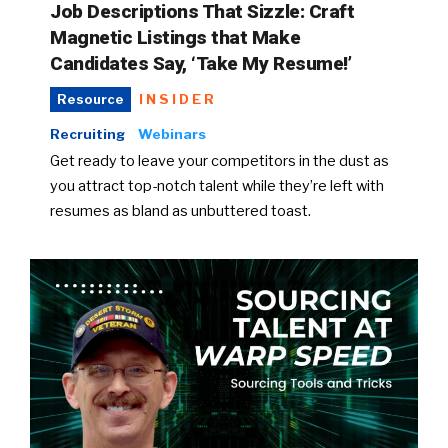
Job Descriptions That Sizzle: Craft
Magnetic Listings that Make
Candidates Say, ‘Take My Resume!’
INSIDER
Resource
Recruiting
Webinars
Get ready to leave your competitors in the dust as
you attract top-notch talent while they’re left with
resumes as bland as unbuttered toast.