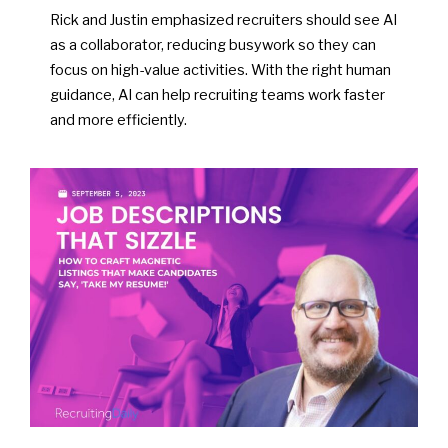
Rick and Justin emphasized recruiters should see AI
as a collaborator, reducing busywork so they can
focus on high-value activities. With the right human
guidance, AI can help recruiting teams work faster
and more efficiently.