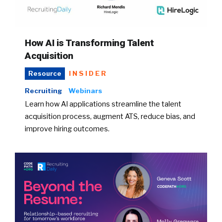
How AI is Transforming Talent
Acquisition
INSIDER
Resource
Recruiting
Webinars
Learn how AI applications streamline the talent
acquisition process, augment ATS, reduce bias, and
improve hiring outcomes.