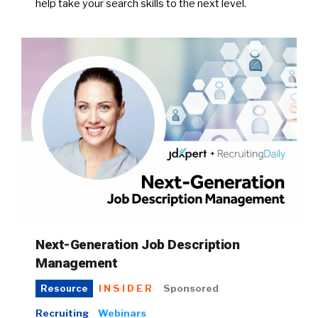
help take your search skills to the next level.
Next-Generation Job Description
Management
INSIDER
Sponsored
Resource
Recruiting
Webinars