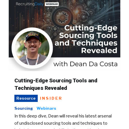
Cutting-Edge Sourcing Tools and
Techniques Revealed
INSIDER
Resource
Sourcing
Webinars
In this deep dive, Dean will reveal his latest arsenal
of undisclosed sourcing tools and techniques to