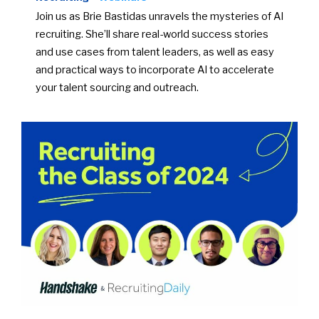
Join us as Brie Bastidas unravels the mysteries of AI
recruiting. She’ll share real-world success stories
and use cases from talent leaders, as well as easy
and practical ways to incorporate AI to accelerate
your talent sourcing and outreach.