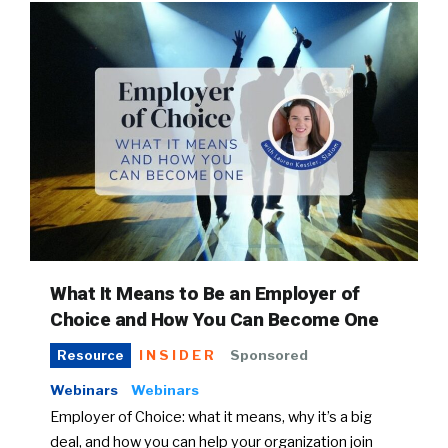
What It Means to Be an Employer of
Choice and How You Can Become One
INSIDER
Sponsored
Resource
Webinars
Webinars
Employer of Choice: what it means, why it’s a big
deal, and how you can help your organization join