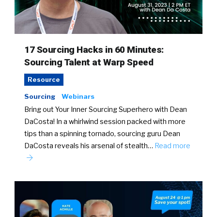
17 Sourcing Hacks in 60 Minutes:
Sourcing Talent at Warp Speed
Resource
Sourcing
Webinars
Bring out Your Inner Sourcing Superhero with Dean
DaCosta! In a whirlwind session packed with more
tips than a spinning tornado, sourcing guru Dean
DaCosta reveals his arsenal of stealth…
Read more