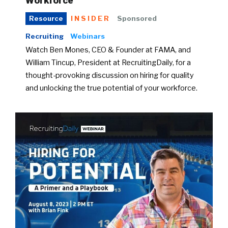
Workforce
INSIDER
Sponsored
Resource
Recruiting
Webinars
Watch Ben Mones, CEO & Founder at FAMA, and
William Tincup, President at RecruitingDaily, for a
thought-provoking discussion on hiring for quality
and unlocking the true potential of your workforce.