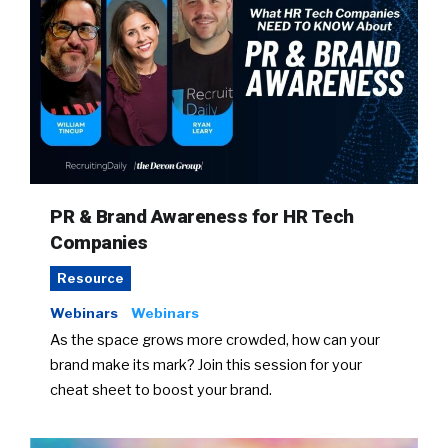
PR & Brand Awareness for HR Tech
Companies
Resource
Webinars
Webinars
As the space grows more crowded, how can your
brand make its mark? Join this session for your
cheat sheet to boost your brand.