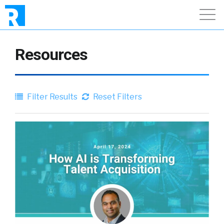
Resources
Filter Results
Reset Filters