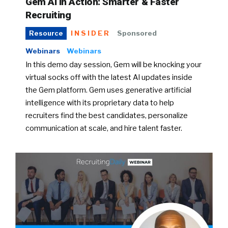
Gem AI in Action: Smarter & Faster
Recruiting
INSIDER
Sponsored
Resource
Webinars
Webinars
In this demo day session, Gem will be knocking your
virtual socks off with the latest AI updates inside
the Gem platform. Gem uses generative artificial
intelligence with its proprietary data to help
recruiters find the best candidates, personalize
communication at scale, and hire talent faster.