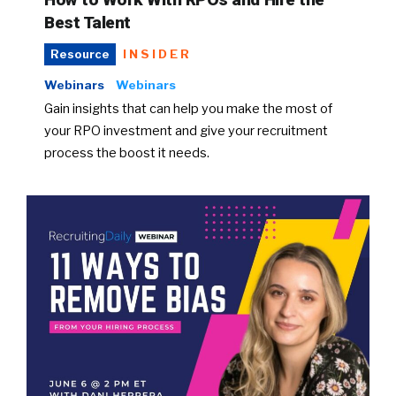
Best Talent
INSIDER
Resource
Webinars
Webinars
Gain insights that can help you make the most of
your RPO investment and give your recruitment
process the boost it needs.