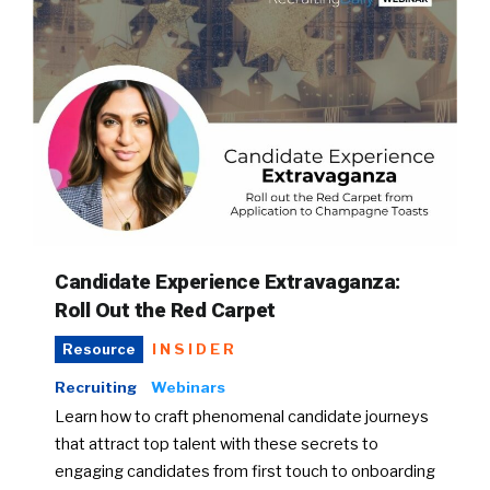
Candidate Experience Extravaganza:
Roll Out the Red Carpet
INSIDER
Resource
Recruiting
Webinars
Learn how to craft phenomenal candidate journeys
that attract top talent with these secrets to
engaging candidates from first touch to onboarding