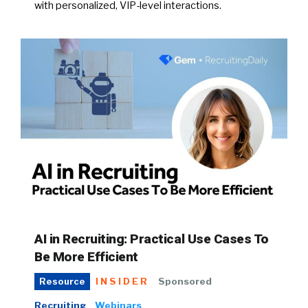
with personalized, VIP-level interactions.
AI in Recruiting: Practical Use Cases To
Be More Efficient
INSIDER
Sponsored
Resource
Recruiting
Webinars