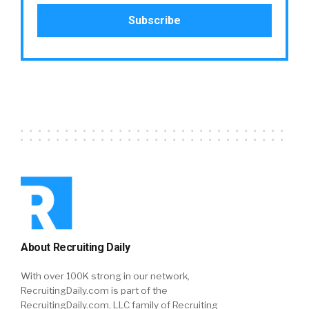
About Recruiting Daily
With over 100K strong in our network,
RecruitingDaily.com is part of the
RecruitingDaily.com, LLC family of Recruiting