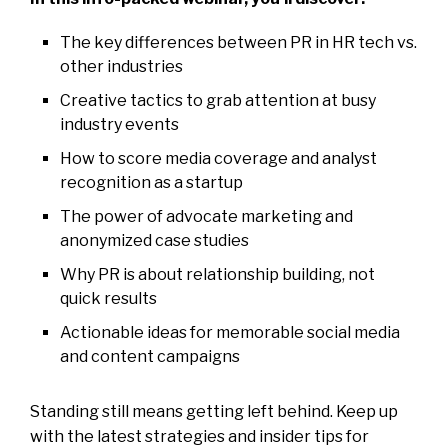
The key differences between PR in HR tech vs.
other industries
Creative tactics to grab attention at busy
industry events
How to score media coverage and analyst
recognition as a startup
The power of advocate marketing and
anonymized case studies
Why PR is about relationship building, not
quick results
Actionable ideas for memorable social media
and content campaigns
Standing still means getting left behind. Keep up
with the latest strategies and insider tips for