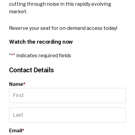
cutting through noise in this rapidly evolving
market.
Reserve your seat for on-demand access today!
Watch the recording now
"
*
" indicates required fields
Contact Details
Name
*
Email
*