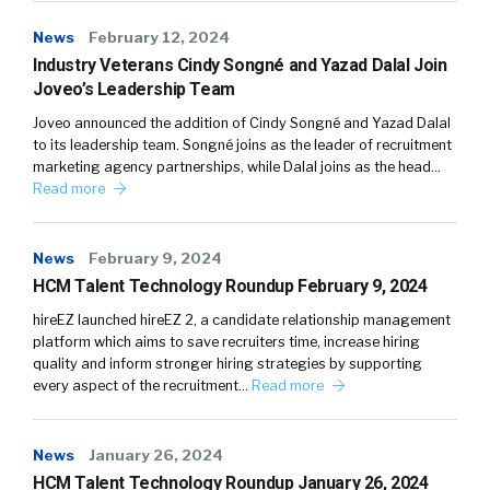
News
February 12, 2024
Industry Veterans Cindy Songné and Yazad Dalal Join
Joveo’s Leadership Team
Joveo announced the addition of Cindy Songné and Yazad Dalal
to its leadership team. Songné joins as the leader of recruitment
marketing agency partnerships, while Dalal joins as the head…
Read more
News
February 9, 2024
HCM Talent Technology Roundup February 9, 2024
hireEZ launched hireEZ 2, a candidate relationship management
platform which aims to save recruiters time, increase hiring
quality and inform stronger hiring strategies by supporting
every aspect of the recruitment…
Read more
News
January 26, 2024
HCM Talent Technology Roundup January 26, 2024