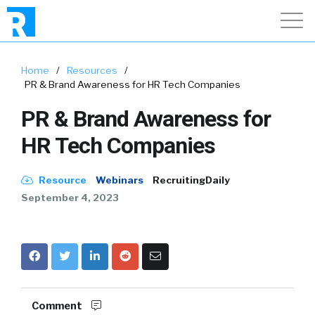
Home
/
Resources
/
PR & Brand Awareness for HR Tech Companies
PR & Brand Awareness for
HR Tech Companies
Resource
Webinars
RecruitingDaily
September 4, 2023
Comment