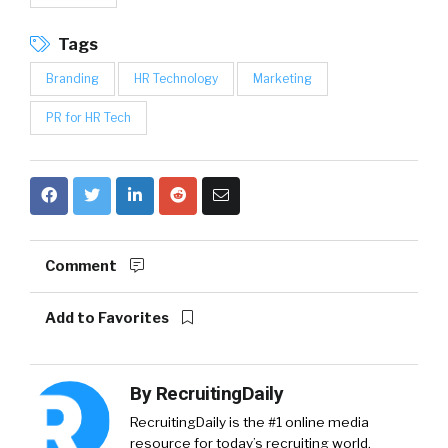
Tags
Branding
HR Technology
Marketing
PR for HR Tech
Comment
Add to Favorites
By
RecruitingDaily
RecruitingDaily is the #1 online media
resource for today’s recruiting world,