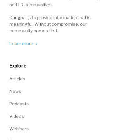
and HR communities.
Our goal is to provide information that is
meaningful. Without compromise, our
community comes first.
Learn more
Explore
Articles
News
Podcasts
Videos
Webinars