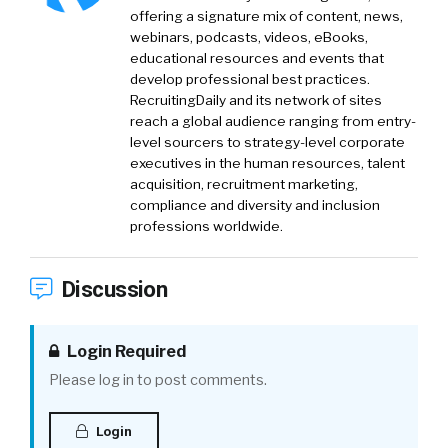
offering a signature mix of content, news,
webinars, podcasts, videos, eBooks,
educational resources and events that
develop professional best practices.
RecruitingDaily and its network of sites
reach a global audience ranging from entry-
level sourcers to strategy-level corporate
executives in the human resources, talent
acquisition, recruitment marketing,
compliance and diversity and inclusion
professions worldwide.
Discussion
Login Required
Please log in to post comments.
Login