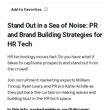
Add to Favorites
Stand Out in a Sea of Noise: PR
and Brand Building Strategies for
HR Tech
HR technology moves fast. Do you have what it
takes to captivate prospects and stand out from
the crowd?
Join recruitment marketing experts William
Tincup, Ryan Leary, and PR pro Katie Achille as
they pull back the curtain on making waves and
building buzz in the HR tech space.
In this info-packed webinar, you’ll discover: