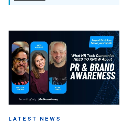
LATEST NEWS