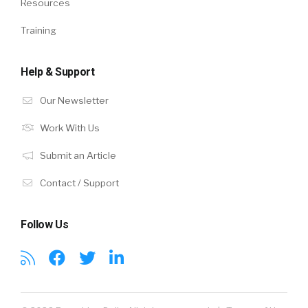
Resources
Training
Help & Support
Our Newsletter
Work With Us
Submit an Article
Contact / Support
Follow Us