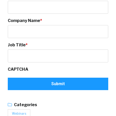
Company Name
*
Job Title
*
CAPTCHA
Categories
Webinars