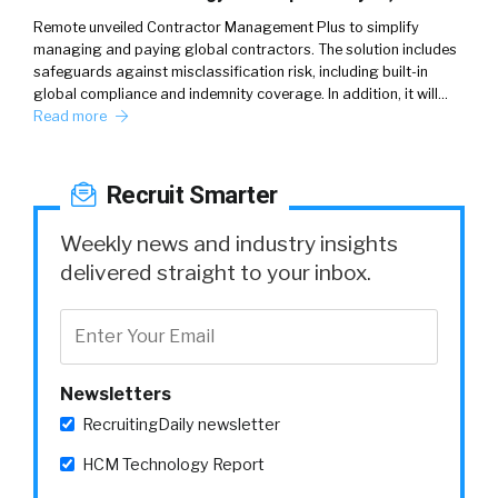
Remote unveiled Contractor Management Plus to simplify
managing and paying global contractors. The solution includes
safeguards against misclassification risk, including built-in
global compliance and indemnity coverage. In addition, it will…
Read more
Recruit Smarter
Weekly news and industry insights
delivered straight to your inbox.
Newsletters
RecruitingDaily newsletter
HCM Technology Report