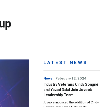
up
LATEST NEWS
News
February 12, 2024
Industry Veterans Cindy Songné
and Yazad Dalal Join Joveo’s
Leadership Team
Joveo announced the addition of Cindy