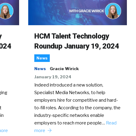
y
HCM Talent Technology
2024
Roundup January 19, 2024
News
News
Gracie Wirick
January 19, 2024
Indeed introduced a new solution,
ging
Specialist Media Networks, to help
employers hire for competitive and hard-
t
to-fill roles. According to the company, the
in
industry-specific networks enable
employers to reach more people…
Read
more
more