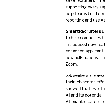
save recruiters time
supporting every as
help teams build co
reporting and use g
SmartRecruiters
u
to help companies bu
introduced new featu
enhanced applicant 
new bulk actions. Th
Zoom.
Job seekers are awa
their job search eff
showed that two-thi
AI and its potential
AI-enabled career too