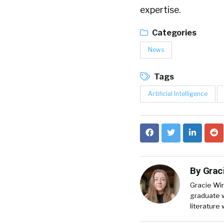
expertise.
Categories
News
Tags
Artificial Intelligence
By
Grac
Gracie Wir
graduate w
literature