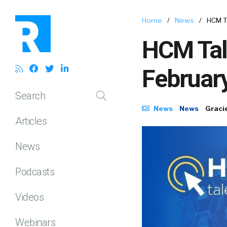
Home
/
News
/
HCM T
HCM Tal
Februar
Search
News
News
Graci
Articles
News
Podcasts
Videos
Webinars