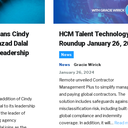
rans Cindy
HCM Talent Technolog
zad Dalal
Roundup January 26, 
Leadership
News
News
Gracie Wirick
January 26, 2024
Remote unveiled Contractor
Management Plus to simplify mana
and paying global contractors. The
ddition of Cindy
solution includes safeguards agains
l to its leadership
misclassification risk, including built-
 the leader of
global compliance and indemnity
g agency
coverage. In addition, it will…
Read 
al joins as the