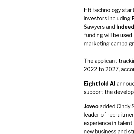
HR technology star
investors including
Sawyers and
Indee
funding will be use
marketing campaign
The applicant track
2022 to 2027, acco
Eightfold AI
annouc
support the develop
Joveo
added Cindy S
leader of recruitme
experience in talent
new business and str