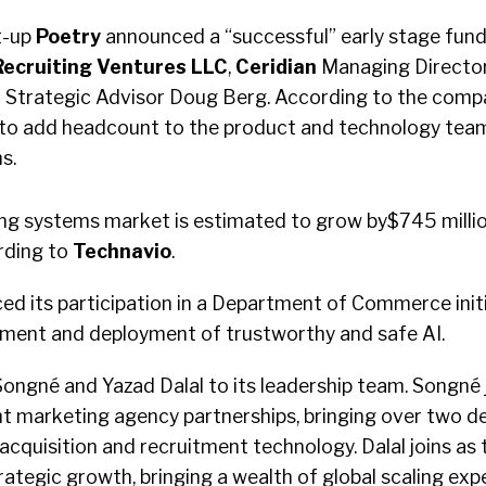
t-up
Poetry
announced a “successful” early stage fund
Recruiting Ventures
LLC
,
Ceridian
Managing Directo
d
Strategic Advisor Doug Berg. According to the compa
d to add headcount to the product and technology tea
s.
ing systems market is estimated to grow by$745 milli
rding to
Technavio
.
ed its participation in a Department of Commerce initi
ment and deployment of trustworthy and safe AI.
ongné and Yazad Dalal to its leadership team. Songné j
nt marketing agency partnerships, bringing over two d
 acquisition and recruitment technology. Dalal joins as
ategic growth, bringing a wealth of global scaling exp