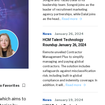
Songné and Yazad Dalal to its
leadership team. Songné joins as the
leader of recruitment marketing
agency partnerships, while Dalal joins
as the head…
Read more
News
January 26, 2024
HCM Talent Technology
Roundup January 26, 2024
Remote unveiled Contractor
Management Plus to simplify
managing and paying global
contractors. The solution includes
safeguards against misclassification
risk, including built-in global
compliance and indemnity coverage. In
addition, it will…
Read more
o Favorites
which aims to
News
January 19, 2024