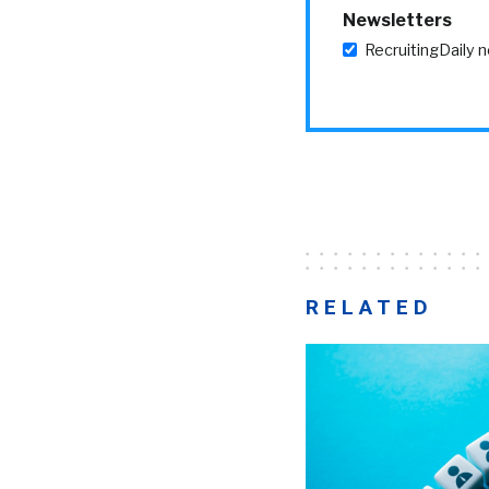
Newsletters
RecruitingDaily 
RELATED