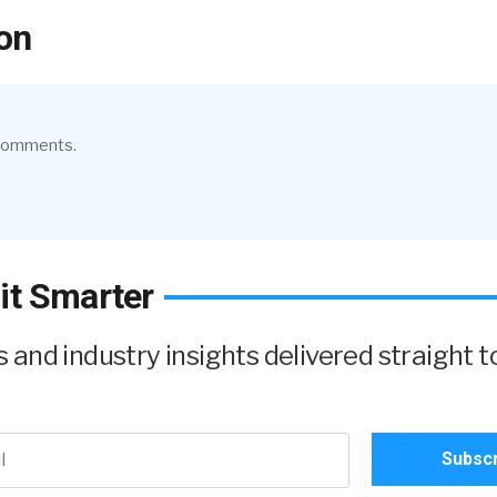
on
 comments.
it Smarter
and industry insights delivered straight t