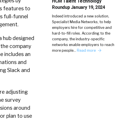
ategies by
HCM Talent Technology
Roundup January 19, 2024
s features to
 full-funnel
Indeed introduced a new solution,
Specialist Media Networks, to help
agement.
employers hire for competitive and
hard-to-fill roles. According to the
 a hub designed
company, the industry-specific
networks enable employers to reach
n, the company
more people…
Read more
se includes an
mations and
ing Slack and
re adjusting
he survey
ssions around
or plan to use