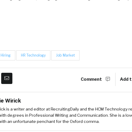
Hiring
HR Technology
Job Market
Comment
Add t
ie Wirick
ick is a writer and editor at RecruitingDaily and the HCM Technology r
ith degrees in Professional Writing and Communication. She is a love
 with an unfortunate penchant for the Oxford comma.