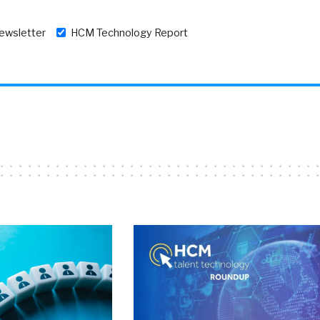
newsletter
HCM Technology Report