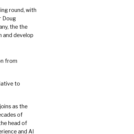
ing round, with
r Doug
ny, the the
m and develop
on from
ative to
oins as the
ecades of
 the head of
erience and AI