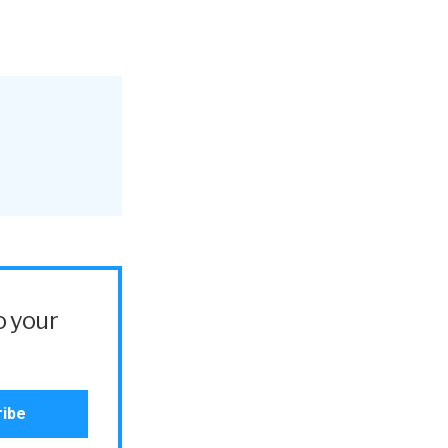
o your