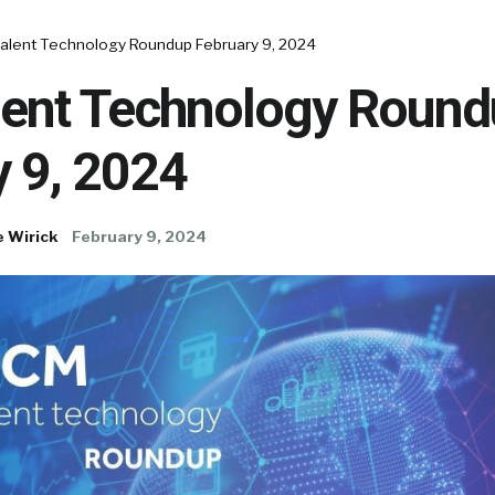
alent Technology Roundup February 9, 2024
ent Technology Round
y 9, 2024
e Wirick
February 9, 2024