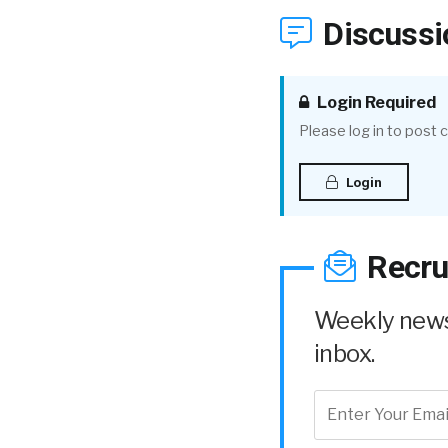
Discussi
Login Required
Please log in to post
Login
Recru
Weekly news 
inbox.