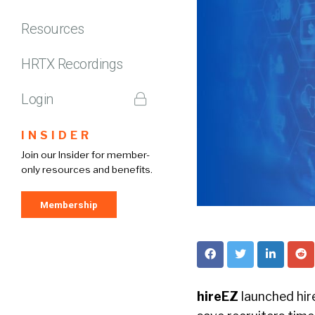
Resources
HRTX Recordings
Login
INSIDER
Join our Insider for member-
only resources and benefits.
Membership
hireEZ
launched hir