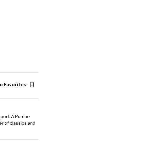
o Favorites
eport. A Purdue
r of classics and