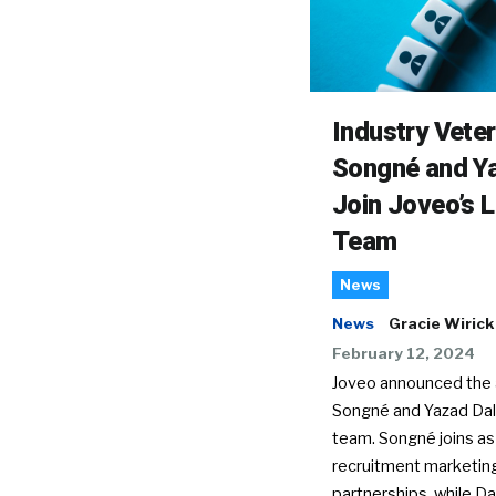
Industry Vete
Songné and Ya
Join Joveo’s 
Team
News
News
Gracie Wirick
February 12, 2024
Joveo announced the a
Songné and Yazad Dala
team. Songné joins as
recruitment marketin
partnerships, while Dal