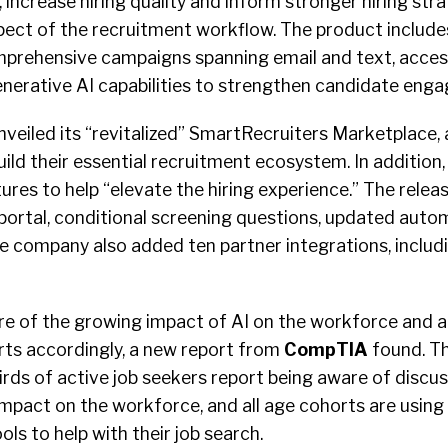
, increase hiring quality and inform stronger hiring str
pect of the recruitment workflow. The product include
mprehensive campaigns spanning email and text, access
enerative AI capabilities to strengthen candidate eng
nveiled its “revitalized” SmartRecruiters Marketplace,
ild their essential recruitment ecosystem. In additio
res to help “elevate the hiring experience.” The relea
portal, conditional screening questions, updated auto
e company also added ten partner integrations, includ
re of the growing impact of AI on the workforce and a
orts accordingly, a new report from
CompTIA
found. T
rds of active job seekers report being aware of discu
 impact on the workforce, and all age cohorts are using 
ls to help with their job search.