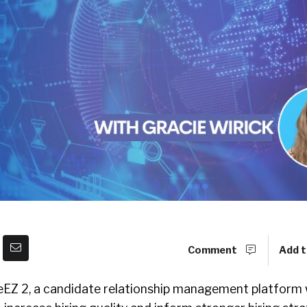
Comment
Add t
eEZ 2, a candidate relationship management platform 