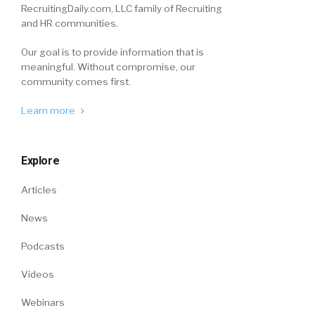
RecruitingDaily.com, LLC family of Recruiting
and HR communities.
Our goal is to provide information that is
meaningful. Without compromise, our
community comes first.
Learn more
Explore
Articles
News
Podcasts
Videos
Webinars