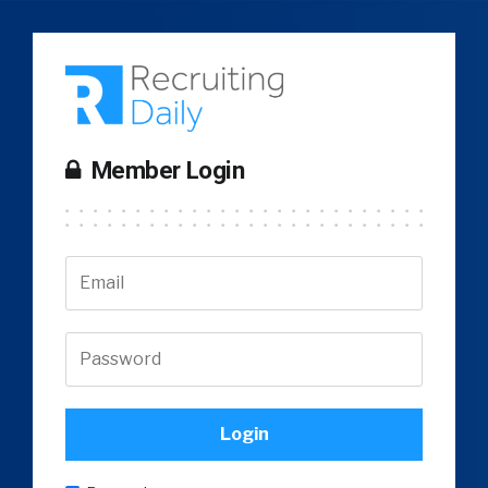
Member Login