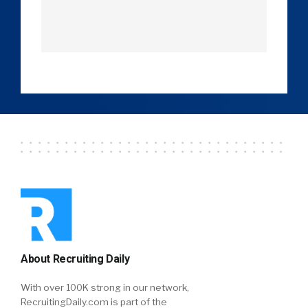
About Recruiting Daily
With over 100K strong in our network,
RecruitingDaily.com is part of the