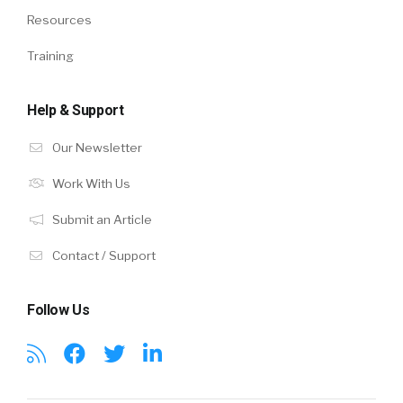
Resources
Training
Help & Support
Our Newsletter
Work With Us
Submit an Article
Contact / Support
Follow Us