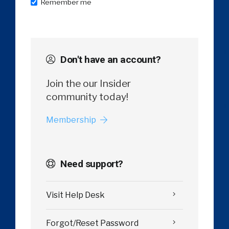
Remember me
Don't have an account?
Join the our Insider
community today!
Membership
Need support?
Visit Help Desk
Forgot/Reset Password