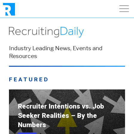
Industry Leading News, Events and
Resources
FEATURED
Recruiter Intentions vs. Job
Seeker Realities – By the
Numbers