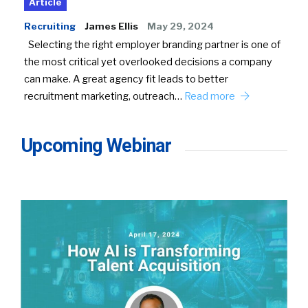
Article
Recruiting
James Ellis
May 29, 2024
Selecting the right employer branding partner is one of
the most critical yet overlooked decisions a company
can make. A great agency fit leads to better
recruitment marketing, outreach…
Read more
Upcoming Webinar