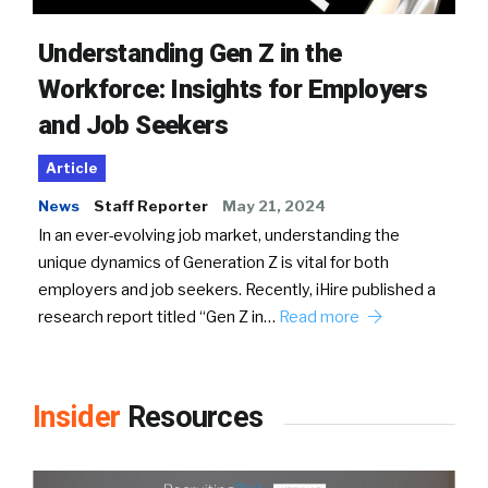
Understanding Gen Z in the
Workforce: Insights for Employers
and Job Seekers
Article
News
Staff Reporter
May 21, 2024
In an ever-evolving job market, understanding the
unique dynamics of Generation Z is vital for both
employers and job seekers. Recently, iHire published a
research report titled “Gen Z in…
Read more
Insider
Resources