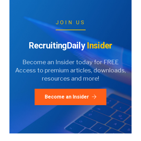
JOIN US
RecruitingDaily
Insider
Become an Insider today for FREE
Access to premium articles, downloads,
resources and more!
Become an Insider