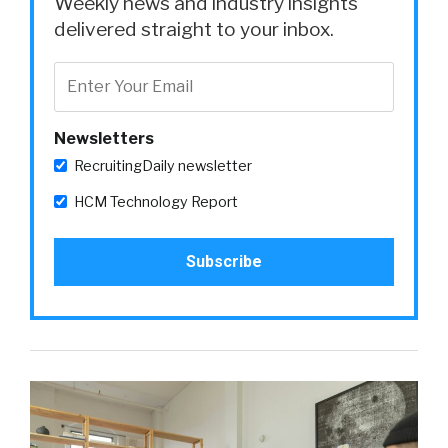
Weekly news and industry insights
delivered straight to your inbox.
Newsletters
RecruitingDaily newsletter
HCM Technology Report