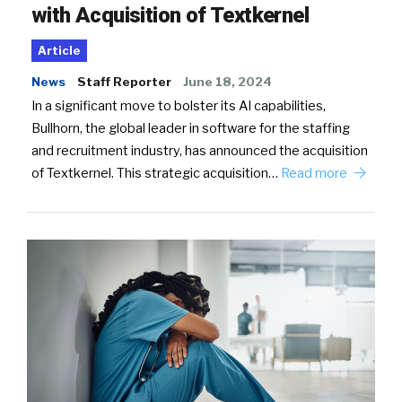
with Acquisition of Textkernel
Article
News
Staff Reporter
June 18, 2024
In a significant move to bolster its AI capabilities,
Bullhorn, the global leader in software for the staffing
and recruitment industry, has announced the acquisition
of Textkernel. This strategic acquisition…
Read more