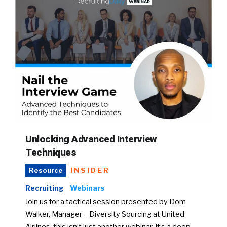
Unlocking Advanced Interview
Techniques
INSIDER
Resource
Recruiting
Webinars
Join us for a tactical session presented by Dom
Walker, Manager – Diversity Sourcing at United