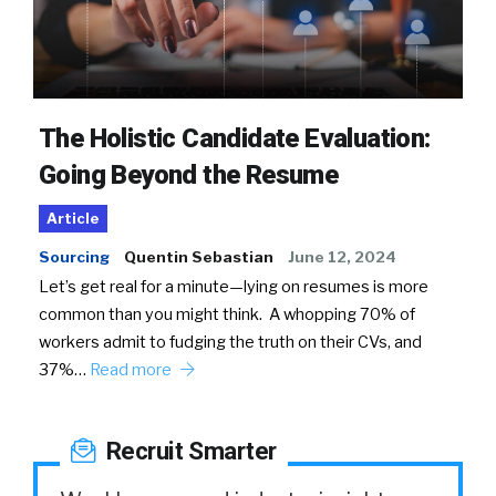
The Holistic Candidate Evaluation:
Going Beyond the Resume
Article
Sourcing
Quentin Sebastian
June 12, 2024
Let’s get real for a minute—lying on resumes is more
common than you might think. A whopping 70% of
workers admit to fudging the truth on their CVs, and
37%…
Read more
Recruit Smarter