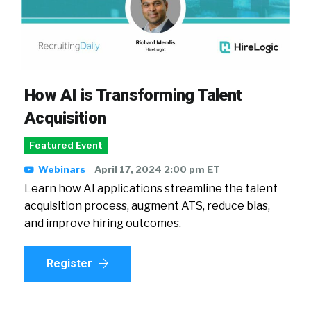
How AI is Transforming Talent
Acquisition
Featured Event
Webinars
April 17, 2024 2:00 pm ET
Learn how AI applications streamline the talent
acquisition process, augment ATS, reduce bias,
and improve hiring outcomes.
Register