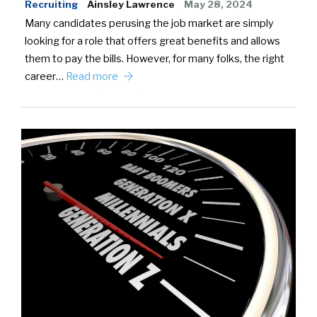
Recruiting
Ainsley Lawrence
May 28, 2024
Many candidates perusing the job market are simply
looking for a role that offers great benefits and allows
them to pay the bills. However, for many folks, the right
career…
Read more