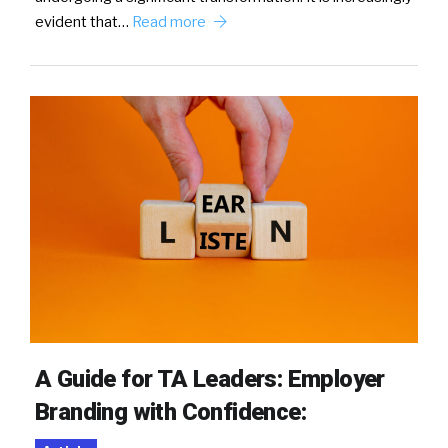
evident that…
Read more
A Guide for TA Leaders: Employer
Branding with Confidence: