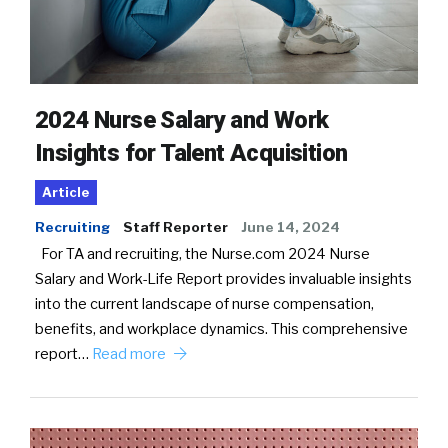
2024 Nurse Salary and Work
Insights for Talent Acquisition
Article
Recruiting
Staff Reporter
June 14, 2024
For TA and recruiting, the Nurse.com 2024 Nurse
Salary and Work-Life Report provides invaluable insights
into the current landscape of nurse compensation,
benefits, and workplace dynamics. This comprehensive
report…
Read more