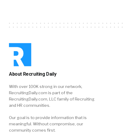
About Recruiting Daily
With over 100K strong in our network,
RecruitingDaily.com is part of the
RecruitingDaily.com, LLC family of Recruiting
and HR communities.
Our goal is to provide information that is
meaningful. Without compromise, our
community comes first.