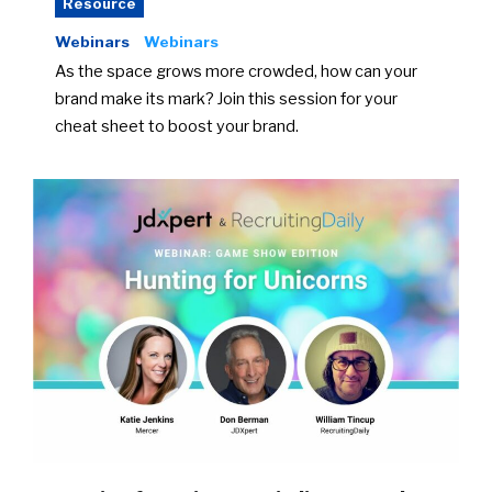
Resource
Webinars
Webinars
As the space grows more crowded, how can your
brand make its mark? Join this session for your
cheat sheet to boost your brand.