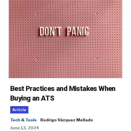
Best Practices and Mistakes When
Buying an ATS
Article
Tech & Tools
Rodrigo Vázquez Mellado
June 13, 2024