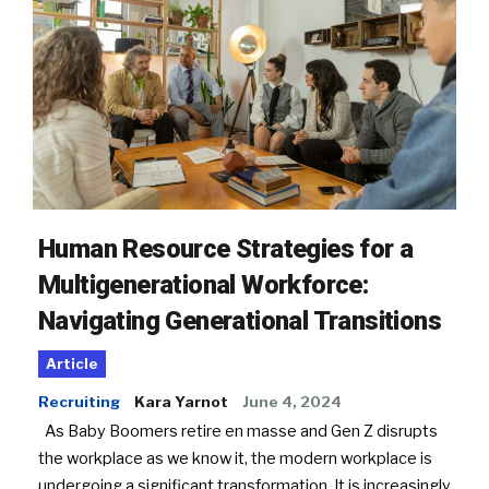
Human Resource Strategies for a
Multigenerational Workforce:
Navigating Generational Transitions
Article
Recruiting
Kara Yarnot
June 4, 2024
As Baby Boomers retire en masse and Gen Z disrupts
the workplace as we know it, the modern workplace is
undergoing a significant transformation. It is increasingly