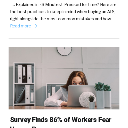
… Explained in <3 Minutes! Pressed for time? Here are
the best practices to keep in mind when buying an ATS,
right alongside the most common mistakes and how…
Read more
Survey Finds 86% of Workers Fear