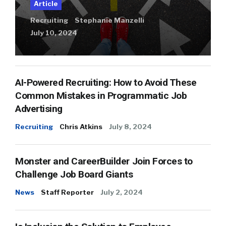
Article
Recruiting
Stephanie Manzelli
July 10, 2024
AI-Powered Recruiting: How to Avoid These
Common Mistakes in Programmatic Job
Advertising
Recruiting
Chris Atkins
July 8, 2024
Monster and CareerBuilder Join Forces to
Challenge Job Board Giants
News
Staff Reporter
July 2, 2024