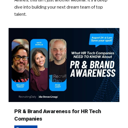
Airlines, this isn’t just another webinar. It’s a deep
dive into building your next dream team of top
talent.
PR & Brand Awareness for HR Tech
Companies