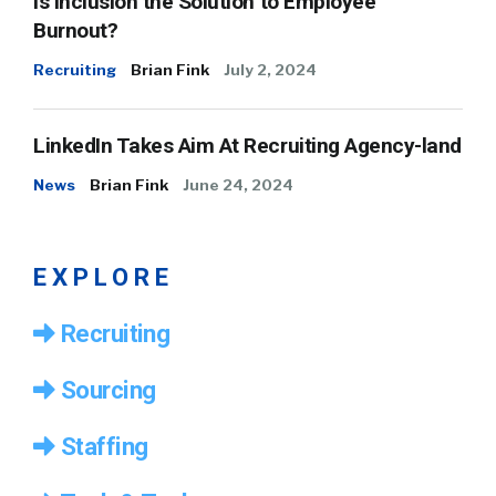
Is Inclusion the Solution to Employee
Burnout?
Recruiting
Brian Fink
July 2, 2024
LinkedIn Takes Aim At Recruiting Agency-land
News
Brian Fink
June 24, 2024
EXPLORE
Recruiting
Sourcing
Staffing