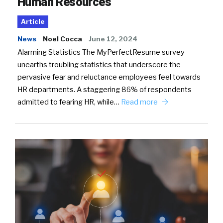
Human Resources
Article
News
Noel Cocca
June 12, 2024
Alarming Statistics The MyPerfectResume survey
unearths troubling statistics that underscore the
pervasive fear and reluctance employees feel towards
HR departments. A staggering 86% of respondents
admitted to fearing HR, while…
Read more