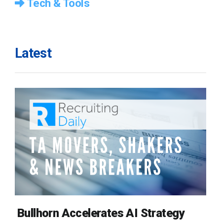
Tech & Tools
Latest
Bullhorn Accelerates AI Strategy