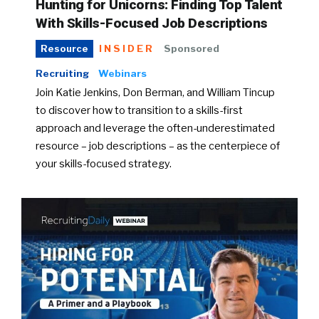
Hunting for Unicorns: Finding Top Talent
With Skills-Focused Job Descriptions
INSIDER
Sponsored
Resource
Recruiting
Webinars
Join Katie Jenkins, Don Berman, and William Tincup
to discover how to transition to a skills-first
approach and leverage the often-underestimated
resource – job descriptions – as the centerpiece of
your skills-focused strategy.