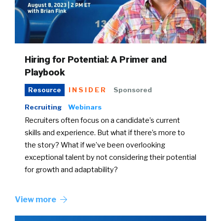
Hiring for Potential: A Primer and
Playbook
INSIDER
Sponsored
Resource
Recruiting
Webinars
Recruiters often focus on a candidate’s current
skills and experience. But what if there’s more to
the story? What if we’ve been overlooking
exceptional talent by not considering their potential
for growth and adaptability?
View more