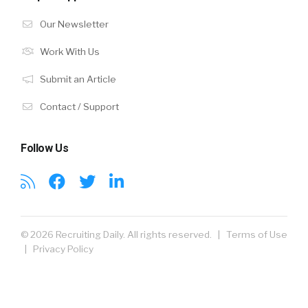
Our Newsletter
Work With Us
Submit an Article
Contact / Support
Follow Us
© 2026 Recruiting Daily. All rights reserved. |
Terms of Use
|
Privacy Policy