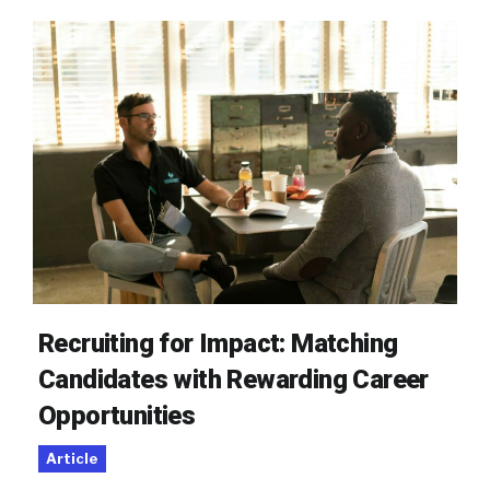
Recruiting for Impact: Matching
Candidates with Rewarding Career
Opportunities
Article