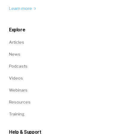
Learn more
Explore
Articles
News
Podcasts
Videos
Webinars
Resources
Training
Help & Support