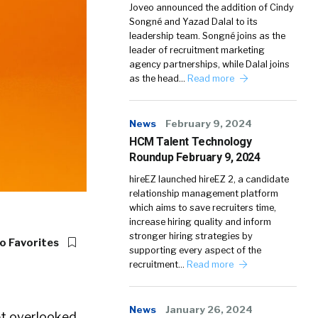
Joveo announced the addition of Cindy
Songné and Yazad Dalal to its
leadership team. Songné joins as the
leader of recruitment marketing
agency partnerships, while Dalal joins
as the head…
Read more
News
February 9, 2024
HCM Talent Technology
Roundup February 9, 2024
hireEZ launched hireEZ 2, a candidate
relationship management platform
which aims to save recruiters time,
increase hiring quality and inform
stronger hiring strategies by
o Favorites
supporting every aspect of the
recruitment…
Read more
News
January 26, 2024
yet overlooked