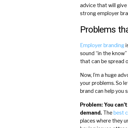
advice that will giv
strong employer bran
Problems tha
Employer branding
i
sound “in the know” l
that can be spread o
Now, I’m a huge advoc
your problems. So le
brand can help you s
Problem: You can’t
demand.
The
best 
places where they un