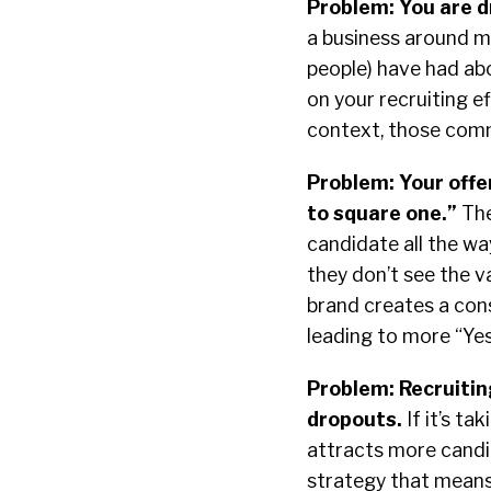
Problem: You are d
a business around m
people) have had ab
on your recruiting e
context, those com
Problem: Your offe
to square one.”
The
candidate all the wa
they don’t see the v
brand creates a con
leading to more “Ye
Problem: Recruitin
dropouts.
If it’s ta
attracts more candi
strategy that means