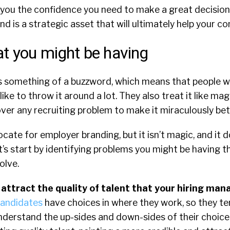
e you the confidence you need to make a great decisio
d is a strategic asset that will ultimately help your 
t you might be having
s something of a buzzword, which means that people 
ike to throw it around a lot. They also treat it like mag
ver any recruiting problem to make it miraculously bet
ate for employer branding, but it isn’t magic, and it do
t’s start by identifying problems you might be having 
olve.
 attract the quality of talent that your hiring man
candidates
have choices in where they work, so they te
derstand the up-sides and down-sides of their choice.