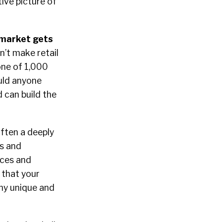
tive picture of
 market gets
’t make retail
 one of 1,000
uld anyone
 can build the
often a deeply
ys and
ices and
 that your
any unique and