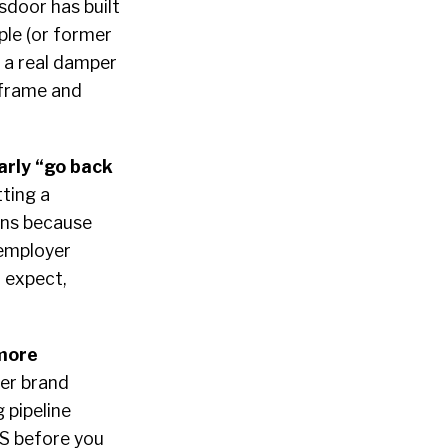
sdoor has built
ple (or former
 a real damper
 frame and
arly “go back
ting a
pens because
 employer
 expect,
 more
yer brand
 pipeline
TS before you