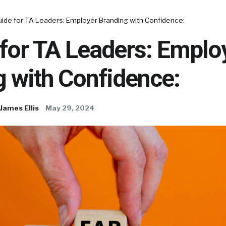
uide for TA Leaders: Employer Branding with Confidence:
for TA Leaders: Emplo
 with Confidence:
James Ellis
May 29, 2024