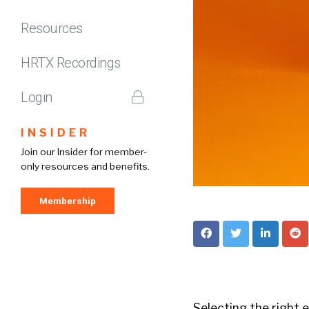
Resources
HRTX Recordings
Login
INSIDER
Join our Insider for member-
only resources and benefits.
Membership
Selecting the right 