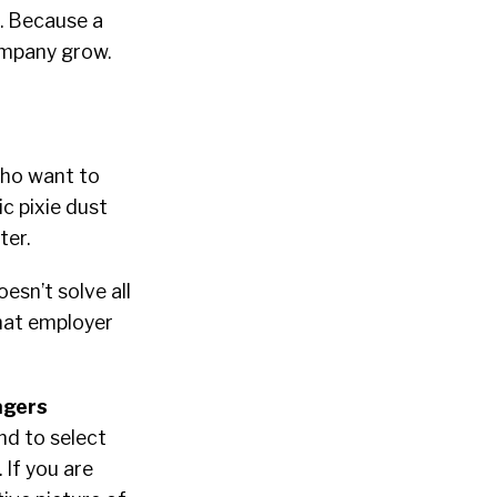
n. Because a
company grow.
who want to
ic pixie dust
ter.
esn’t solve all
that employer
agers
nd to select
 If you are