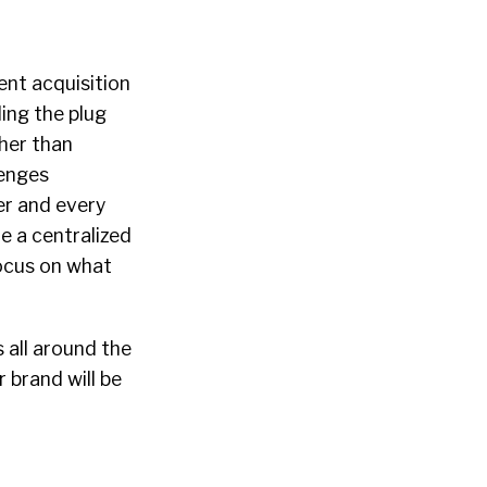
ent acquisition
ing the plug
her than
lenges
er and every
e a centralized
focus on what
 all around the
 brand will be