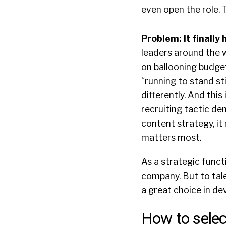
even open the role. T
Problem: It finally
leaders around the w
on ballooning budge
“running to stand st
differently. And thi
recruiting tactic de
content strategy, i
matters most.
As a strategic funct
company. But to tale
a great choice in de
How to selec