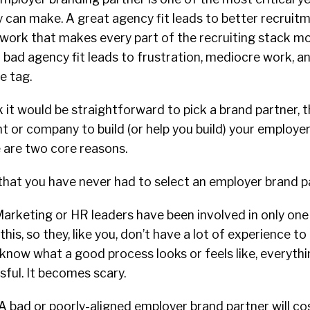
 can make. A great agency fit leads to better recruit
work that makes every part of the recruiting stack mo
 bad agency fit leads to frustration, mediocre work, a
ce tag.
k it would be straightforward to pick a brand partner, t
t or company to build (or help you build) your employe
e are two core reasons.
ely that you have never had to select an employer brand 
arketing or HR leaders have been involved in only one
 this, so they, like you, don’t have a lot of experience t
know what a good process looks or feels like, everyt
sful. It becomes scary.
 A bad or poorly-aligned employer brand partner will co