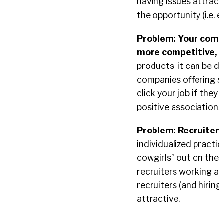
having issues attrac
the opportunity (i.e.
Problem: Your comp
more competitive, 
products, it can be d
companies offering 
click your job if th
positive association
Problem: Recruiter
individualized prac
cowgirls” out on the
recruiters working 
recruiters (and hir
attractive.