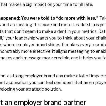
hat makes a big impact on your time to fill rate.
 happened: You were told to “do more with less.”
Tal
orld are hearing this more and more. Leadership is pull
ts that don’t seem to make a dent in your metrics. Rat
ill,” your leadership wants you to think about your chal
s is where employer brand shines. It makes every recruit
monstrably more effective, it aligns messaging to enabl
t makes each message more credible, and it helps you 
ion, a strong employer brand can make a lot of impacts
nt acquisition, you can feel confident that an employer
veloping your strategic solution.
t an employer brand partner