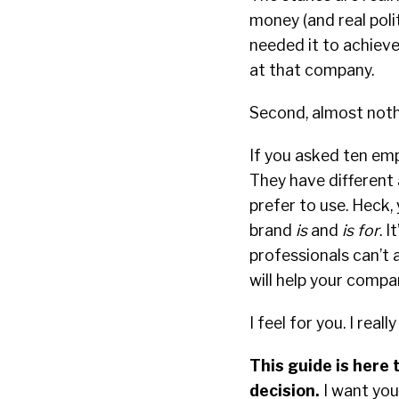
money (and real polit
needed it to achieve.
at that company.
Second, almost noth
If you asked ten emp
They have different 
prefer to use. Heck,
brand
is
and
is for
. 
professionals can’t
will help your comp
I feel for you. I really
This guide is here 
decision.
I want you