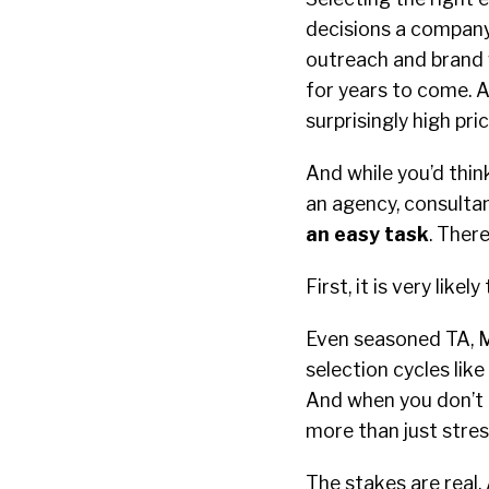
decisions a company
outreach and brand 
for years to come. A
surprisingly high pri
And while you’d thin
an agency, consultan
an easy task
. Ther
First, it is very lik
Even seasoned TA, M
selection cycles like
And when you don’t 
more than just stres
The stakes are real.