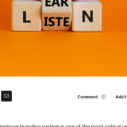
Comment
Add t
employer branding partner is one of the most critical 