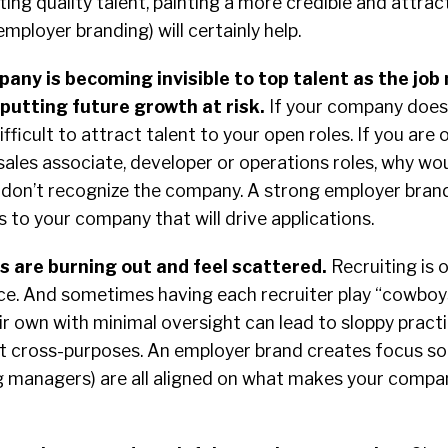
ting quality talent, painting a more credible and attrac
 employer branding) will certainly help.
any is becoming invisible to top talent as the job
putting future growth at risk.
If your company doesn
ifficult to attract talent to your open roles. If you are
sales associate, developer or operations roles, why wo
ey don’t recognize the company. A strong employer brand
s to your company that will drive applications.
s are burning out and feel scattered.
Recruiting is 
tice. And sometimes having each recruiter play “cowbo
ir own with minimal oversight can lead to sloppy pract
at cross-purposes. An employer brand creates focus so
ing managers) are all aligned on what makes your comp