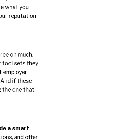
eve what you
your reputation
gree on much.
 tool sets they
at employer
 And if these
g the one that
ade a smart
ions, and offer