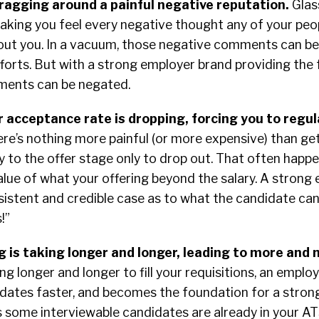
ragging around a painful negative reputation.
Glas
aking you feel every negative thought any of your peo
out you. In a vacuum, those negative comments can be
fforts. But with a strong employer brand providing the
ments can be negated.
r acceptance rate is dropping, forcing you to regul
re’s nothing more painful (or more expensive) than get
y to the offer stage only to drop out. That often hap
alue of what your offering beyond the salary. A strong
sistent and credible case as to what the candidate can
s!”
g is taking longer and longer, leading to more and
king longer and longer to fill your requisitions, an emplo
dates faster, and becomes the foundation for a strong
 some interviewable candidates are already in your A