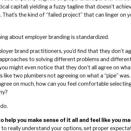
ical capital) yielding a fuzzy tagline that doesn’t achi
 That’s the kind of “failed project” that can linger on 
ing about employer branding is standardized.
loyer brand practitioners, you’d find that they don’t a
approaches to solving different problems and different
 you might even notice that they don’t all agree on wh
It’s like two plumbers not agreeing on what a “pipe” was.
 agree on much, how can you feel comfortable selectin
any?
 do.
to help you make sense of it all and feel like you m
 to really understand your options, set proper expectat