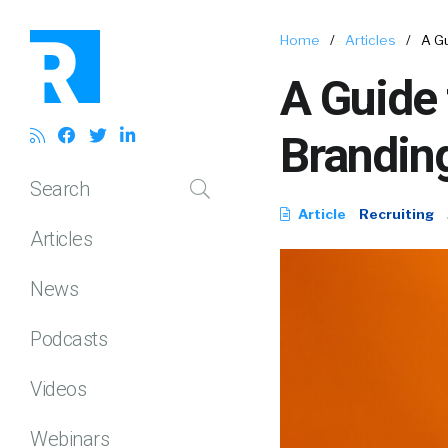
Home
/
Articles
/
A G
A Guide 
Branding
Search
Article
Recruiting
Articles
News
Podcasts
Videos
Webinars