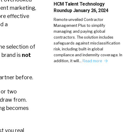
HCM Talent Technology
ment marketing,
Roundup January 26, 2024
re effective
Remote unveiled Contractor
nd a
Management Plus to simplify
managing and paying global
contractors. The solution includes
safeguards against misclassification
he selection of
risk, including built-in global
r brand is
not
compliance and indemnity coverage. In
addition, it will…
Read more
partner before.
 or two
o draw from.
hing becomes
st you real