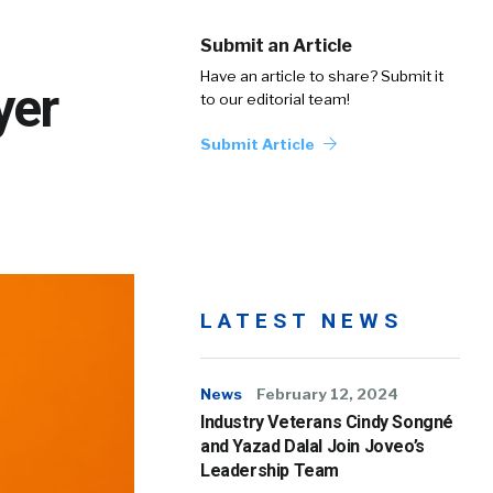
Submit an Article
Have an article to share? Submit it
yer
to our editorial team!
Submit Article
LATEST NEWS
News
February 12, 2024
Industry Veterans Cindy Songné
and Yazad Dalal Join Joveo’s
Leadership Team