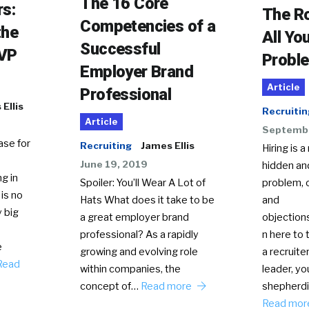
The 16 Core
rs:
The R
Competencies of a
the
All Yo
Successful
EVP
Probl
Employer Brand
Article
Professional
Ellis
Recruitin
Article
Septembe
ase for
Recruiting
James Ellis
Hiring is a
June 19, 2019
hidden an
g in
problem, 
Spoiler: You’ll Wear A Lot of
is no
and
Hats What does it take to be
 big
objection
a great employer brand
n here to
professional? As a rapidly
e
a recruiter
growing and evolving role
Read
leader, yo
within companies, the
shepherdi
concept of…
Read more
Read mo