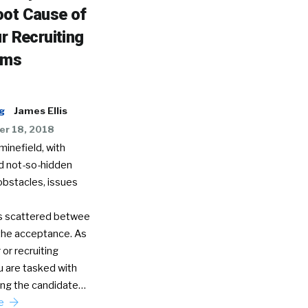
oot Cause of
ur Recruiting
ems
g
James Ellis
r 18, 2018
 minefield, with
d not-so-hidden
obstacles, issues
s scattered betwee
 the acceptance. As
 or recruiting
u are tasked with
ng the candidate…
re