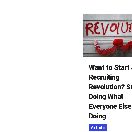
Want to Start 
Recruiting
Revolution? S
Doing What
Everyone Else
Doing
Article