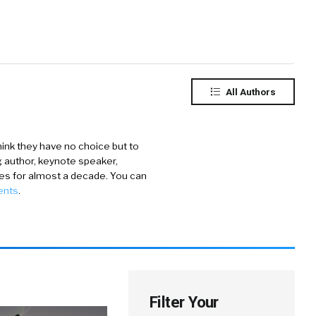
All Authors
ink they have no choice but to
ng author, keynote speaker,
ies for almost a decade. You can
ents
.
Filter Your