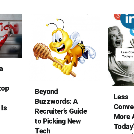
a
top
Beyond
Less
Buzzwords: A
Conver
 Is
Recruiter’s Guide
More A
to Picking New
Today’
Tech