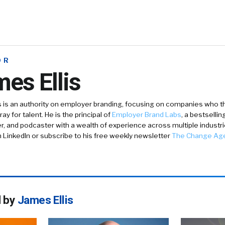
OR
es Ellis
s is an authority on employer branding, focusing on companies who th
ay for talent. He is the principal of
Employer Brand Labs
, a bestselli
er, and podcaster with a wealth of experience across multiple industr
n LinkedIn or subscribe to his free weekly newsletter
The Change Ag
d by
James Ellis