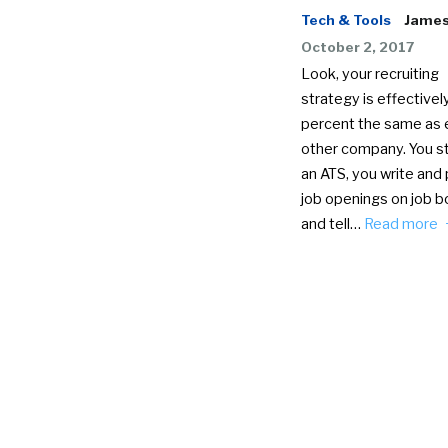
Tech & Tools
James 
October 2, 2017
Look, your recruiting
strategy is effectivel
percent the same as 
other company. You st
an ATS, you write and 
job openings on job b
and tell…
Read more