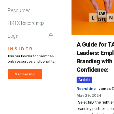
Resources
HRTX Recordings
Login
A Guide for T
INSIDER
Leaders: Empl
Join our Insider for member-
Branding with
only resources and benefits.
Confidence:
Membership
Article
Recruiting
James El
May 29, 2024
Selecting the right 
branding partner is on