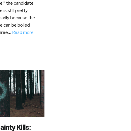
e,” the candidate
 is still pretty
marily because the
e can be boiled
three…
Read more
inty Kills: