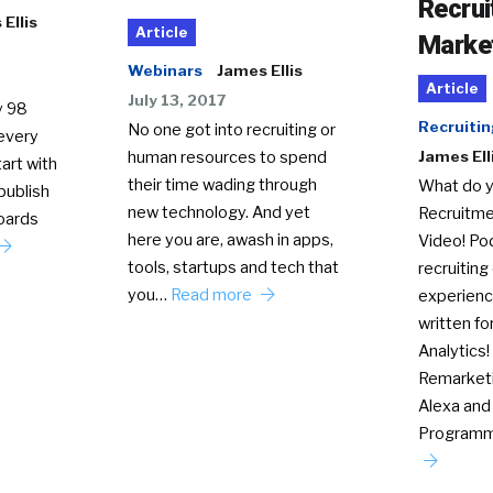
Recru
Ellis
Article
Marke
Webinars
James Ellis
Article
July 13, 2017
y 98
Recruitin
No one got into recruiting or
every
human resources to spend
James Ell
art with
their time wading through
What do y
publish
new technology. And yet
Recruitme
oards
here you are, awash in apps,
Video! Pod
tools, startups and tech that
recruiting
you…
Read more
experienc
written fo
Analytics!
Remarket
Alexa and S
Program