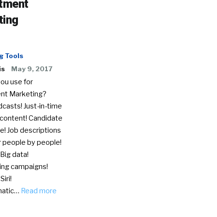
itment
ting
g Tools
is
May 9, 2017
ou use for
nt Marketing?
casts! Just-in-time
 content! Candidate
e! Job descriptions
r people by people!
 Big data!
ing campaigns!
iri!
matic…
Read more