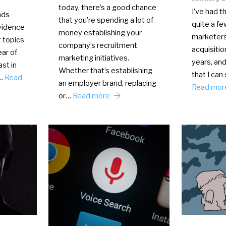
today, there’s a good chance
I’ve had t
nds
that you’re spending a lot of
quite a f
vidence
money establishing your
marketers
t topics
company’s recruitment
acquisitio
ear of
marketing initiatives.
years, and
st in
Whether that’s establishing
that I can
n…
Read
an employer brand, replacing
Read mo
or…
Read more