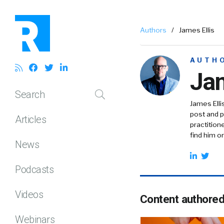
Authors
/
James Ellis
AUTH
Jam
Search
James Elli
post and pr
Articles
practition
find him o
News
Podcasts
Videos
Content authore
Webinars