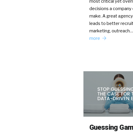
most critical yet ove
decisions a company 
make. A great agency 
leads to better recru
marketing, outreach
more
Guessing Ga