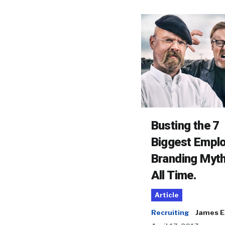
Busting the 7
Biggest Empl
Branding Myth
All Time.
Article
Recruiting
James El