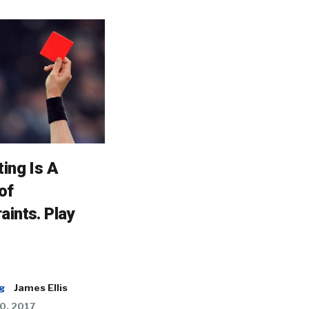
ting Is A
of
aints. Play
g
James Ellis
0, 2017