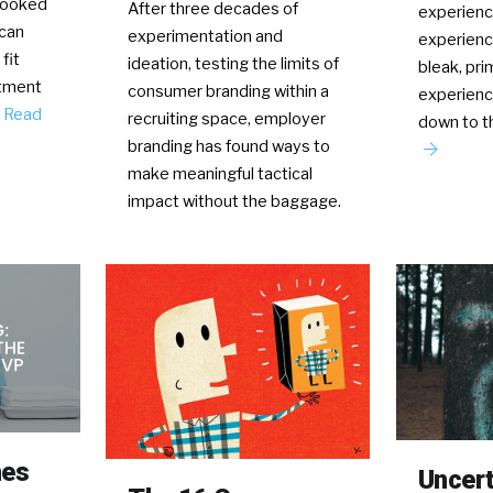
rlooked
After three decades of
experienc
can
experimentation and
experience
fit
ideation, testing the limits of
bleak, pri
itment
consumer branding within a
experienc
…
Read
recruiting space, employer
down to 
branding has found ways to
make meaningful tactical
impact without the baggage.
mes
Uncerta