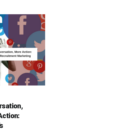
sation,
ction:
s