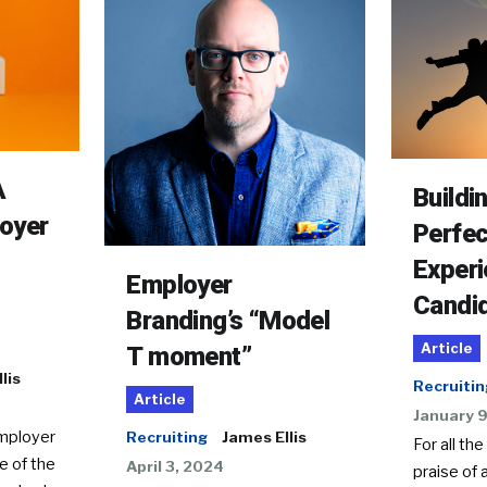
A
Buildi
oyer
Perfec
Experi
Employer
Candi
Branding’s “Model
Article
T moment”
lis
Recruitin
Article
January 
employer
Recruiting
James Ellis
For all the
e of the
April 3, 2024
praise of 