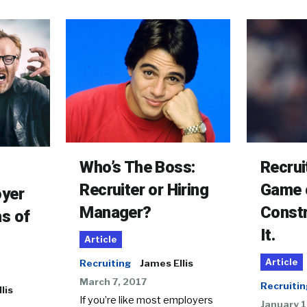
Who’s The Boss:
Recrui
Recruiter or Hiring
Game 
oyer
Manager?
Constr
s of
It.
Article
Article
Recruiting
James Ellis
March 7, 2017
Recruitin
lis
If you’re like most employers
January 1