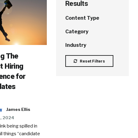
Results
Content Type
Category
Industry
ng The
Reset Filters
t Hiring
ence for
dates
g
James Ellis
9, 2024
 ink being spilled in
all things “candidate