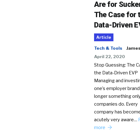
Are for Sucke
The Case for 
Data-Driven 
Article
Tech & Tools
James 
April 22, 2020
Stop Guessing: The C
the Data-Driven EVP
Managing and investin
one’s employer brand 
longer something only
companies do. Every
company has becom
acutely very aware…
more