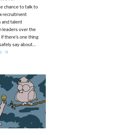
he chance to talk to
ew recruitment
 and talent
n leaders over the
 if there’s one thing
 safely say about…
re