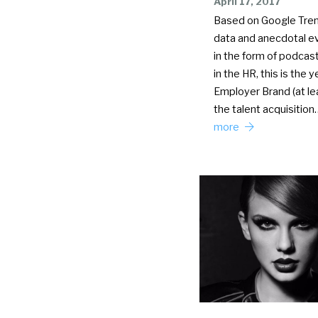
April 17, 2017
Based on Google Tre
data and anecdotal e
in the form of podcas
in the HR, this is the y
Employer Brand (at lea
the talent acquisitio
more