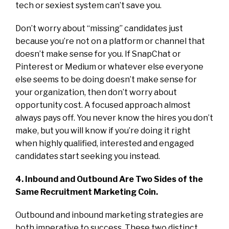
tech or sexiest system can’t save you.
Don’t worry about “missing” candidates just
because you’re not on a platform or channel that
doesn’t make sense for you. If SnapChat or
Pinterest or Medium or whatever else everyone
else seems to be doing doesn’t make sense for
your organization, then don’t worry about
opportunity cost. A focused approach almost
always pays off. You never know the hires you don’t
make, but you will know if you’re doing it right
when highly qualified, interested and engaged
candidates start seeking you instead.
4. Inbound and Outbound Are Two Sides of the
Same Recruitment Marketing Coin.
Outbound and inbound marketing strategies are
both imperative to success. These two distinct