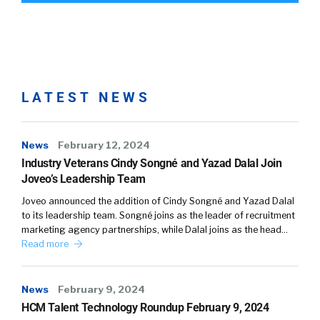
LATEST NEWS
News
February 12, 2024
Industry Veterans Cindy Songné and Yazad Dalal Join
Joveo’s Leadership Team
Joveo announced the addition of Cindy Songné and Yazad Dalal
to its leadership team. Songné joins as the leader of recruitment
marketing agency partnerships, while Dalal joins as the head…
Read more
News
February 9, 2024
HCM Talent Technology Roundup February 9, 2024