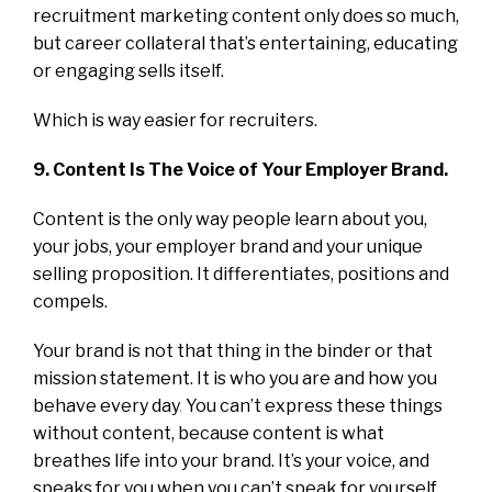
recruitment marketing content only does so much,
but career collateral that’s entertaining, educating
or engaging sells itself.
Which is way easier for recruiters.
9. Content Is The Voice of Your Employer Brand.
Content is the only way people learn about you,
your jobs, your employer brand and your unique
selling proposition. It differentiates, positions and
compels.
Your brand is not that thing in the binder or that
mission statement. It is who you are and how you
behave every day
.
You can’t express these things
without content, because content is what
breathes life into your brand. It’s your voice, and
speaks for you when you can’t speak for yourself.