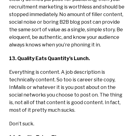
recruitment marketing is worthless and should be
stopped immediately. No amount of filler content,
social noise or boring B2B blog post can provide
the same sort of value as a single, simple story. Be
eloquent, be authentic, and know your audience
always knows when you’re phoning it in.
13. Quality Eats Quantity’s Lunch.
Everything is content. A job description is
technically content. So too is career site copy,
InMails or whatever it is you post about on the
social networks you choose to post on. The thing
is, not all of that content is good content. In fact,
most of it pretty much sucks.
Don’t suck.