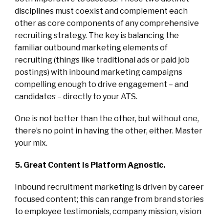
disciplines must coexist and complement each
other as core components of any comprehensive
recruiting strategy. The key is balancing the
familiar outbound marketing elements of
recruiting (things like traditional ads or paid job
postings) with inbound marketing campaigns
compelling enough to drive engagement – and
candidates – directly to your ATS.
One is not better than the other, but without one,
there’s no point in having the other, either. Master
your mix.
5. Great Content Is Platform Agnostic.
Inbound recruitment marketing is driven by career
focused content; this can range from brand stories
to employee testimonials, company mission, vision