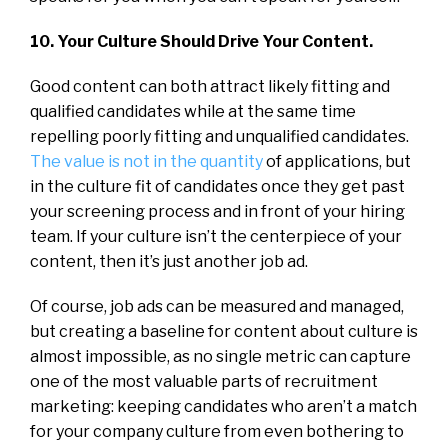
10. Your Culture Should Drive Your Content.
Good content can both attract likely fitting and
qualified candidates while at the same time
repelling poorly fitting and unqualified candidates.
The value is not in the quantity
of applications, but
in the culture fit of candidates once they get past
your screening process and in front of your hiring
team. If your culture isn’t the centerpiece of your
content, then it’s just another job ad.
Of course, job ads can be measured and managed,
but creating a baseline for content about culture is
almost impossible, as no single metric can capture
one of the most valuable parts of recruitment
marketing: keeping candidates who aren’t a match
for your company culture from even bothering to