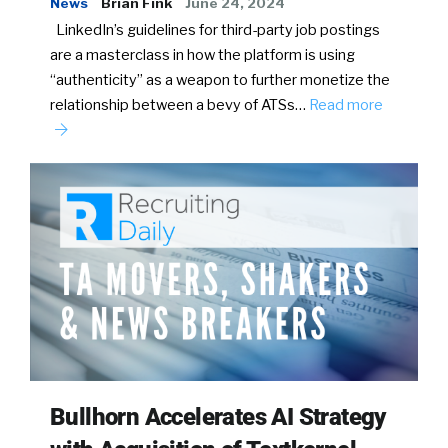
News
Brian Fink
June 24, 2024
LinkedIn’s guidelines for third-party job postings
are a masterclass in how the platform is using
“authenticity” as a weapon to further monetize the
relationship between a bevy of ATSs…
Read more
Bullhorn Accelerates AI Strategy