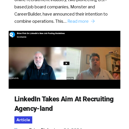
based job board companies, Monster and
CareerBuilder, have announced their intention to
combine operations. This…
Read more
LinkedIn Takes Aim At Recruiting
Agency-land
Article