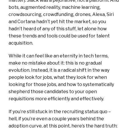
matter). Slack was a pejorative, not a platform. And
bots, augmented reality, machine learning,
crowdsourcing, crowdfunding, drones, Alexa, Siri
and Cortana hadn’t yet hit the market, so you
hadn’t heard of any of this stuff, let alone how
these trends and tools could be used for talent
acquisition.
While it can feel like an eternity in tech terms,
make no mistake about it: this is no gradual
evolution. Instead, it is a radical shift in the way
people look for jobs, what they look for when
looking for those jobs, and how to systematically
shepherd those candidates to your open
requisitions more efficiently and effectively.
If you’re still stuck in the recruiting status quo –
hell, if you’re even a couple years behind the
adoption curve, at this point, here’s the hard truth: