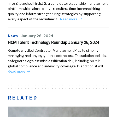
hireEZ launched hireEZ 2, a candidate relationship management
platform which aims to save recruiters time, increase hiring
quality and inform stronger hiring strategies by supporting
every aspect of the recruitment…
Read more
News
January 26, 2024
HCM Talent Technology Roundup January 26, 2024
Remote unveiled Contractor Management Plus to simplify
managing and paying global contractors. The solution includes
safeguards against misclassification risk, including built-in
global compliance and indemnity coverage. In addition, it will…
Read more
RELATED