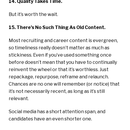
14. Quality Takes Time.
But it’s worth the wait.
15. There’s No Such Thing As Old Content.
Most recruiting and career content is evergreen,
so timeliness really doesn’t matter as much as
stickiness. Even if you’ve used something once
before doesn’t mean that you have to continually
reinvent the wheel or that it’s worthless. Just
repackage, repurpose, reframe and relaunch.
Chances are no one will remember (or notice) that
it’s not necessarily recent, as long as it’s still
relevant.
Social media has a short attention span, and
candidates have an even shorter one.