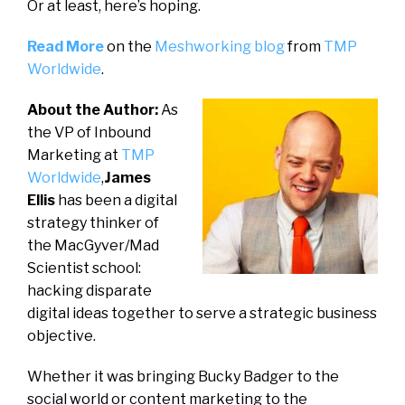
Or at least, here’s hoping.
Read More
on the
Meshworking blog
from
TMP
Worldwide
.
About the Author:
As
the VP of Inbound
Marketing at
TMP
Worldwide
,
James
Ellis
has been a digital
strategy thinker of
the MacGyver/Mad
Scientist school:
hacking disparate
digital ideas together to serve a strategic business
objective.
Whether it was bringing Bucky Badger to the
social world or content marketing to the