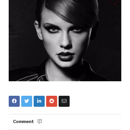
Comment