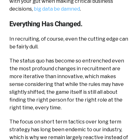
with your gut when making critical business
decisions,
big data be damned
.
Everything Has Changed.
In recruiting, of course, even the cutting edge can
be fairly dull.
The status quo has become so entrenched even
the most profound changes in recruitment are
more iterative than innovative, which makes
sense considering that while the rules may have
slightly shifted, the game itself is still all about
finding the right person for the right role at the
right time, every time.
The focus on short term tactics over long term
strategy has long been endemic to our industry,
which is why we remain largely reactive instead of