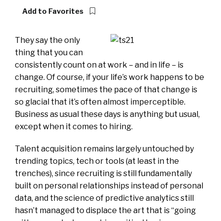
Add to Favorites
They say the only
thing that you can
consistently count on at work – and in life – is
change. Of course, if your life’s work happens to be
recruiting, sometimes the pace of that change is
so glacial that it’s often almost imperceptible.
Business as usual these days is anything but usual,
except when it comes to hiring.
Talent acquisition remains largely untouched by
trending topics, tech or tools (at least in the
trenches), since recruiting is still fundamentally
built on personal relationships instead of personal
data, and the science of predictive analytics still
hasn’t managed to displace the art that is “going