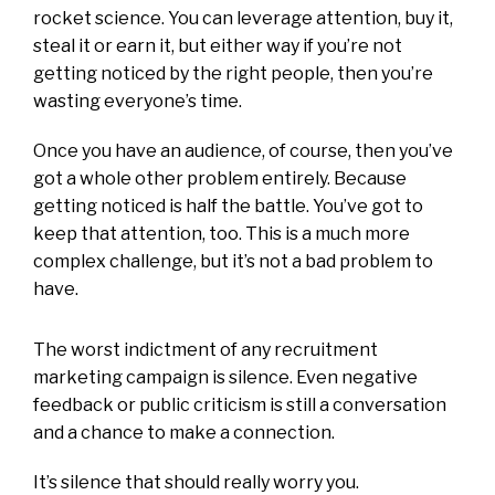
rocket science. You can leverage attention, buy it,
steal it or earn it, but either way if you’re not
getting noticed by the right people, then you’re
wasting everyone’s time.
Once you have an audience, of course, then you’ve
got a whole other problem entirely. Because
getting noticed is half the battle. You’ve got to
keep that attention, too. This is a much more
complex challenge, but it’s not a bad problem to
have.
The worst indictment of any recruitment
marketing campaign is silence. Even negative
feedback or public criticism is still a conversation
and a chance to make a connection.
It’s silence that should really worry you.