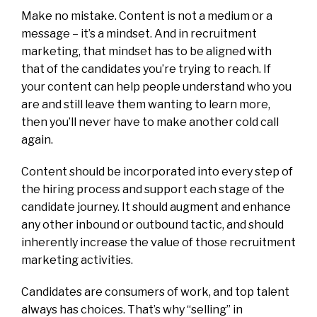
Make no mistake. Content is not a medium or a
message – it’s a mindset. And in recruitment
marketing, that mindset has to be aligned with
that of the candidates you’re trying to reach. If
your content can help people understand who you
are and still leave them wanting to learn more,
then you’ll never have to make another cold call
again.
Content should be incorporated into every step of
the hiring process and support each stage of the
candidate journey. It should augment and enhance
any other inbound or outbound tactic, and should
inherently increase the value of those recruitment
marketing activities.
Candidates are consumers of work, and top talent
always has choices. That’s why “selling” in