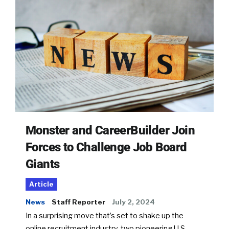
Monster and CareerBuilder Join
Forces to Challenge Job Board
Giants
Article
News
Staff Reporter
July 2, 2024
In a surprising move that’s set to shake up the
online recruitment industry, two pioneering U.S.-