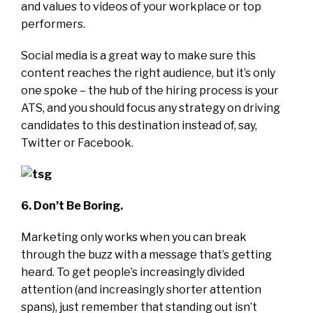
and values to videos of your workplace or top
performers.
Social media is a great way to make sure this
content reaches the right audience, but it’s only
one spoke – the hub of the hiring process is your
ATS, and you should focus any strategy on driving
candidates to this destination instead of, say,
Twitter or Facebook.
6. Don’t Be Boring.
Marketing only works when you can break
through the buzz with a message that’s getting
heard. To get people’s increasingly divided
attention (and increasingly shorter attention
spans), just remember that standing out isn’t