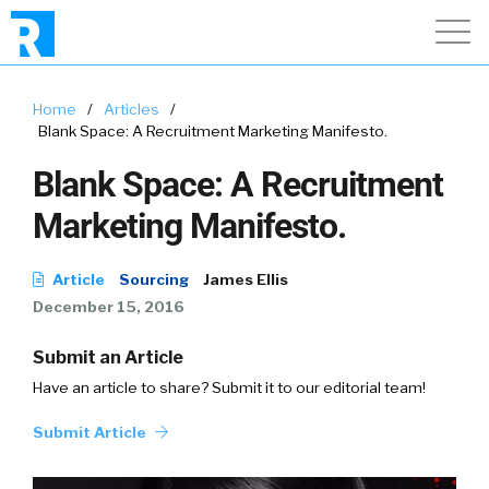
Home
/
Articles
/
Blank Space: A Recruitment Marketing Manifesto.
Blank Space: A Recruitment
Marketing Manifesto.
Article
Sourcing
James Ellis
December 15, 2016
Submit an Article
Have an article to share? Submit it to our editorial team!
Submit Article