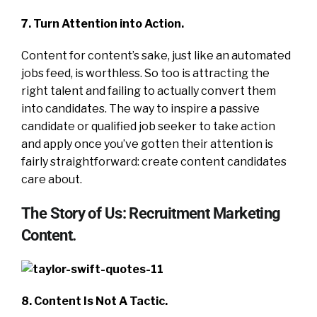
7. Turn Attention into Action.
Content for content’s sake, just like an automated
jobs feed, is worthless. So too is attracting the
right talent and failing to actually convert them
into candidates. The way to inspire a passive
candidate or qualified job seeker to take action
and apply once you’ve gotten their attention is
fairly straightforward: create content candidates
care about.
The Story of Us: Recruitment Marketing
Content.
8. Content Is Not A Tactic.