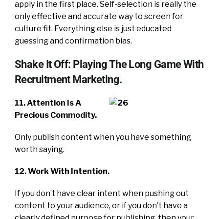
apply in the first place. Self-selection is really the
only effective and accurate way to screen for
culture fit. Everything else is just educated
guessing and confirmation bias.
Shake It Off: Playing The Long Game With
Recruitment Marketing.
11. Attention Is A
Precious Commodity.
Only publish content when you have something
worth saying.
12. Work With Intention.
If you don’t have clear intent when pushing out
content to your audience, or if you don’t have a
clearly defined purpose for publishing, then your