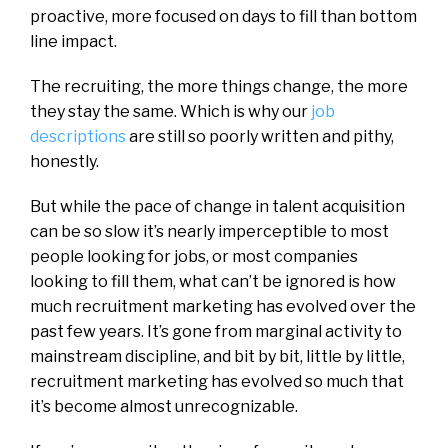
proactive, more focused on days to fill than bottom
line impact.
The recruiting, the more things change, the more
they stay the same. Which is why our
job
descriptions
are still so poorly written and pithy,
honestly.
But while the pace of change in talent acquisition
can be so slow it’s nearly imperceptible to most
people looking for jobs, or most companies
looking to fill them, what can’t be ignored is how
much recruitment marketing has evolved over the
past few years. It’s gone from marginal activity to
mainstream discipline, and bit by bit, little by little,
recruitment marketing has evolved so much that
it’s become almost unrecognizable.