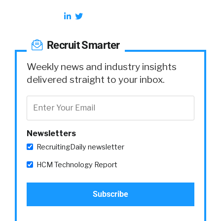
Recruit Smarter
Weekly news and industry insights
delivered straight to your inbox.
Newsletters
RecruitingDaily newsletter
HCM Technology Report