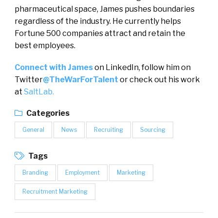
pharmaceutical space, James pushes boundaries
regardless of the industry. He currently helps
Fortune 500 companies attract and retain the
best employees.
Connect with James
on LinkedIn, follow him on
Twitter
@TheWarForTalent
or check out his work
at
SaltLab.
Categories
General
News
Recruiting
Sourcing
Tags
Branding
Employment
Marketing
Recruitment Marketing