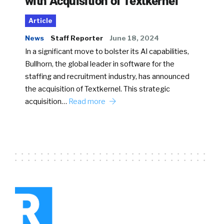
with Acquisition of Textkernel
Article
News
Staff Reporter
June 18, 2024
In a significant move to bolster its AI capabilities,
Bullhorn, the global leader in software for the
staffing and recruitment industry, has announced
the acquisition of Textkernel. This strategic
acquisition…
Read more