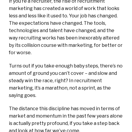
If you’re a recruiter, the rise of recruitment
marketing has created a world of work that looks
less and less like it used to. Your job has changed.
The expectations have changed. The tools,
technologies and talent have changed, and the
way recruiting works has been inexorably altered
by its collision course with marketing, for better or
for worse.
Turns out if you take enough baby steps, there’s no
amount of ground you can’t cover – and slow and
steady win the race, right? In recruitment
marketing, it’s a marathon, not a sprint, as the
saying goes.
The distance this discipline has moved in terms of
market and momentum in the past few years alone
is actually pretty profound, if you take a step back
and look at how far we’ve come.