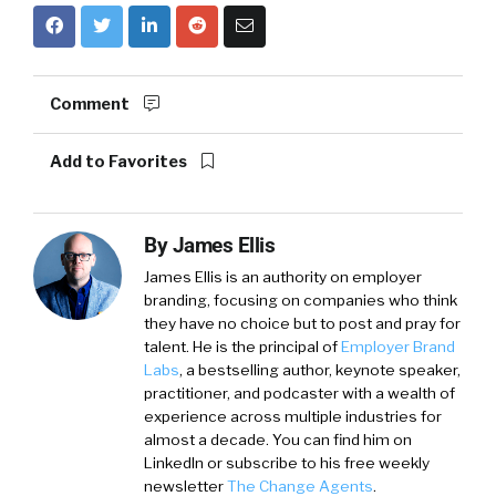
Comment
Add to Favorites
By
James Ellis
James Ellis is an authority on employer
branding, focusing on companies who think
they have no choice but to post and pray for
talent. He is the principal of
Employer Brand
Labs
, a bestselling author, keynote speaker,
practitioner, and podcaster with a wealth of
experience across multiple industries for
almost a decade. You can find him on
LinkedIn or subscribe to his free weekly
newsletter
The Change Agents
.