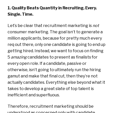
1. Quality Beats Quantity in Recruiting. Every.
Single. Time.
Let’s be clear that recruitment marketing is
not
consumer marketing. The goal isn’t to generate a
million applicants, because for pretty much every
req out there, only one candidate is going to end up
getting hired. Instead, we want to focus on finding
5
amazing
candidates to present as finalists for
every open role. If a candidate, passive or
otherwise, isn’t going to ultimately run the hiring
gamut and make that final cut, then they’re not
actually candidates. Everything else beyond what it
takes to develop a great slate of top talent is
inefficient and superfluous.
Therefore, recruitment marketing should be
understood as concerned only with candidate