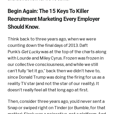
Begin Again: The 15 Keys To Killer
Recruitment Marketing Every Employer
Should Know.
Think back to three years ago, when we were
counting down the final days of 2013. Daft
Punk’s
Get Lucky
was at the top of the charts along
with Lourde and Miley Cyrus. Frozen was frozen in
our collective consciousness, and while we still
can’t fully “let it go,” back then we didn’t have to,
since Donald Trump was doing the firing for us as a
reality TV star (and not the star of our reality). It
doesn’t really feel all that long ago at first.
Then, consider three years ago, you’d never sent a
Snap or swiped right on Tinder (or Bumble, for that