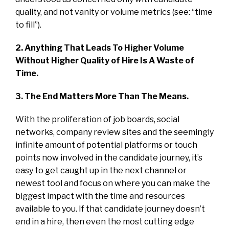
quality, and not vanity or volume metrics (see: “time
to fill”).
2. Anything That Leads To Higher Volume
Without Higher Quality of Hire Is A Waste of
Time.
3. The End Matters More Than The Means.
With the proliferation of job boards, social
networks, company review sites and the seemingly
infinite amount of potential platforms or touch
points now involved in the candidate journey, it’s
easy to get caught up in the next channel or
newest tool and focus on where you can make the
biggest impact with the time and resources
available to you. If that candidate journey doesn’t
end in a hire, then even the most cutting edge