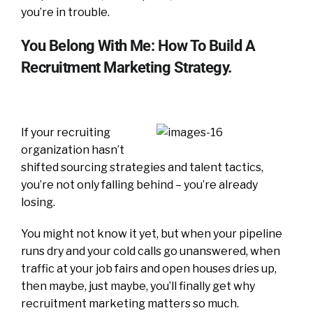
you’re in trouble.
You Belong With Me: How To Build A
Recruitment Marketing Strategy.
If your recruiting
organization hasn’t
shifted sourcing strategies and talent tactics,
you’re not only falling behind – you’re already
losing.
You might not know it yet, but when your pipeline
runs dry and your cold calls go unanswered, when
traffic at your job fairs and open houses dries up,
then maybe, just maybe, you’ll finally get why
recruitment marketing matters so much.