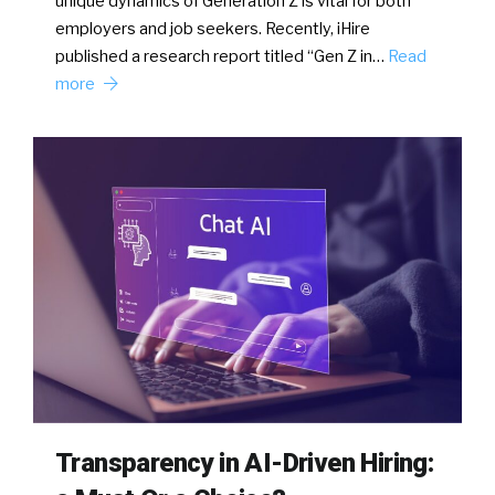
unique dynamics of Generation Z is vital for both
employers and job seekers. Recently, iHire
published a research report titled “Gen Z in…
Read
more
Transparency in AI-Driven Hiring: