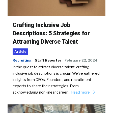
Crafting Inclusive Job
Descriptions: 5 Strategies for
Attracting Diverse Talent
Article
Recruiting
Staff Reporter
February 22, 2024
In the quest to attract diverse talent, crafting
inclusive job descriptions is crucial. We’ve gathered
insights from CEOs, Founders, and recruitment
experts to share their strategies. From
acknowledging non-linear career…
Read more