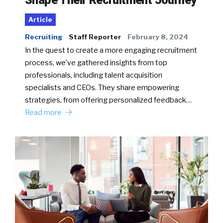
Article
Recruiting
Staff Reporter
February 8, 2024
In the quest to create a more engaging recruitment
process, we’ve gathered insights from top
professionals, including talent acquisition
specialists and CEOs. They share empowering
strategies, from offering personalized feedback…
Read more