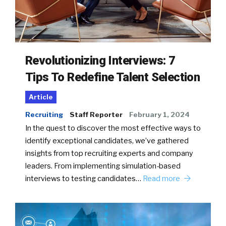
Revolutionizing Interviews: 7
Tips To Redefine Talent Selection
Article
Recruiting
Staff Reporter
February 1, 2024
In the quest to discover the most effective ways to
identify exceptional candidates, we’ve gathered
insights from top recruiting experts and company
leaders. From implementing simulation-based
interviews to testing candidates…
Read more