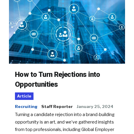
How to Turn Rejections into
Opportunities
Article
Recruiting
Staff Reporter
January 25, 2024
Turning a candidate rejection into a brand-building
opportunity is an art, and we’ve gathered insights
from top professionals, including Global Employer