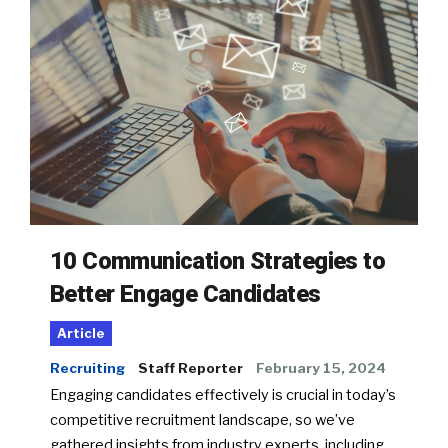
10 Communication Strategies to
Better Engage Candidates
Article
Recruiting
Staff Reporter
February 15, 2024
Engaging candidates effectively is crucial in today’s
competitive recruitment landscape, so we’ve
gathered insights from industry experts, including