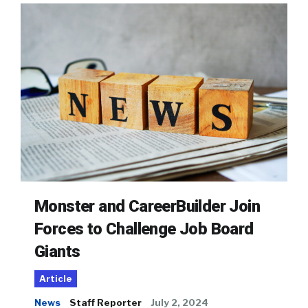
Monster and CareerBuilder Join
Forces to Challenge Job Board
Giants
Article
News
Staff Reporter
July 2, 2024