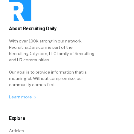
About Recruiting Daily
With over 100K strong in our network,
RecruitingDaily.com is part of the
RecruitingDaily.com, LLC family of Recruiting
and HR communities.
Our goal is to provide information that is
meaningful. Without compromise, our
community comes first.
Learn more
Explore
Articles