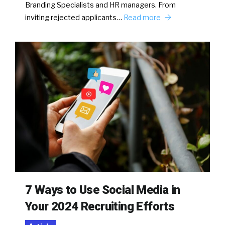
Branding Specialists and HR managers. From
inviting rejected applicants…
Read more
7 Ways to Use Social Media in
Your 2024 Recruiting Efforts