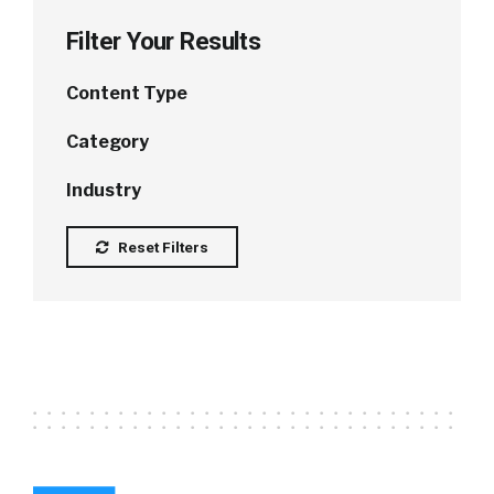
Filter Your Results
Content Type
Category
Industry
Reset Filters