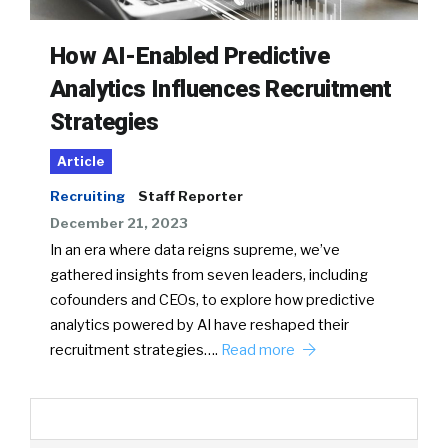
How AI-Enabled Predictive
Analytics Influences Recruitment
Strategies
Article
Recruiting
Staff Reporter
December 21, 2023
In an era where data reigns supreme, we’ve
gathered insights from seven leaders, including
cofounders and CEOs, to explore how predictive
analytics powered by AI have reshaped their
recruitment strategies….
Read more