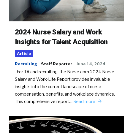
2024 Nurse Salary and Work
Insights for Talent Acquisition
Article
Recruiting
Staff Reporter
June 14, 2024
For TA and recruiting, the Nurse.com 2024 Nurse
Salary and Work-Life Report provides invaluable
insights into the current landscape of nurse
compensation, benefits, and workplace dynamics.
This comprehensive report…
Read more