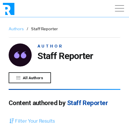
Authors
/
Staff Reporter
AUTHOR
Staff Reporter
All Authors
Content authored by
Staff Reporter
Filter Your Results