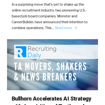
In a surprising move that’s set to shake up the
online recruitment industry, two pioneering U.S.-
based job board companies, Monster and
CareerBuilder, have announced their intention to
combine operations. This…
Read more
Bullhorn Accelerates AI Strategy