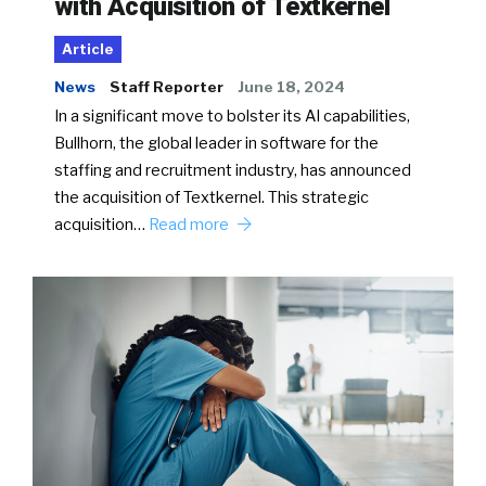
with Acquisition of Textkernel
Article
News
Staff Reporter
June 18, 2024
In a significant move to bolster its AI capabilities,
Bullhorn, the global leader in software for the
staffing and recruitment industry, has announced
the acquisition of Textkernel. This strategic
acquisition…
Read more