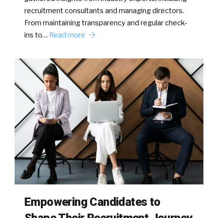
recruitment consultants and managing directors.
From maintaining transparency and regular check-
ins to…
Read more
Empowering Candidates to
Shape Their Recruitment Journey