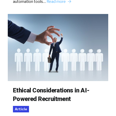
automation tools…
Read more
Ethical Considerations in AI-
Powered Recruitment
Article