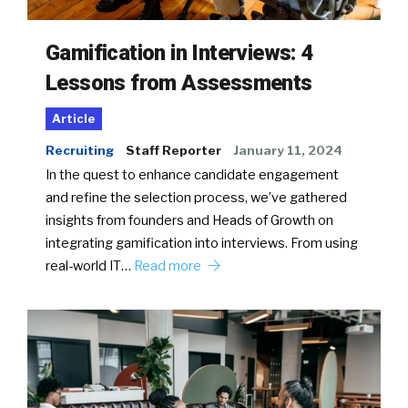
Gamification in Interviews: 4
Lessons from Assessments
Article
Recruiting
Staff Reporter
January 11, 2024
In the quest to enhance candidate engagement
and refine the selection process, we’ve gathered
insights from founders and Heads of Growth on
integrating gamification into interviews. From using
real-world IT…
Read more