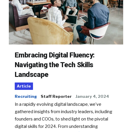
Embracing Digital Fluency:
Navigating the Tech Skills
Landscape
Article
Recruiting
Staff Reporter
January 4, 2024
In a rapidly evolving digital landscape, we’ve
gathered insights from industry leaders, including
founders and COOs, to shed light on the pivotal
digital skills for 2024. From understanding