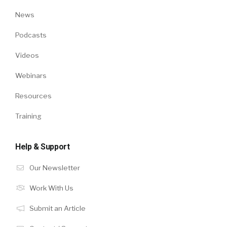
News
Podcasts
Videos
Webinars
Resources
Training
Help & Support
Our Newsletter
Work With Us
Submit an Article