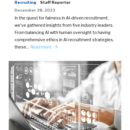
Recruiting
Staff Reporter
December 28, 2023
In the quest for fairness in AI-driven recruitment,
we’ve gathered insights from five industry leaders.
From balancing AI with human oversight to having
comprehensive ethics in AI recruitment strategies,
these…
Read more