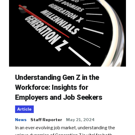
Understanding Gen Z in the
Workforce: Insights for
Employers and Job Seekers
Article
News
Staff Reporter
May 21, 2024
In an ever-evolving job market, understanding the