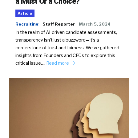
a Must Or a Choice?
Article
Recruiting
Staff Reporter
March 5, 2024
In the realm of AI-driven candidate assessments,
transparency isn’t just a buzzword—it’s a
cornerstone of trust and fairness. We’ve gathered
insights from Founders and CEOs to explore this
critical issue….
Read more