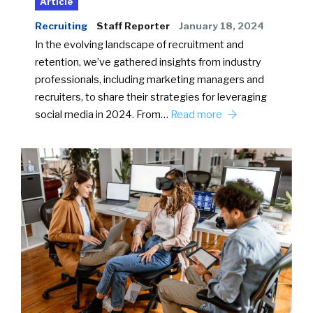
Article
Recruiting
Staff Reporter
January 18, 2024
In the evolving landscape of recruitment and
retention, we’ve gathered insights from industry
professionals, including marketing managers and
recruiters, to share their strategies for leveraging
social media in 2024. From…
Read more