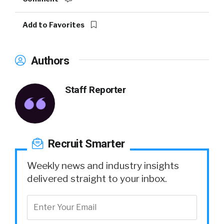
Add to Favorites
Authors
Staff Reporter
Recruit Smarter
Weekly news and industry insights
delivered straight to your inbox.