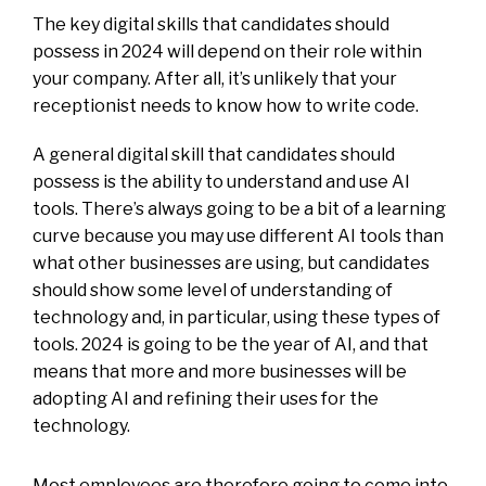
The key digital skills that candidates should
possess in 2024 will depend on their role within
your company. After all, it’s unlikely that your
receptionist needs to know how to write code.
A general digital skill that candidates should
possess is the ability to understand and use AI
tools. There’s always going to be a bit of a learning
curve because you may use different AI tools than
what other businesses are using, but candidates
should show some level of understanding of
technology and, in particular, using these types of
tools. 2024 is going to be the year of AI, and that
means that more and more businesses will be
adopting AI and refining their uses for the
technology.
Most employees are therefore going to come into