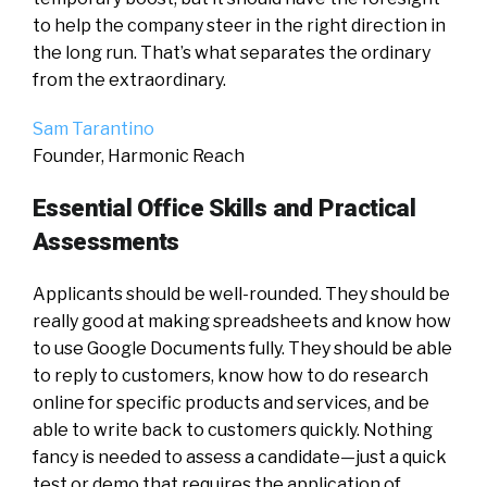
to help the company steer in the right direction in
the long run. That’s what separates the ordinary
from the extraordinary.
Sam Tarantino
Founder, Harmonic Reach
Essential Office Skills and Practical
Assessments
Applicants should be well-rounded. They should be
really good at making spreadsheets and know how
to use Google Documents fully. They should be able
to reply to customers, know how to do research
online for specific products and services, and be
able to write back to customers quickly. Nothing
fancy is needed to assess a candidate—just a quick
test or demo that requires the application of