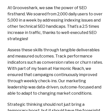
At Grooveshark, we saw the power of SEO
firsthand. We soared from 2,000 daily users to over
5,000 in a week by addressing indexing issues and
other technical SEO handicaps. That’s a 2.5 times
increase in traffic, thanks to well-executed SEO
strategies!
Assess these skills through tangible deliverables
and measured outcomes. Track performance
indicators such as conversion rates or churn rates.
With part of my team at Harmonic Reach, we
ensured that campaigns continuously improved
through weekly check-ins. Our marketing
leadership was data-driven, outcome-focused and
able to adapt to changing market conditions.
Strategic thinking should not just bring a
temporary boost, but it should have the foresight