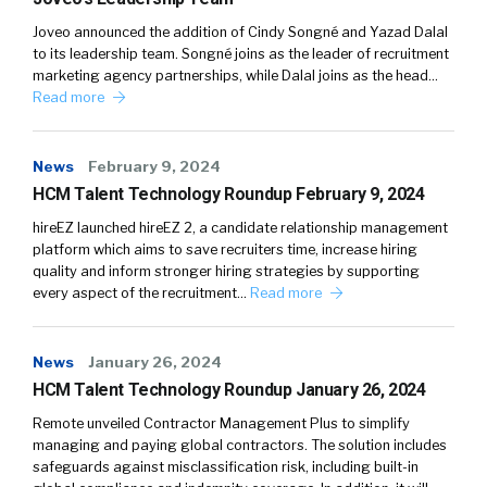
Joveo announced the addition of Cindy Songné and Yazad Dalal
to its leadership team. Songné joins as the leader of recruitment
marketing agency partnerships, while Dalal joins as the head…
Read more
News
February 9, 2024
HCM Talent Technology Roundup February 9, 2024
hireEZ launched hireEZ 2, a candidate relationship management
platform which aims to save recruiters time, increase hiring
quality and inform stronger hiring strategies by supporting
every aspect of the recruitment…
Read more
News
January 26, 2024
HCM Talent Technology Roundup January 26, 2024
Remote unveiled Contractor Management Plus to simplify
managing and paying global contractors. The solution includes
safeguards against misclassification risk, including built-in