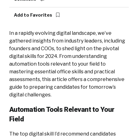
Add to Favorites
In a rapidly evolving digital landscape, we’ve
gathered insights from industry leaders, including
founders and COOs, to shed light on the pivotal
digital skills for 2024. From understanding
automation tools relevant to your field to
mastering essential office skills and practical
assessments, this article offers a comprehensive
guide to preparing candidates for tomorrow’s
digital challenges.
Automation Tools Relevant to Your
Field
The top digital skill I’d recommend candidates