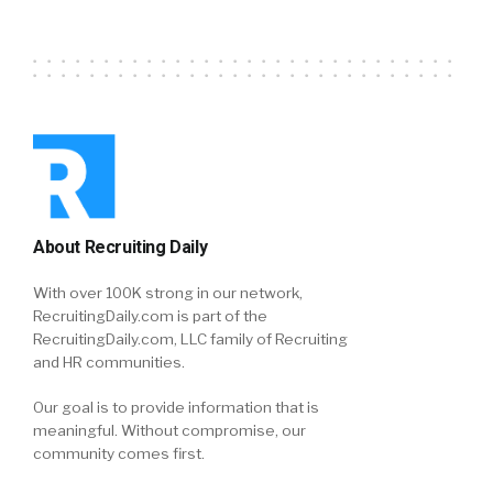
About Recruiting Daily
With over 100K strong in our network,
RecruitingDaily.com is part of the
RecruitingDaily.com, LLC family of Recruiting
and HR communities.
Our goal is to provide information that is
meaningful. Without compromise, our
community comes first.