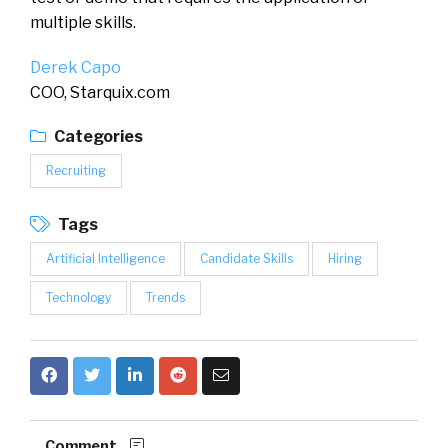
multiple skills.
Derek Capo
COO, Starquix.com
Categories
Recruiting
Tags
Artificial Intelligence
Candidate Skills
Hiring
Technology
Trends
Comment