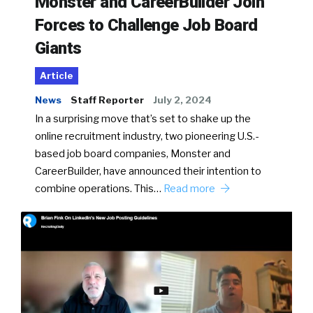
Monster and CareerBuilder Join
Forces to Challenge Job Board
Giants
Article
News
Staff Reporter
July 2, 2024
In a surprising move that’s set to shake up the
online recruitment industry, two pioneering U.S.-
based job board companies, Monster and
CareerBuilder, have announced their intention to
combine operations. This…
Read more