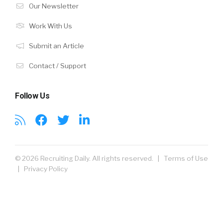
Our Newsletter
Work With Us
Submit an Article
Contact / Support
Follow Us
© 2026 Recruiting Daily. All rights reserved. |
Terms of Use
|
Privacy Policy