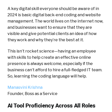
A key digital skill everyone should be aware of in
2024 is basic digital back-end coding and website
management. The world lives on the internet now,
and businesses want to ensure that they are
visible and give potential clients an idea of how
they work and why they’re the best at it.
This isn’t rocket science—having an employee
with skills to help create an effective online
presence is always welcome, especially if the
business can’t afford to hire a full-fledged IT team.
So, learning the coding language will help.
Manasvini Krishna
Founder, Boss as a Service
AI Tool Proficiency Across All Roles