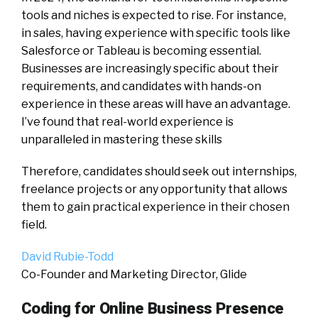
tools and niches is expected to rise. For instance,
in sales, having experience with specific tools like
Salesforce or Tableau is becoming essential.
Businesses are increasingly specific about their
requirements, and candidates with hands-on
experience in these areas will have an advantage.
I’ve found that real-world experience is
unparalleled in mastering these skills
Therefore, candidates should seek out internships,
freelance projects or any opportunity that allows
them to gain practical experience in their chosen
field.
David Rubie-Todd
Co-Founder and Marketing Director, Glide
Coding for Online Business Presence