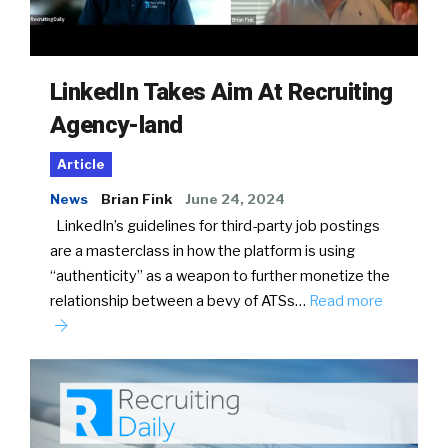
LinkedIn Takes Aim At Recruiting
Agency-land
Article
News
Brian Fink
June 24, 2024
LinkedIn’s guidelines for third-party job postings
are a masterclass in how the platform is using
“authenticity” as a weapon to further monetize the
relationship between a bevy of ATSs…
Read more