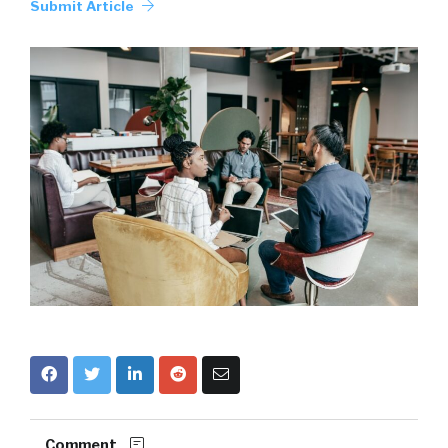
Submit Article
Comment