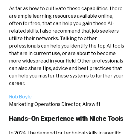
As far as how to cultivate these capabilities, there
are ample learning resources available online,
often for free, that can help you gain these AI-
related skills. I also recommend that job seekers
utilize their networks. Talking to other
professionals can help you identify the top AI tools
that are in current use, or are about to become
more widespread in your field. Other professionals
can also share tips, advice and best practices that
can help you master these systems to further your
career.
Rob Boyle
Marketing Operations Director, Airswift
Hands-On Experience with Niche Tools
In 2024, the demand for technical skills in specific