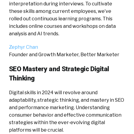
interpretation during interviews. To cultivate
these skills among current employees, we’ve
rolled out continuous learning programs. This
includes online courses and workshops on data
analysis and AI trends.
Zephyr Chan
Founder and Growth Marketer, Better Marketer
SEO Mastery and Strategic Digital
Thinking
Digital skills in 2024 will revolve around
adaptability, strategic thinking, and mastery in SEO
and performance marketing. Understanding
consumer behavior and effective communication
strategies within the ever-evolving digital
platforms will be crucial.