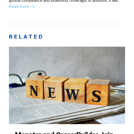
global compliance and indemnity coverage. In addition, it will…
Read more
RELATED