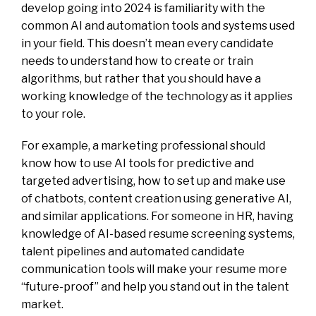
develop going into 2024 is familiarity with the
common AI and automation tools and systems used
in your field. This doesn’t mean every candidate
needs to understand how to create or train
algorithms, but rather that you should have a
working knowledge of the technology as it applies
to your role.
For example, a marketing professional should
know how to use AI tools for predictive and
targeted advertising, how to set up and make use
of chatbots, content creation using generative AI,
and similar applications. For someone in HR, having
knowledge of AI-based resume screening systems,
talent pipelines and automated candidate
communication tools will make your resume more
“future-proof” and help you stand out in the talent
market.