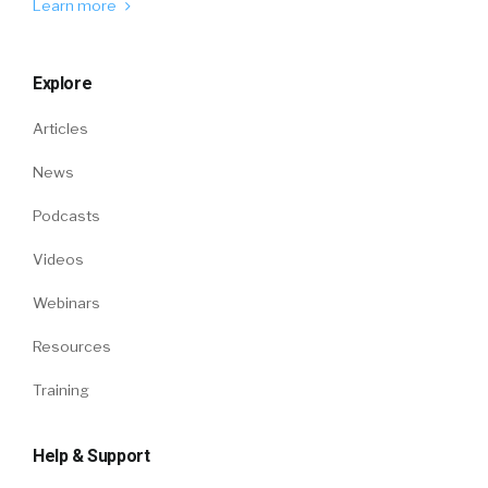
Learn more
Explore
Articles
News
Podcasts
Videos
Webinars
Resources
Training
Help & Support