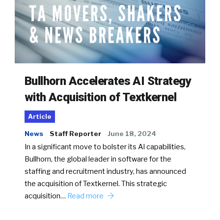
Bullhorn Accelerates AI Strategy
with Acquisition of Textkernel
Article
News
Staff Reporter
June 18, 2024
In a significant move to bolster its AI capabilities,
Bullhorn, the global leader in software for the
staffing and recruitment industry, has announced
the acquisition of Textkernel. This strategic
acquisition…
Read more