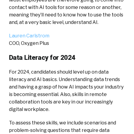
contact with AI tools for some reason or another,
meaning they’ll need to know how to use the tools
and, at a very basic level, understand AI.
Lauren Carlstrom
COO, Oxygen Plus
Data Literacy for 2024
For 2024, candidates should level up on data
literacy and AI basics. Understanding data trends
and having a grasp of how AI impacts your industry
is becoming essential. Also, skills in remote
collaboration tools are key in our increasingly
digital workplace.
To assess these skills, we include scenarios and
problem-solving questions that require data