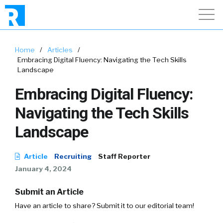
Home
/
Articles
/
Embracing Digital Fluency: Navigating the Tech Skills
Landscape
Embracing Digital Fluency:
Navigating the Tech Skills
Landscape
Article
Recruiting
Staff Reporter
January 4, 2024
Submit an Article
Have an article to share? Submit it to our editorial team!