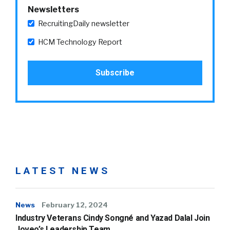
Newsletters
RecruitingDaily newsletter
HCM Technology Report
LATEST NEWS
News
February 12, 2024
Industry Veterans Cindy Songné and Yazad Dalal Join
Joveo’s Leadership Team