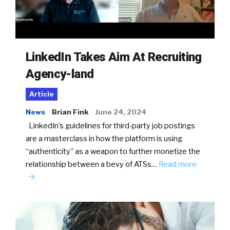
LinkedIn Takes Aim At Recruiting
Agency-land
Article
News
Brian Fink
June 24, 2024
LinkedIn’s guidelines for third-party job postings
are a masterclass in how the platform is using
“authenticity” as a weapon to further monetize the
relationship between a bevy of ATSs…
Read more