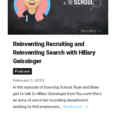
Reinventing Recruiting and
Reinventing Search with Hillary
Geissinger
Podcast
February 3, 2023
In this episode of Sourcing School, Ryan and Brian
get to talk to Hillary Geissinger from You.com! She’s
an army of one in her recruiting department,
working to find employees…
Read more