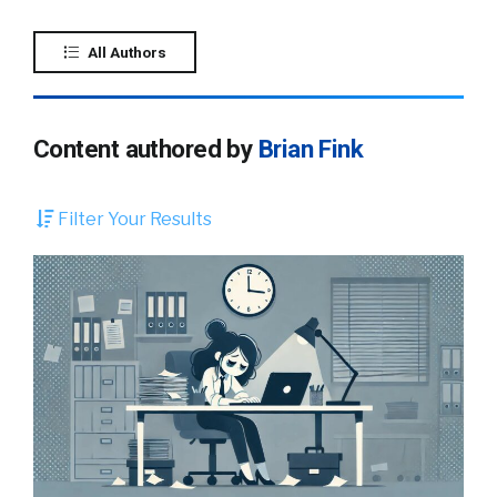
All Authors
Content authored by
Brian Fink
Filter Your Results