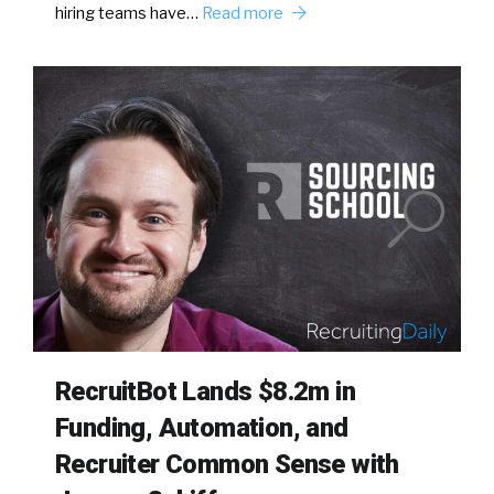
hiring teams have…
Read more
RecruitBot Lands $8.2m in
Funding, Automation, and
Recruiter Common Sense with