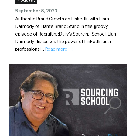
Podcast
September 8, 2023
Authentic Brand Growth on LinkedIn with Liam
Darmody of Liam’s Brand Stand In this groovy
episode of RecruitingDaily’s Sourcing School, Liam
Darmody discusses the power of LinkedIn as a
professional…
Read more