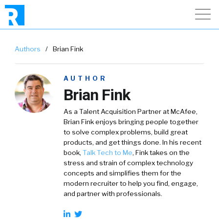
Authors
/
Brian Fink
AUTHOR
Brian Fink
As a Talent Acquisition Partner at McAfee,
Brian Fink enjoys bringing people together
to solve complex problems, build great
products, and get things done. In his recent
book,
Talk Tech to Me
, Fink takes on the
stress and strain of complex technology
concepts and simplifies them for the
modern recruiter to help you find, engage,
and partner with professionals.