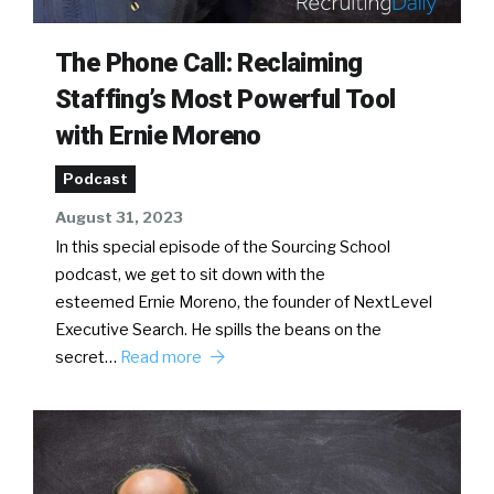
The Phone Call: Reclaiming
Staffing’s Most Powerful Tool
with Ernie Moreno
Podcast
August 31, 2023
In this special episode of the Sourcing School
podcast, we get to sit down with the
esteemed Ernie Moreno, the founder of NextLevel
Executive Search. He spills the beans on the
secret…
Read more