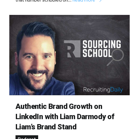
that number scribbled on…
Read more
Authentic Brand Growth on
LinkedIn with Liam Darmody of
Liam’s Brand Stand