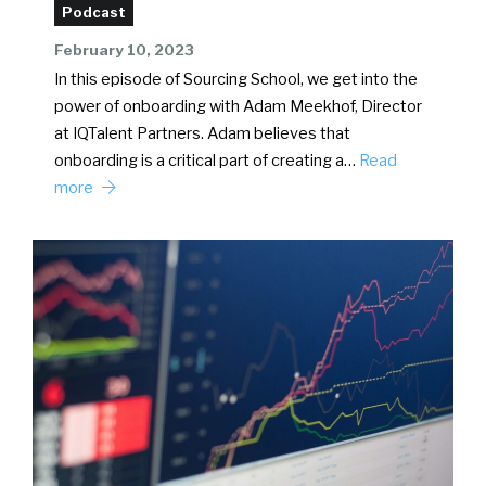
Podcast
February 10, 2023
In this episode of Sourcing School, we get into the
power of onboarding with Adam Meekhof, Director
at IQTalent Partners. Adam believes that
onboarding is a critical part of creating a…
Read
more