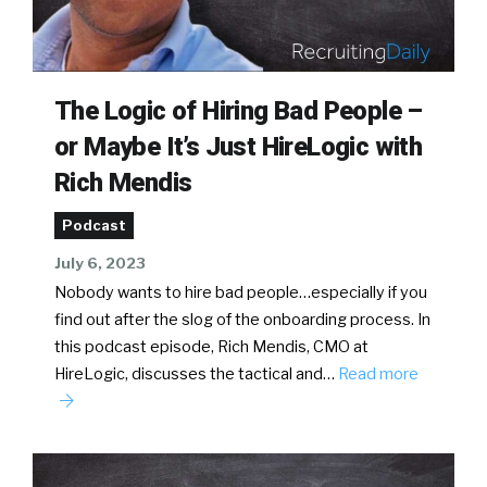
The Logic of Hiring Bad People –
or Maybe It’s Just HireLogic with
Rich Mendis
Podcast
July 6, 2023
Nobody wants to hire bad people…especially if you
find out after the slog of the onboarding process. In
this podcast episode, Rich Mendis, CMO at
HireLogic, discusses the tactical and…
Read more