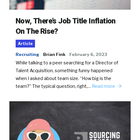
Now, There’s Job Title Inflation
On The Rise?
Article
Recruiting
Brian Fink
February 6, 2023
While talking to a peer searching for a Director of
Talent Acquisition, something funny happened
when I asked about team size. “How big is the
team?” The typical question, right,…
Read more