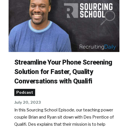
Streamline Your Phone Screening
Solution for Faster, Quality
Conversations with Qualifi
Podcast
July 20, 2023
In this Sourcing School Episode, our teaching power
couple Brian and Ryan sit down with Des Prentice of
Qualifi. Des explains that their mission is to help