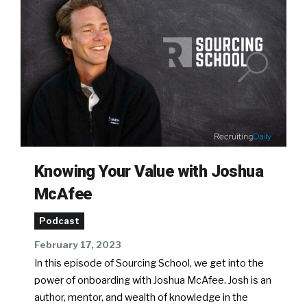
Knowing Your Value with Joshua
McAfee
Podcast
February 17, 2023
In this episode of Sourcing School, we get into the
power of onboarding with Joshua McAfee. Josh is an
author, mentor, and wealth of knowledge in the