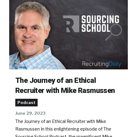
The Journey of an Ethical
Recruiter with Mike Rasmussen
Podcast
June 29, 2023
The Journey of an Ethical Recruiter with Mike
Rasmussen In this enlightening episode of The
Sourcing School Podcast, the magnificent Mike