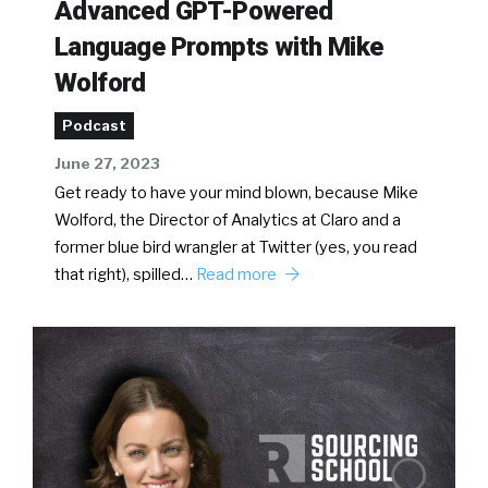
Advanced GPT-Powered
Language Prompts with Mike
Wolford
Podcast
June 27, 2023
Get ready to have your mind blown, because Mike
Wolford, the Director of Analytics at Claro and a
former blue bird wrangler at Twitter (yes, you read
that right), spilled…
Read more