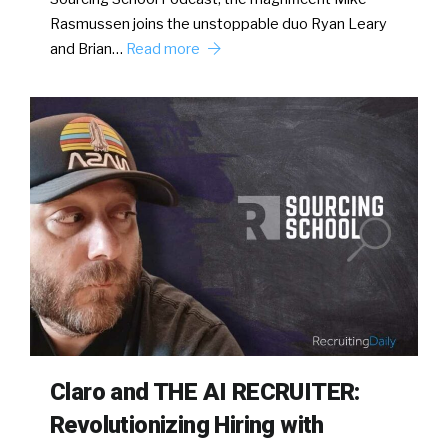
Rasmussen joins the unstoppable duo Ryan Leary
and Brian…
Read more
Claro and THE AI RECRUITER:
Revolutionizing Hiring with