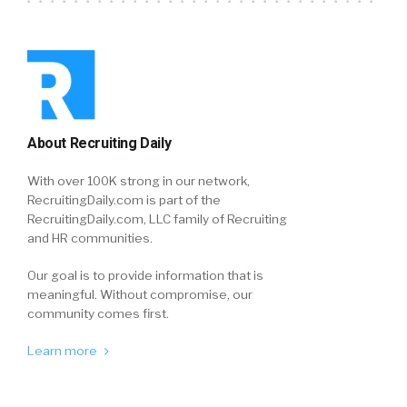
About Recruiting Daily
With over 100K strong in our network,
RecruitingDaily.com is part of the
RecruitingDaily.com, LLC family of Recruiting
and HR communities.
Our goal is to provide information that is
meaningful. Without compromise, our
community comes first.
Learn more