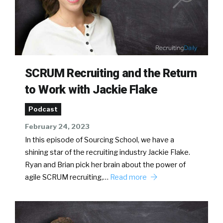
SCRUM Recruiting and the Return
to Work with Jackie Flake
Podcast
February 24, 2023
In this episode of Sourcing School, we have a
shining star of the recruiting industry Jackie Flake.
Ryan and Brian pick her brain about the power of
agile SCRUM recruiting,…
Read more