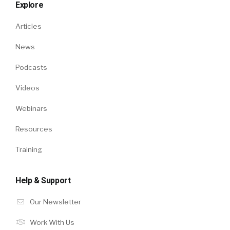
Explore
Articles
News
Podcasts
Videos
Webinars
Resources
Training
Help & Support
Our Newsletter
Work With Us