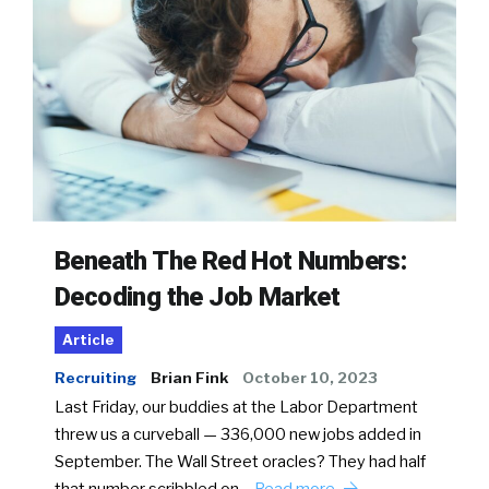
Beneath The Red Hot Numbers:
Decoding the Job Market
Article
Recruiting
Brian Fink
October 10, 2023
Last Friday, our buddies at the Labor Department
threw us a curveball — 336,000 new jobs added in
September. The Wall Street oracles? They had half