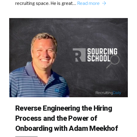
recruiting space. He is great…
Read more
Reverse Engineering the Hiring
Process and the Power of
Onboarding with Adam Meekhof