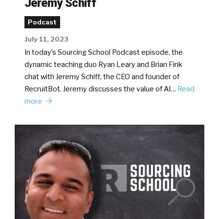
Jeremy Schiff
Podcast
July 11, 2023
In today’s Sourcing School Podcast episode, the
dynamic teaching duo Ryan Leary and Brian Fink
chat with Jeremy Schiff, the CEO and founder of
RecruitBot. Jeremy discusses the value of AI…
Read
more