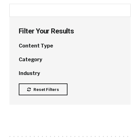
Filter Your Results
Content Type
Category
Industry
Reset Filters