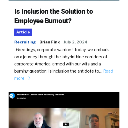
Is Inclusion the Solution to
Employee Burnout?
Article
Recruiting
Brian Fink
July 2, 2024
Greetings, corporate warriors! Today, we embark
on a journey through the labyrinthine corridors of
corporate America, armed with our wits and a
burning question: Is inclusion the antidote to…
Read
more