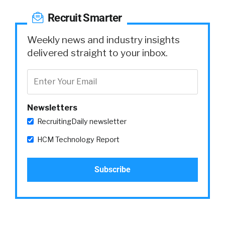
Recruit Smarter
Weekly news and industry insights
delivered straight to your inbox.
Newsletters
RecruitingDaily newsletter
HCM Technology Report