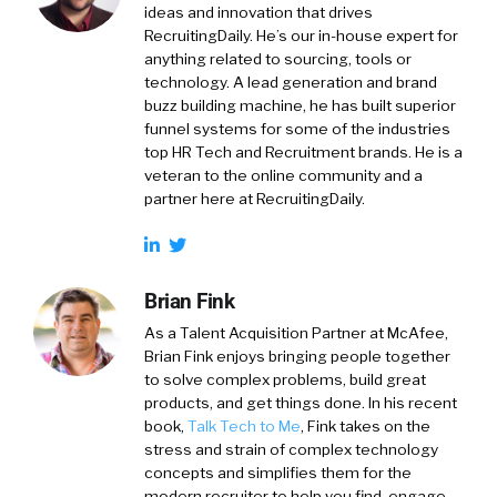
ideas and innovation that drives
RecruitingDaily. He’s our in-house expert for
anything related to sourcing, tools or
technology. A lead generation and brand
buzz building machine, he has built superior
funnel systems for some of the industries
top HR Tech and Recruitment brands. He is a
veteran to the online community and a
partner here at RecruitingDaily.
Brian Fink
As a Talent Acquisition Partner at McAfee,
Brian Fink enjoys bringing people together
to solve complex problems, build great
products, and get things done. In his recent
book,
Talk Tech to Me
, Fink takes on the
stress and strain of complex technology
concepts and simplifies them for the
modern recruiter to help you find, engage,