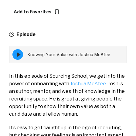
Add to Favorites
Episode
Episode
Knowing Your Value with Joshua McAfee
play
icon
In this episode of Sourcing School, we get into the
power of onboarding with
Joshua McAfee.
Josh is
an author, mentor, and wealth of knowledge in the
recruiting space. He is great at giving people the
opportunity to show their own value as both a
candidate and a fellow human.
It’s easy to get caught up in the ego of recruiting,
but checking your feelings is an important aspect