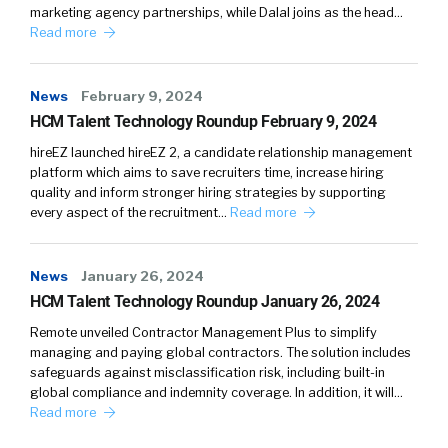
marketing agency partnerships, while Dalal joins as the head…
Read more
News
February 9, 2024
HCM Talent Technology Roundup February 9, 2024
hireEZ launched hireEZ 2, a candidate relationship management
platform which aims to save recruiters time, increase hiring
quality and inform stronger hiring strategies by supporting
every aspect of the recruitment…
Read more
News
January 26, 2024
HCM Talent Technology Roundup January 26, 2024
Remote unveiled Contractor Management Plus to simplify
managing and paying global contractors. The solution includes
safeguards against misclassification risk, including built-in
global compliance and indemnity coverage. In addition, it will…
Read more