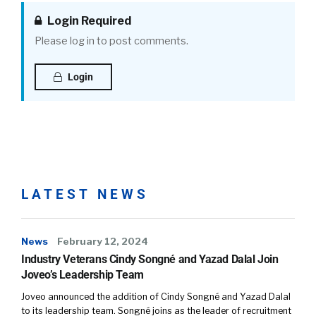
Login Required
Please log in to post comments.
Login
LATEST NEWS
News
February 12, 2024
Industry Veterans Cindy Songné and Yazad Dalal Join
Joveo’s Leadership Team
Joveo announced the addition of Cindy Songné and Yazad Dalal
to its leadership team. Songné joins as the leader of recruitment