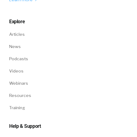
Explore
Articles
News
Podcasts
Videos
Webinars
Resources
Training
Help & Support