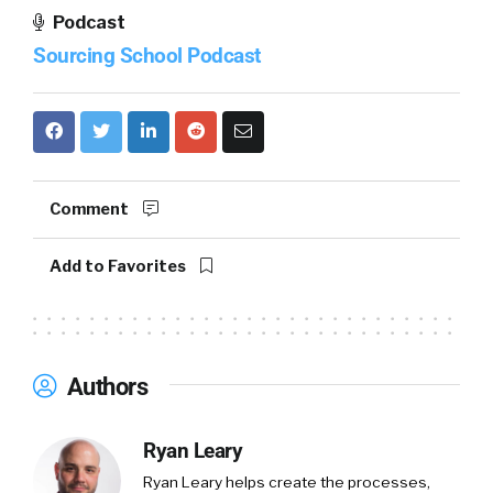
Podcast
Sourcing School Podcast
Comment
Add to Favorites
Authors
Ryan Leary
Ryan Leary
helps create the processes,