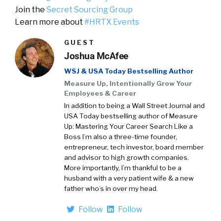
Join the
Secret Sourcing Group
Learn more about
#HRTX Events
GUEST
Joshua McAfee
WSJ & USA Today Bestselling Author
Measure Up, Intentionally Grow Your
Employees & Career
In addition to being a Wall Street Journal and
USA Today bestselling author of Measure
Up: Mastering Your Career Search Like a
Boss I’m also a three-time founder,
entrepreneur, tech investor, board member
and advisor to high growth companies.
More importantly, I’m thankful to be a
husband with a very patient wife & a new
father who’s in over my head.
Follow
Follow