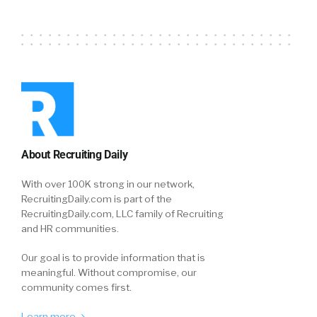
About Recruiting Daily
With over 100K strong in our network,
RecruitingDaily.com is part of the
RecruitingDaily.com, LLC family of Recruiting
and HR communities.
Our goal is to provide information that is
meaningful. Without compromise, our
community comes first.
Learn more