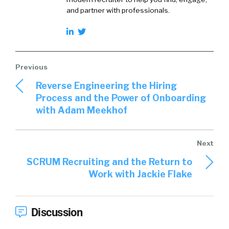
and partner with professionals.
Reverse Engineering the Hiring
Process and the Power of Onboarding
with Adam Meekhof
SCRUM Recruiting and the Return to
Work with Jackie Flake
Discussion