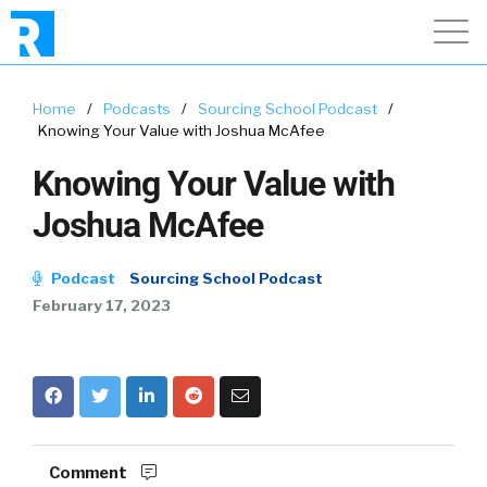
Home
/
Podcasts
/
Sourcing School Podcast
/
Knowing Your Value with Joshua McAfee
Knowing Your Value with
Joshua McAfee
Podcast
Sourcing School Podcast
February 17, 2023
Comment