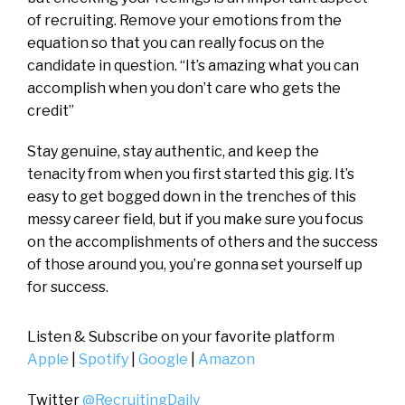
of recruiting. Remove your emotions from the
equation so that you can really focus on the
candidate in question. “It’s amazing what you can
accomplish when you don’t care who gets the
credit”
Stay genuine, stay authentic, and keep the
tenacity from when you first started this gig. It’s
easy to get bogged down in the trenches of this
messy career field, but if you make sure you focus
on the accomplishments of others and the success
of those around you, you’re gonna set yourself up
for success.
Listen & Subscribe on your favorite platform
Apple
|
Spotify
|
Google
|
Amazon
Twitter
@RecruitingDaily