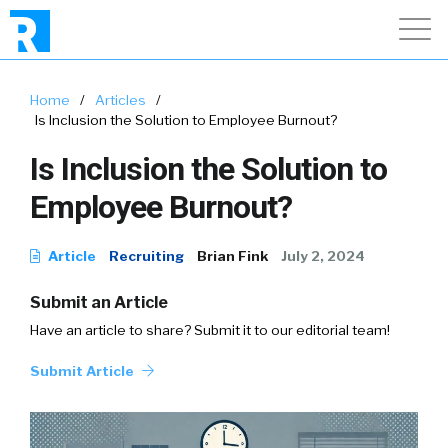
Home
/
Articles
/
Is Inclusion the Solution to Employee Burnout?
Is Inclusion the Solution to
Employee Burnout?
Article
Recruiting
Brian Fink
July 2, 2024
Submit an Article
Have an article to share? Submit it to our editorial team!
Submit Article