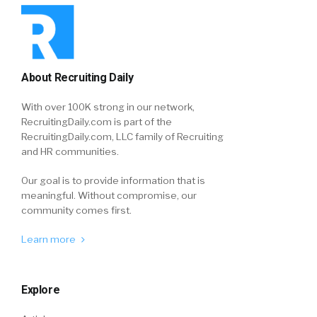
About Recruiting Daily
With over 100K strong in our network,
RecruitingDaily.com is part of the
RecruitingDaily.com, LLC family of Recruiting
and HR communities.
Our goal is to provide information that is
meaningful. Without compromise, our
community comes first.
Learn more
Explore