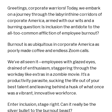
Greetings, corporate warriors! Today, we embark
on a journey through the labyrinthine corridors of
corporate America, armed with our wits and a
burning question: Is inclusion the antidote to the
all-too-common affliction of employee burnout?
Burnout is as ubiquitous in corporate America as
poorly made coffee and endless Zoom calls.
We’ve all seen it—employees with glazed eyes,
drained of enthusiasm, staggering through the
workday like extras in a zombie movie. It’s a
productivity parasite, sucking the life out of your
best talent and leaving behind a husk of what once
was a vibrant, innovative workforce.
Enter inclusion, stage right. Can it really be the
silver bullet to the burnout beast?