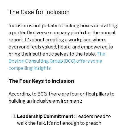
The Case for Inclusion
Inclusion is not just about ticking boxes or crafting
a perfectly diverse company photo for the annual
report. It’s about creating a workplace where
everyone feels valued, heard, and empowered to
bring their authentic selves to the table.
The
Boston Consulting Group (BCG) offers some
compelling insights
.
The Four Keys to Inclusion
According to BCG, there are four critical pillars to
building an inclusive environment:
Leadership Commitment:
Leaders need to
walk the talk. It’s not enough to preach