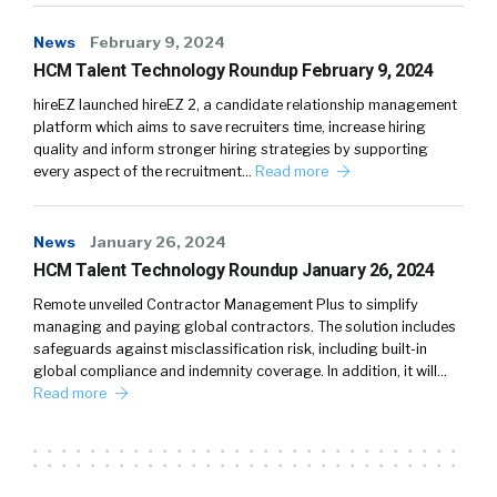
News
February 9, 2024
HCM Talent Technology Roundup February 9, 2024
hireEZ launched hireEZ 2, a candidate relationship management
platform which aims to save recruiters time, increase hiring
quality and inform stronger hiring strategies by supporting
every aspect of the recruitment…
Read more
News
January 26, 2024
HCM Talent Technology Roundup January 26, 2024
Remote unveiled Contractor Management Plus to simplify
managing and paying global contractors. The solution includes
safeguards against misclassification risk, including built-in
global compliance and indemnity coverage. In addition, it will…
Read more