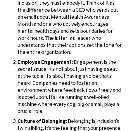
inclusion; they must embody it. Think of it as
the difference between a CEO who sends out
an email about Mental Health Awareness
Month and one who actively encourages
mental health days and sets boundaries for
work hours. The latter is a leader who
understands that their actions set the tone for
the entire organization.
Employee Engagement:
Engagement is the
secret sauce. It’s not about just having a seat
at the table; it’s about having a voice that’s
heard. Companies need to foster an
environment where feedback flows freely and
is acted upon. It’s like running a well-oiled
machine where every cog, big or small, plays a
crucial role.
Culture of Belonging:
Belonging is inclusion’s
twin sibling. It’s the feeling that your presence