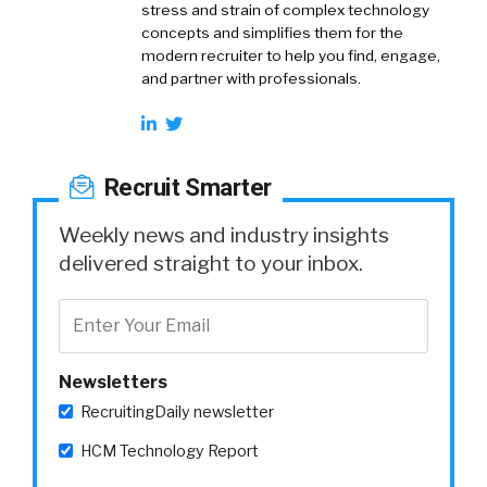
stress and strain of complex technology
concepts and simplifies them for the
modern recruiter to help you find, engage,
and partner with professionals.
Recruit Smarter
Weekly news and industry insights
delivered straight to your inbox.
Newsletters
RecruitingDaily newsletter
HCM Technology Report