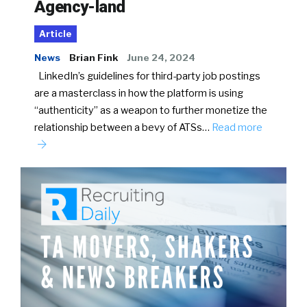
Agency-land
Article
News
Brian Fink
June 24, 2024
LinkedIn’s guidelines for third-party job postings
are a masterclass in how the platform is using
“authenticity” as a weapon to further monetize the
relationship between a bevy of ATSs…
Read more