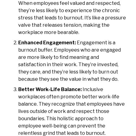
When employees feel valued and respected,
they’re less likely to experience the chronic
stress that leads to burnout. It’s like a pressure
valve that releases tension, making the
workplace more bearable.
Enhanced Engagement:
Engagement is a
burnout buffer. Employees who are engaged
are more likely to find meaning and
satisfaction in their work. They’re invested,
they care, and they’re less likely to burn out
because they see the value in what they do.
Better Work-Life Balance:
Inclusive
workplaces often promote better work-life
balance. They recognize that employees have
lives outside of work and respect those
boundaries. This holistic approach to
employee well-being can prevent the
relentless grind that leads to burnout.