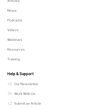
Articles
News
Podcasts
Videos
Webinars
Resources
Training
Help & Support
Our Newsletter
Work With Us
Submit an Article