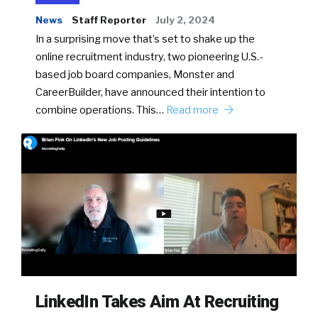
News
Staff Reporter
July 2, 2024
In a surprising move that’s set to shake up the
online recruitment industry, two pioneering U.S.-
based job board companies, Monster and
CareerBuilder, have announced their intention to
combine operations. This…
Read more
LinkedIn Takes Aim At Recruiting