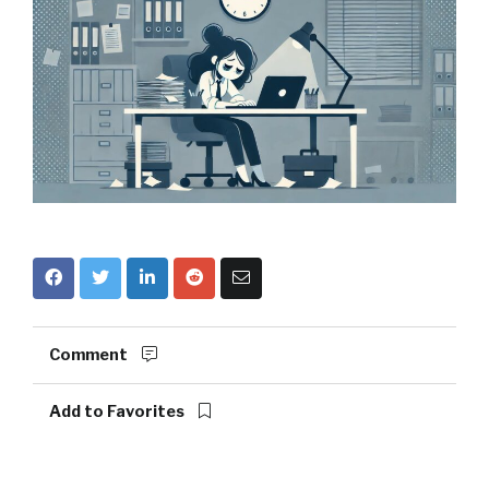
Comment
Add to Favorites