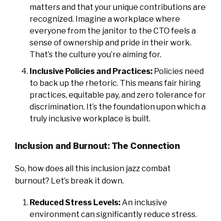
matters and that your unique contributions are
recognized. Imagine a workplace where
everyone from the janitor to the CTO feels a
sense of ownership and pride in their work.
That’s the culture you’re aiming for.
Inclusive Policies and Practices:
Policies need
to back up the rhetoric. This means fair hiring
practices, equitable pay, and zero tolerance for
discrimination. It’s the foundation upon which a
truly inclusive workplace is built.
Inclusion and Burnout: The Connection
So, how does all this inclusion jazz combat
burnout? Let’s break it down.
Reduced Stress Levels:
An inclusive
environment can significantly reduce stress.