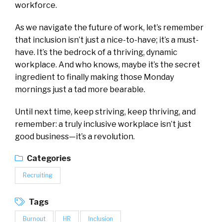
workforce.
As we navigate the future of work, let’s remember
that inclusion isn’t just a nice-to-have; it’s a must-
have. It’s the bedrock of a thriving, dynamic
workplace. And who knows, maybe it’s the secret
ingredient to finally making those Monday
mornings just a tad more bearable.
Until next time, keep striving, keep thriving, and
remember: a truly inclusive workplace isn’t just
good business—it’s a revolution.
Categories
Recruiting
Tags
Burnout
HR
Inclusion