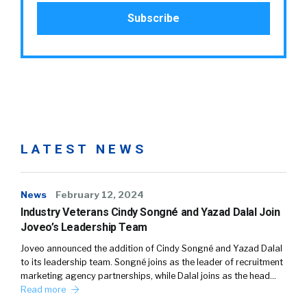
LATEST NEWS
News
February 12, 2024
Industry Veterans Cindy Songné and Yazad Dalal Join
Joveo’s Leadership Team
Joveo announced the addition of Cindy Songné and Yazad Dalal
to its leadership team. Songné joins as the leader of recruitment
marketing agency partnerships, while Dalal joins as the head…
Read more