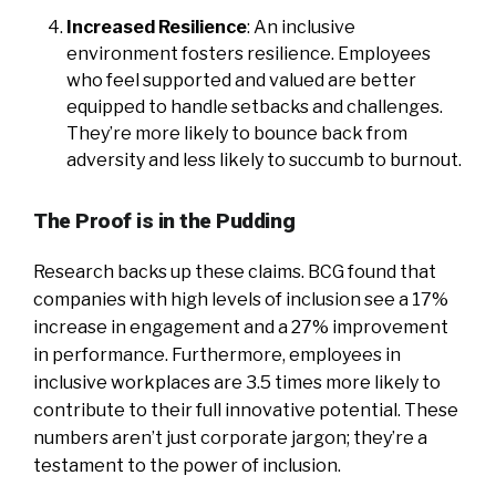
Increased Resilience
: An inclusive
environment fosters resilience. Employees
who feel supported and valued are better
equipped to handle setbacks and challenges.
They’re more likely to bounce back from
adversity and less likely to succumb to burnout.
The Proof is in the Pudding
Research backs up these claims. BCG found that
companies with high levels of inclusion see a 17%
increase in engagement and a 27% improvement
in performance. Furthermore, employees in
inclusive workplaces are 3.5 times more likely to
contribute to their full innovative potential. These
numbers aren’t just corporate jargon; they’re a
testament to the power of inclusion.