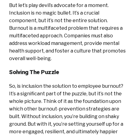
But let’s play devil’s advocate for a moment.
Inclusion is no magic bullet. It’s a crucial
component, but it’s not the entire solution.
Burnout is a multifaceted problem that requires a
multifaceted approach. Companies must also
address workload management, provide mental
health support, and foster a culture that promotes
overall well-being.
Solving The Puzzle
So, is inclusion the solution to employee burnout?
It’s a significant part of the puzzle, but it’s not the
whole picture. Think of it as the foundation upon
which other burnout-prevention strategies are
built. Without inclusion, you’re building on shaky
ground. But with it, you’re setting yourself up for a
more engaged, resilient, and ultimately happier