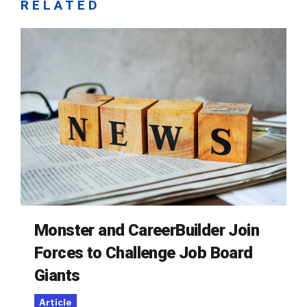
RELATED
Monster and CareerBuilder Join
Forces to Challenge Job Board
Giants
Article