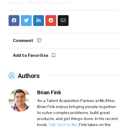
Comment
Add to Favorites
Authors
Brian Fink
As a Talent Acquisition Partner at McAfee,
Brian Fink enjoys bringing people together
to solve complex problems, build great
products, and get things done. In his recent
book,
Talk Tech to Me
, Fink takes on the