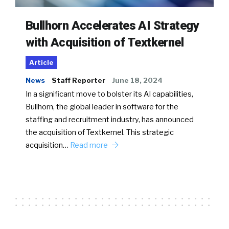
Bullhorn Accelerates AI Strategy
with Acquisition of Textkernel
Article
News
Staff Reporter
June 18, 2024
In a significant move to bolster its AI capabilities,
Bullhorn, the global leader in software for the
staffing and recruitment industry, has announced
the acquisition of Textkernel. This strategic
acquisition…
Read more