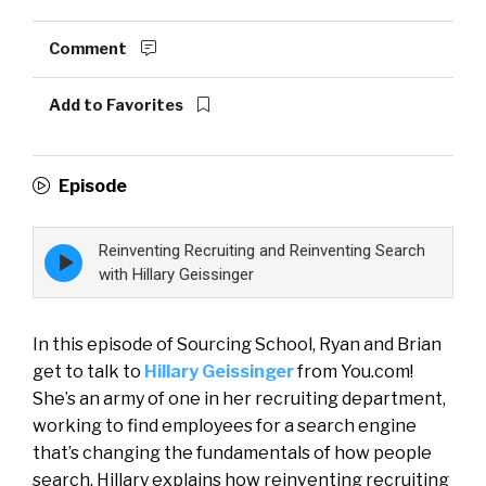
Comment
Add to Favorites
Episode
Reinventing Recruiting and Reinventing Search
Episode
play
with Hillary Geissinger
icon
In this episode of Sourcing School, Ryan and Brian
get to talk to
Hillary Geissinger
from You.com!
She’s an army of one in her recruiting department,
working to find employees for a search engine
that’s changing the fundamentals of how people
search. Hillary explains how reinventing recruiting