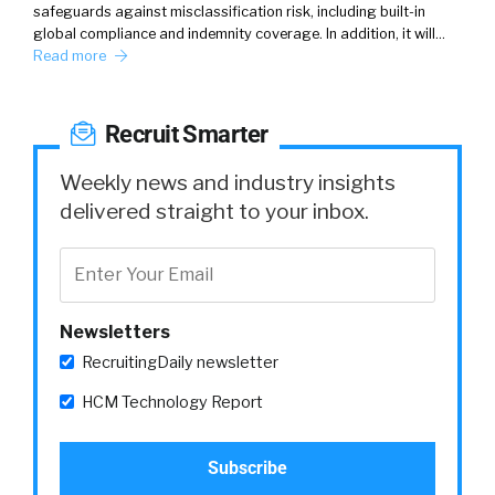
safeguards against misclassification risk, including built-in
global compliance and indemnity coverage. In addition, it will…
Read more
Recruit Smarter
Weekly news and industry insights
delivered straight to your inbox.
Newsletters
RecruitingDaily newsletter
HCM Technology Report