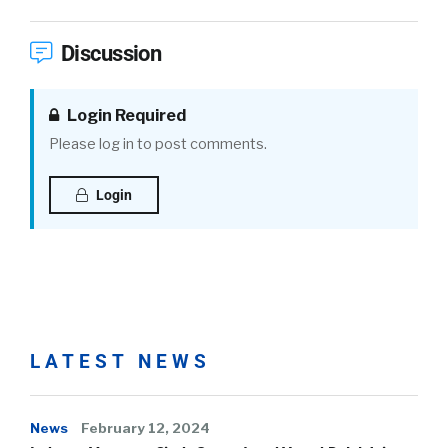
Discussion
Login Required
Please log in to post comments.
Login
LATEST NEWS
News
February 12, 2024