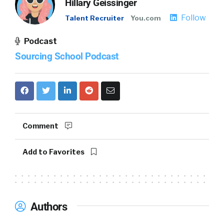
Hillary Geissinger
Follow
Talent Recruiter
You.com
Podcast
Sourcing School Podcast
Comment
Add to Favorites
Authors