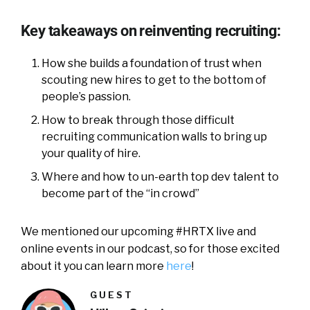
Key takeaways on reinventing recruiting:
How she builds a foundation of trust when
scouting new hires to get to the bottom of
people’s passion.
How to break through those difficult
recruiting communication walls to bring up
your quality of hire.
Where and how to un-earth top dev talent to
become part of the “in crowd”
We mentioned our upcoming #HRTX live and
online events in our podcast, so for those excited
about it you can learn more
here
!
GUEST