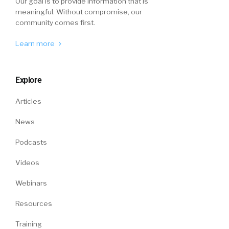
Our goal is to provide information that is
meaningful. Without compromise, our
community comes first.
Learn more
Explore
Articles
News
Podcasts
Videos
Webinars
Resources
Training