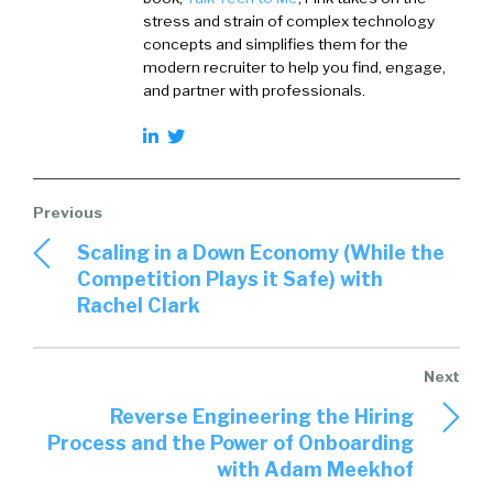
stress and strain of complex technology
concepts and simplifies them for the
modern recruiter to help you find, engage,
and partner with professionals.
Scaling in a Down Economy (While the
Competition Plays it Safe) with
Rachel Clark
Reverse Engineering the Hiring
Process and the Power of Onboarding
with Adam Meekhof