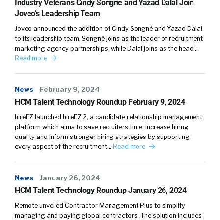
Industry Veterans Cindy Songné and Yazad Dalal Join
Joveo’s Leadership Team
Joveo announced the addition of Cindy Songné and Yazad Dalal
to its leadership team. Songné joins as the leader of recruitment
marketing agency partnerships, while Dalal joins as the head…
Read more
News
February 9, 2024
HCM Talent Technology Roundup February 9, 2024
hireEZ launched hireEZ 2, a candidate relationship management
platform which aims to save recruiters time, increase hiring
quality and inform stronger hiring strategies by supporting
every aspect of the recruitment…
Read more
News
January 26, 2024
HCM Talent Technology Roundup January 26, 2024
Remote unveiled Contractor Management Plus to simplify
managing and paying global contractors. The solution includes