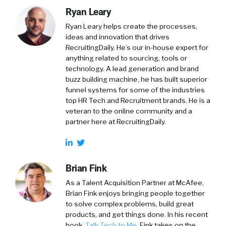
Ryan Leary
Ryan Leary
helps create the processes,
ideas and innovation that drives
RecruitingDaily. He’s our in-house expert for
anything related to sourcing, tools or
technology. A lead generation and brand
buzz building machine, he has built superior
funnel systems for some of the industries
top HR Tech and Recruitment brands. He is a
veteran to the online community and a
partner here at RecruitingDaily.
Brian Fink
As a Talent Acquisition Partner at McAfee,
Brian Fink enjoys bringing people together
to solve complex problems, build great
products, and get things done. In his recent
book,
Talk Tech to Me
, Fink takes on the