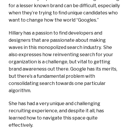
for a lesser known brand can be difficult, especially
when they’re trying to find unique candidates who
want to change how the world “Googles.”
Hillary has a passion to find developers and
designers that are passionate about making
waves in this monopolized search industry. She
also expresses how reinventing search for your
organization is a challenge, but vital to getting
brand awareness out there. Google has its merits,
but there’s a fundamental problem with
consolidating search towards one particular
algorithm.
She has had a very unique and challenging
recruiting experience, and despite it all, has
learned how to navigate this space quite
effectively.