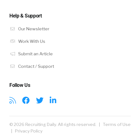
Help & Support
Our Newsletter
Work With Us
Submit an Article
Contact / Support
Follow Us
© 2026 Recruiting Daily. All rights reserved. |
Terms of Use
|
Privacy Policy