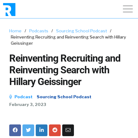
Home
/
Podcasts
/
Sourcing School Podcast
/
Reinventing Recruiting and Reinventing Search with Hillary
Geissinger
Reinventing Recruiting and
Reinventing Search with
Hillary Geissinger
Podcast
Sourcing School Podcast
February 3, 2023