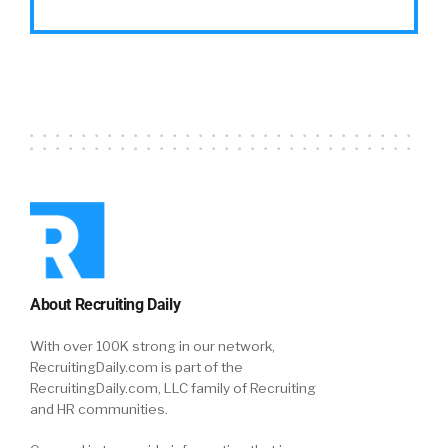
About Recruiting Daily
With over 100K strong in our network,
RecruitingDaily.com is part of the
RecruitingDaily.com, LLC family of Recruiting
and HR communities.