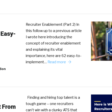
Recruiter Enablement (Part 2) In
this follow up to a previous article
 Easy-
I wrote here introducing the
concept of recruiter enablement
and explaining its vital
importance, here are 62 easy-to-
implement…
Read more
don
Finding and hiring top talent is a
tough game – one recruiters
t From
can’t win with a clunky ATS that