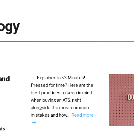
ogy
and
… Explained in <3 Minutes!
Pressed for time? Here are the
best practices to keep in mind
when buying an ATS, right
alongside the most common
mistakes and how…
Read more
ado