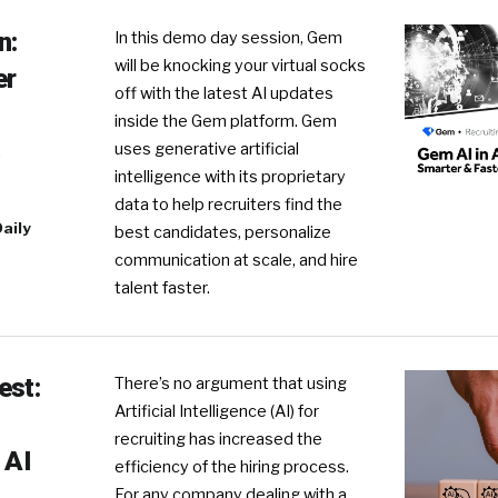
n:
In this demo day session, Gem
will be knocking your virtual socks
er
off with the latest AI updates
inside the Gem platform. Gem
uses generative artificial
R
intelligence with its proprietary
data to help recruiters find the
aily
best candidates, personalize
communication at scale, and hire
talent faster.
est:
There’s no argument that using
Artificial Intelligence (AI) for
recruiting has increased the
 AI
efficiency of the hiring process.
For any company dealing with a