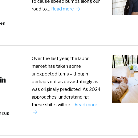
to cause speed bumps along our
road to…
Read more
ven
Over the last year, the labor
market has taken some
unexpected turns – though
in
perhaps not as devastatingly as
was originally predicted. As 2024
approaches, understanding
these shifts will be…
Read more
incup