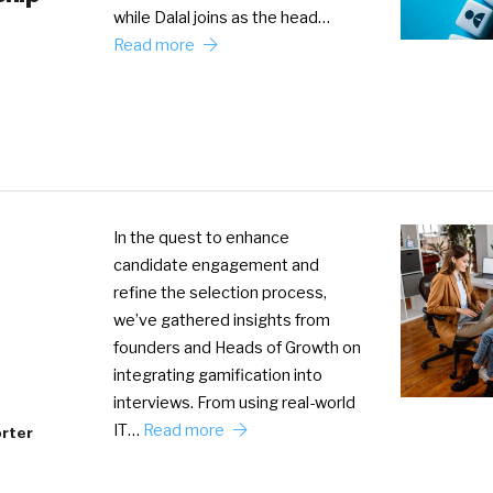
while Dalal joins as the head…
Read more
In the quest to enhance
candidate engagement and
refine the selection process,
we’ve gathered insights from
founders and Heads of Growth on
integrating gamification into
interviews. From using real-world
IT…
Read more
rter