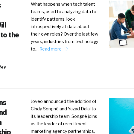
s
What happens when tech talent
teams, used to analyzing data to
identify patterns, look
ll
introspectively at data about
to the
their own roles? Over the last few
years, industries from technology
to…
Read more
fey
ans
Joveo announced the addition of
Cindy Songné and Yazad Dalal to
nd
its leadership team. Songné joins
n
as the leader of recruitment
ship
marketing agency partnerships,