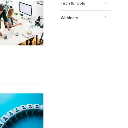
Tech & Tools
Webinars