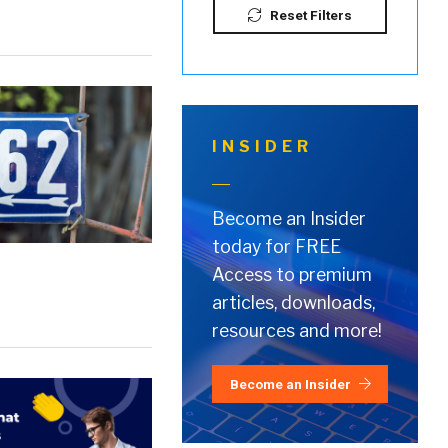
Reset Filters
INSIDER
Become an Insider
today for FREE
Access to premium
articles, downloads,
resources and more!
Become an Insider