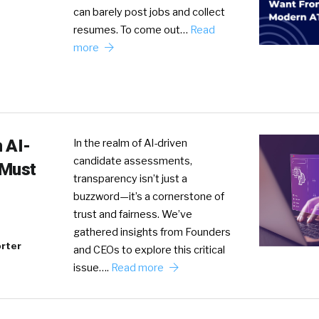
can barely post jobs and collect
resumes. To come out…
Read
more
 AI-
In the realm of AI-driven
candidate assessments,
 Must
transparency isn’t just a
buzzword—it’s a cornerstone of
trust and fairness. We’ve
gathered insights from Founders
rter
and CEOs to explore this critical
issue….
Read more