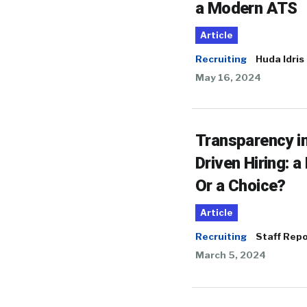
a Modern ATS
Article
Recruiting
Huda Idris
May 16, 2024
Transparency in
Driven Hiring: a
Or a Choice?
Article
Recruiting
Staff Repo
March 5, 2024