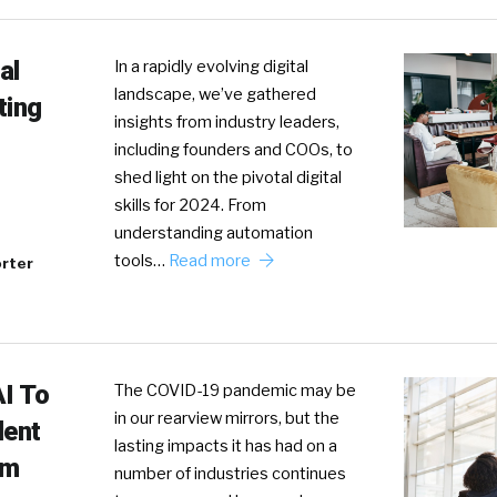
al
In a rapidly evolving digital
landscape, we’ve gathered
ting
insights from industry leaders,
including founders and COOs, to
shed light on the pivotal digital
skills for 2024. From
understanding automation
tools…
Read more
rter
AI To
The COVID-19 pandemic may be
in our rearview mirrors, but the
lent
lasting impacts it has had on a
am
number of industries continues