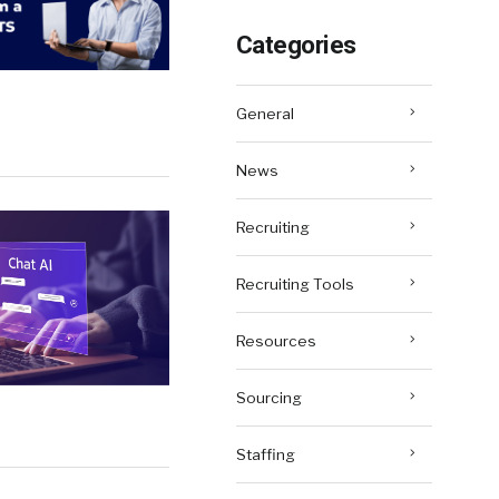
Categories
General
News
Recruiting
Recruiting Tools
Resources
Sourcing
Staffing