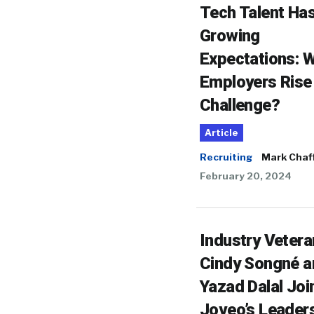
Tech Talent Ha
Growing
Expectations: Wi
Employers Rise 
Challenge?
Article
Recruiting
Mark Chaf
February 20, 2024
Industry Veter
Cindy Songné a
Yazad Dalal Joi
Joveo’s Leader