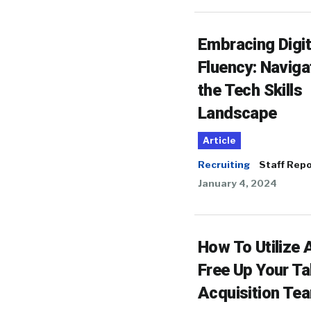
Embracing Digit
Fluency: Naviga
the Tech Skills
Landscape
Article
Recruiting
Staff Repo
January 4, 2024
How To Utilize 
Free Up Your Ta
Acquisition Te