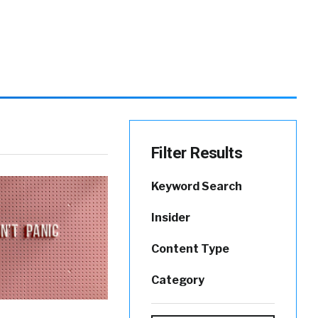
Filter Results
Keyword Search
Insider
Content Type
Category