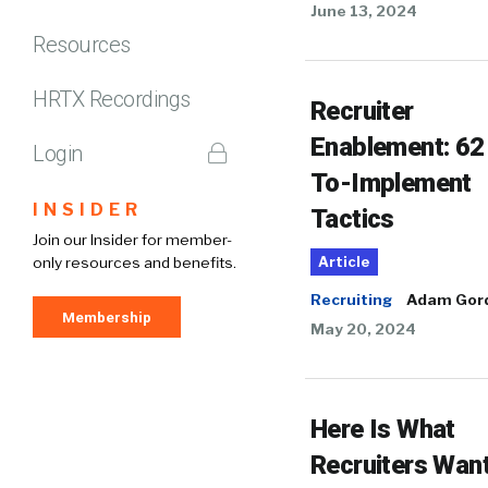
June 13, 2024
Resources
HRTX Recordings
Recruiter
Enablement: 62
Login
To-Implement
INSIDER
Tactics
Join our Insider for member-
only resources and benefits.
Article
Recruiting
Adam Gor
Membership
May 20, 2024
Here Is What
Recruiters Wan