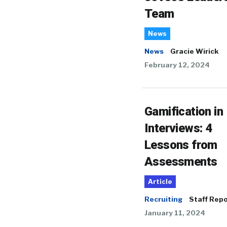
Team
News
News
Gracie Wirick
February 12, 2024
Gamification in
Interviews: 4
Lessons from
Assessments
Article
Recruiting
Staff Repo
January 11, 2024