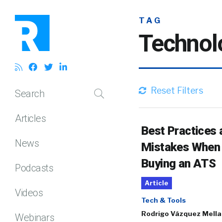
TAG
Technol
Reset Filters
Search
Articles
Best Practices 
News
Mistakes When
Buying an ATS
Podcasts
Article
Videos
Tech & Tools
Rodrigo Vázquez Mell
Webinars