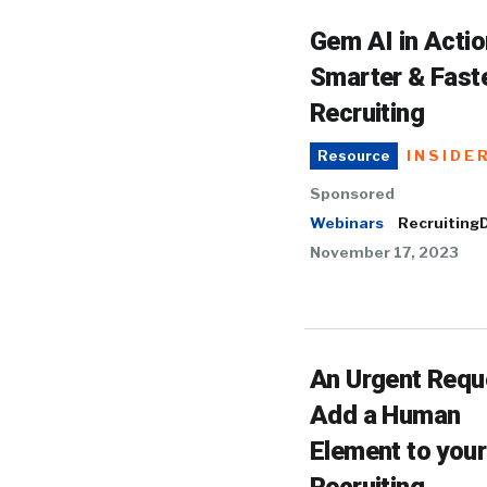
Gem AI in Actio
Smarter & Fast
Recruiting
INSIDE
Resource
Sponsored
Webinars
RecruitingD
November 17, 2023
An Urgent Requ
Add a Human
Element to your