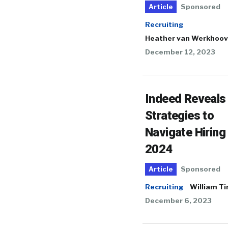
Sponsored
Article
Recruiting
Heather van Werkhoo
December 12, 2023
Indeed Reveals
Strategies to
Navigate Hiring 
2024
Sponsored
Article
Recruiting
William T
December 6, 2023