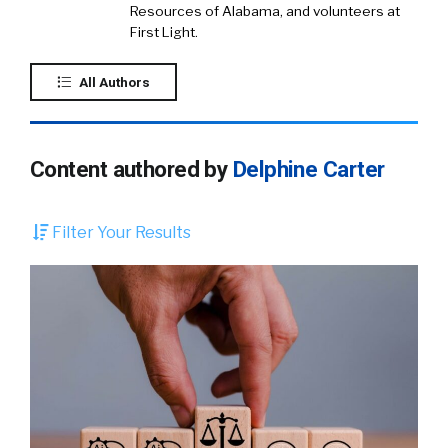
Resources of Alabama, and volunteers at
First Light.
All Authors
Content authored by
Delphine Carter
Filter Your Results