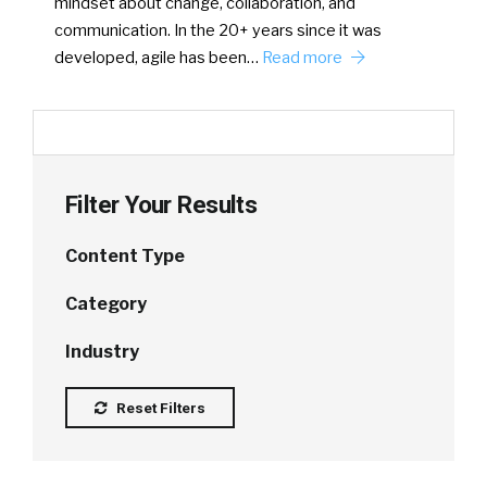
mindset about change, collaboration, and
communication. In the 20+ years since it was
developed, agile has been…
Read more
Filter Your Results
Content Type
Category
Industry
Reset Filters