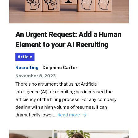
An Urgent Request: Add a Human
Element to your AI Recruiting
Article
Recruiting
Delphine Carter
November 8, 2023
There’s no argument that using Artificial
Intelligence (AI) for recruiting has increased the
efficiency of the hiring process. For any company
dealing with a high volume of resumes, it can
dramatically lower…
Read more