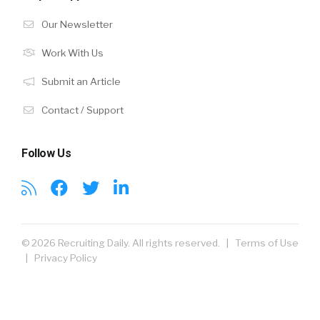
Our Newsletter
Work With Us
Submit an Article
Contact / Support
Follow Us
© 2026 Recruiting Daily. All rights reserved. |
Terms of Use
|
Privacy Policy