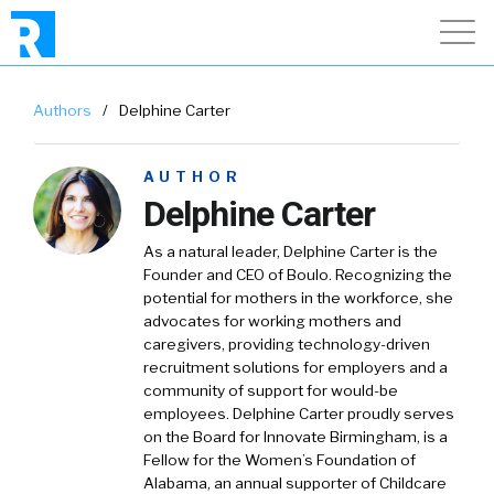
Authors
/
Delphine Carter
AUTHOR
Delphine Carter
As a natural leader, Delphine Carter is the
Founder and CEO of Boulo. Recognizing the
potential for mothers in the workforce, she
advocates for working mothers and
caregivers, providing technology-driven
recruitment solutions for employers and a
community of support for would-be
employees. Delphine Carter proudly serves
on the Board for Innovate Birmingham, is a
Fellow for the Women’s Foundation of
Alabama, an annual supporter of Childcare