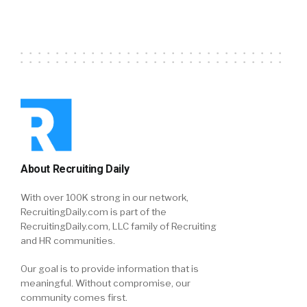
About Recruiting Daily
With over 100K strong in our network,
RecruitingDaily.com is part of the
RecruitingDaily.com, LLC family of Recruiting
and HR communities.
Our goal is to provide information that is
meaningful. Without compromise, our
community comes first.