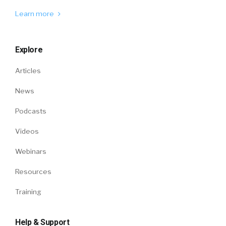
Learn more
Explore
Articles
News
Podcasts
Videos
Webinars
Resources
Training
Help & Support