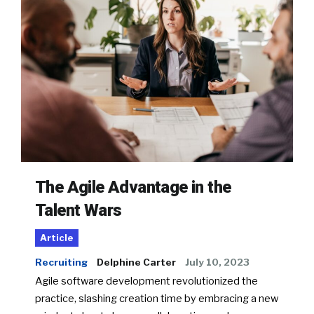
The Agile Advantage in the
Talent Wars
Article
Recruiting
Delphine Carter
July 10, 2023
Agile software development revolutionized the
practice, slashing creation time by embracing a new