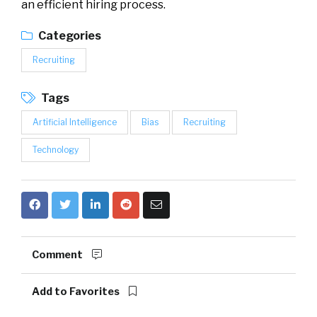
an efficient hiring process.
Categories
Recruiting
Tags
Artificial Intelligence
Bias
Recruiting
Technology
Comment
Add to Favorites