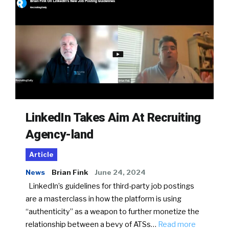
LinkedIn Takes Aim At Recruiting
Agency-land
Article
News
Brian Fink
June 24, 2024
LinkedIn’s guidelines for third-party job postings
are a masterclass in how the platform is using
“authenticity” as a weapon to further monetize the
relationship between a bevy of ATSs…
Read more