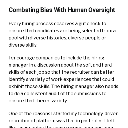
Combating Bias With Human Oversight
Every hiring process deserves a gut check to
ensure that candidates are being selected from a
pool with diverse histories, diverse people or
diverse skills.
I encourage companies to include the hiring
manager in a discussion about the soft and hard
skills of each job so that the recruiter can better
identify a variety of work experiences that could
exhibit those skills. The hiring manager also needs
to do a consistent audit of the submissions to
ensure that there’s variety.
One of the reasons I started my technology-driven
recruitment platform was that in past roles, I felt
like I was seeing the same resume over and over