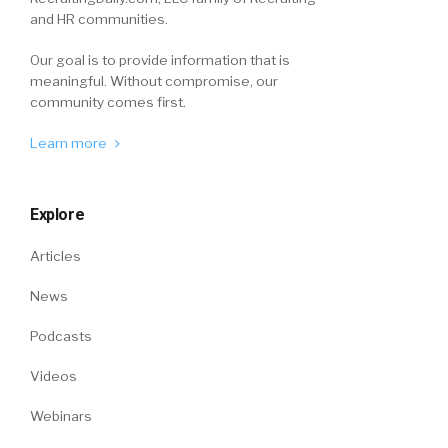
and HR communities.
Our goal is to provide information that is
meaningful. Without compromise, our
community comes first.
Learn more
Explore
Articles
News
Podcasts
Videos
Webinars