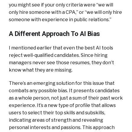
you might see if your only criteria were “we will
only hire someone with a CPA,” or “we will only hire
someone with experience in public relations.”
A Different Approach To AI Bias
I mentioned earlier that even the best AI tools
reject well-qualified candidates. Since hiring
managers never see those resumes, they don’t
know what they are missing.
There’s an emerging solution for this issue that
combats any possible bias. It presents candidates
as a whole person, not just a sum of their past work
experience. It’s a new type of profile that allows
users to select their top skills and subskills,
indicating areas of strength and revealing
personal interests and passions. This approach