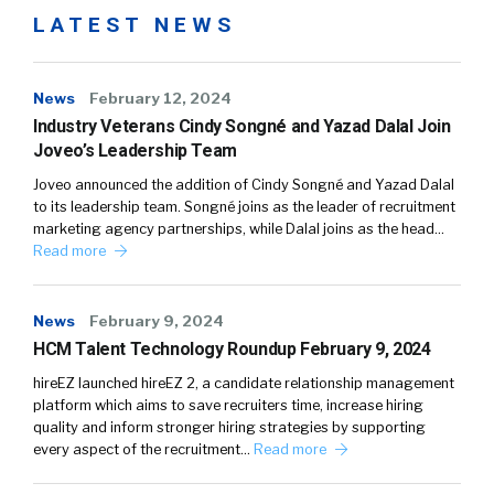
LATEST NEWS
News
February 12, 2024
Industry Veterans Cindy Songné and Yazad Dalal Join
Joveo’s Leadership Team
Joveo announced the addition of Cindy Songné and Yazad Dalal
to its leadership team. Songné joins as the leader of recruitment
marketing agency partnerships, while Dalal joins as the head…
Read more
News
February 9, 2024
HCM Talent Technology Roundup February 9, 2024
hireEZ launched hireEZ 2, a candidate relationship management
platform which aims to save recruiters time, increase hiring
quality and inform stronger hiring strategies by supporting
every aspect of the recruitment…
Read more