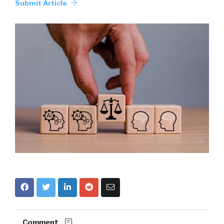
Submit Article
Comment