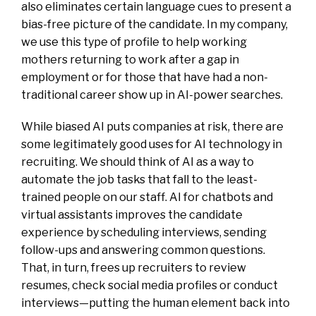
also eliminates certain language cues to present a
bias-free picture of the candidate. In my company,
we use this type of profile to help working
mothers returning to work after a gap in
employment or for those that have had a non-
traditional career show up in AI-power searches.
While biased AI puts companies at risk, there are
some legitimately good uses for AI technology in
recruiting. We should think of AI as a way to
automate the job tasks that fall to the least-
trained people on our staff. AI for chatbots and
virtual assistants improves the candidate
experience by scheduling interviews, sending
follow-ups and answering common questions.
That, in turn, frees up recruiters to review
resumes, check social media profiles or conduct
interviews—putting the human element back into