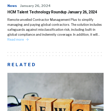
News
January 26, 2024
HCM Talent Technology Roundup January 26, 2024
Remote unveiled Contractor Management Plus to simplify
managing and paying global contractors. The solution includes
safeguards against misclassification risk, including built-in
global compliance and indemnity coverage. In addition, it will…
Read more
RELATED