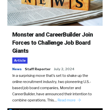
Monster and CareerBuilder Join
Forces to Challenge Job Board
Giants
Article
News
Staff Reporter
July 2, 2024
In a surprising move that’s set to shake up the
online recruitment industry, two pioneering U.S.-
based job board companies, Monster and
CareerBuilder, have announced their intention to
combine operations. This…
Read more