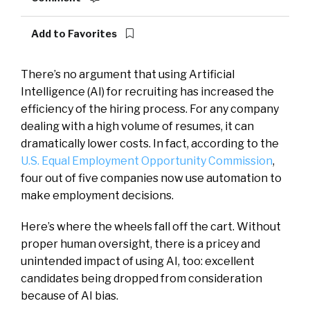
Add to Favorites
There’s no argument that using Artificial
Intelligence (AI) for recruiting has increased the
efficiency of the hiring process. For any company
dealing with a high volume of resumes, it can
dramatically lower costs. In fact, according to the
U.S. Equal Employment
Opportunity
Commission
,
four out of five companies now use automation to
make employment decisions.
Here’s where the wheels fall off the cart. Without
proper human oversight, there is a pricey and
unintended impact of using AI, too: excellent
candidates being dropped from consideration
because of AI bias.