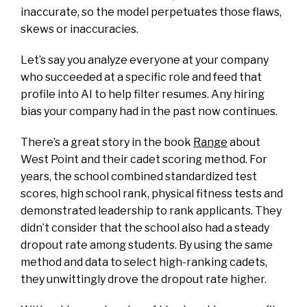
inaccurate, so the model perpetuates those flaws,
skews or inaccuracies.
Let’s say you analyze everyone at your company
who succeeded at a specific role and feed that
profile into AI to help filter resumes. Any hiring
bias your company had in the past now continues.
There’s a great story in the book
Range
about
West Point and their cadet scoring method. For
years, the school combined standardized test
scores, high school rank, physical fitness tests and
demonstrated leadership to rank applicants. They
didn’t consider that the school also had a steady
dropout rate among students. By using the same
method and data to select high-ranking cadets,
they unwittingly drove the dropout rate higher.