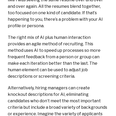
and over again. All the resumes blend together,
too focused on one kind of candidate. If that’s
happening to you, there’s a problem with your AI
profile or persona.
The right mix of AI plus human interaction
provides an agile method of recruiting. This
method uses AI to speed up processes so more
frequent feedback from a person or group can
make each iteration better than the last. The
human element can be used to adjust job
descriptions or screening criteria.
Alternatively, hiring managers can create
knockout descriptions for AI, eliminating
candidates who don’t meet the most important
criteria but include a broad variety of backgrounds
or experience. Imagine the variety of applicants