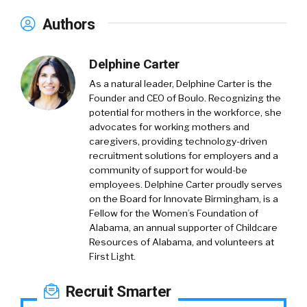
Authors
Delphine Carter
As a natural leader, Delphine Carter is the
Founder and CEO of Boulo. Recognizing the
potential for mothers in the workforce, she
advocates for working mothers and
caregivers, providing technology-driven
recruitment solutions for employers and a
community of support for would-be
employees. Delphine Carter proudly serves
on the Board for Innovate Birmingham, is a
Fellow for the Women’s Foundation of
Alabama, an annual supporter of Childcare
Resources of Alabama, and volunteers at
First Light.
Recruit Smarter