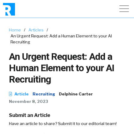
Home
/
Articles
/
An Urgent Request: Add a Human Element to your AI
Recruiting
An Urgent Request: Add a
Human Element to your AI
Recruiting
Article
Recruiting
Delphine Carter
November 8, 2023
Submit an Article
Have an article to share? Submit it to our editorial team!