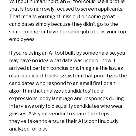
Without human input, an AI tool could use a profile
that is too narrowly focused to screen applicants.
That means you might miss out on some great
candidates simply because they didn’t go to the
same college or have the same job title as your top
employees.
If you’re using an AI tool built by someone else, you
may have no idea what data was used or how it
arrived at certain conclusions. Imagine the issues
of an applicant tracking system that prioritizes the
candidates who respond to an email first or an
algorithm that analyzes candidates’ facial
expressions, body language and responses during
interviews only to disqualify candidates who wear
glasses. Ask your vendor to share the steps
they’ve taken to ensure their AI is continuously
analyzed for bias.