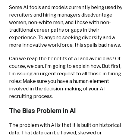
Some AI tools and models currently being used by
recruiters and hiring managers disadvantage
women, non-white men, and those with non-
traditional career paths or gaps in their
experience. To anyone seeking diversity and a
more innovative workforce, this spells bad news.
Can we reap the benefits of AI and avoid bias? Of
course, we can. I’m going to explain how. But first,
I’m issuing an urgent request to all those in hiring
roles: Make sure you have a human element
involved in the decision-making of your AI
recruiting process.
The Bias Problem in AI
The problem with AI is that it is built on historical
data. That data can be flawed, skewed or