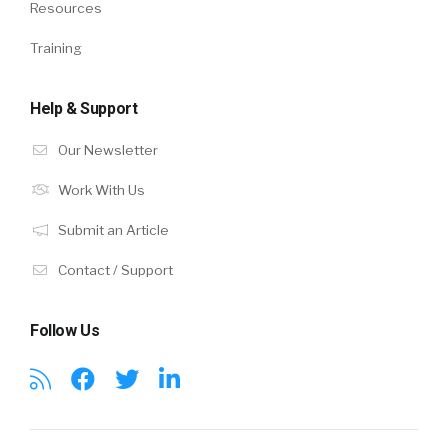
Resources
Training
Help & Support
Our Newsletter
Work With Us
Submit an Article
Contact / Support
Follow Us