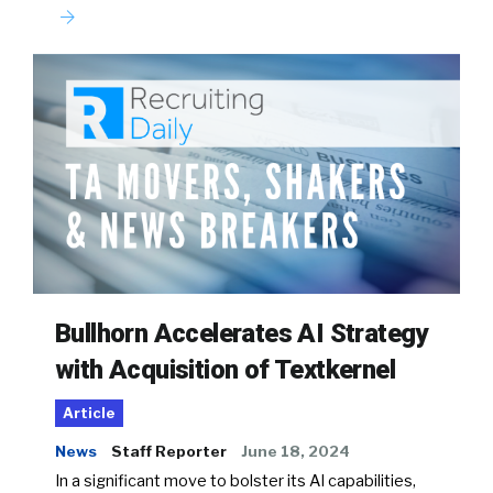
Bullhorn Accelerates AI Strategy
with Acquisition of Textkernel
Article
News
Staff Reporter
June 18, 2024
In a significant move to bolster its AI capabilities,