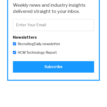
Weekly news and industry insights
delivered straight to your inbox.
Newsletters
RecruitingDaily newsletter
HCM Technology Report