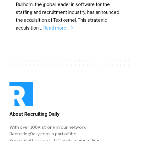
Bullhorn, the global leader in software for the
staffing and recruitment industry, has announced
the acquisition of Textkernel. This strategic
acquisition…
Read more
About Recruiting Daily
With over 100K strong in our network,
RecruitingDaily.com is part of the
RecruitingDaily.com, LLC family of Recruiting