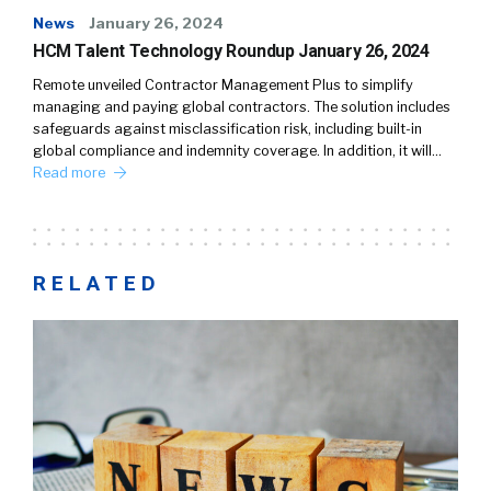
News
January 26, 2024
HCM Talent Technology Roundup January 26, 2024
Remote unveiled Contractor Management Plus to simplify
managing and paying global contractors. The solution includes
safeguards against misclassification risk, including built-in
global compliance and indemnity coverage. In addition, it will…
Read more
RELATED