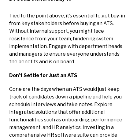
Tied to the point above, it’s essential to get buy-in
from key stakeholders before buying an ATS.
Without internal support, you might face
resistance from your team, hindering system
implementation. Engage with department heads
and managers to ensure everyone understands
the benefits and is on board.
Don’t Settle for Just an ATS
Gone are the days when an ATS would just keep
track of candidates down a pipeline and help you
schedule interviews and take notes. Explore
integrated solutions that offer additional
functionalities such as onboarding, performance
management, and HR analytics. Investing in a
comprehensive HR software suite can provide