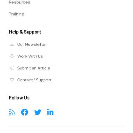
Resources
Training
Help & Support
Our Newsletter
Work With Us
Submit an Article
Contact / Support
Follow Us