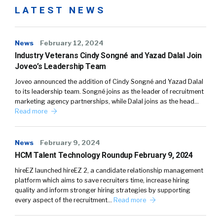
LATEST NEWS
News
February 12, 2024
Industry Veterans Cindy Songné and Yazad Dalal Join
Joveo’s Leadership Team
Joveo announced the addition of Cindy Songné and Yazad Dalal
to its leadership team. Songné joins as the leader of recruitment
marketing agency partnerships, while Dalal joins as the head…
Read more
News
February 9, 2024
HCM Talent Technology Roundup February 9, 2024
hireEZ launched hireEZ 2, a candidate relationship management
platform which aims to save recruiters time, increase hiring
quality and inform stronger hiring strategies by supporting
every aspect of the recruitment…
Read more