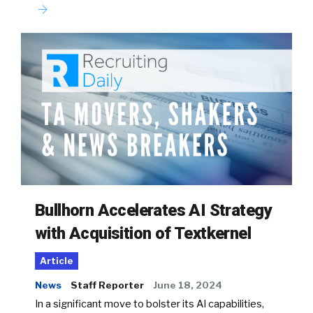
Bullhorn Accelerates AI Strategy
with Acquisition of Textkernel
Article
News
Staff Reporter
June 18, 2024
In a significant move to bolster its AI capabilities,