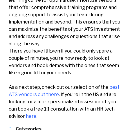
learning curve for optimal use. Prioritize vendors
that offer comprehensive training programs and
ongoing support to assist your team during
implementation and beyond. This ensures that you
can maximize the benefits of your ATS investment
and address any challenges or questions that arise
along the way.
There you have it! Even if you could only spare a
couple of minutes, you’re now ready to look at
vendors and book demos with the ones that seem
like a good fit for your needs.
As a next step, check out our selection of the
best
ATS vendors out there
. If you’re in the US and are
looking for a more personalized assessment, you
can book a free 1:1 consultation with an HR tech
advisor
here
.
Categories