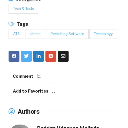
Tech & Tools
Tags
ATS
hrtech
Recruiting Software
Technology
Comment
Add to Favorites
Authors