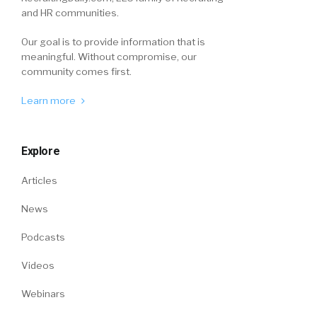
and HR communities.
Our goal is to provide information that is
meaningful. Without compromise, our
community comes first.
Learn more
Explore
Articles
News
Podcasts
Videos
Webinars