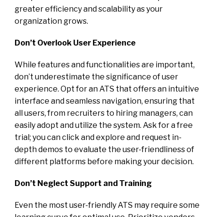
greater efficiency and scalability as your
organization grows.
Don’t Overlook User Experience
While features and functionalities are important,
don’t underestimate the significance of user
experience. Opt for an ATS that offers an intuitive
interface and seamless navigation, ensuring that
all users, from recruiters to hiring managers, can
easily adopt and utilize the system. Ask for a free
trial; you can click and explore and request in-
depth demos to evaluate the user-friendliness of
different platforms before making your decision.
Don’t Neglect Support and Training
Even the most user-friendly ATS may require some