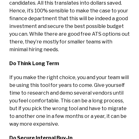
candidates. All this translates into dollars saved.
Hence, it’s 100% sensible to make the case to your
finance department that this will be indeed a good
investment and secure the best possible budget
you can. While there are good free ATS options out
there, they’re mostly for smaller teams with
minimal hiring needs.
Do Think Long Term
If you make the right choice, you and your team will
be using this tool for years to come. Give yourself
time to research and demo several vendors until
you feel comfortable. This can be a long process,
but if you pick the wrong tool and have to migrate
to another one in a few months or a year, it can be
way more expensive.
Do Secure Internal Buy-In