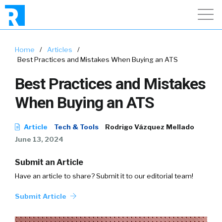
Home
/
Articles
/
Best Practices and Mistakes When Buying an ATS
Best Practices and Mistakes
When Buying an ATS
Article
Tech & Tools
Rodrigo Vázquez Mellado
June 13, 2024
Submit an Article
Have an article to share? Submit it to our editorial team!
Submit Article