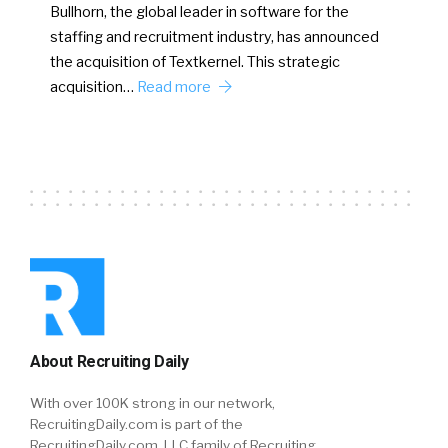
Bullhorn, the global leader in software for the
staffing and recruitment industry, has announced
the acquisition of Textkernel. This strategic
acquisition…
Read more
About Recruiting Daily
With over 100K strong in our network,
RecruitingDaily.com is part of the
RecruitingDaily.com, LLC family of Recruiting