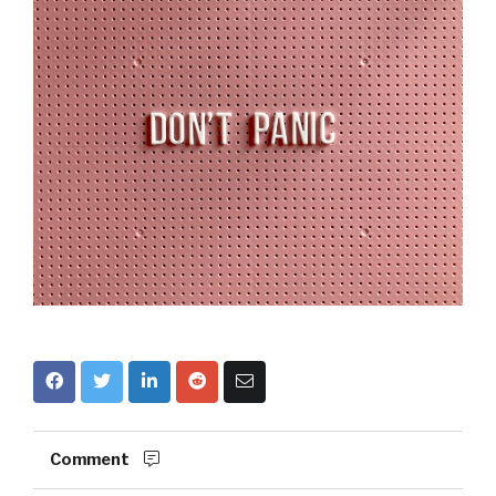
Comment