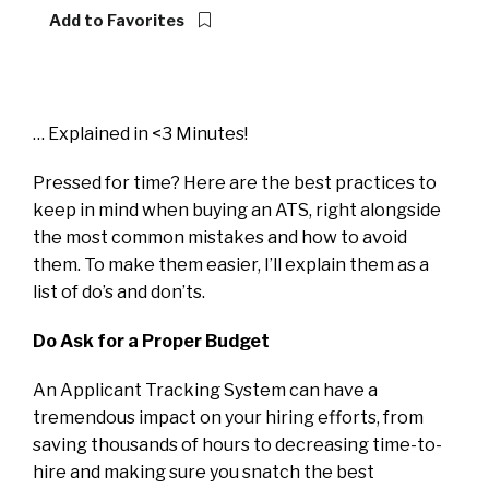
Add to Favorites
… Explained in <3 Minutes!
Pressed for time? Here are the best practices to
keep in mind when buying an ATS, right alongside
the most common mistakes and how to avoid
them. To make them easier, I’ll explain them as a
list of do’s and don’ts.
Do Ask for a Proper Budget
An Applicant Tracking System can have a
tremendous impact on your hiring efforts, from
saving thousands of hours to decreasing time-to-
hire and making sure you snatch the best