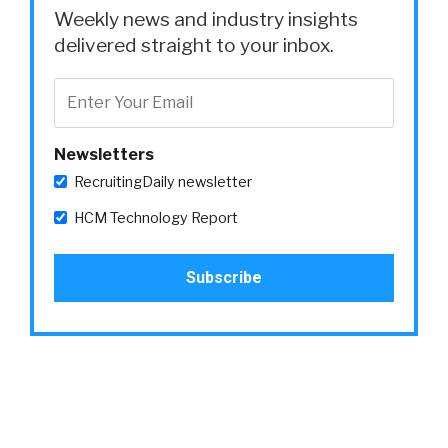
Weekly news and industry insights
delivered straight to your inbox.
Newsletters
RecruitingDaily newsletter
HCM Technology Report