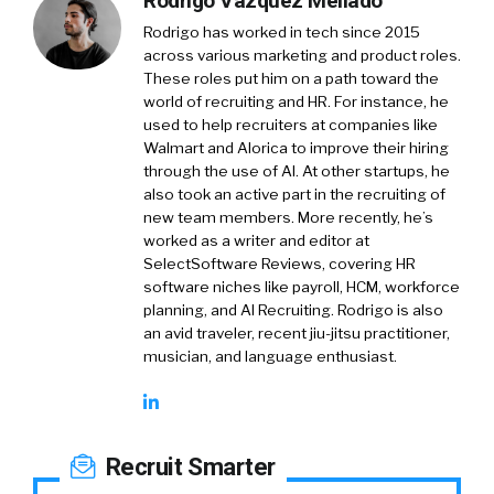
Rodrigo Vázquez Mellado
Rodrigo has worked in tech since 2015
across various marketing and product roles.
These roles put him on a path toward the
world of recruiting and HR. For instance, he
used to help recruiters at companies like
Walmart and Alorica to improve their hiring
through the use of AI. At other startups, he
also took an active part in the recruiting of
new team members. More recently, he’s
worked as a writer and editor at
SelectSoftware Reviews, covering HR
software niches like payroll, HCM, workforce
planning, and AI Recruiting. Rodrigo is also
an avid traveler, recent jiu-jitsu practitioner,
musician, and language enthusiast.
Recruit Smarter