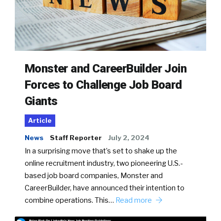
Monster and CareerBuilder Join
Forces to Challenge Job Board
Giants
Article
News
Staff Reporter
July 2, 2024
In a surprising move that’s set to shake up the
online recruitment industry, two pioneering U.S.-
based job board companies, Monster and
CareerBuilder, have announced their intention to
combine operations. This…
Read more