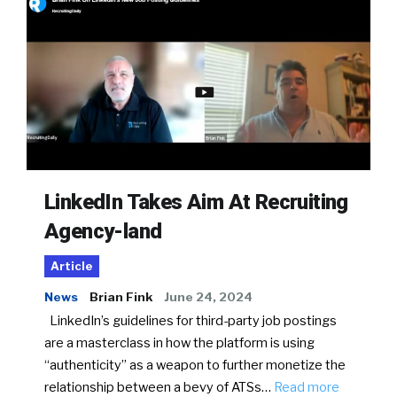
LinkedIn Takes Aim At Recruiting
Agency-land
Article
News
Brian Fink
June 24, 2024
LinkedIn’s guidelines for third-party job postings
are a masterclass in how the platform is using
“authenticity” as a weapon to further monetize the
relationship between a bevy of ATSs…
Read more