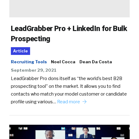
LeadGrabber Pro + LinkedIn for Bulk
Prospecting
Article
Recruiting Tools
Noel Cocca
Dean Da Costa
September 29, 2021
LeadGrabber Pro dons itself as “the world’s best B2B
prospecting tool” on the market. It allows you to find
contacts who match your model customer or candidate
profile using various…
Read more