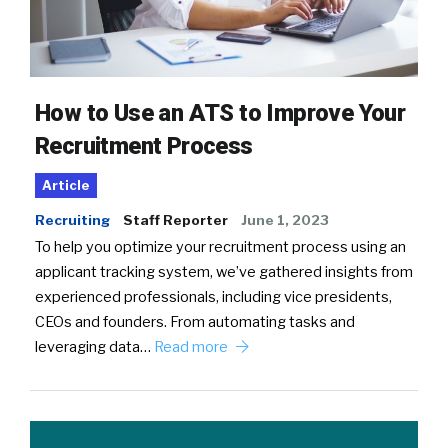
How to Use an ATS to Improve Your
Recruitment Process
Article
Recruiting
Staff Reporter
June 1, 2023
To help you optimize your recruitment process using an
applicant tracking system, we’ve gathered insights from
experienced professionals, including vice presidents,
CEOs and founders. From automating tasks and
leveraging data…
Read more