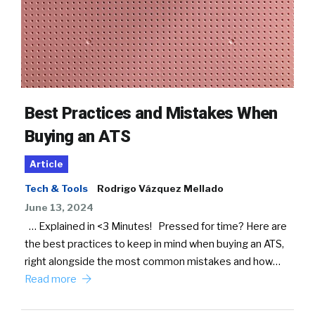
Best Practices and Mistakes When
Buying an ATS
Article
Tech & Tools
Rodrigo Vázquez Mellado
June 13, 2024
… Explained in <3 Minutes! Pressed for time? Here are
the best practices to keep in mind when buying an ATS,
right alongside the most common mistakes and how…
Read more