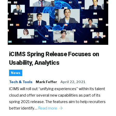
iCIMS Spring Release Focuses on
Usability, Analytics
News
Tech & Tools
Mark Feffer
April 22, 2021
iCIMS will roll out “unifying experiences” within its talent
cloud and offer several new capabilities as part of its
spring 2021 release. The features aim to help recruiters
better identify…
Read more