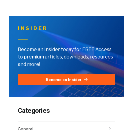
INSIDER
Become an Insider today for FREE Access
to premium articles, downloads, resources
and more!
Become an Insider
Categories
General