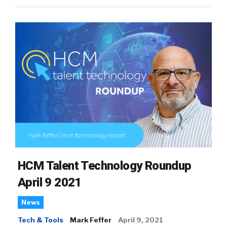
HCM Talent Technology Roundup
April 9 2021
News
Tech & Tools
Mark Feffer
April 9, 2021