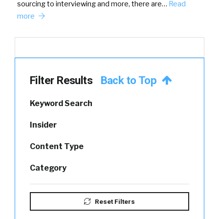
sourcing to interviewing and more, there are…
Read
more
Filter Results
Back to Top
Keyword Search
Insider
Content Type
Category
Reset Filters