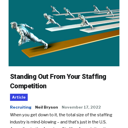
Standing Out From Your Staffing
Competition
Article
Recruiting
Neil Bryson
November 17, 2022
When you get down to it, the total size of the staffing
industry is mind-blowing – and that’s just in the U.S.