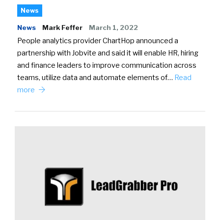
News
News
Mark Feffer
March 1, 2022
People analytics provider ChartHop announced a
partnership with Jobvite and said it will enable HR, hiring
and finance leaders to improve communication across
teams, utilize data and automate elements of…
Read
more