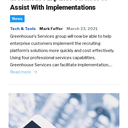
Assist With Implementations
News
Tech & Tools
Mark Feffer
March 23, 2021
Greenhouse’s Services group will now be able to help
enterprise customers implement the recruiting
platform’s solutions more quickly and cost-effectively.
Using four professional services capabilities,
Greenhouse Services can facilitate implementation,…
Read more