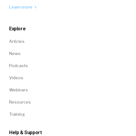
Learn more
Explore
Articles
News
Podcasts
Videos
Webinars
Resources
Training
Help & Support