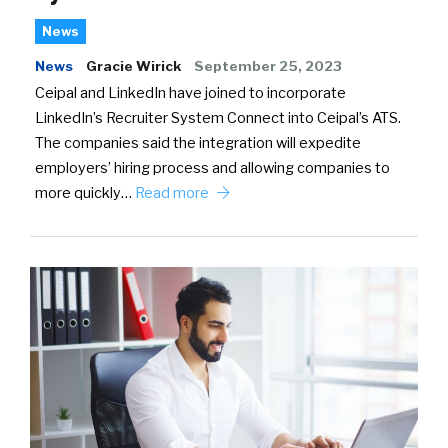
News
News
Gracie Wirick
September 25, 2023
Ceipal and LinkedIn have joined to incorporate
LinkedIn’s Recruiter System Connect into Ceipal’s ATS.
The companies said the integration will expedite
employers’ hiring process and allowing companies to
more quickly…
Read more