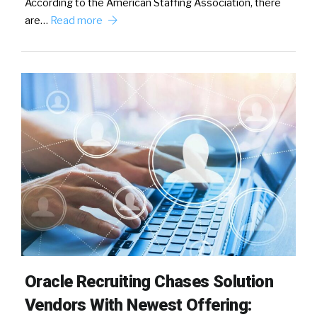
According to the American Staffing Association, there
are…
Read more
Oracle Recruiting Chases Solution
Vendors With Newest Offering: