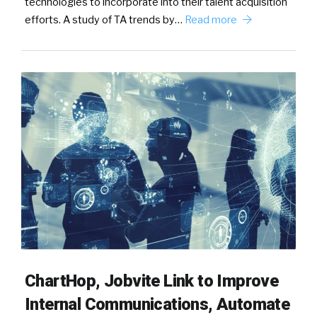
technologies to incorporate into their talent acquisition
efforts. A study of TA trends by…
Read more
ChartHop, Jobvite Link to Improve
Internal Communications, Automate