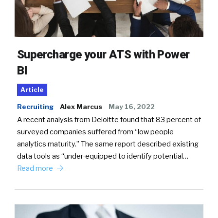
Supercharge your ATS with Power
BI
Article
Recruiting
Alex Marcus
May 16, 2022
A recent analysis from Deloitte found that 83 percent of
surveyed companies suffered from “low people
analytics maturity.” The same report described existing
data tools as “under-equipped to identify potential…
Read more