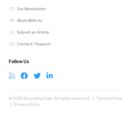
Our Newsletter
Work With Us
Submit an Article
Contact / Support
Follow Us
© 2026 Recruiting Daily. All rights reserved. |
Terms of Use
|
Privacy Policy