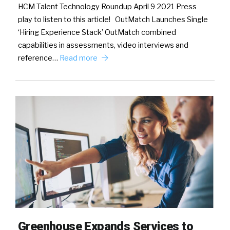
HCM Talent Technology Roundup April 9 2021 Press
play to listen to this article! OutMatch Launches Single
‘Hiring Experience Stack’ OutMatch combined
capabilities in assessments, video interviews and
reference…
Read more
Greenhouse Expands Services to