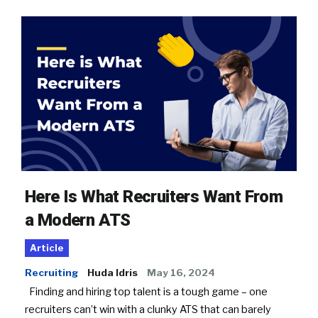
Here Is What Recruiters Want From
a Modern ATS
Article
Recruiting
Huda Idris
May 16, 2024
Finding and hiring top talent is a tough game – one
recruiters can’t win with a clunky ATS that can barely