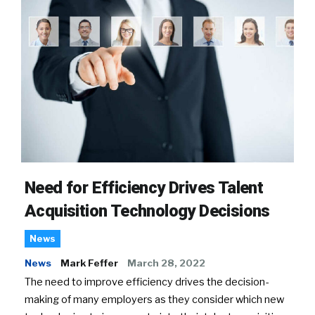
Need for Efficiency Drives Talent
Acquisition Technology Decisions
News
News
Mark Feffer
March 28, 2022
The need to improve efficiency drives the decision-
making of many employers as they consider which new