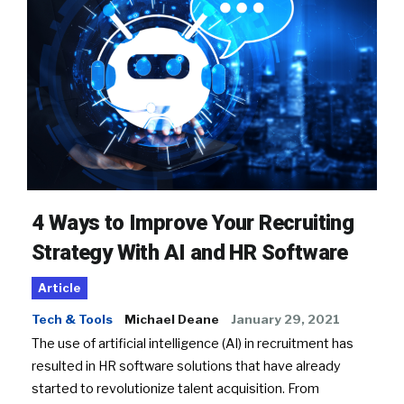
4 Ways to Improve Your Recruiting
Strategy With AI and HR Software
Article
Tech & Tools
Michael Deane
January 29, 2021
The use of artificial intelligence (AI) in recruitment has
resulted in HR software solutions that have already
started to revolutionize talent acquisition. From