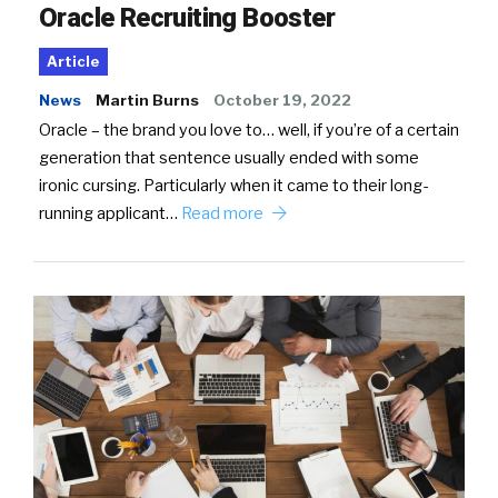
Oracle Recruiting Booster
Article
News
Martin Burns
October 19, 2022
Oracle – the brand you love to… well, if you’re of a certain
generation that sentence usually ended with some
ironic cursing. Particularly when it came to their long-
running applicant…
Read more