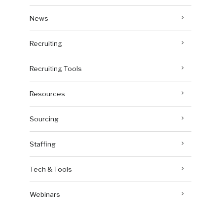
News
Recruiting
Recruiting Tools
Resources
Sourcing
Staffing
Tech & Tools
Webinars