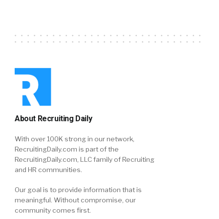
About Recruiting Daily
With over 100K strong in our network,
RecruitingDaily.com is part of the
RecruitingDaily.com, LLC family of Recruiting
and HR communities.
Our goal is to provide information that is
meaningful. Without compromise, our
community comes first.