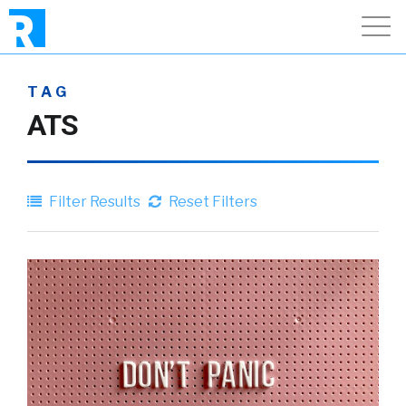
TAG
ATS
Filter Results
Reset Filters