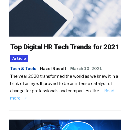
Top Digital HR Tech Trends for 2021
Article
Tech & Tools
Hazel Raoult
March 10, 2021
The year 2020 transformed the world as we knew it in a
blink of an eye. It proved to be an intense catalyst of
change for professionals and companies alike….
Read
more