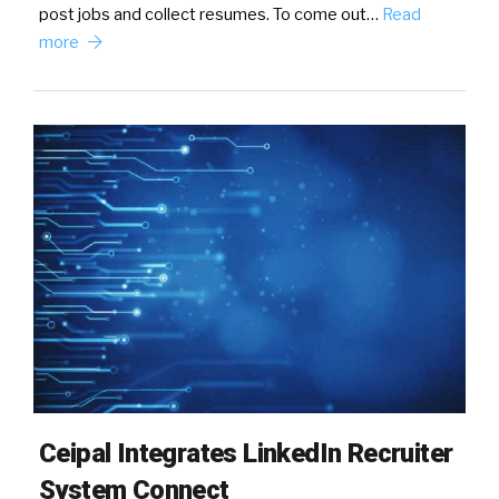
post jobs and collect resumes. To come out…
Read
more
Ceipal Integrates LinkedIn Recruiter
System Connect