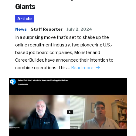
Giants
Article
News
Staff Reporter
July 2, 2024
In a surprising move that’s set to shake up the
online recruitment industry, two pioneering U.S.-
based job board companies, Monster and
CareerBuilder, have announced their intention to
combine operations. This…
Read more