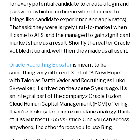
for every potential candidate to create a login and
password (which is no bueno when it comes to
things like candidate experience and apply rates).
That said: they were largely first-to-market when
it came to ATS, and the managed to gain significant
market share as a result. Shortly thereafter Oracle
gobbled it up and, well, then they made us all use it.
Oracle Recruiting Booster
is meant to be
something very different. Sort of “A New Hope”
with Taleo as Darth Vader and Recruiting as Luke
Skywalker, it arrived on the scene 5 years ago. It’s
an integral part of the company’s Oracle Fusion
Cloud Human Capital Management (HCM) offering.
If you’re looking for a more mundane analogy, think
of it as Microsoft365 vs Office. One you can access
anywhere, the other forces you to use Bing.