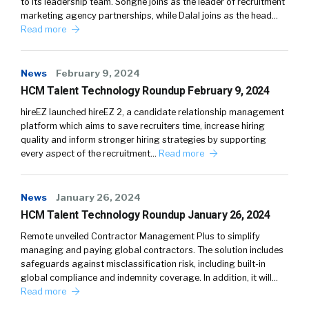
to its leadership team. Songné joins as the leader of recruitment
marketing agency partnerships, while Dalal joins as the head…
Read more
News
February 9, 2024
HCM Talent Technology Roundup February 9, 2024
hireEZ launched hireEZ 2, a candidate relationship management
platform which aims to save recruiters time, increase hiring
quality and inform stronger hiring strategies by supporting
every aspect of the recruitment…
Read more
News
January 26, 2024
HCM Talent Technology Roundup January 26, 2024
Remote unveiled Contractor Management Plus to simplify
managing and paying global contractors. The solution includes
safeguards against misclassification risk, including built-in
global compliance and indemnity coverage. In addition, it will…
Read more