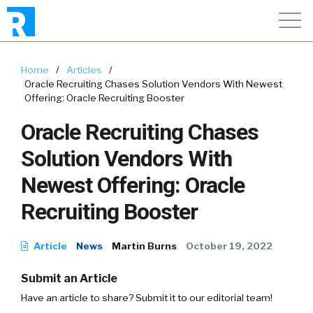
Home
/
Articles
/
Oracle Recruiting Chases Solution Vendors With Newest
Offering: Oracle Recruiting Booster
Oracle Recruiting Chases
Solution Vendors With
Newest Offering: Oracle
Recruiting Booster
Article
News
Martin Burns
October 19, 2022
Submit an Article
Have an article to share? Submit it to our editorial team!