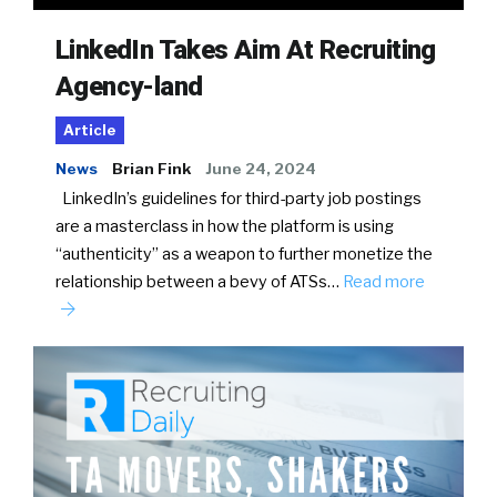
LinkedIn Takes Aim At Recruiting
Agency-land
Article
News
Brian Fink
June 24, 2024
LinkedIn’s guidelines for third-party job postings
are a masterclass in how the platform is using
“authenticity” as a weapon to further monetize the
relationship between a bevy of ATSs…
Read more