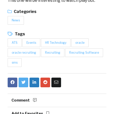
This one will be interesting to watch play out.
Categories
News
Tags
ATS
Events
HR Technology
oracle
oracle recruiting
Recruiting
Recruiting Software
sms
Comment
Add to Favorites