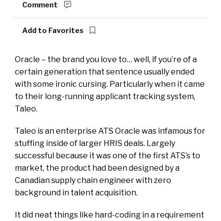
Comment
Add to Favorites
Oracle – the brand you love to… well, if you’re of a
certain generation that sentence usually ended
with some ironic cursing. Particularly when it came
to their long-running applicant tracking system,
Taleo.
Taleo is an enterprise ATS Oracle was infamous for
stuffing inside of larger HRIS deals. Largely
successful because it was one of the first ATS’s to
market, the product had been designed by a
Canadian supply chain engineer with zero
background in talent acquisition.
It did neat things like hard-coding in a requirement