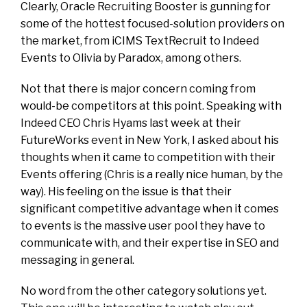
Clearly, Oracle Recruiting Booster is gunning for
some of the hottest focused-solution providers on
the market, from iCIMS TextRecruit to Indeed
Events to Olivia by Paradox, among others.
Not that there is major concern coming from
would-be competitors at this point. Speaking with
Indeed CEO Chris Hyams last week at their
FutureWorks event in New York, I asked about his
thoughts when it came to competition with their
Events offering (Chris is a really nice human, by the
way). His feeling on the issue is that their
significant competitive advantage when it comes
to events is the massive user pool they have to
communicate with, and their expertise in SEO and
messaging in general.
No word from the other category solutions yet.