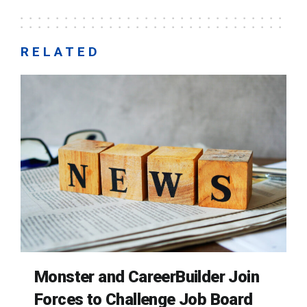
RELATED
Monster and CareerBuilder Join
Forces to Challenge Job Board