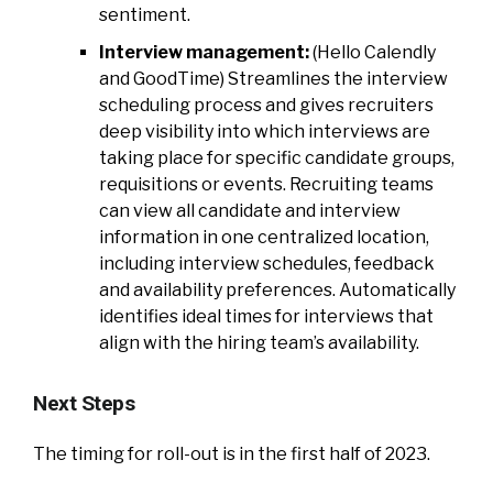
sentiment.
Interview management:
(Hello Calendly
and GoodTime) Streamlines the interview
scheduling process and gives recruiters
deep visibility into which interviews are
taking place for specific candidate groups,
requisitions or events. Recruiting teams
can view all candidate and interview
information in one centralized location,
including interview schedules, feedback
and availability preferences. Automatically
identifies ideal times for interviews that
align with the hiring team’s availability.
Next Steps
The timing for roll-out is in the first half of 2023.