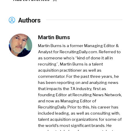
Authors
Martin Burns
Martin Burns is a former Managing Editor &
Analyst for RecruitingDaily.com. Referred to
as someone who’s “kind of done it all in
recruiting”, Martin Burns is a talent
acquisition practitioner as well as
commentator. For the past three years, he
has been reporting on and analyzing news
that impacts the TA industry, first as
founding Editor at Recruiting News Network,
and now as Managing Editor of
RecruitingDaily. Prior to this, his career has
included leading, as well as consulting with,
talent acquisition organizations for some of
the world's most significant brands. He