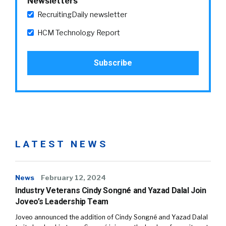
Newsletters
RecruitingDaily newsletter
HCM Technology Report
LATEST NEWS
News
February 12, 2024
Industry Veterans Cindy Songné and Yazad Dalal Join
Joveo’s Leadership Team
Joveo announced the addition of Cindy Songné and Yazad Dalal