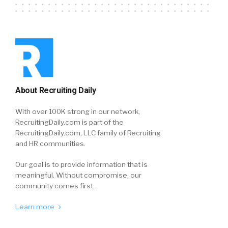
About Recruiting Daily
With over 100K strong in our network,
RecruitingDaily.com is part of the
RecruitingDaily.com, LLC family of Recruiting
and HR communities.
Our goal is to provide information that is
meaningful. Without compromise, our
community comes first.
Learn more