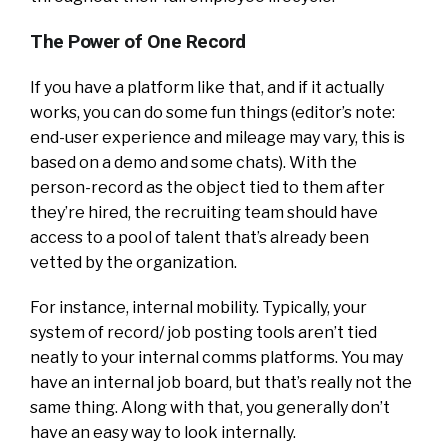
The Power of One Record
If you have a platform like that, and if it actually
works, you can do some fun things (editor’s note:
end-user experience and mileage may vary, this is
based on a demo and some chats). With the
person-record as the object tied to them after
they’re hired, the recruiting team should have
access to a pool of talent that’s already been
vetted by the organization.
For instance, internal mobility. Typically, your
system of record/ job posting tools aren’t tied
neatly to your internal comms platforms. You may
have an internal job board, but that’s really not the
same thing. Along with that, you generally don’t
have an easy way to look internally.