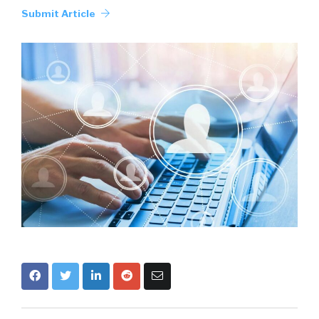
Submit Article