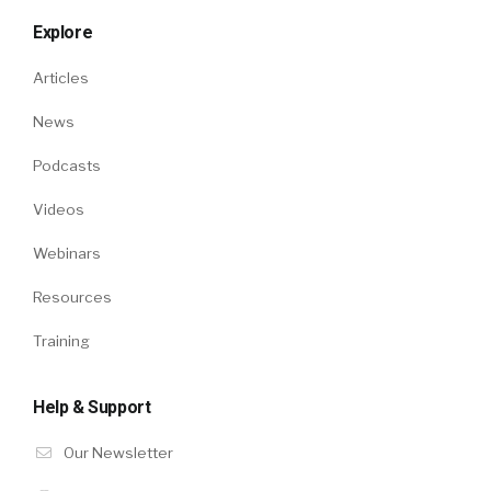
Explore
Articles
News
Podcasts
Videos
Webinars
Resources
Training
Help & Support
Our Newsletter