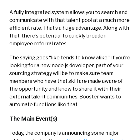
A fully integrated system allows you to search and
communicate with that talent pool at a much more
efficient rate. That’s a huge advantage. Along with
that, there’s potential to quickly broaden
employee referral rates.
The saying goes “like tends to know alike.” If you’re
looking for a new node.js developer, part of your
sourcing strategy will be to make sure team
members who have that skill are made aware of
the opportunity and know to share it with their
external talent communities. Booster wants to
automate functions like that.
The Main Event(s)
Today, the company is announcing some major