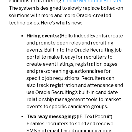
additions to its offering:
Oracle Recruiting Booster
.
The system is designed to slowly replace bolted-on
solutions with more and more Oracle-created
technologies. Here’s what’s new:
Hiring events:
(Hello Indeed Events) create
and promote open roles and recruiting
events. Built into the Oracle Recruiting job
portal to make it easy for recruiters to
create event listings, registration pages
and pre-screening questionnaires for
specific job requisitions. Recruiters can
also track registration and attendance and
use Oracle Recruiting’s built-in candidate
relationship management tools to market
events to specific candidate groups.
Two-way messaging:
(IE, TextRecruit)
Enables recruiters to send and receive
SMS and email-based communications