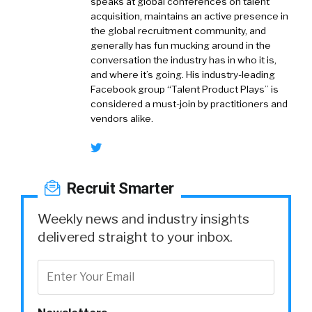
speaks at global conferences on talent
acquisition, maintains an active presence in
the global recruitment community, and
generally has fun mucking around in the
conversation the industry has in who it is,
and where it’s going. His industry-leading
Facebook group “Talent Product Plays” is
considered a must-join by practitioners and
vendors alike.
Recruit Smarter
Weekly news and industry insights
delivered straight to your inbox.