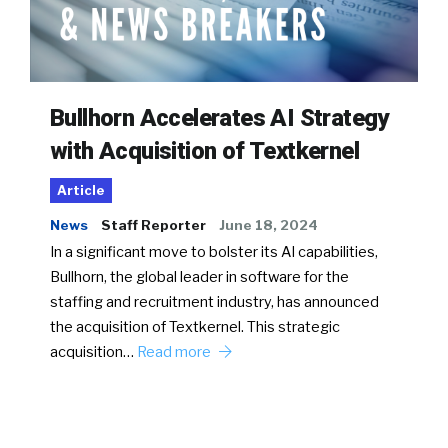
Bullhorn Accelerates AI Strategy
with Acquisition of Textkernel
Article
News
Staff Reporter
June 18, 2024
In a significant move to bolster its AI capabilities,
Bullhorn, the global leader in software for the
staffing and recruitment industry, has announced
the acquisition of Textkernel. This strategic
acquisition…
Read more