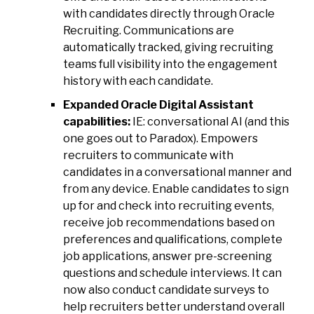
with candidates directly through Oracle
Recruiting. Communications are
automatically tracked, giving recruiting
teams full visibility into the engagement
history with each candidate.
Expanded Oracle Digital Assistant
capabilities:
IE: conversational AI (and this
one goes out to Paradox). Empowers
recruiters to communicate with
candidates in a conversational manner and
from any device. Enable candidates to sign
up for and check into recruiting events,
receive job recommendations based on
preferences and qualifications, complete
job applications, answer pre-screening
questions and schedule interviews. It can
now also conduct candidate surveys to
help recruiters better understand overall