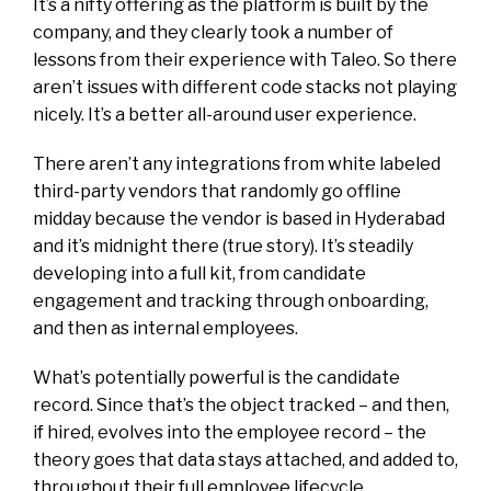
It’s a nifty offering as the platform is built by the
company, and they clearly took a number of
lessons from their experience with Taleo. So there
aren’t issues with different code stacks not playing
nicely. It’s a better all-around user experience.
There aren’t any integrations from white labeled
third-party vendors that randomly go offline
midday because the vendor is based in Hyderabad
and it’s midnight there (true story). It’s steadily
developing into a full kit, from candidate
engagement and tracking through onboarding,
and then as internal employees.
What’s potentially powerful is the candidate
record. Since that’s the object tracked – and then,
if hired, evolves into the employee record – the
theory goes that data stays attached, and added to,
throughout their full employee lifecycle.