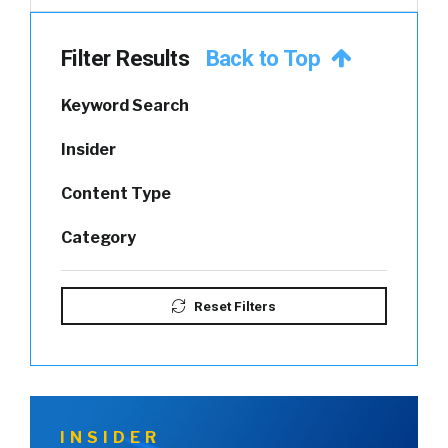
Filter Results
Back to Top
Keyword Search
Insider
Content Type
Category
Reset Filters
INSIDER