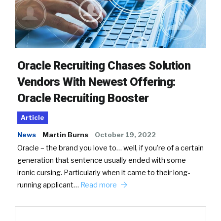
Oracle Recruiting Chases Solution
Vendors With Newest Offering:
Oracle Recruiting Booster
Article
News
Martin Burns
October 19, 2022
Oracle – the brand you love to… well, if you’re of a certain
generation that sentence usually ended with some
ironic cursing. Particularly when it came to their long-
running applicant…
Read more