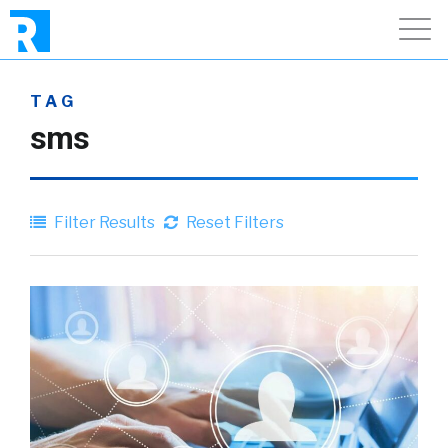
TAG
sms
Filter Results
Reset Filters