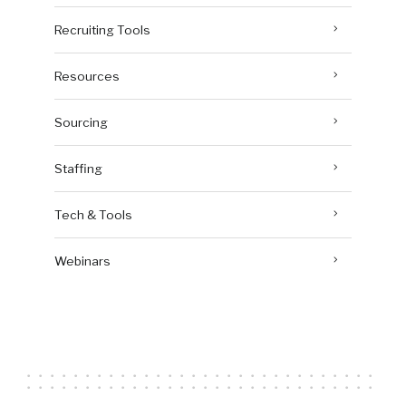
Recruiting Tools
Resources
Sourcing
Staffing
Tech & Tools
Webinars