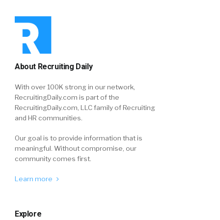
About Recruiting Daily
With over 100K strong in our network,
RecruitingDaily.com is part of the
RecruitingDaily.com, LLC family of Recruiting
and HR communities.
Our goal is to provide information that is
meaningful. Without compromise, our
community comes first.
Learn more
Explore