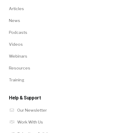
Articles
News
Podcasts
Videos
Webinars
Resources
Training
Help & Support
Our Newsletter
Work With Us