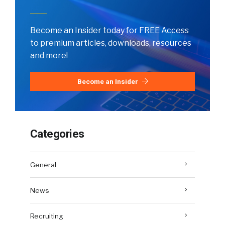
Become an Insider today for FREE Access
to premium articles, downloads, resources
and more!
Become an Insider
Categories
General
News
Recruiting