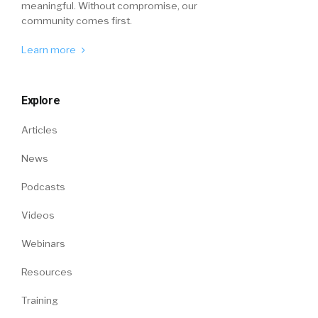
meaningful. Without compromise, our
community comes first.
Learn more
Explore
Articles
News
Podcasts
Videos
Webinars
Resources
Training