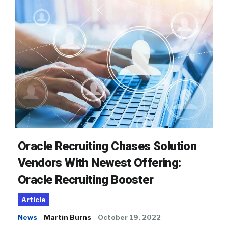
Oracle Recruiting Chases Solution
Vendors With Newest Offering:
Oracle Recruiting Booster
Article
News
Martin Burns
October 19, 2022