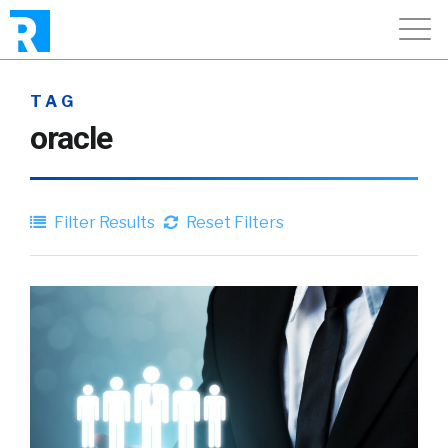
TAG
oracle
Filter Results
Reset Filters