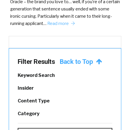
Oracle – the brand you love to… well, if you’re of a certain
generation that sentence usually ended with some
ironic cursing. Particularly when it came to their long-
running applicant…
Read more
Filter Results
Back to Top
Keyword Search
Insider
Content Type
Category