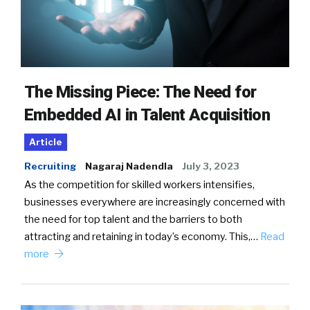
The Missing Piece: The Need for
Embedded AI in Talent Acquisition
Article
Recruiting
Nagaraj Nadendla
July 3, 2023
As the competition for skilled workers intensifies,
businesses everywhere are increasingly concerned with
the need for top talent and the barriers to both
attracting and retaining in today’s economy. This,…
Read
more