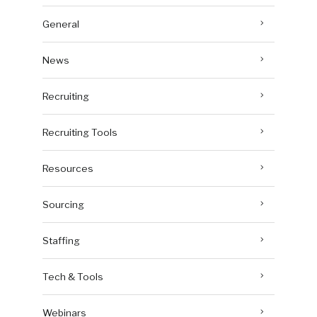
General
News
Recruiting
Recruiting Tools
Resources
Sourcing
Staffing
Tech & Tools
Webinars