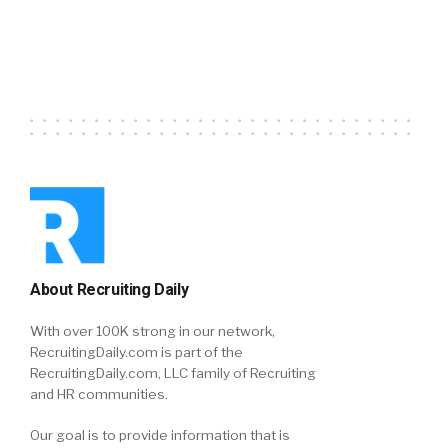
About Recruiting Daily
With over 100K strong in our network,
RecruitingDaily.com is part of the
RecruitingDaily.com, LLC family of Recruiting
and HR communities.
Our goal is to provide information that is