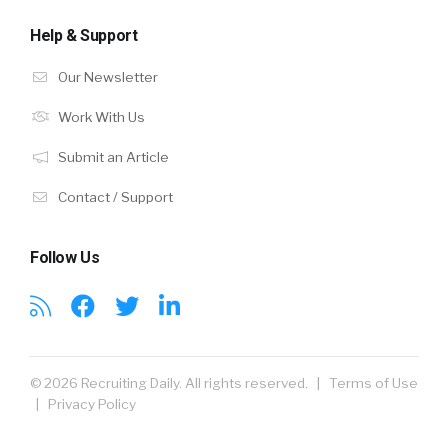
Help & Support
Our Newsletter
Work With Us
Submit an Article
Contact / Support
Follow Us
© 2026 Recruiting Daily. All rights reserved. |
Terms of Use
|
Privacy Policy