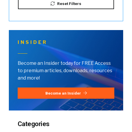
Reset Filters
INSIDER
Become an Insider today for FREE Access
to premium articles, downloads, resources
and more!
Become an Insider
Categories