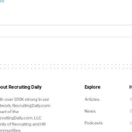
ad
out Recruiting Daily
Explore
H
th over 100K strong in our
Articles
twork, RecruitingDaily.com
News
part of the
cruitingDaily.com, LLC
Podcasts
mily of Recruiting and HR
mmunities.