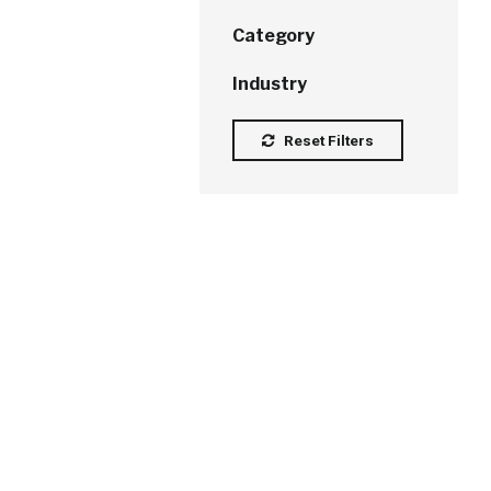
Category
Industry
Reset Filters