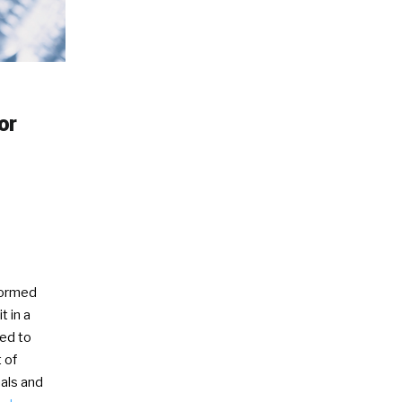
or
formed
t in a
ved to
 of
als and