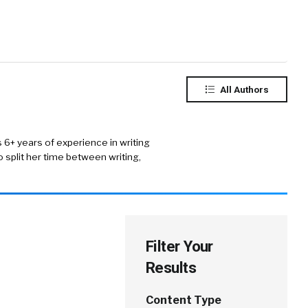
All Authors
s 6+ years of experience in writing
 split her time between writing,
Filter Your
Results
Content Type