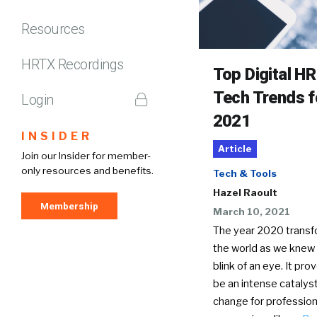
Resources
HRTX Recordings
Top Digital HR
Tech Trends f
Login
2021
INSIDER
Article
Join our Insider for member-
only resources and benefits.
Tech & Tools
Hazel Raoult
Membership
March 10, 2021
The year 2020 trans
the world as we knew i
blink of an eye. It pro
be an intense catalyst
change for profession