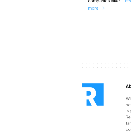
companies alike….
Re
more
Ab
Wi
ne
is 
Re
fa
co