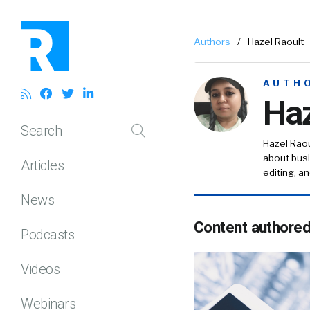
Authors
/
Hazel Raoult
AUTH
Haz
Search
Hazel Raou
about busi
Articles
editing, a
News
Content authore
Podcasts
Videos
Webinars