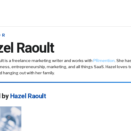
OR
el Raoult
lt is a freelance marketing writer and works with
PRmention
. She ha
ness, entrepreneurship, marketing, and all things SaaS. Hazel loves to
nd hanging out with her family.
d by
Hazel Raoult