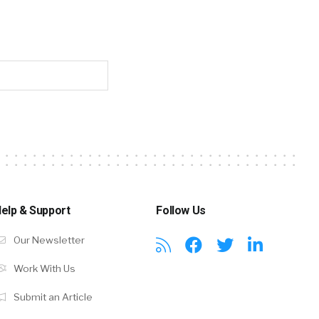
elp & Support
Follow Us
Our Newsletter
Work With Us
Submit an Article