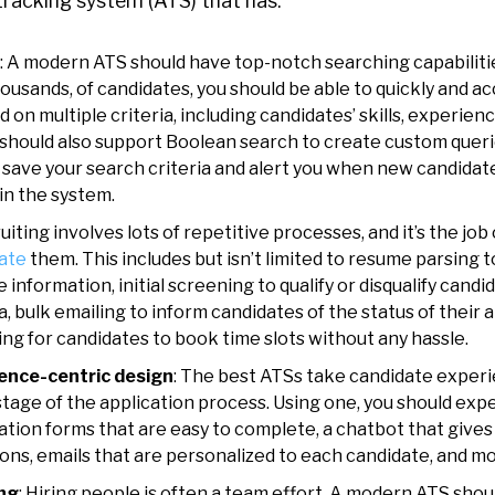
tracking system (ATS)
that has:
: A modern ATS should have top-notch searching capabiliti
housands, of candidates, you should be able to quickly and a
 on multiple criteria, including candidates’ skills, experienc
S should also support Boolean search to create custom querie
to save your search criteria and alert you when new candid
 in the system.
ruiting involves lots of repetitive processes, and it’s the jo
ate
them. This includes but isn’t limited to resume parsing 
 information, initial screening to qualify or disqualify cand
a, bulk emailing to inform candidates of the status of their 
ing for candidates to book time slots without any hassle.
ence-centric design
: The best ATSs take candidate experi
tage of the application process. Using one, you should expe
cation forms that are easy to complete, a chatbot that give
ns, emails that are personalized to each candidate, and m
ing
: Hiring people is often a team effort. A modern ATS shoul