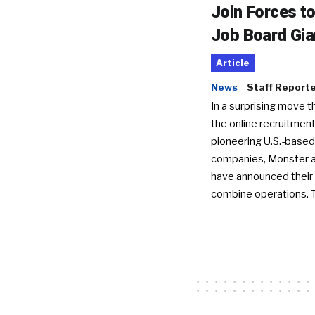
Join Forces t
Job Board Gia
Article
News
Staff Report
In a surprising move t
the online recruitment
pioneering U.S.-based
companies, Monster a
have announced their 
combine operations. 