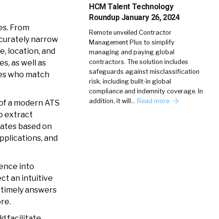
HCM Talent Technology
Roundup January 26, 2024
es. From
Remote unveiled Contractor
ccurately narrow
Management Plus to simplify
e, location, and
managing and paying global
contractors. The solution includes
s, as well as
safeguards against misclassification
ates who match
risk, including built-in global
compliance and indemnity coverage. In
addition, it will…
Read more
b of a modern ATS
to extract
idates based on
applications, and
ence into
ct an intuitive
s timely answers
ore.
d facilitate