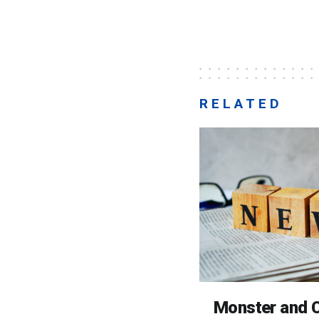
RELATED
Monster and C