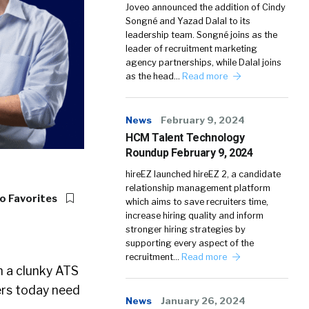
Joveo announced the addition of Cindy
Songné and Yazad Dalal to its
leadership team. Songné joins as the
leader of recruitment marketing
agency partnerships, while Dalal joins
as the head…
Read more
News
February 9, 2024
HCM Talent Technology
Roundup February 9, 2024
hireEZ launched hireEZ 2, a candidate
relationship management platform
o Favorites
which aims to save recruiters time,
increase hiring quality and inform
stronger hiring strategies by
supporting every aspect of the
recruitment…
Read more
th a clunky ATS
ers today need
News
January 26, 2024