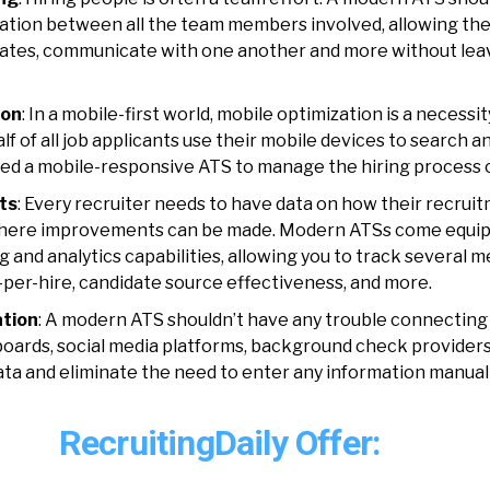
ation between all the team members involved, allowing th
dates, communicate with one another and more without lea
ion
: In a mobile-first world, mobile optimization is a necessit
lf of all job applicants
use their mobile devices to search an
eed a mobile-responsive ATS to manage the hiring process 
ts
: Every recruiter needs to have data on how their recrui
here improvements can be made. Modern ATSs come equip
 and analytics capabilities, allowing you to track several m
-per-hire, candidate source effectiveness, and more.
ation
: A modern ATS shouldn’t have any trouble connecting
 boards, social media platforms, background check providers
ata and eliminate the need to enter any information manual
RecruitingDaily Offer: