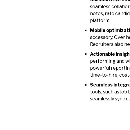
seamless collabor
notes, rate candi
platform.
Mobile optimizat
accessory.
Over ha
Recruiters also n
Actionable insigh
performing and w
powerful reporting
time-to-hire, cost
Seamless integr
tools, such as job
seamlessly sync d