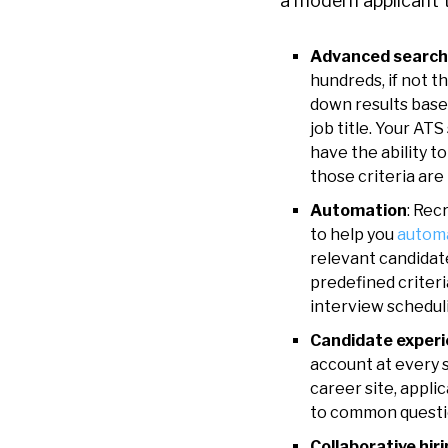
a modern
applicant 
Advanced search
hundreds, if not t
down results based
job title. Your AT
have the ability 
those criteria are
Automation
: Rec
to help you
autom
relevant candidate
predefined criteri
interview schedul
Candidate experi
account at every s
career site, appli
to common questio
Collaborative hir