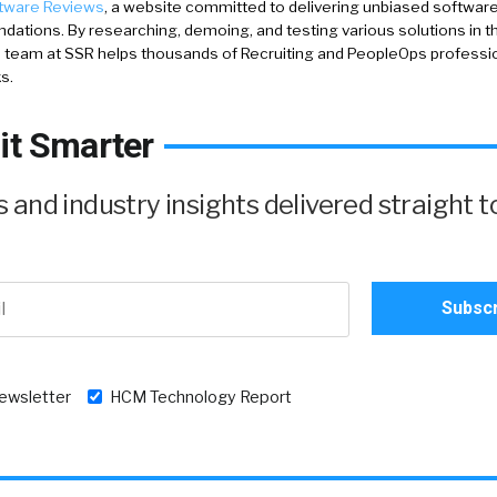
tware Reviews
, a website committed to delivering unbiased softwar
tions. By researching, demoing, and testing various solutions in 
 team at SSR helps thousands of Recruiting and PeopleOps profession
s.
it Smarter
and industry insights delivered straight t
newsletter
HCM Technology Report