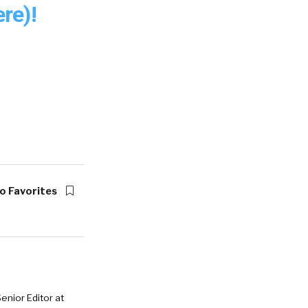
re)!
o Favorites
enior Editor at