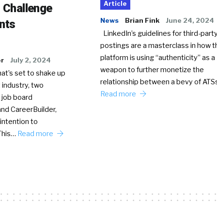
Article
o Challenge
News
Brian Fink
June 24, 2024
nts
LinkedIn’s guidelines for third-party
postings are a masterclass in how t
platform is using “authenticity” as a
er
July 2, 2024
weapon to further monetize the
hat’s set to shake up
relationship between a bevy of AT
 industry, two
Read more
 job board
nd CareerBuilder,
intention to
This…
Read more