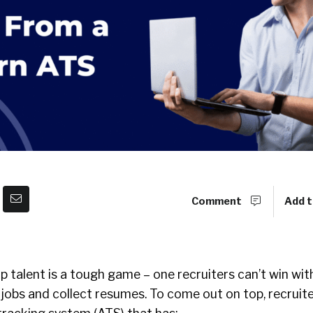
Comment
Add t
op talent is a tough game – one recruiters can’t win wi
 jobs and collect resumes. To come out on top, recruit