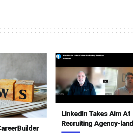
LinkedIn Takes Aim At
Recruiting Agency-lan
areerBuilder