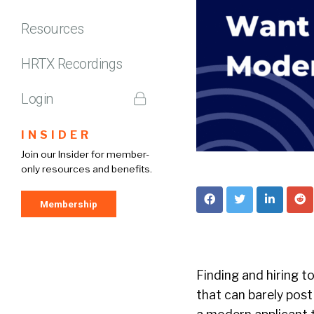
Resources
HRTX Recordings
Login
INSIDER
Join our Insider for member-
only resources and benefits.
Membership
Finding and hiring t
that can barely post