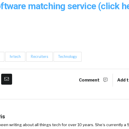
ftware matching service (click he
hrtech
Recruiters
Technology
Comment
Add t
is
een writing about all things tech for over 10 years. She’s currently a S