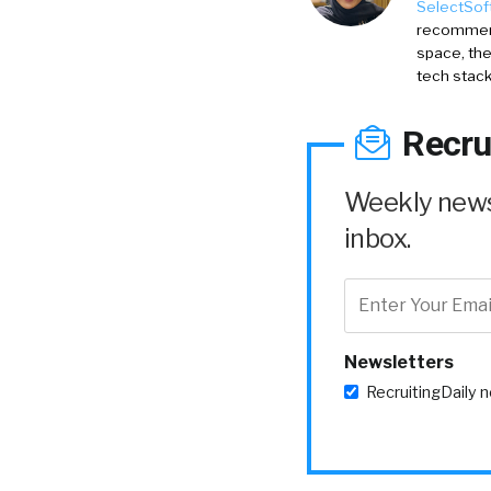
SelectSof
recommenda
space, the
tech stack
Recru
Weekly news 
inbox.
Newsletters
RecruitingDaily 