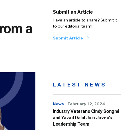
Submit an Article
Have an article to share? Submit it
From a
to our editorial team!
Submit Article
LATEST NEWS
News
February 12, 2024
Industry Veterans Cindy Songné
and Yazad Dalal Join Joveo’s
Leadership Team