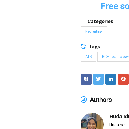
Free so
Categories
Recruiting
Tags
ATS
HCM technology
Authors
Huda Idr
Huda has b