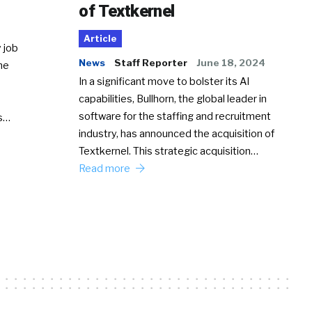
of Textkernel
Article
 job
News
Staff Reporter
June 18, 2024
he
In a significant move to bolster its AI
capabilities, Bullhorn, the global leader in
software for the staffing and recruitment
Ss…
industry, has announced the acquisition of
Textkernel. This strategic acquisition…
Read more