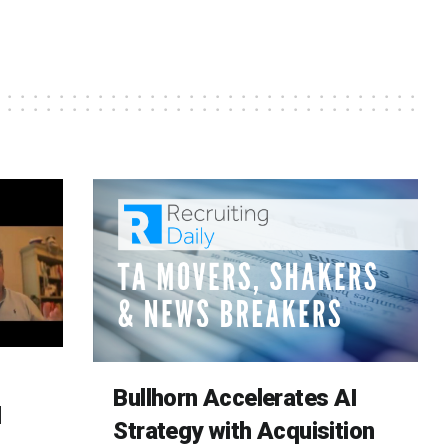
Bullhorn Accelerates AI
d
Strategy with Acquisition