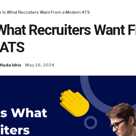
e Is What Recruiters Want From a Modern ATS
What Recruiters Want 
 ATS
Huda Idris
May 16, 2024