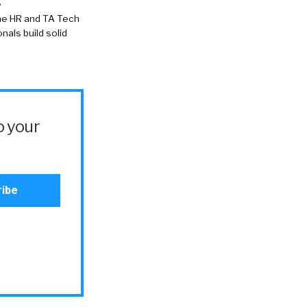
e
the HR and TA Tech
als build solid
o your