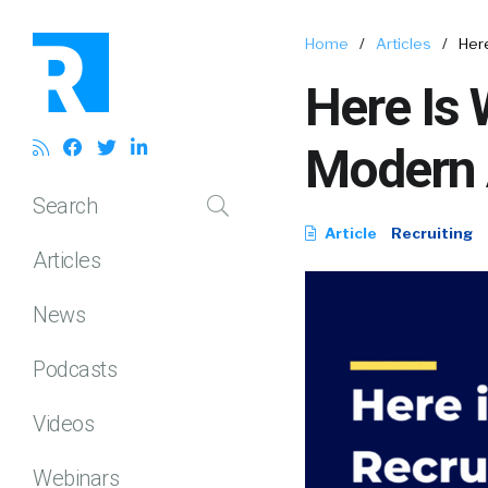
Home
/
Articles
/
Her
Here Is 
Modern
Search
Article
Recruiting
Articles
News
Podcasts
Videos
Webinars