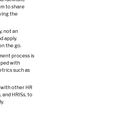
em to share
ving the
y, not an
d apply.
on the go.
tment process is
ped with
etrics such as
 with other HR
, and HRISs, to
ly.