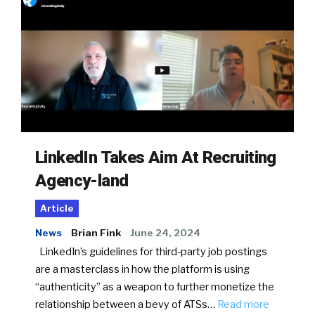
LinkedIn Takes Aim At Recruiting
Agency-land
Article
News
Brian Fink
June 24, 2024
LinkedIn’s guidelines for third-party job postings
are a masterclass in how the platform is using
“authenticity” as a weapon to further monetize the
relationship between a bevy of ATSs…
Read more