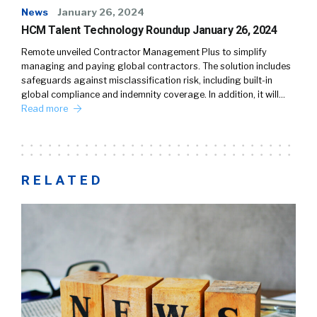
News
January 26, 2024
HCM Talent Technology Roundup January 26, 2024
Remote unveiled Contractor Management Plus to simplify
managing and paying global contractors. The solution includes
safeguards against misclassification risk, including built-in
global compliance and indemnity coverage. In addition, it will…
Read more
RELATED