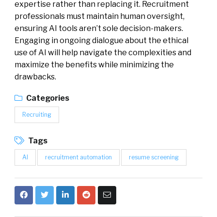
expertise rather than replacing it. Recruitment
professionals must maintain human oversight,
ensuring AI tools aren’t sole decision-makers.
Engaging in ongoing dialogue about the ethical
use of AI will help navigate the complexities and
maximize the benefits while minimizing the
drawbacks.
Categories
Recruiting
Tags
AI
recruitment automation
resume screening