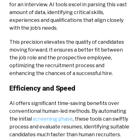
for an interview. AI tools excel in parsing this vast
amount of data, identifying critical skills,
experiences and qualifications that align closely
with the job’s needs.
This precision elevates the quality of candidates
moving forward. It ensures a better fit between
the job role and the prospective employee,
optimizing the recruitment process and
enhancing the chances of a successful hire.
Efficiency and Speed
AI offers significant time-saving benefits over
conventional human-led methods. By automating
the initial
screening phase
, these tools can swiftly
process and evaluate resumes, identifying suitable
candidates much faster than human recruiters.