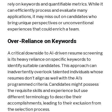
rely on keywords and quantifiable metrics. While it
can efficiently process and evaluate many
applications, it may miss out on candidates who
bring unique perspectives or unconventional
experiences that could enrich a team.
Over-Reliance on Keywords
A critical downside to AI-driven resume screening
is its heavy reliance on specific keywords to
identify suitable candidates. This approach can
inadvertently overlook talented individuals whose
resumes don’t align as well with the AI’s
programmed criteria. Candidates might possess
the requisite skills and experience but use
different terminology to describe their
accomplishments, leading to their exclusion from
the selection process.