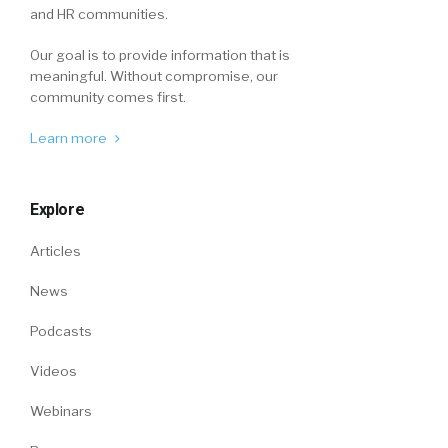
and HR communities.
Our goal is to provide information that is
meaningful. Without compromise, our
community comes first.
Learn more
Explore
Articles
News
Podcasts
Videos
Webinars