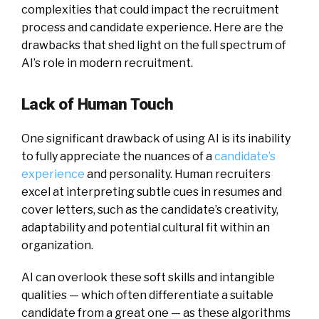
complexities that could impact the recruitment
process and candidate experience. Here are the
drawbacks that shed light on the full spectrum of
AI’s role in modern recruitment.
Lack of Human Touch
One significant drawback of using AI is its inability
to fully appreciate the nuances of a
candidate’s
experience
and personality. Human recruiters
excel at interpreting subtle cues in resumes and
cover letters, such as the candidate’s creativity,
adaptability and potential cultural fit within an
organization.
AI can overlook these soft skills and intangible
qualities — which often differentiate a suitable
candidate from a great one — as these algorithms