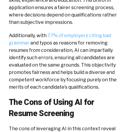
skills, experience and education. This uniform
application ensures a fairer screening process,
where decisions depend on qualifications rather
than subjective impressions.
Additionally, with
77% of employers citing bad
grammar
and typos as reasons for removing
resumes from consideration, AI can impartially
identify such errors, ensuring all candidates are
evaluated on the same grounds. This objectivity
promotes fairness and helps build a diverse and
competent workforce by focusing purely on the
merits of each candidate’s qualifications.
The Cons of Using AI for
Resume Screening
The cons of leveraging AI in this context reveal