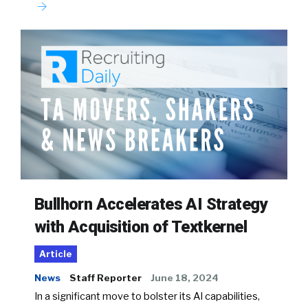
Bullhorn Accelerates AI Strategy
with Acquisition of Textkernel
Article
News
Staff Reporter
June 18, 2024
In a significant move to bolster its AI capabilities,