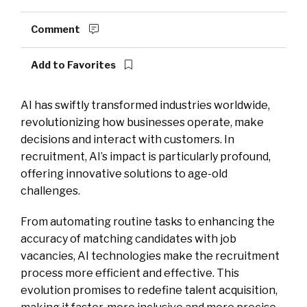
Comment
Add to Favorites
AI has swiftly transformed industries worldwide,
revolutionizing how businesses operate, make
decisions and interact with customers. In
recruitment, AI’s impact is particularly profound,
offering innovative solutions to age-old
challenges.
From automating routine tasks to enhancing the
accuracy of matching candidates with job
vacancies, AI technologies make the recruitment
process more efficient and effective. This
evolution promises to redefine talent acquisition,