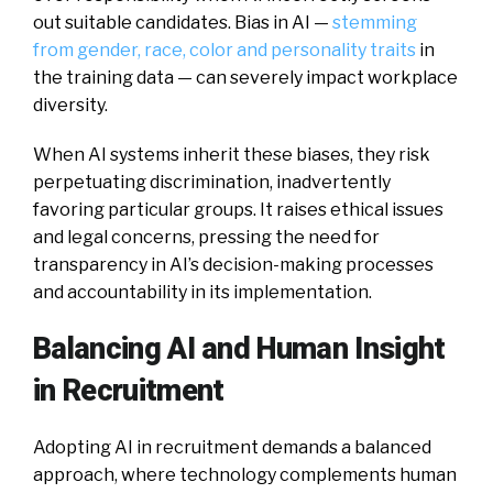
out suitable candidates. Bias in AI —
stemming
from gender, race, color and personality traits
in
the training data — can severely impact workplace
diversity.
When AI systems inherit these biases, they risk
perpetuating discrimination, inadvertently
favoring particular groups. It raises ethical issues
and legal concerns, pressing the need for
transparency in AI’s decision-making processes
and accountability in its implementation.
Balancing AI and Human Insight
in Recruitment
Adopting AI in recruitment demands a balanced
approach, where technology complements human