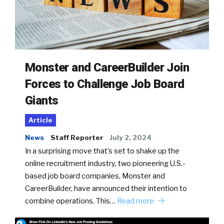
Monster and CareerBuilder Join
Forces to Challenge Job Board
Giants
Article
News
Staff Reporter
July 2, 2024
In a surprising move that’s set to shake up the
online recruitment industry, two pioneering U.S.-
based job board companies, Monster and
CareerBuilder, have announced their intention to
combine operations. This…
Read more