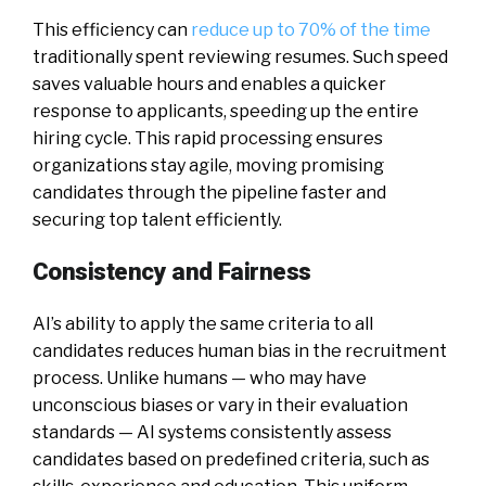
This efficiency can
reduce up to 70% of the time
traditionally spent reviewing resumes. Such speed
saves valuable hours and enables a quicker
response to applicants, speeding up the entire
hiring cycle. This rapid processing ensures
organizations stay agile, moving promising
candidates through the pipeline faster and
securing top talent efficiently.
Consistency and Fairness
AI’s ability to apply the same criteria to all
candidates reduces human bias in the recruitment
process. Unlike humans — who may have
unconscious biases or vary in their evaluation
standards — AI systems consistently assess
candidates based on predefined criteria, such as