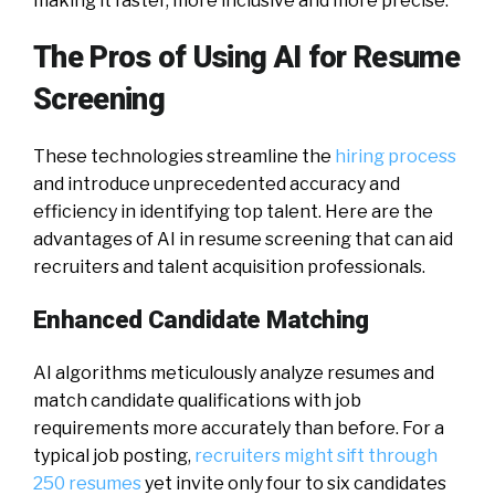
making it faster, more inclusive and more precise.
The Pros of Using AI for Resume
Screening
These technologies streamline the
hiring process
and introduce unprecedented accuracy and
efficiency in identifying top talent. Here are the
advantages of AI in resume screening that can aid
recruiters and talent acquisition professionals.
Enhanced Candidate Matching
AI algorithms meticulously analyze resumes and
match candidate qualifications with job
requirements more accurately than before. For a
typical job posting,
recruiters might sift through
250 resumes
yet invite only four to six candidates