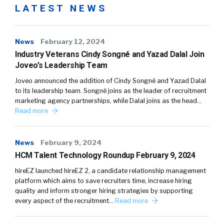
LATEST NEWS
News
February 12, 2024
Industry Veterans Cindy Songné and Yazad Dalal Join
Joveo’s Leadership Team
Joveo announced the addition of Cindy Songné and Yazad Dalal
to its leadership team. Songné joins as the leader of recruitment
marketing agency partnerships, while Dalal joins as the head…
Read more
News
February 9, 2024
HCM Talent Technology Roundup February 9, 2024
hireEZ launched hireEZ 2, a candidate relationship management
platform which aims to save recruiters time, increase hiring
quality and inform stronger hiring strategies by supporting
every aspect of the recruitment…
Read more