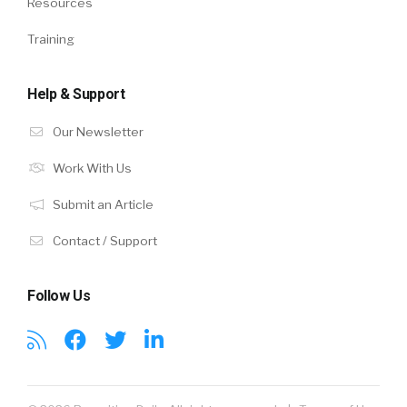
Resources
Training
Help & Support
Our Newsletter
Work With Us
Submit an Article
Contact / Support
Follow Us