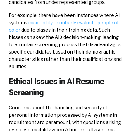
candidates from underrepresented groups.
For example, there have been instances where AI
systems
misidentify or unfairly evaluate people of
color
due to biases in their training data. Such
biases can skew the AI’s decision-making, leading
to an unfair screening process that disadvantages
specific candidates based on their demographic
characteristics rather than their qualifications and
abilities.
Ethical Issues in AI Resume
Screening
Concerns about the handling and security of
personal information processed by AI systems in
recruitment are paramount, with questions arising
over responsibility when AI incorrectly screens