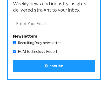
Weekly news and industry insights
delivered straight to your inbox.
Newsletters
RecruitingDaily newsletter
HCM Technology Report