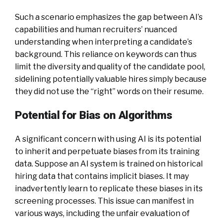
Such a scenario emphasizes the gap between AI’s
capabilities and human recruiters’ nuanced
understanding when interpreting a candidate’s
background. This reliance on keywords can thus
limit the diversity and quality of the candidate pool,
sidelining potentially valuable hires simply because
they did not use the “right” words on their resume.
Potential for Bias on Algorithms
A significant concern with using AI is its potential
to inherit and perpetuate biases from its training
data. Suppose an AI system is trained on historical
hiring data that contains implicit biases. It may
inadvertently learn to replicate these biases in its
screening processes. This issue can manifest in
various ways, including the unfair evaluation of