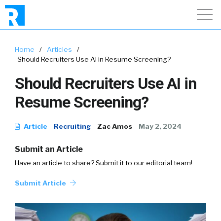
Home
/
Articles
/
Should Recruiters Use AI in Resume Screening?
Should Recruiters Use AI in
Resume Screening?
Article
Recruiting
Zac Amos
May 2, 2024
Submit an Article
Have an article to share? Submit it to our editorial team!
Submit Article