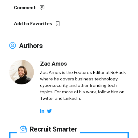
Comment
Add to Favorites
Authors
Zac Amos
Zac Amos is the Features Editor at ReHack,
where he covers business technology,
cybersecurity, and other trending tech
topics. For more of his work, follow him on
Twitter and LinkedIn.
Recruit Smarter