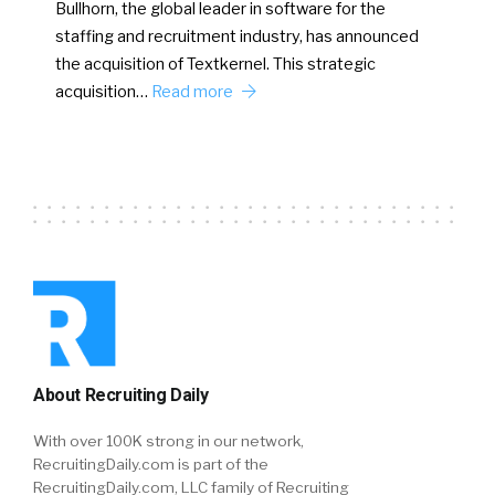
Bullhorn, the global leader in software for the
staffing and recruitment industry, has announced
the acquisition of Textkernel. This strategic
acquisition…
Read more
About Recruiting Daily
With over 100K strong in our network,
RecruitingDaily.com is part of the
RecruitingDaily.com, LLC family of Recruiting