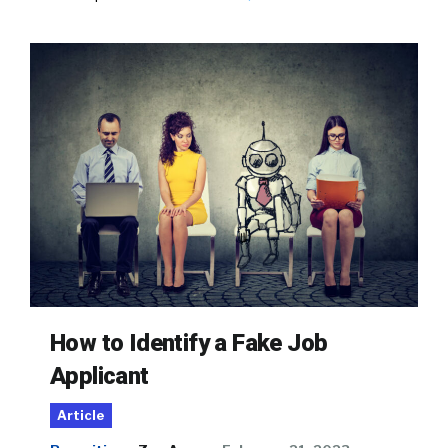
How to Identify a Fake Job
Applicant
Article