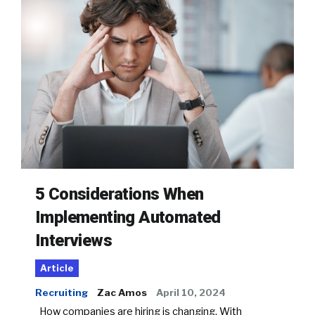
5 Considerations When
Implementing Automated
Interviews
Article
Recruiting
Zac Amos
April 10, 2024
How companies are hiring is changing. With