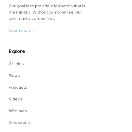
Our goal is to provide information that is
meaningful. Without compromise, our
community comes first.
Learn more
Explore
Articles
News
Podcasts
Videos
Webinars
Resources