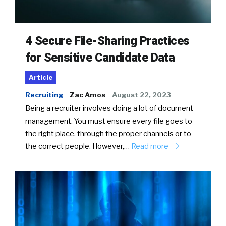
4 Secure File-Sharing Practices
for Sensitive Candidate Data
Article
Recruiting
Zac Amos
August 22, 2023
Being a recruiter involves doing a lot of document
management. You must ensure every file goes to
the right place, through the proper channels or to
the correct people. However,…
Read more