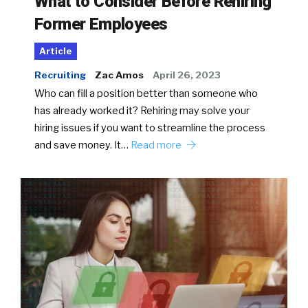
What to Consider Before Rehiring
Former Employees
Article
Recruiting
Zac Amos
April 26, 2023
Who can fill a position better than someone who
has already worked it? Rehiring may solve your
hiring issues if you want to streamline the process
and save money. It…
Read more