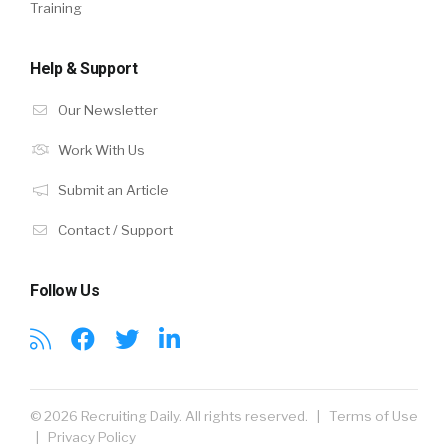
Training
Help & Support
Our Newsletter
Work With Us
Submit an Article
Contact / Support
Follow Us
© 2026 Recruiting Daily. All rights reserved. |
Terms of Use
|
Privacy Policy