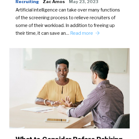
Recruiting
Zac Amos
May 23, 2023
Artificial intelligence can take over many functions
of the screening process to relieve recruiters of
some of their workload. In addition to freeing up
their time, it can save an…
Read more