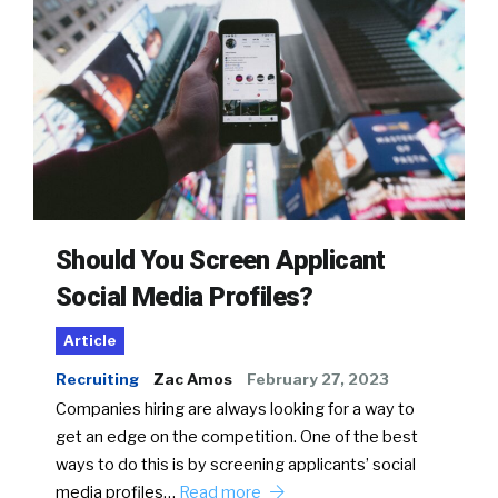
Should You Screen Applicant
Social Media Profiles?
Article
Recruiting
Zac Amos
February 27, 2023
Companies hiring are always looking for a way to
get an edge on the competition. One of the best
ways to do this is by screening applicants’ social
media profiles…
Read more