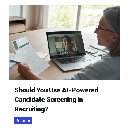
Should You Use AI-Powered
Candidate Screening in
Recruiting?
Article