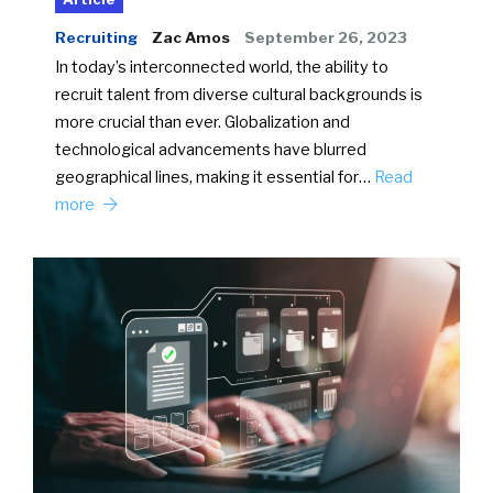
Recruiting
Zac Amos
September 26, 2023
In today’s interconnected world, the ability to
recruit talent from diverse cultural backgrounds is
more crucial than ever. Globalization and
technological advancements have blurred
geographical lines, making it essential for…
Read
more