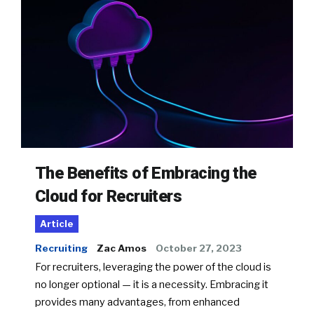
The Benefits of Embracing the
Cloud for Recruiters
Article
Recruiting
Zac Amos
October 27, 2023
For recruiters, leveraging the power of the cloud is
no longer optional — it is a necessity. Embracing it
provides many advantages, from enhanced