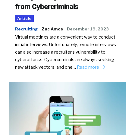
from Cybercriminals
Article
Recruiting
Zac Amos
December 19, 2023
Virtual meetings are a convenient way to conduct
initial interviews. Unfortunately, remote interviews
can also increase a recruiter’s vulnerability to
cyberattacks. Cybercriminals are always seeking
new attack vectors, and one…
Read more