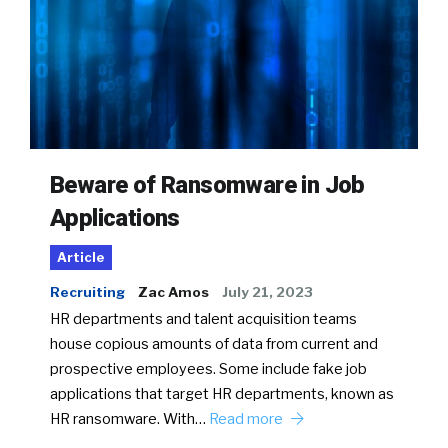
Beware of Ransomware in Job
Applications
Article
Recruiting
Zac Amos
July 21, 2023
HR departments and talent acquisition teams
house copious amounts of data from current and
prospective employees. Some include fake job
applications that target HR departments, known as
HR ransomware. With…
Read more