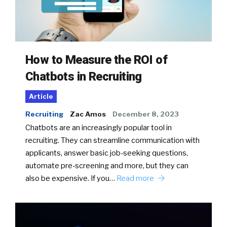
How to Measure the ROI of
Chatbots in Recruiting
Article
Recruiting
Zac Amos
December 8, 2023
Chatbots are an increasingly popular tool in
recruiting. They can streamline communication with
applicants, answer basic job-seeking questions,
automate pre-screening and more, but they can
also be expensive. If you…
Read more