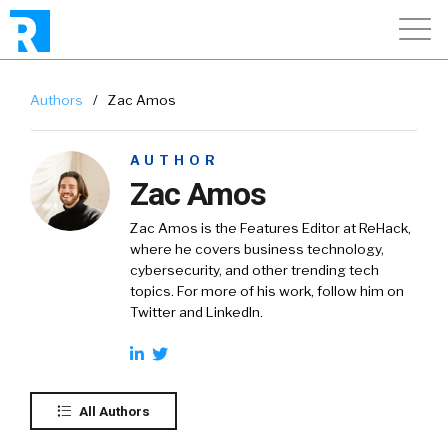
Authors
/
Zac Amos
AUTHOR
Zac Amos
Zac Amos is the Features Editor at ReHack,
where he covers business technology,
cybersecurity, and other trending tech
topics. For more of his work, follow him on
Twitter and LinkedIn.
All Authors