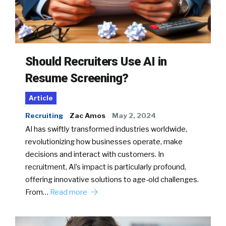
Should Recruiters Use AI in
Resume Screening?
Article
Recruiting
Zac Amos
May 2, 2024
AI has swiftly transformed industries worldwide,
revolutionizing how businesses operate, make
decisions and interact with customers. In
recruitment, AI’s impact is particularly profound,
offering innovative solutions to age-old challenges.
From…
Read more