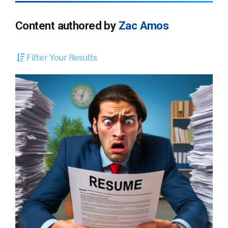
Content authored by
Zac Amos
Filter Your Results