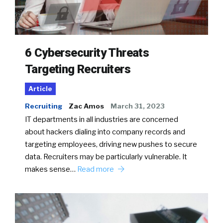
6 Cybersecurity Threats
Targeting Recruiters
Article
Recruiting
Zac Amos
March 31, 2023
IT departments in all industries are concerned
about hackers dialing into company records and
targeting employees, driving new pushes to secure
data. Recruiters may be particularly vulnerable. It
makes sense…
Read more