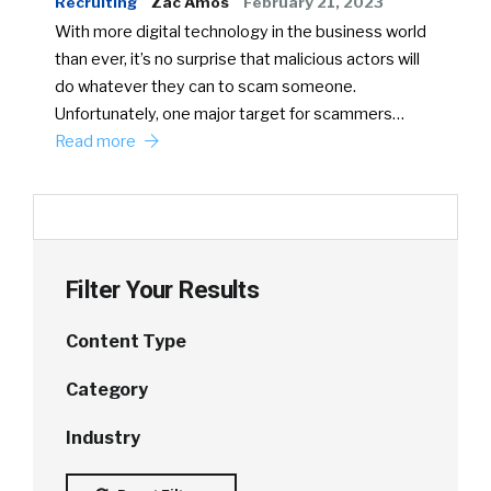
Recruiting
Zac Amos
February 21, 2023
With more digital technology in the business world
than ever, it’s no surprise that malicious actors will
do whatever they can to scam someone.
Unfortunately, one major target for scammers…
Read more
Filter Your Results
Content Type
Category
Industry