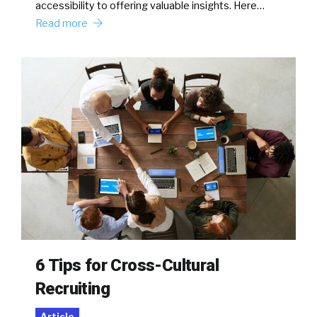
accessibility to offering valuable insights. Here…
Read more
6 Tips for Cross-Cultural
Recruiting
Article