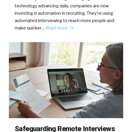
technology advancing daily, companies are now
investing in automation in recruiting. They’re using
automated interviewing to reach more people and
make quicker…
Read more
Safeguarding Remote Interviews