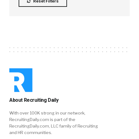
Reset Filters
About Recruiting Daily
With over 100K strong in our network,
RecruitingDaily.com is part of the
RecruitingDaily.com, LLC family of Recruiting
and HR communities.