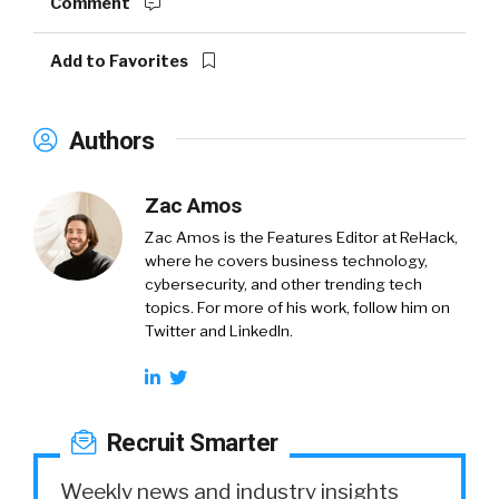
Comment
Add to Favorites
Authors
Zac Amos
Zac Amos is the Features Editor at ReHack,
where he covers business technology,
cybersecurity, and other trending tech
topics. For more of his work, follow him on
Twitter and LinkedIn.
Recruit Smarter
Weekly news and industry insights