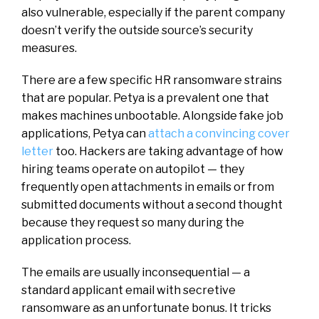
also vulnerable, especially if the parent company
doesn’t verify the outside source’s security
measures.
There are a few specific HR ransomware strains
that are popular. Petya is a prevalent one that
makes machines unbootable. Alongside fake job
applications, Petya can
attach a convincing cover
letter
too. Hackers are taking advantage of how
hiring teams operate on autopilot — they
frequently open attachments in emails or from
submitted documents without a second thought
because they request so many during the
application process.
The emails are usually inconsequential — a
standard applicant email with secretive
ransomware as an unfortunate bonus. It tricks