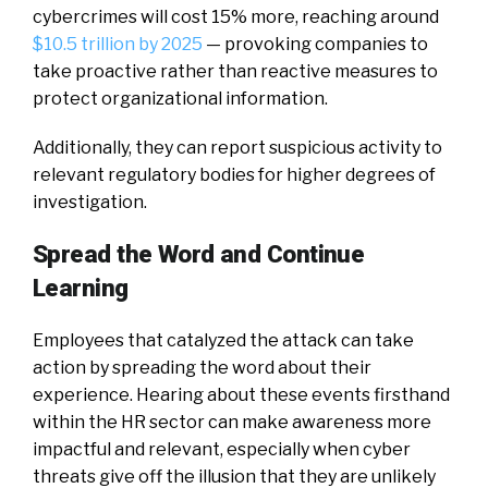
cybercrimes will cost 15% more, reaching around
$10.5 trillion by 2025
— provoking companies to
take proactive rather than reactive measures to
protect organizational information.
Additionally, they can report suspicious activity to
relevant regulatory bodies for higher degrees of
investigation.
Spread the Word and Continue
Learning
Employees that catalyzed the attack can take
action by spreading the word about their
experience. Hearing about these events firsthand
within the HR sector can make awareness more
impactful and relevant, especially when cyber
threats give off the illusion that they are unlikely