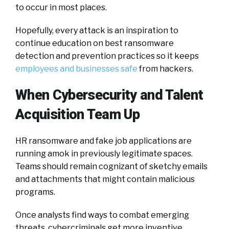
to occur in most places.
Hopefully, every attack is an inspiration to
continue education on best ransomware
detection and prevention practices so it keeps
employees and businesses safe
from hackers.
When Cybersecurity and Talent
Acquisition Team Up
HR ransomware and fake job applications are
running amok in previously legitimate spaces.
Teams should remain cognizant of sketchy emails
and attachments that might contain malicious
programs.
Once analysts find ways to combat emerging
threats, cybercriminals get more inventive.