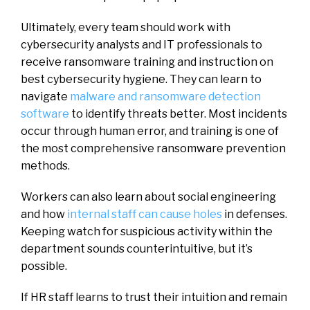
Ultimately, every team should work with
cybersecurity analysts and IT professionals to
receive ransomware training and instruction on
best cybersecurity hygiene. They can learn to
navigate
malware and ransomware detection
software
to identify threats better. Most incidents
occur through human error, and training is one of
the most comprehensive ransomware prevention
methods.
Workers can also learn about social engineering
and how
internal staff can cause holes
in defenses.
Keeping watch for suspicious activity within the
department sounds counterintuitive, but it’s
possible.
If HR staff learns to trust their intuition and remain