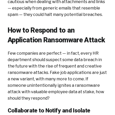
cautious when dealing with attachments and links
— especially from generic emails that resemble
spam — they could halt many potential breaches.
How to Respond to an
Application Ransomware Attack
Few companies are perfect — in fact, every HR
department should suspect some data breach in
the future with the rise of frequent and creative
ransomware attacks. Fake job applications are just
a new variant, with many more to come. If
someone unintentionally ignites a ransomware
attack with valuable employee data at stake, how
should they respond?
Collaborate to Notify and Isolate