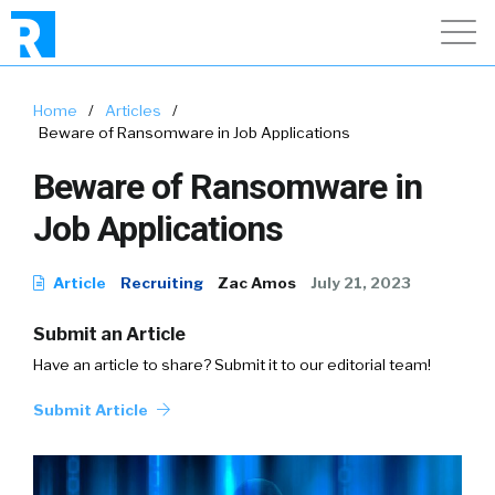
Home
/
Articles
/
Beware of Ransomware in Job Applications
Beware of Ransomware in
Job Applications
Article
Recruiting
Zac Amos
July 21, 2023
Submit an Article
Have an article to share? Submit it to our editorial team!
Submit Article