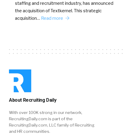
staffing and recruitment industry, has announced
the acquisition of Textkernel. This strategic
acquisition…
Read more
About Recruiting Daily
With over 100K strong in our network,
RecruitingDaily.com is part of the
RecruitingDaily.com, LLC family of Recruiting
and HR communities.