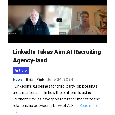
LinkedIn Takes Aim At Recruiting
Agency-land
Article
News
Brian Fink
June 24, 2024
LinkedIn’s guidelines for third-party job postings
are a masterclass in how the platform is using
“authenticity” as a weapon to further monetize the
relationship between a bevy of ATSs…
Read more