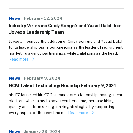
News
February 12, 2024
Industry Veterans Cindy Songné and Yazad Dalal Join
Joveo’s Leadership Team
Joveo announced the addition of Cindy Songné and Yazad Dalal
to its leadership team. Songné joins as the leader of recruitment
marketing agency partnerships, while Dalal joins as the head…
Read more
News
February 9, 2024
HCM Talent Technology Roundup February 9, 2024
hireEZ launched hireEZ 2, a candidate relationship management
platform which aims to save recruiters time, increase hiring
quality and inform stronger hiring strategies by supporting
every aspect of the recruitment…
Read more
News
January 26, 2024