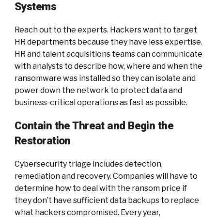
Systems
Reach out to the experts. Hackers want to target
HR departments because they have less expertise.
HR and talent acquisitions teams can communicate
with analysts to describe how, where and when the
ransomware was installed so they can isolate and
power down the network to protect data and
business-critical operations as fast as possible.
Contain the Threat and Begin the
Restoration
Cybersecurity triage includes detection,
remediation and recovery. Companies will have to
determine how to deal with the ransom price if
they don’t have sufficient data backups to replace
what hackers compromised. Every year,