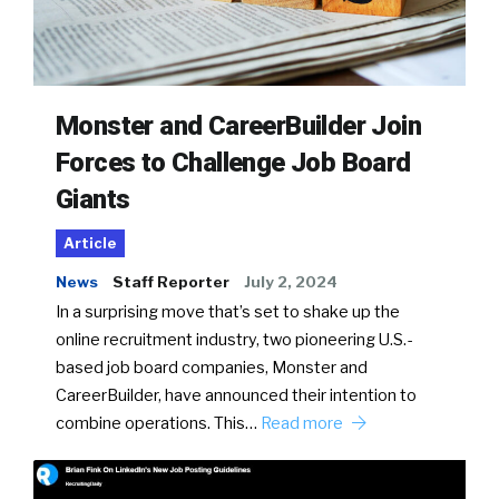
Monster and CareerBuilder Join
Forces to Challenge Job Board
Giants
Article
News
Staff Reporter
July 2, 2024
In a surprising move that’s set to shake up the
online recruitment industry, two pioneering U.S.-
based job board companies, Monster and
CareerBuilder, have announced their intention to
combine operations. This…
Read more