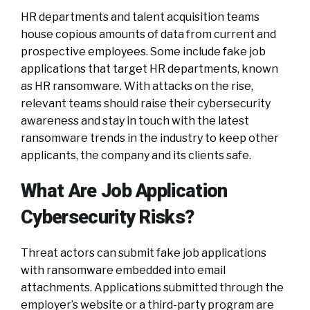
HR departments and talent acquisition teams
house copious amounts of data from current and
prospective employees. Some include fake job
applications that target HR departments, known
as HR ransomware. With attacks on the rise,
relevant teams should raise their cybersecurity
awareness and stay in touch with the latest
ransomware trends in the industry to keep other
applicants, the company and its clients safe.
What Are Job Application
Cybersecurity Risks?
Threat actors can submit fake job applications
with ransomware embedded into email
attachments. Applications submitted through the
employer’s website or a third-party program are