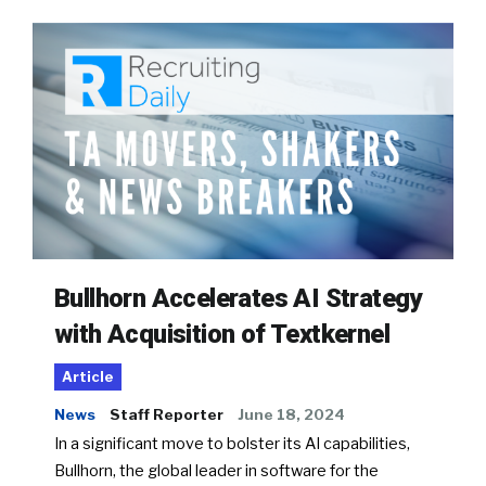
Bullhorn Accelerates AI Strategy
with Acquisition of Textkernel
Article
News
Staff Reporter
June 18, 2024
In a significant move to bolster its AI capabilities,
Bullhorn, the global leader in software for the