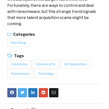
Fortunately, there are ways to control and deal
with ransomware, but this strange trend signals
that more talent acquisition scams might be
coming.
Categories
Recruiting
Tags
Candidates
Cybersecurity
Job Applications
Ransomware
Technology