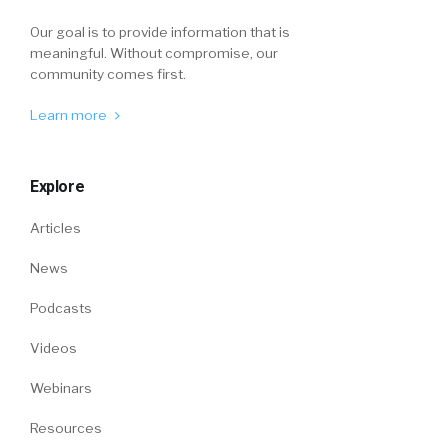
Our goal is to provide information that is
meaningful. Without compromise, our
community comes first.
Learn more
Explore
Articles
News
Podcasts
Videos
Webinars
Resources