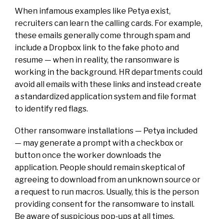
When infamous examples like Petya exist,
recruiters can learn the calling cards. For example,
these emails generally come through spam and
include a Dropbox link to the fake photo and
resume — when in reality, the ransomware is
working in the background. HR departments could
avoid all emails with these links and instead create
a standardized application system and file format
to identify red flags.
Other ransomware installations — Petya included
— may generate a prompt with a checkbox or
button once the worker downloads the
application. People should remain skeptical of
agreeing to download from an unknown source or
a request to run macros. Usually, this is the person
providing consent for the ransomware to install.
Be aware of suspicious pop-ups at all times.