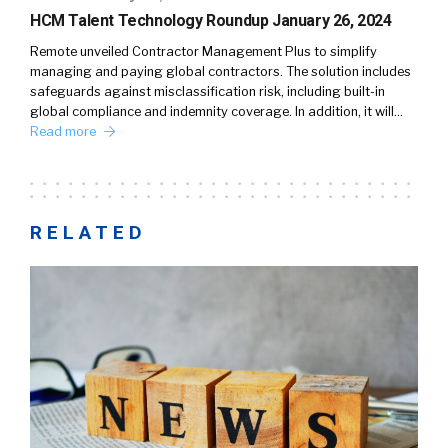
HCM Talent Technology Roundup January 26, 2024
Remote unveiled Contractor Management Plus to simplify
managing and paying global contractors. The solution includes
safeguards against misclassification risk, including built-in
global compliance and indemnity coverage. In addition, it will…
Read more
RELATED