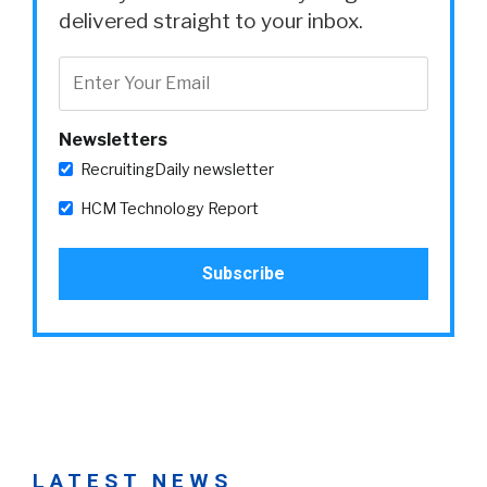
delivered straight to your inbox.
Newsletters
RecruitingDaily newsletter
HCM Technology Report
LATEST NEWS