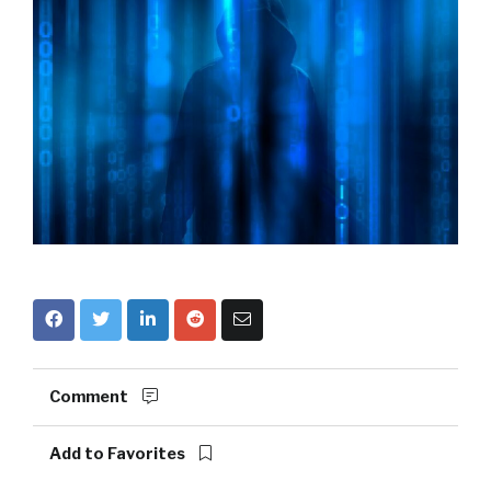
Comment
Add to Favorites