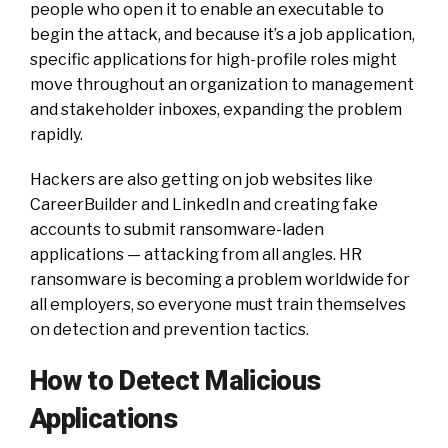
people who open it to enable an executable to
begin the attack, and because it’s a job application,
specific applications for high-profile roles might
move throughout an organization to management
and stakeholder inboxes, expanding the problem
rapidly.
Hackers are also getting on job websites like
CareerBuilder and LinkedIn and creating fake
accounts to submit ransomware-laden
applications — attacking from all angles. HR
ransomware is becoming a problem worldwide for
all employers, so everyone must train themselves
on detection and prevention tactics.
How to Detect Malicious
Applications