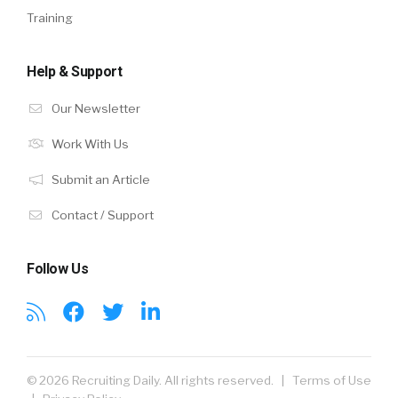
Training
Help & Support
Our Newsletter
Work With Us
Submit an Article
Contact / Support
Follow Us
© 2026 Recruiting Daily. All rights reserved. |
Terms of Use