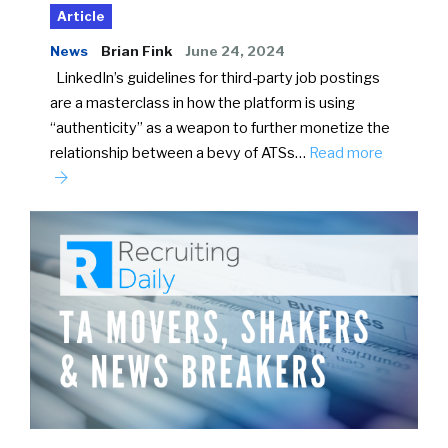
Article
News
Brian Fink
June 24, 2024
LinkedIn’s guidelines for third-party job postings
are a masterclass in how the platform is using
“authenticity” as a weapon to further monetize the
relationship between a bevy of ATSs…
Read more