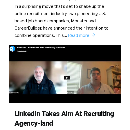
In a surprising move that’s set to shake up the
online recruitment industry, two pioneering U.S.-
based job board companies, Monster and
CareerBuilder, have announced their intention to
combine operations. This…
Read more
LinkedIn Takes Aim At Recruiting
Agency-land