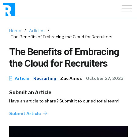
Home
/
Articles
/
The Benefits of Embracing the Cloud for Recruiters
The Benefits of Embracing
the Cloud for Recruiters
Article
Recruiting
Zac Amos
October 27, 2023
Submit an Article
Have an article to share? Submit it to our editorial team!
Submit Article