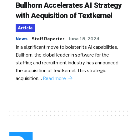
Bullhorn Accelerates AI Strategy
with Acquisition of Textkernel
Article
News
Staff Reporter
June 18, 2024
In a significant move to bolster its AI capabilities,
Bullhorn, the global leader in software for the
staffing and recruitment industry, has announced
the acquisition of Textkernel. This strategic
acquisition…
Read more