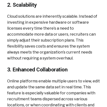
2. Scalability
Cloud solutions are inherently scalable. Instead of
investing in expensive hardware or software
licenses every time there’s a need to
accommodate more data or users, recruiters can
simply adjust their subscription plans. This
flexibility saves costs and ensures the system
always meets the organization’s current needs
without requiring a system overhaul.
3. Enhanced Collaboration
Online platforms enable multiple users to view, edit
and update the same data set in real time. This
feature is especially valuable for companies with
recruitment teams dispersed across various
locations, or when coordinating with clients and