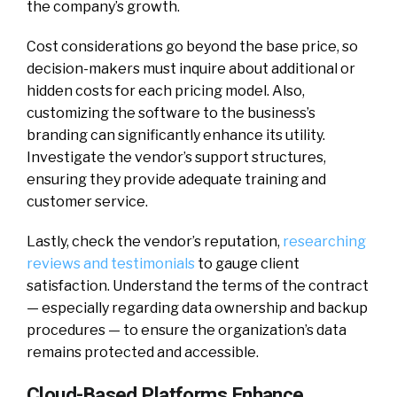
the company’s growth.
Cost considerations go beyond the base price, so
decision-makers must inquire about additional or
hidden costs for each pricing model. Also,
customizing the software to the business’s
branding can significantly enhance its utility.
Investigate the vendor’s support structures,
ensuring they provide adequate training and
customer service.
Lastly, check the vendor’s reputation,
researching
reviews and testimonials
to gauge client
satisfaction. Understand the terms of the contract
— especially regarding data ownership and backup
procedures — to ensure the organization’s data
remains protected and accessible.
Cloud-Based Platforms Enhance