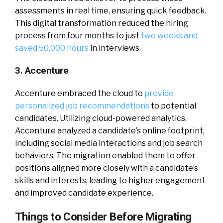
assessments in real time, ensuring quick feedback.
This digital transformation reduced the hiring
process from four months to just
two weeks and
saved 50,000 hours
in interviews.
3. Accenture
Accenture embraced the cloud to
provide
personalized job recommendations
to potential
candidates. Utilizing cloud-powered analytics,
Accenture analyzed a candidate’s online footprint,
including social media interactions and job search
behaviors. The migration enabled them to offer
positions aligned more closely with a candidate’s
skills and interests, leading to higher engagement
and improved candidate experience.
Things to Consider Before Migrating