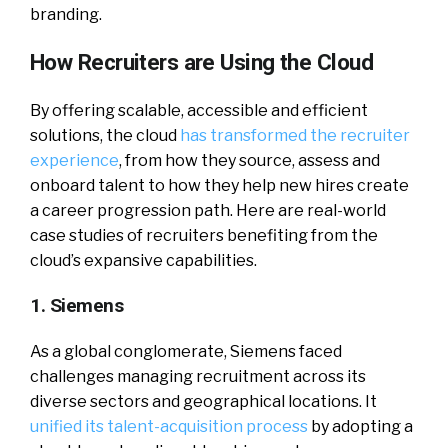
branding.
How Recruiters are Using the Cloud
By offering scalable, accessible and efficient
solutions, the cloud
has transformed the recruiter
experience
, from how they source, assess and
onboard talent to how they help new hires create
a career progression path. Here are real-world
case studies of recruiters benefiting from the
cloud’s expansive capabilities.
1. Siemens
As a global conglomerate, Siemens faced
challenges managing recruitment across its
diverse sectors and geographical locations. It
unified its talent-acquisition process
by adopting a