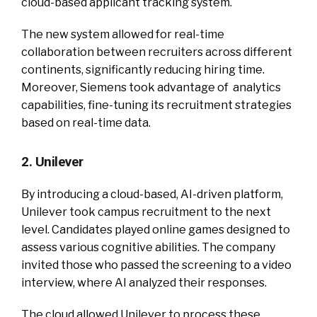
cloud-based applicant tracking system.
The new system allowed for real-time
collaboration between recruiters across different
continents, significantly reducing hiring time.
Moreover, Siemens took advantage of analytics
capabilities, fine-tuning its recruitment strategies
based on real-time data.
2. Unilever
By introducing a cloud-based, AI-driven platform,
Unilever took campus recruitment to the next
level. Candidates played online games designed to
assess various cognitive abilities. The company
invited those who passed the screening to a video
interview, where AI analyzed their responses.
The cloud allowed Unilever to process these