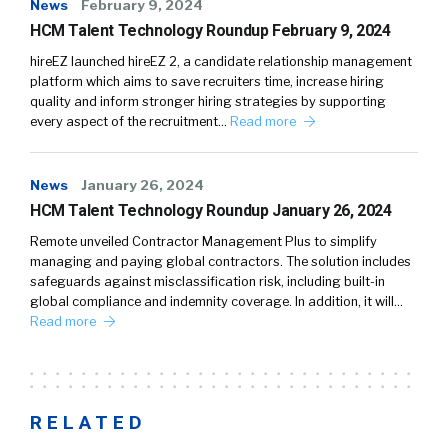
News
February 9, 2024
HCM Talent Technology Roundup February 9, 2024
hireEZ launched hireEZ 2, a candidate relationship management
platform which aims to save recruiters time, increase hiring
quality and inform stronger hiring strategies by supporting
every aspect of the recruitment…
Read more
News
January 26, 2024
HCM Talent Technology Roundup January 26, 2024
Remote unveiled Contractor Management Plus to simplify
managing and paying global contractors. The solution includes
safeguards against misclassification risk, including built-in
global compliance and indemnity coverage. In addition, it will…
Read more
RELATED