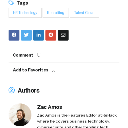
Tags
HR Technology
Recruiting
Talent Cloud
Comment
Add to Favorites
Authors
Zac Amos
Zac Amos is the Features Editor at ReHack,
where he covers business technology,
cybersecurity, and other trending tech