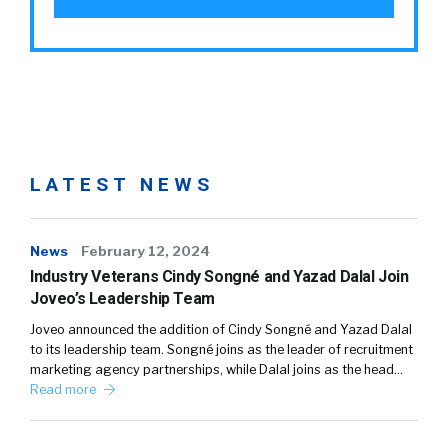
LATEST NEWS
News
February 12, 2024
Industry Veterans Cindy Songné and Yazad Dalal Join
Joveo’s Leadership Team
Joveo announced the addition of Cindy Songné and Yazad Dalal
to its leadership team. Songné joins as the leader of recruitment
marketing agency partnerships, while Dalal joins as the head…
Read more