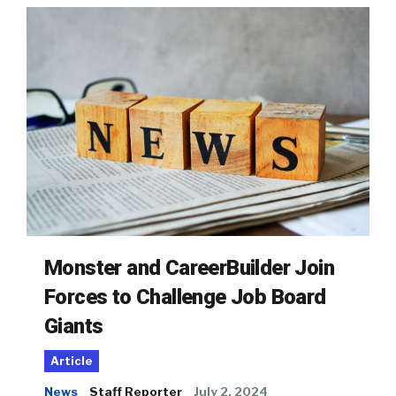
Monster and CareerBuilder Join
Forces to Challenge Job Board
Giants
Article
News
Staff Reporter
July 2, 2024