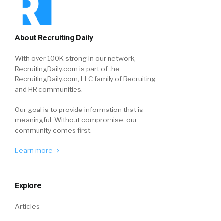
About Recruiting Daily
With over 100K strong in our network,
RecruitingDaily.com is part of the
RecruitingDaily.com, LLC family of Recruiting
and HR communities.
Our goal is to provide information that is
meaningful. Without compromise, our
community comes first.
Learn more
Explore
Articles