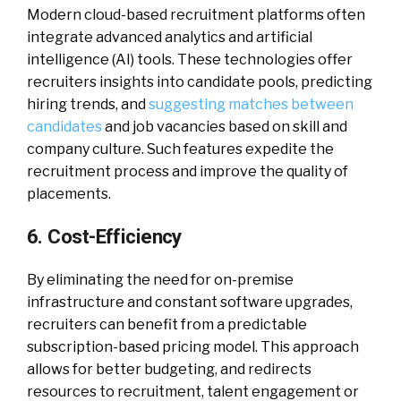
Modern cloud-based recruitment platforms often
integrate advanced analytics and artificial
intelligence (AI) tools. These technologies offer
recruiters insights into candidate pools, predicting
hiring trends, and
suggesting matches between
candidates
and job vacancies based on skill and
company culture. Such features expedite the
recruitment process and improve the quality of
placements.
6. Cost-Efficiency
By eliminating the need for on-premise
infrastructure and constant software upgrades,
recruiters can benefit from a predictable
subscription-based pricing model. This approach
allows for better budgeting, and redirects
resources to recruitment, talent engagement or