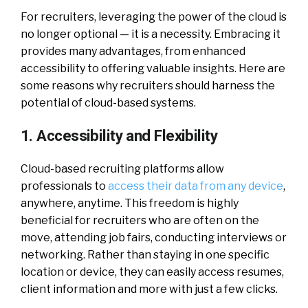
For recruiters, leveraging the power of the cloud is
no longer optional — it is a necessity. Embracing it
provides many advantages, from enhanced
accessibility to offering valuable insights. Here are
some reasons why recruiters should harness the
potential of cloud-based systems.
1. Accessibility and Flexibility
Cloud-based recruiting platforms allow
professionals to
access their data from any device
,
anywhere, anytime. This freedom is highly
beneficial for recruiters who are often on the
move, attending job fairs, conducting interviews or
networking. Rather than staying in one specific
location or device, they can easily access resumes,
client information and more with just a few clicks.