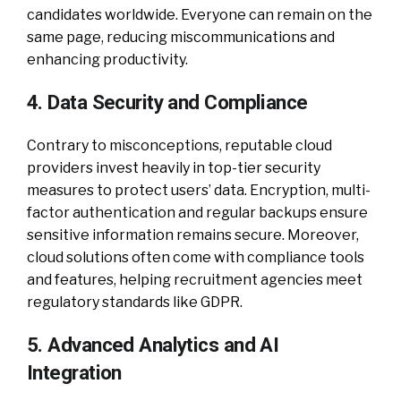
candidates worldwide. Everyone can remain on the
same page, reducing miscommunications and
enhancing productivity.
4. Data Security and Compliance
Contrary to misconceptions, reputable cloud
providers invest heavily in top-tier security
measures to protect users’ data. Encryption, multi-
factor authentication and regular backups ensure
sensitive information remains secure. Moreover,
cloud solutions often come with compliance tools
and features, helping recruitment agencies meet
regulatory standards like GDPR.
5. Advanced Analytics and AI
Integration