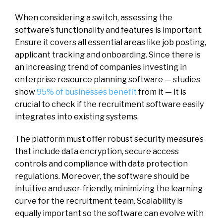
When considering a switch, assessing the
software’s functionality and features is important.
Ensure it covers all essential areas like job posting,
applicant tracking and onboarding. Since there is
an increasing trend of companies investing in
enterprise resource planning software — studies
show
95% of businesses benefit
from it — it is
crucial to check if the recruitment software easily
integrates into existing systems.
The platform must offer robust security measures
that include data encryption, secure access
controls and compliance with data protection
regulations. Moreover, the software should be
intuitive and user-friendly, minimizing the learning
curve for the recruitment team. Scalability is
equally important so the software can evolve with