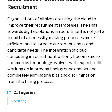
Recruitment
Organizations of all sizes are using the cloud to
improve their recruitment strategies. The shift
towards digital solutions in recruitment is not just a
trend but a necessity, making processes more
efficient and tailored to current business and
candidate needs. The integration of cloud
computing in recruitment will only become more
common as technology evolves, with experts still
working on improving background checks, and
completely eliminating bias and discrimination
from the hiring process.
Categories
Recruiting