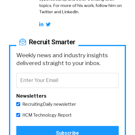
topics. For more of his work, follow him on
Twitter and LinkedIn.
Recruit Smarter
Weekly news and industry insights
delivered straight to your inbox.
Newsletters
RecruitingDaily newsletter
HCM Technology Report