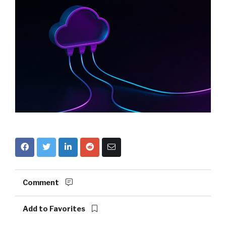
Comment
Add to Favorites