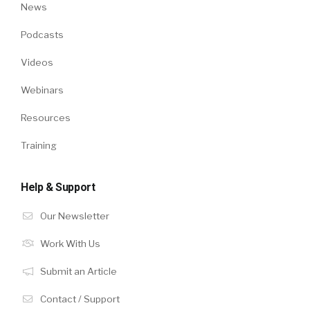
News
Podcasts
Videos
Webinars
Resources
Training
Help & Support
Our Newsletter
Work With Us
Submit an Article
Contact / Support