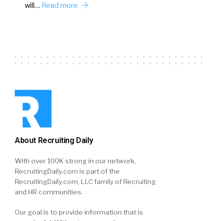
will…
Read more
About Recruiting Daily
With over 100K strong in our network,
RecruitingDaily.com is part of the
RecruitingDaily.com, LLC family of Recruiting
and HR communities.
Our goal is to provide information that is