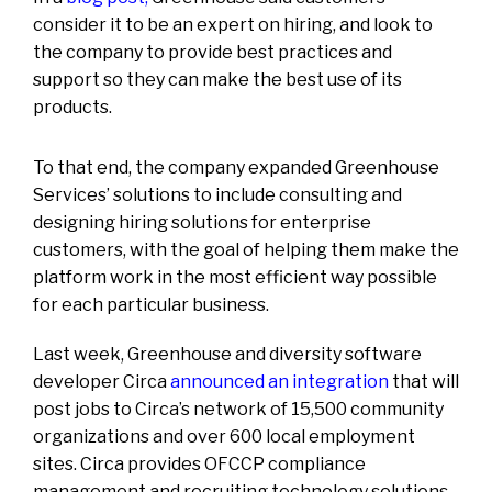
consider it to be an expert on hiring, and look to
the company to provide best practices and
support so they can make the best use of its
products.
To that end, the company expanded Greenhouse
Services’ solutions to include consulting and
designing hiring solutions for enterprise
customers, with the goal of helping them make the
platform work in the most efficient way possible
for each particular business.
Last week, Greenhouse and diversity software
developer Circa
announced an integration
that will
post jobs to Circa’s network of 15,500 community
organizations and over 600 local employment
sites. Circa provides OFCCP compliance
management and recruiting technology solutions,