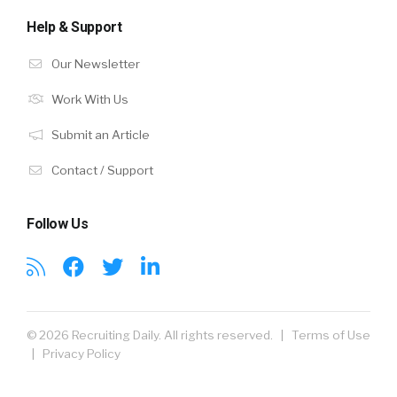
Help & Support
Our Newsletter
Work With Us
Submit an Article
Contact / Support
Follow Us
© 2026 Recruiting Daily. All rights reserved. |
Terms of Use
|
Privacy Policy