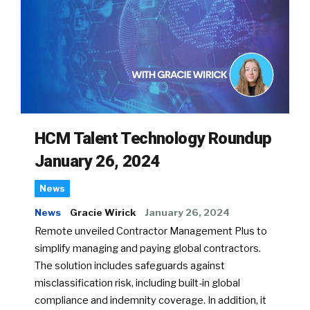
HCM Talent Technology Roundup
January 26, 2024
News
News
Gracie Wirick
January 26, 2024
Remote unveiled Contractor Management Plus to
simplify managing and paying global contractors.
The solution includes safeguards against
misclassification risk, including built-in global
compliance and indemnity coverage. In addition, it