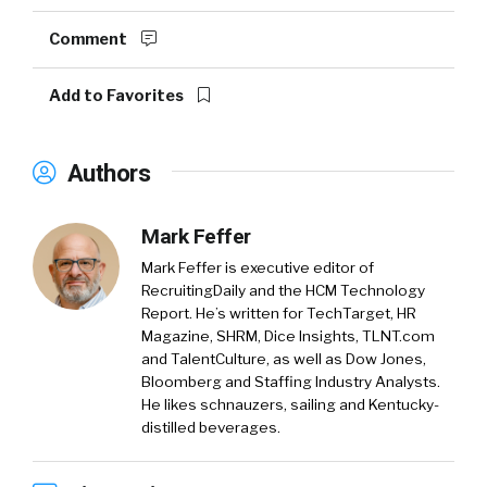
Comment
Add to Favorites
Authors
Mark Feffer
Mark Feffer is executive editor of
RecruitingDaily and the HCM Technology
Report. He’s written for TechTarget, HR
Magazine, SHRM, Dice Insights, TLNT.com
and TalentCulture, as well as Dow Jones,
Bloomberg and Staffing Industry Analysts.
He likes schnauzers, sailing and Kentucky-
distilled beverages.