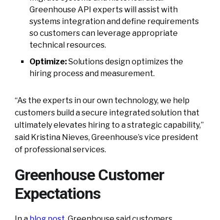
Greenhouse API experts will assist with
systems integration and define requirements
so customers can leverage appropriate
technical resources.
Optimize:
Solutions design optimizes the
hiring process and measurement.
“As the experts in our own technology, we help
customers build a secure integrated solution that
ultimately elevates hiring to a strategic capability,”
said Kristina Nieves, Greenhouse’s vice president
of professional services.
Greenhouse Customer
Expectations
In a
blog post
,
Greenhouse said customers