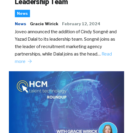
Leadership Team
News
News
Gracie Wirick
February 12, 2024
Joveo announced the addition of Cindy Songné and
Yazad Dalal to its leadership team. Songné joins as
the leader of recruitment marketing agency
partnerships, while Dalal joins as the head…
Read
more