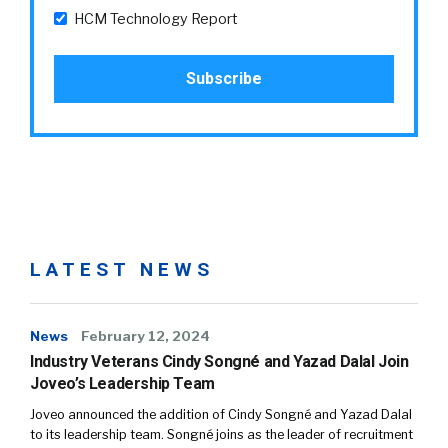
HCM Technology Report
LATEST NEWS
News
February 12, 2024
Industry Veterans Cindy Songné and Yazad Dalal Join
Joveo’s Leadership Team
Joveo announced the addition of Cindy Songné and Yazad Dalal
to its leadership team. Songné joins as the leader of recruitment