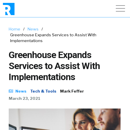
Home
/
News
/
Greenhouse Expands Services to Assist With
Implementations
Greenhouse Expands
Services to Assist With
Implementations
News
Tech & Tools
Mark Feffer
March 23, 2021