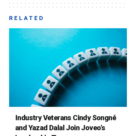
RELATED
Industry Veterans Cindy Songné
and Yazad Dalal Join Joveo’s