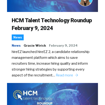
HCM Talent Technology Roundup
February 9, 2024
News
News
Gracie Wirick
February 9, 2024
hireEZ launched hireEZ 2, a candidate relationship
management platform which aims to save
recruiters time, increase hiring quality and inform
stronger hiring strategies by supporting every
aspect of the recruitment…
Read more