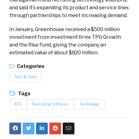
and said it’s expanding its product and service lines
through partnerships to meet increasing demand.
In January, Greenhouse received a $500 million
investment from investment firms TPG Growth
and the Rise Fund, giving the company an
estimated value of about $820 million.
Categories
Tech & Tools
Tags
ATS
Recruiting Software
Technology