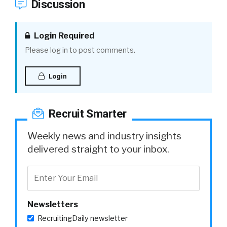
Discussion
Login Required
Please log in to post comments.
Login
Recruit Smarter
Weekly news and industry insights
delivered straight to your inbox.
Newsletters
RecruitingDaily newsletter