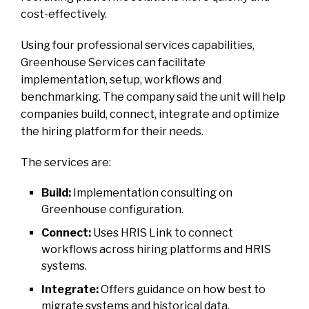
cost-effectively.
Using four professional services capabilities,
Greenhouse Services can facilitate
implementation, setup, workflows and
benchmarking. The company said the unit will help
companies build, connect, integrate and optimize
the hiring platform for their needs.
The services are:
Build:
Implementation consulting on
Greenhouse configuration.
Connect:
Uses HRIS Link to connect
workflows across hiring platforms and HRIS
systems.
Integrate:
Offers guidance on how best to
migrate systems and historical data.