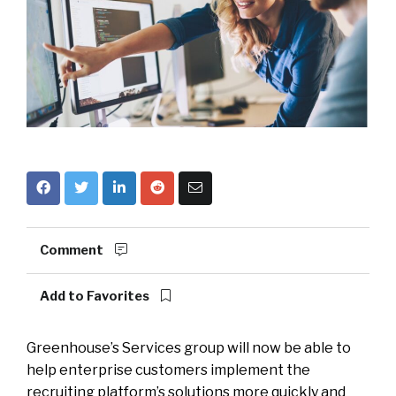
Comment
Add to Favorites
Greenhouse’s Services group will now be able to
help enterprise customers implement the
recruiting platform’s solutions more quickly and