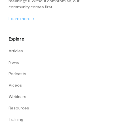
meaningful. Without compromise, our
community comes first.
Learn more
Explore
Articles
News
Podcasts
Videos
Webinars
Resources
Training