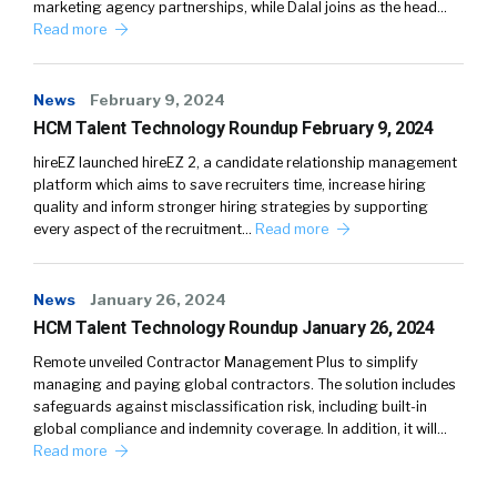
marketing agency partnerships, while Dalal joins as the head…
Read more
News
February 9, 2024
HCM Talent Technology Roundup February 9, 2024
hireEZ launched hireEZ 2, a candidate relationship management
platform which aims to save recruiters time, increase hiring
quality and inform stronger hiring strategies by supporting
every aspect of the recruitment…
Read more
News
January 26, 2024
HCM Talent Technology Roundup January 26, 2024
Remote unveiled Contractor Management Plus to simplify
managing and paying global contractors. The solution includes
safeguards against misclassification risk, including built-in
global compliance and indemnity coverage. In addition, it will…
Read more