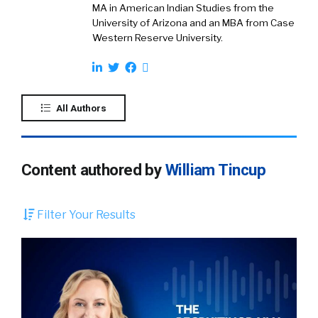
MA in American Indian Studies from the
University of Arizona and an MBA from Case
Western Reserve University.
All Authors
Content authored by
William Tincup
Filter Your Results