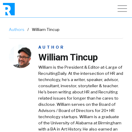
Authors
/
William Tincup
AUTHOR
William Tincup
William is the President & Editor-at-Large of
RecruitingDaily. At the intersection of HR and
technology, he’s a writer, speaker, advisor,
consultant, investor, storyteller & teacher.
He's been writing about HR and Recruiting
related issues for longer than he cares to
disclose. William serves on the Board of
Advisors / Board of Directors for 20+ HR
technology startups. William is a graduate
of the University of Alabama at Birmingham
with a BA in Art History. He also earned an