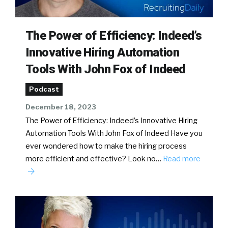
The Power of Efficiency: Indeed’s
Innovative Hiring Automation
Tools With John Fox of Indeed
Podcast
December 18, 2023
The Power of Efficiency: Indeed’s Innovative Hiring
Automation Tools With John Fox of Indeed Have you
ever wondered how to make the hiring process
more efficient and effective? Look no…
Read more