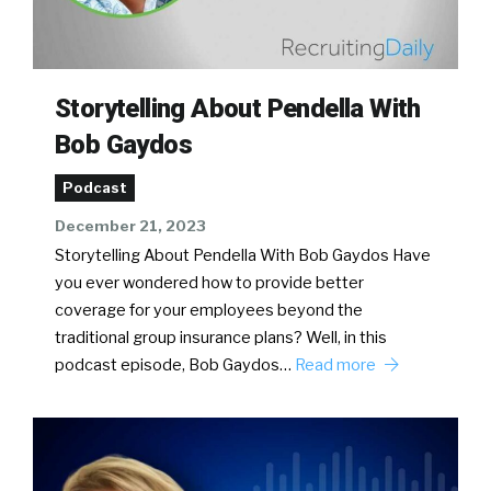
Storytelling About Pendella With
Bob Gaydos
Podcast
December 21, 2023
Storytelling About Pendella With Bob Gaydos Have
you ever wondered how to provide better
coverage for your employees beyond the
traditional group insurance plans? Well, in this
podcast episode, Bob Gaydos…
Read more