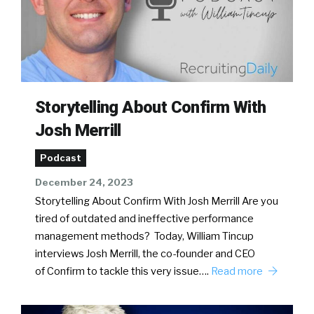
Storytelling About Confirm With
Josh Merrill
Podcast
December 24, 2023
Storytelling About Confirm With Josh Merrill Are you
tired of outdated and ineffective performance
management methods? Today, William Tincup
interviews Josh Merrill, the co-founder and CEO
of Confirm to tackle this very issue….
Read more