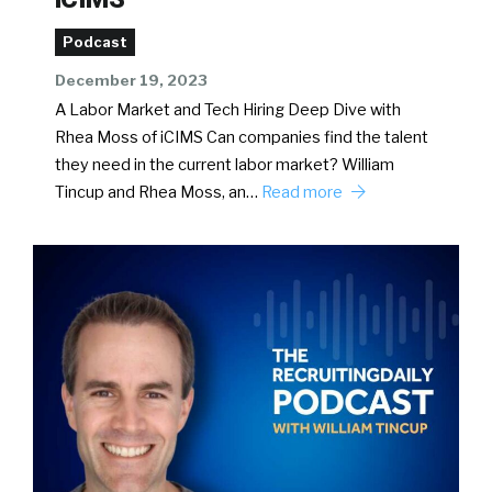
Podcast
December 19, 2023
A Labor Market and Tech Hiring Deep Dive with
Rhea Moss of iCIMS Can companies find the talent
they need in the current labor market? William
Tincup and Rhea Moss, an…
Read more