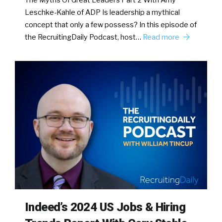
The Myths Of Great Leaders Part 2 With Amy
Leschke-Kahle of ADP Is leadership a mythical
concept that only a few possess? In this episode of
the RecruitingDaily Podcast, host…
Read more
Indeed’s 2024 US Jobs & Hiring