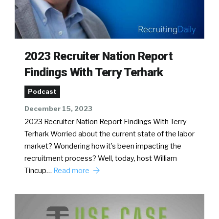
2023 Recruiter Nation Report
Findings With Terry Terhark
Podcast
December 15, 2023
2023 Recruiter Nation Report Findings With Terry
Terhark Worried about the current state of the labor
market? Wondering how it’s been impacting the
recruitment process? Well, today, host William
Tincup…
Read more