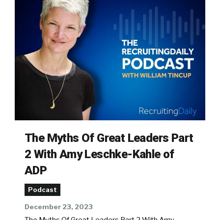
The Myths Of Great Leaders Part
2 With Amy Leschke-Kahle of
ADP
Podcast
December 23, 2023