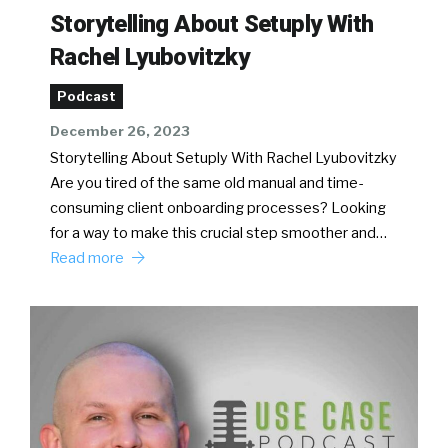
Storytelling About Setuply With
Rachel Lyubovitzky
Podcast
December 26, 2023
Storytelling About Setuply With Rachel Lyubovitzky
Are you tired of the same old manual and time-
consuming client onboarding processes? Looking
for a way to make this crucial step smoother and…
Read more