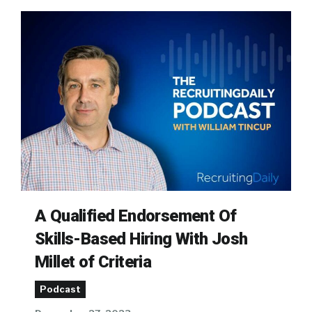
A Qualified Endorsement Of
Skills-Based Hiring With Josh
Millet of Criteria
Podcast