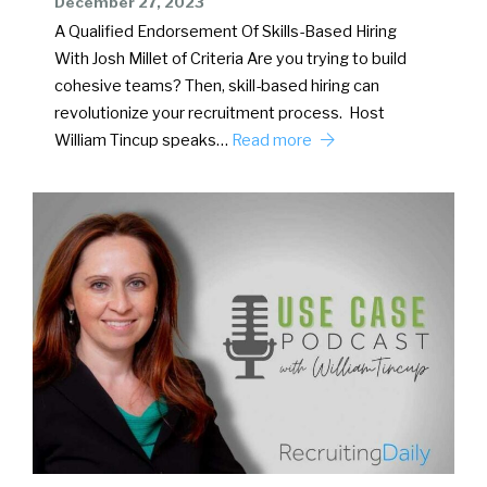
December 27, 2023
A Qualified Endorsement Of Skills-Based Hiring
With Josh Millet of Criteria Are you trying to build
cohesive teams? Then, skill-based hiring can
revolutionize your recruitment process. Host
William Tincup speaks…
Read more