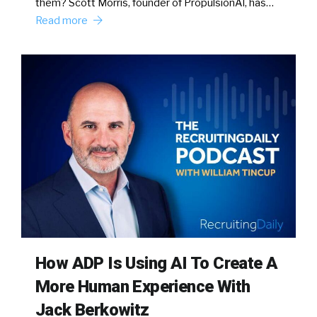
them? Scott Morris, founder of PropulsionAI, has…
Read more
How ADP Is Using AI To Create A
More Human Experience With
Jack Berkowitz