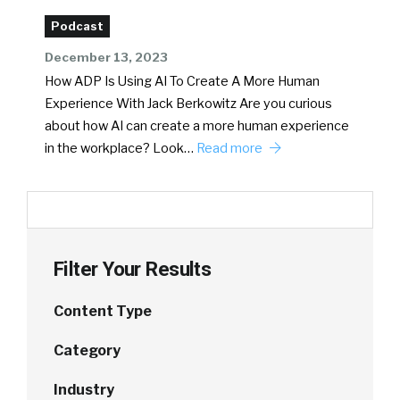
Podcast
December 13, 2023
How ADP Is Using AI To Create A More Human
Experience With Jack Berkowitz Are you curious
about how AI can create a more human experience
in the workplace? Look…
Read more
Filter Your Results
Content Type
Category
Industry