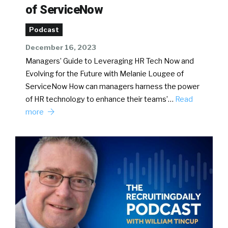
of ServiceNow
Podcast
December 16, 2023
Managers’ Guide to Leveraging HR Tech Now and
Evolving for the Future with Melanie Lougee of
ServiceNow How can managers harness the power
of HR technology to enhance their teams’…
Read
more