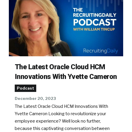
The Latest Oracle Cloud HCM
Innovations With Yvette Cameron
Podcast
December 20, 2023
The Latest Oracle Cloud HCM Innovations With
Yvette Cameron Looking to revolutionize your
employee experience? Well look no further,
because this captivating conversation between