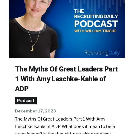
The Myths Of Great Leaders Part
1 With Amy Leschke-Kahle of
ADP
Podcast
December 17, 2023
The Myths Of Great Leaders Part 1 With Amy
Leschke-Kahle of ADP What does it mean to be a