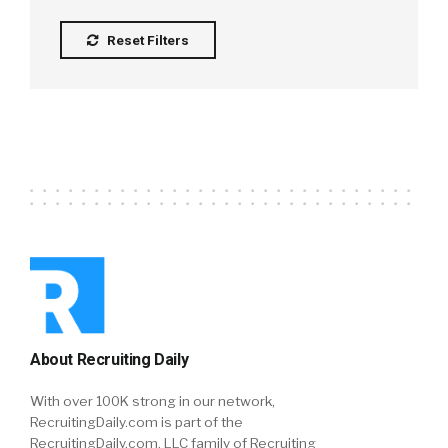
Reset Filters
About Recruiting Daily
With over 100K strong in our network,
RecruitingDaily.com is part of the
RecruitingDaily.com, LLC family of Recruiting