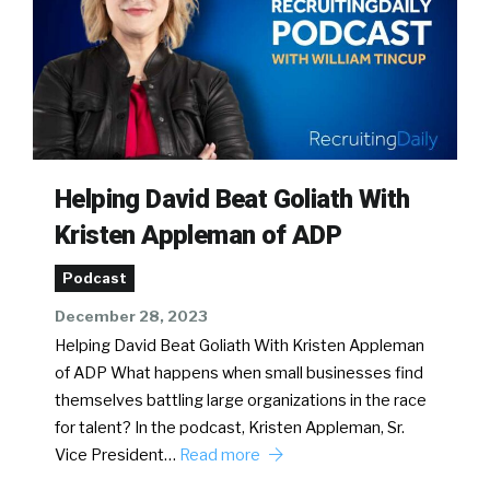
Helping David Beat Goliath With
Kristen Appleman of ADP
Podcast
December 28, 2023
Helping David Beat Goliath With Kristen Appleman
of ADP What happens when small businesses find
themselves battling large organizations in the race
for talent? In the podcast, Kristen Appleman, Sr.
Vice President…
Read more