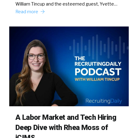
William Tincup and the esteemed guest, Yvette…
Read more
A Labor Market and Tech Hiring
Deep Dive with Rhea Moss of
iCIMS