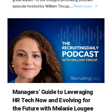
great leader? In the thought-provoking podcast
episode hosted by William Tincup,…
Read more
Managers’ Guide to Leveraging
HR Tech Now and Evolving for
the Future with Melanie Lougee