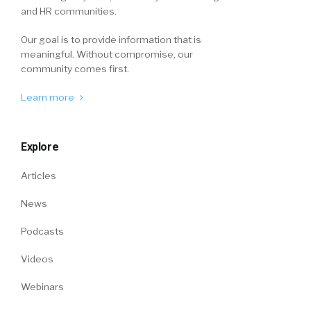
and HR communities.
Our goal is to provide information that is
meaningful. Without compromise, our
community comes first.
Learn more
Explore
Articles
News
Podcasts
Videos
Webinars