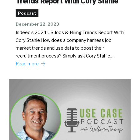
Trends Report With Cory Stahle
Podcast
December 22, 2023
Indeed’s 2024 US Jobs & Hiring Trends Report With
Cory Stahle How does a company harness job
market trends and use data to boost their
recruitment process? Simply ask Cory Stahle,…
Read more