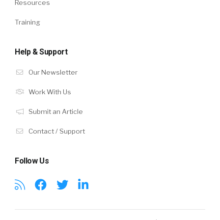
Resources
Training
Help & Support
Our Newsletter
Work With Us
Submit an Article
Contact / Support
Follow Us