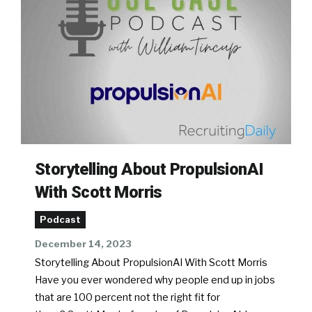
Storytelling About PropulsionAI
With Scott Morris
Podcast
December 14, 2023
Storytelling About PropulsionAI With Scott Morris
Have you ever wondered why people end up in jobs
that are 100 percent not the right fit for