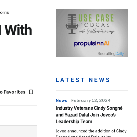
orris
I With
LATEST NEWS
o Favorites
News
February 12, 2024
Industry Veterans Cindy Songné
and Yazad Dalal Join Joveo’s
Leadership Team
Joveo announced the addition of Cindy