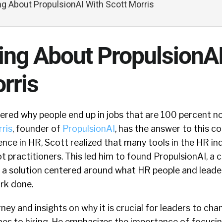
ing About PropulsionAI With Scott Morris
ling About PropulsionA
rris
ed why people end up in jobs that are 100 percent not
ris
, founder of
PropulsionAI
, has the answer to this 
ence in HR, Scott realized that many tools in the HR i
not practitioners. This led him to found PropulsionAI, 
 a solution centered around what HR people and leader
rk done.
ney and insights on why it is crucial for leaders to cha
s to hiring. He emphasizes the importance of focusing