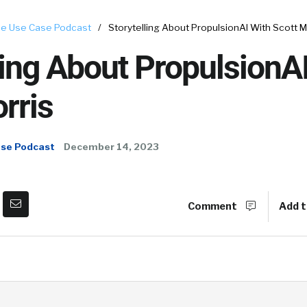
e Use Case Podcast
/
Storytelling About PropulsionAI With Scott M
ling About PropulsionA
rris
ase Podcast
December 14, 2023
Comment
Add t