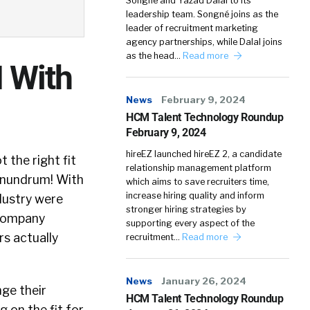
Songné and Yazad Dalal to its
leadership team. Songné joins as the
leader of recruitment marketing
agency partnerships, while Dalal joins
as the head…
Read more
I With
News
February 9, 2024
HCM Talent Technology Roundup
February 9, 2024
hireEZ launched hireEZ 2, a candidate
 the right fit
relationship management platform
conundrum! With
which aims to save recruiters time,
increase hiring quality and inform
ndustry were
stronger hiring strategies by
a company
supporting every aspect of the
s actually
recruitment…
Read more
News
January 26, 2024
nge their
HCM Talent Technology Roundup
 on the fit for