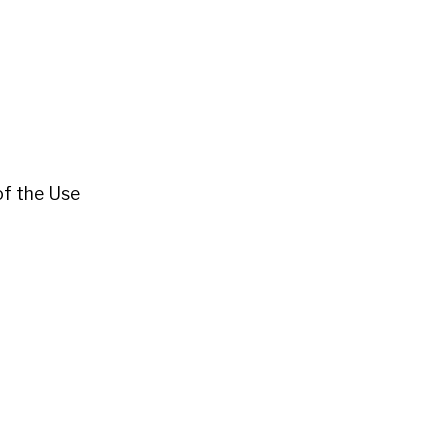
 of the Use