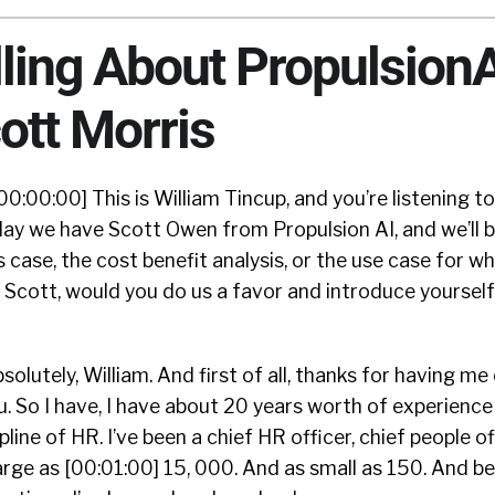
lling About Propulsion
ott Morris
00:00:00] This is William Tincup, and you’re listening t
ay we have Scott Owen from Propulsion AI, and we’ll b
 case, the cost benefit analysis, or the use case for 
. Scott, would you do us a favor and introduce yoursel
solutely, William. And first of all, thanks for having me
u. So I have, I have about 20 years worth of experienc
line of HR. I’ve been a chief HR officer, chief people of
arge as [00:01:00] 15, 000. And as small as 150. And bel