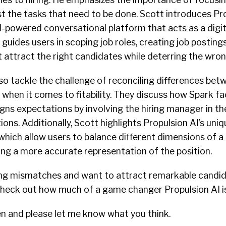
ust the tasks that need to be done. Scott introduces Pr
I-powered conversational platform that acts as a digit
 guides users in scoping job roles, creating job posting
t attract the right candidates while deterring the wro
so tackle the challenge of reconciling differences bet
when it comes to fitability. They discuss how Spark fac
igns expectations by involving the hiring manager in t
ions. Additionally, Scott highlights Propulsion AI’s uniq
which allow users to balance different dimensions of a 
ng a more accurate representation of the position.
hiring mismatches and want to attract remarkable candi
 check out how much of a game changer Propulsion AI is
en and please let me know what you think.