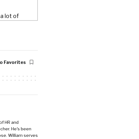
a lot of
actually
level or
 started and,
o Favorites
was
lt by
st saying
about how
 of HR and
eacher. He's been
ose. William serves