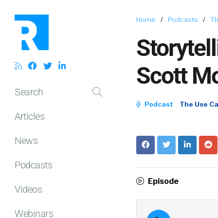
Home
/
Podcasts
/
Th
Storytel
Scott Mo
Search
Podcast
The Use C
Articles
News
Podcasts
Episode
Videos
Webinars
Episode