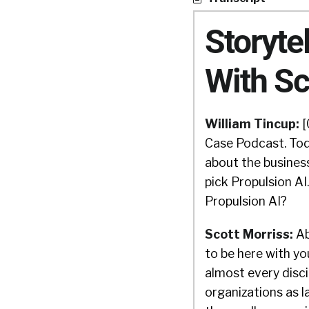
Storyte
With Sc
William Tincup:
[
Case Podcast. Tod
about the business
pick Propulsion AI
Propulsion AI?
Scott Morriss:
Ab
to be here with yo
almost every discip
organizations as l