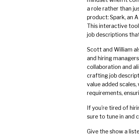
a role rather than j
product: Spark, an A
This interactive tool
job descriptions tha
Scott and William al
and hiring managers 
collaboration and al
crafting job descript
value added scales, 
requirements, ensuri
If you’re tired of 
sure to tune in and
Give the show a list