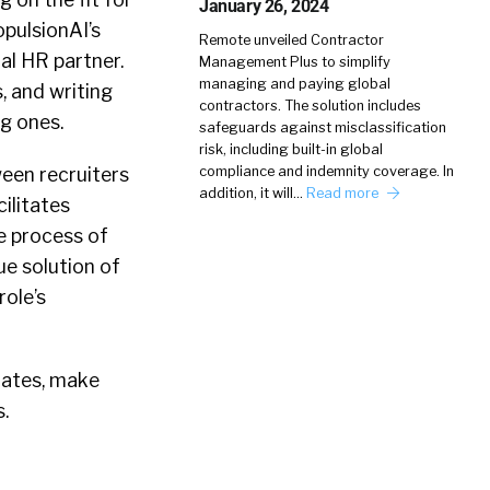
January 26, 2024
opulsionAI’s
Remote unveiled Contractor
al HR partner.
Management Plus to simplify
managing and paying global
s, and writing
contractors. The solution includes
ng ones.
safeguards against misclassification
risk, including built-in global
ween recruiters
compliance and indemnity coverage. In
addition, it will…
Read more
ilitates
he process of
ue solution of
role’s
dates, make
.