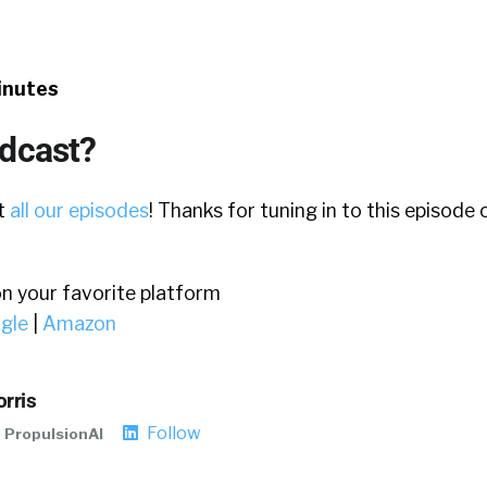
inutes
odcast?
ut
all our episodes
! Thanks for tuning in to this episode
on your favorite platform
gle
|
Amazon
rris
Follow
PropulsionAI