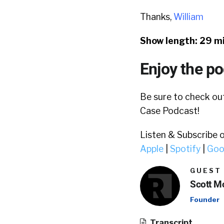
Thanks,
William
Show length: 29 m
Enjoy the p
Be sure to check o
Case Podcast!
Listen & Subscribe 
Apple
|
Spotify
|
Goo
GUEST
Scott Mo
Founder
Transcript