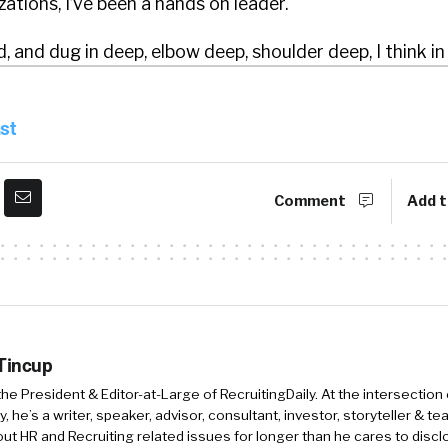
zations, I’ve been a hands on leader.
, and dug in deep, elbow deep, shoulder deep, I think in 
gle discipline of HR, whether that’s compensation and 
p analysis, or whether it’s recruiting at the executive 
st
technical level. Um, learning and development is where I
ring the function.
Comment
Add t
ars, you know, I realized that a lot of the tools that I 
’re built by really smart engineers, but they weren’t bui
 like how you said really smart engineers, rather than ju
 Tincup
m careful with that because as a founder, I’m learning 
 the President & Editor-at-Large of RecruitingDaily. At the intersection
, he’s a writer, speaker, advisor, consultant, investor, storyteller & t
intelligent apps.
out HR and Recruiting related issues for longer than he cares to discl