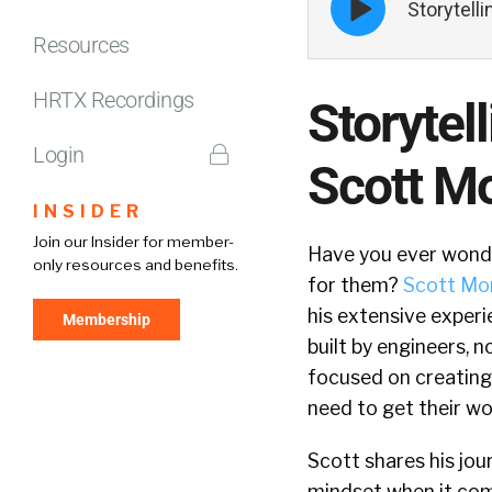
Storytell
play
icon
Resources
HRTX Recordings
Storytel
Login
Scott Mo
INSIDER
Join our Insider for member-
Have you ever wonder
only resources and benefits.
for them?
Scott Mor
his extensive experi
Membership
built by engineers, 
focused on creating
need to get their wo
Scott shares his jour
mindset when it come