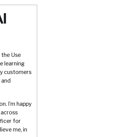
AI
o the Use
e learning
why customers
f and
 on. I’m happy
e across
ficer for
ieve me, in