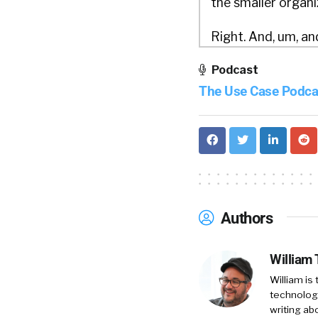
the smaller organi
Right. And, um, and
cases to every sin
Podcast
doing frontline com
The Use Case Podca
recruiting at the 
and obviously stee
Uh, and after 20 ye
struggling with. We
practitioners.
Authors
William Tincup:
I
engineers.
William
Scott Morriss:
I’
William is
technology
hard it is to build 
writing ab