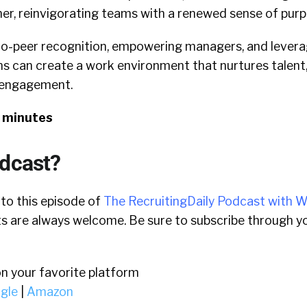
er, reinvigorating teams with a renewed sense of purp
o-peer recognition, empowering managers, and levera
ns can create a work environment that nurtures talent
 engagement.
7 minutes
odcast?
 to this episode of
The RecruitingDaily Podcast with W
 are always welcome. Be sure to subscribe through yo
on your favorite platform
gle
|
Amazon