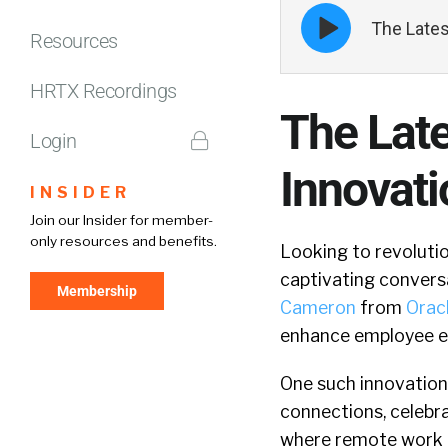
Episode
The Lates
play
Resources
icon
HRTX Recordings
The Lat
Login
Innovat
INSIDER
Join our Insider for member-
only resources and benefits.
Looking to revolutio
captivating convers
Membership
Cameron
from
Orac
enhance employee 
One such innovation
connections, celebra
where remote work a