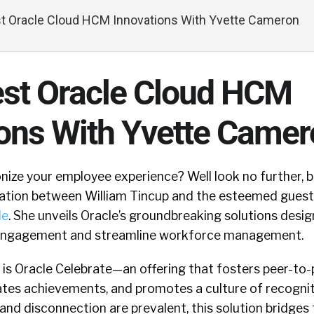
t Oracle Cloud HCM Innovations With Yvette Cameron
est Oracle Cloud HCM
ions With Yvette Came
nize your employee experience? Well look no further, 
ation between William Tincup and the esteemed guest
le
. She unveils Oracle’s groundbreaking solutions desi
engagement and streamline workforce management.
 is Oracle Celebrate—an offering that fosters peer-to-
tes achievements, and promotes a culture of recogniti
nd disconnection are prevalent, this solution bridges