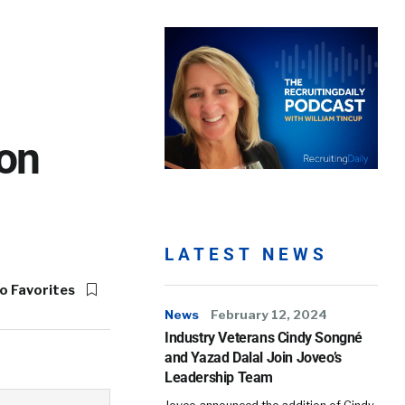
ron
LATEST NEWS
o Favorites
News
February 12, 2024
Industry Veterans Cindy Songné
and Yazad Dalal Join Joveo’s
Leadership Team