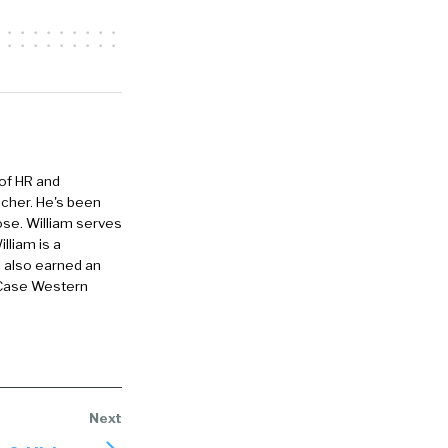
y, um,
of my support
the
 of HR and
eacher. He's been
he 20,
ose. William serves
 It was like,
lliam is a
e also earned an
2005 and just
 Case Western
ortunately