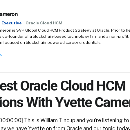
Cameron
 Executive
Oracle Cloud HCM
eron is SVP Global Cloud HCM Product Strategy at Oracle. Prior to her
 co-founder of a blockchain-based technology firm and a non-profit, 
m focused on blockchain-powered career credentials.
ow
test Oracle Cloud HCM
ions With Yvette Came
00:00:00] This is William Tincup and you’re listening to
ay we have Yvette on from Oracle and our topic today 