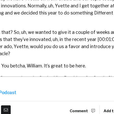
innovations. Normally, uh, Yvette and I get together 
ng and we decided this year to do something Different
that? So, uh, we wanted to give it a couple of weeks a
s that they’ve innovated, uh, in the recent year [00:01:0
r ado, Yvette, would you do us a favor and introduce 
acle?
:
You betcha, William. It’s great to be here.
e Cameron. I am the Senior Vice President for Oracle 
and I’ve been with the organization just over three yea
 Podcast
0 plus years. So there you go. At one point, do
ou stop saying the number? There’s a, there’s a time in
Comment
Add t
ong time, just been, been doing this a long time.