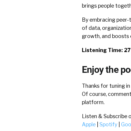
brings people togeth
By embracing peer-t
of data, organizatio
growth, and boosts
Listening Time: 2
Enjoy the p
Thanks for tuning in
Of course, comments
platform.
Listen & Subscribe 
Apple
|
Spotify
|
Goo