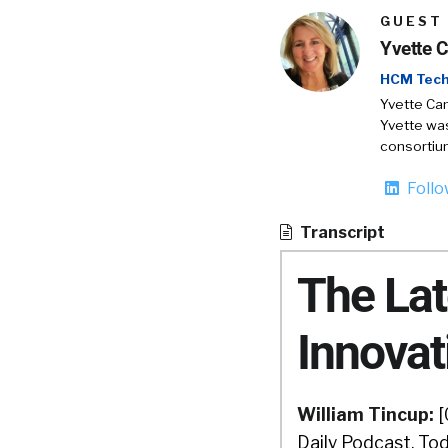
GUEST
Yvette 
HCM Tech
Yvette Cam
Yvette was
consortiu
Foll
Transcript
The La
Innovat
William Tincup:
[
Daily Podcast. Tod