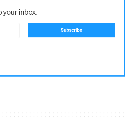
 your inbox.
mployees,
e thing, then
 an addition
oyees and
etc. And now
 together,
ization in the
,
ard.
and, and this
0] through
loyee, it can