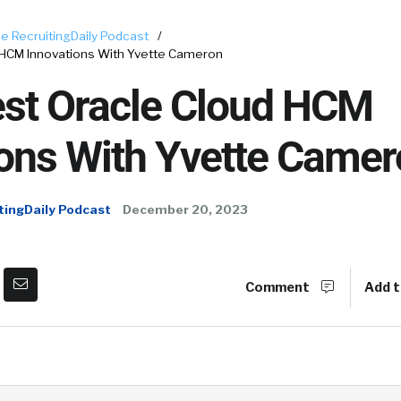
e RecruitingDaily Podcast
/
 HCM Innovations With Yvette Cameron
est Oracle Cloud HCM
ions With Yvette Came
tingDaily Podcast
December 20, 2023
Comment
Add t