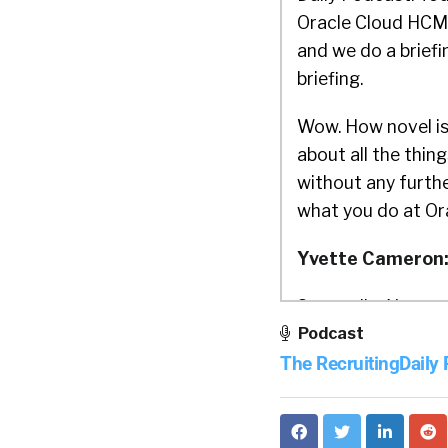
Oracle Cloud HCM 
and we do a briefi
briefing.
Wow. How novel is 
about all the thing
without any furthe
what you do at Or
Yvette Cameron
So, um, I’m Yvett
Podcast
Product Strategy, 
The RecruitingDaily
the business for 3
William Tincup:
y
just say, a lot, a l