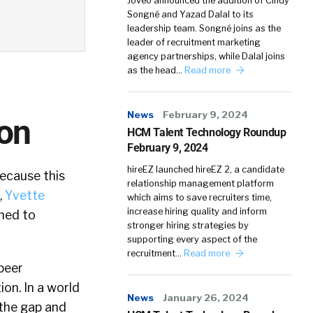
Joveo announced the addition of Cindy
Songné and Yazad Dalal to its
leadership team. Songné joins as the
leader of recruitment marketing
agency partnerships, while Dalal joins
as the head…
Read more
News
February 9, 2024
ron
HCM Talent Technology Roundup
February 9, 2024
hireEZ launched hireEZ 2, a candidate
because this
relationship management platform
,
Yvette
which aims to save recruiters time,
increase hiring quality and inform
gned to
stronger hiring strategies by
supporting every aspect of the
recruitment…
Read more
peer
on. In a world
News
January 26, 2024
 the gap and