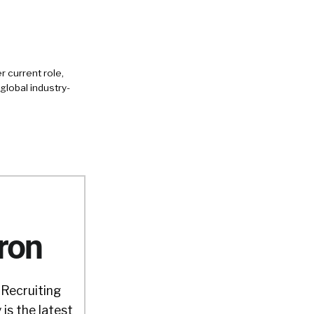
 current role,
global industry-
ron
 Recruiting
is the latest