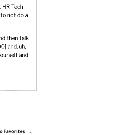
at HR Tech
 to not do a
nd then talk
0] and, uh,
yourself and
Cloud HCM
rs, been in
 which you
o Favorites