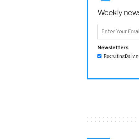
[00:03:00] to kind 
Weekly news 
William Tincup:
t
because if they hav
we’ve kind of fail
Newsletters
Yvette Cameron
RecruitingDaily 
to Oracle Me call
managers to, um, 
this is kind of the
helping recognize, 
moment, celebrate 
competitions, what
I will say that, um
concept of, um, re
recognition and, a