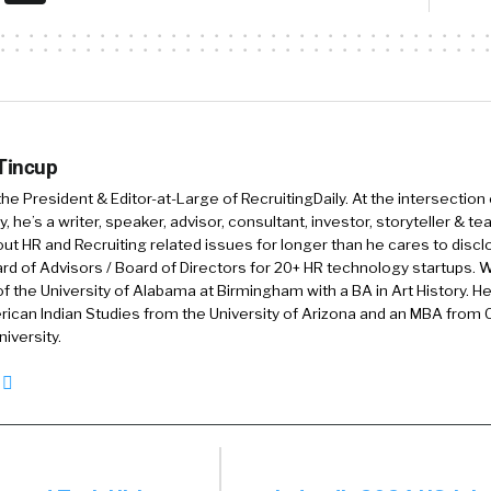
:
I used to actually, um, there was a period there recentl
id drop the number, but now I’ve embraced it. It’s part 
ational workforce. And I think we need to be proud of 
g. I love that. That’s my story and I’m
 Tincup
icking to it. I like it.
 the President & Editor-at-Large of RecruitingDaily. At the intersection
, he’s a writer, speaker, advisor, consultant, investor, storyteller & t
hought it was just about ageism for me. And I deleted all t
out HR and Recruiting related issues for longer than he cares to discl
2020, uh, 20. Uh, 2000, year 2000, I deleted everything.
rd of Advisors / Board of Directors for 20+ HR technology startups. Wi
f the University of Alabama at Birmingham with a BA in Art History. H
r worked. And then I [00:02:00] was going to do that in 
ican Indian Studies from the University of Arizona and an MBA from
ays have a rolling 20, 20 years of history. Uh, I
iversity.
:
know, you know, it’s funny.
rt working when I was 16, um, even before that. But unf
n my HR career. So I have dropped a few things. So