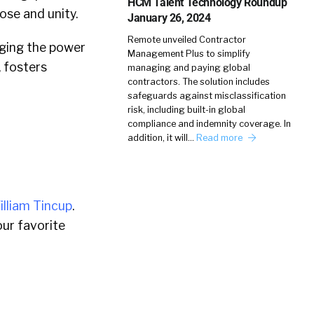
HCM Talent Technology Roundup
ose and unity.
January 26, 2024
Remote unveiled Contractor
ging the power
Management Plus to simplify
, fosters
managing and paying global
contractors. The solution includes
safeguards against misclassification
risk, including built-in global
compliance and indemnity coverage. In
addition, it will…
Read more
illiam Tincup
.
ur favorite