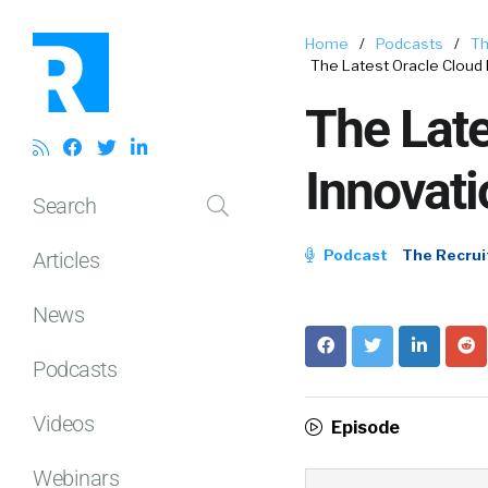
Home
/
Podcasts
/
Th
The Latest Oracle Cloud
The Lat
Innovat
Search
Podcast
The Recrui
Articles
News
Podcasts
Videos
Episode
Webinars