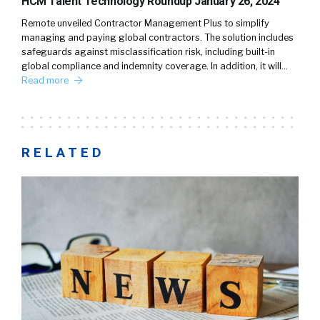
HCM Talent Technology Roundup January 26, 2024
Remote unveiled Contractor Management Plus to simplify
managing and paying global contractors. The solution includes
safeguards against misclassification risk, including built-in
global compliance and indemnity coverage. In addition, it will…
Read more
RELATED