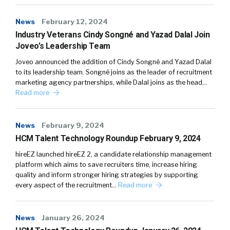
News
February 12, 2024
Industry Veterans Cindy Songné and Yazad Dalal Join
Joveo’s Leadership Team
Joveo announced the addition of Cindy Songné and Yazad Dalal
to its leadership team. Songné joins as the leader of recruitment
marketing agency partnerships, while Dalal joins as the head…
Read more
News
February 9, 2024
HCM Talent Technology Roundup February 9, 2024
hireEZ launched hireEZ 2, a candidate relationship management
platform which aims to save recruiters time, increase hiring
quality and inform stronger hiring strategies by supporting
every aspect of the recruitment…
Read more
News
January 26, 2024