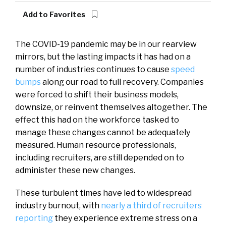
Add to Favorites
The COVID-19 pandemic may be in our rearview
mirrors, but the lasting impacts it has had on a
number of industries continues to cause
speed
bumps
along our road to full recovery. Companies
were forced to shift their business models,
downsize, or reinvent themselves altogether. The
effect this had on the workforce tasked to
manage these changes cannot be adequately
measured. Human resource professionals,
including recruiters, are still depended on to
administer these new changes.
These turbulent times have led to widespread
industry burnout, with
nearly a third of recruiters
reporting
they experience extreme stress on a