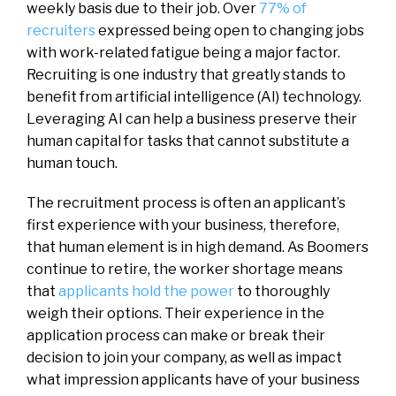
weekly basis due to their job. Over
77% of
recruiters
expressed being open to changing jobs
with work-related fatigue being a major factor.
Recruiting is one industry that greatly stands to
benefit from artificial intelligence (AI) technology.
Leveraging AI can help a business preserve their
human capital for tasks that cannot substitute a
human touch.
The recruitment process is often an applicant’s
first experience with your business, therefore,
that human element is in high demand. As Boomers
continue to retire, the worker shortage means
that
applicants hold the power
to thoroughly
weigh their options. Their experience in the
application process can make or break their
decision to join your company, as well as impact
what impression applicants have of your business