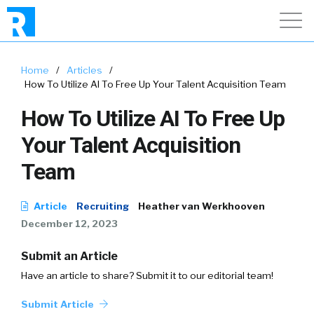
Home
/
Articles
/
How To Utilize AI To Free Up Your Talent Acquisition Team
How To Utilize AI To Free Up
Your Talent Acquisition
Team
Article
Recruiting
Heather van Werkhooven
December 12, 2023
Submit an Article
Have an article to share? Submit it to our editorial team!
Submit Article