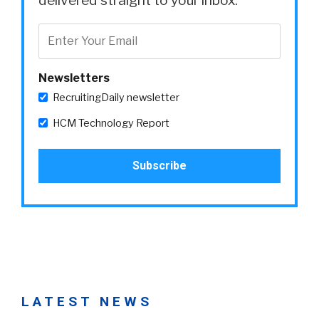
Newsletters
RecruitingDaily newsletter
HCM Technology Report
LATEST NEWS