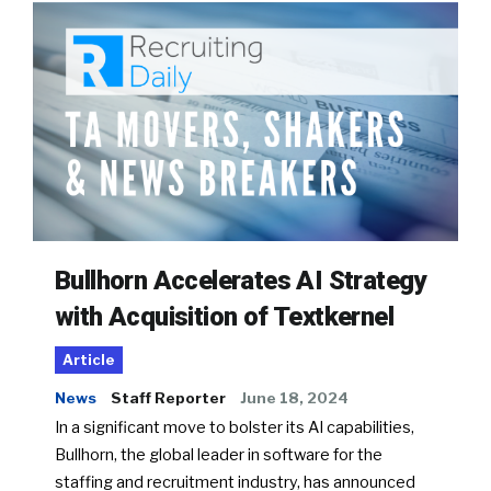
Bullhorn Accelerates AI Strategy
with Acquisition of Textkernel
Article
News
Staff Reporter
June 18, 2024
In a significant move to bolster its AI capabilities,
Bullhorn, the global leader in software for the
staffing and recruitment industry, has announced