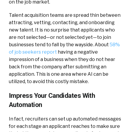
on the job market.
Talent acquisition teams are spread thin between
attracting, vetting, contacting, and onboarding
new talent. It is no surprise that applicants who
are not selected—or not selected yet—to join
businesses tend to fall by the wayside. About
58%
of job seekers report
having a negative
impression of a business when they do not hear
back from the company after submitting an
application. This is one area where AI can be
utilized, to avoid this costly mistake.
Impress Your Candidates With
Automation
In fact, recruiters can set up automated messages
for each stage an applicant reaches to make sure