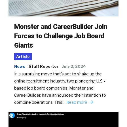
Monster and CareerBuilder Join
Forces to Challenge Job Board
Giants
Article
News
Staff Reporter
July 2, 2024
In a surprising move that’s set to shake up the
online recruitment industry, two pioneering U.S.-
based job board companies, Monster and
CareerBuilder, have announced their intention to
combine operations. This…
Read more