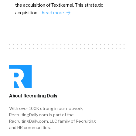
the acquisition of Textkernel. This strategic
acquisition…
Read more
About Recruiting Daily
With over 100K strong in our network,
RecruitingDaily.com is part of the
RecruitingDaily.com, LLC family of Recruiting
and HR communities.