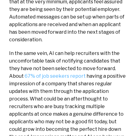
that at the very minimum, applicants feel assured
they are being seen by their potential employer.
Automated messages can be set up when parts of
applications are received and when an applicant
has been moved forward into the next stages of
consideration.
In the same vein, AI can help recruiters with the
uncomfortable task of notifying candidates that
they have not been selected to move forward.
About
67% of job seekers report
having a positive
impression of a company that shares regular
updates with them through the application
process. What could be an afterthought to
recruiters who are busy tracking multiple
applicants at once makes a genuine difference to
applicants who may not be a good fit today, but
could grow into becoming the perfect hire down