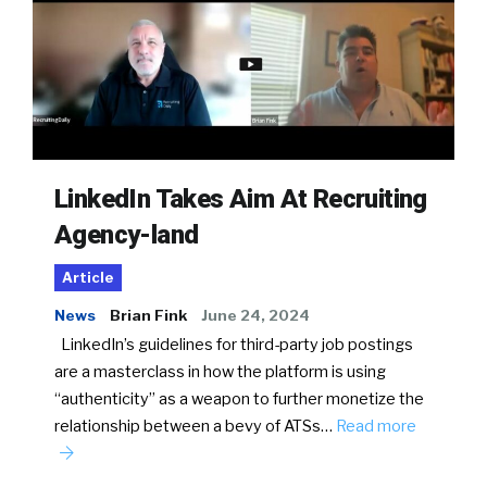
LinkedIn Takes Aim At Recruiting
Agency-land
Article
News
Brian Fink
June 24, 2024
LinkedIn’s guidelines for third-party job postings
are a masterclass in how the platform is using
“authenticity” as a weapon to further monetize the
relationship between a bevy of ATSs…
Read more