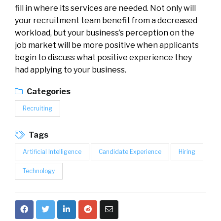
fill in where its services are needed. Not only will
your recruitment team benefit from a decreased
workload, but your business’s perception on the
job market will be more positive when applicants
begin to discuss what positive experience they
had applying to your business.
Categories
Recruiting
Tags
Artificial Intelligence
Candidate Experience
Hiring
Technology