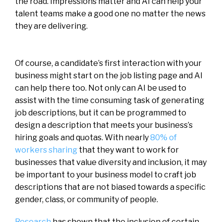
the road. Impressions matter and AI can help your
talent teams make a good one no matter the news
they are delivering.
Of course, a candidate’s first interaction with your
business might start on the job listing page and AI
can help there too. Not only can AI be used to
assist with the time consuming task of generating
job descriptions, but it can be programmed to
design a description that meets your business’s
hiring goals and quotas. With nearly
80% of
workers sharing
that they want to work for
businesses that value diversity and inclusion, it may
be important to your business model to craft job
descriptions that are not biased towards a specific
gender, class, or community of people.
Research
has shown that the inclusion of certain