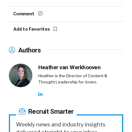
Comment
Add to Favorites
Authors
Heather van Werkhooven
Heather is the Director of Content &
Thought Leadership for Joveo.
Recruit Smarter
Weekly news and industry insights
delivered straight to your inbox.