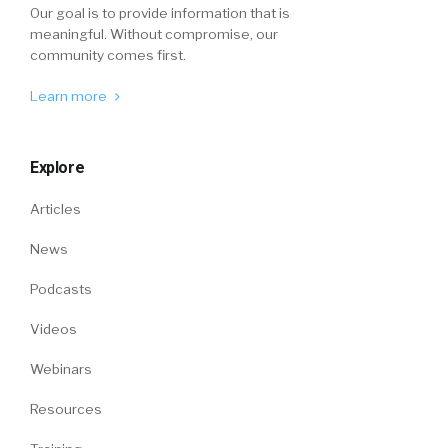
Our goal is to provide information that is
meaningful. Without compromise, our
community comes first.
Learn more
Explore
Articles
News
Podcasts
Videos
Webinars
Resources