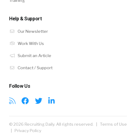
Training
Help & Support
Our Newsletter
Work With Us
Submit an Article
Contact / Support
Follow Us
© 2026 Recruiting Daily. All rights reserved. |
Terms of Use
|
Privacy Policy