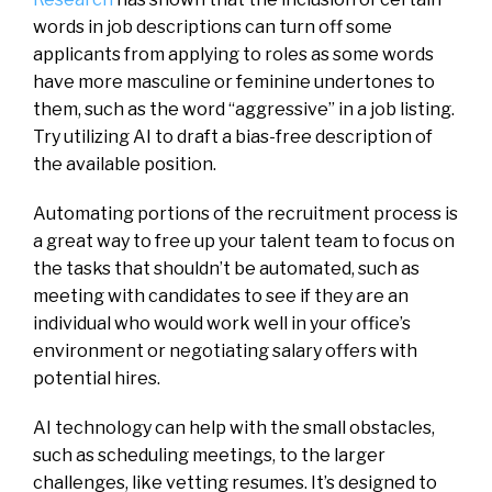
words in job descriptions can turn off some
applicants from applying to roles as some words
have more masculine or feminine undertones to
them, such as the word “aggressive” in a job listing.
Try utilizing AI to draft a bias-free description of
the available position.
Automating portions of the recruitment process is
a great way to free up your talent team to focus on
the tasks that shouldn’t be automated, such as
meeting with candidates to see if they are an
individual who would work well in your office’s
environment or negotiating salary offers with
potential hires.
AI technology can help with the small obstacles,
such as scheduling meetings, to the larger
challenges, like vetting resumes. It’s designed to