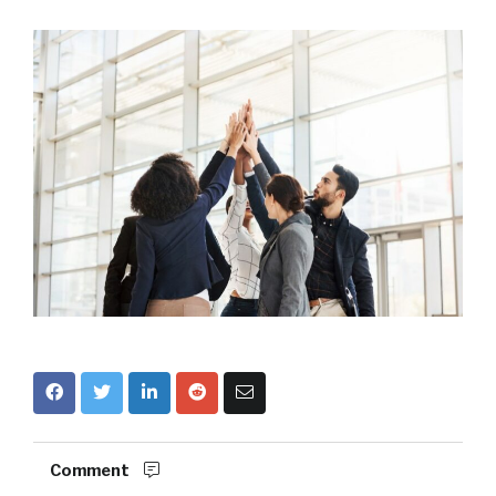
Comment