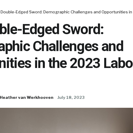
 Double-Edged Sword: Demographic Challenges and Opportunities in
ble-Edged Sword:
phic Challenges and
ities in the 2023 Labo
Heather van Werkhooven
July 18, 2023