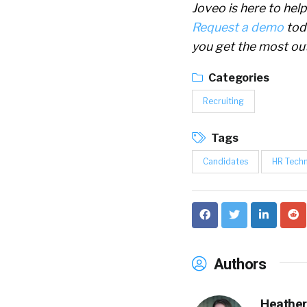
Joveo is here to hel
Request a demo
tod
you get the most out
Categories
Recruiting
Tags
Candidates
HR Tech
Authors
Heather