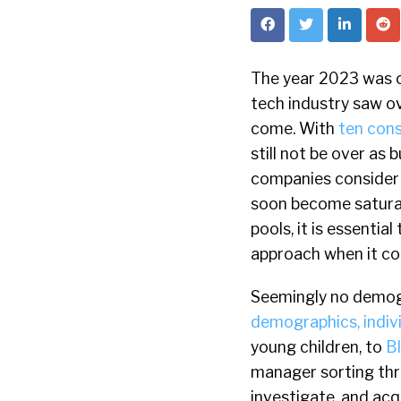
The year 2023 was o
tech industry saw o
come. With
ten cons
still not be over as 
companies consider 
soon become saturat
pools, it is essenti
approach when it com
Seemingly no demogr
demographics, individ
young children, to
B
manager sorting thr
investigate, and acq