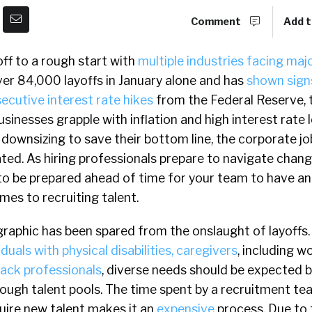
Comment
Add t
ff to a rough start with
multiple industries facing majo
ver 84,000 layoffs in January alone and has
shown sign
ecutive interest rate hikes
from the Federal Reserve,
businesses grapple with inflation and high interest rate
downsizing to save their bottom line, the corporate j
ed. As hiring professionals prepare to navigate chang
al to be prepared ahead of time for your team to have a
es to recruiting talent.
aphic has been spared from the onslaught of layoffs
uals with physical disabilities, caregivers
, including 
lack professionals
, diverse needs should be expected b
ough talent pools. The time spent by a recruitment te
uire new talent makes it an
expensive
process. Due to 