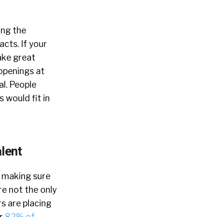
ing the
acts. If your
make great
openings at
al. People
s would fit in
alent
s making sure
e not the only
s are placing
er
82% of