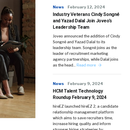
News
February 12, 2024
Industry Veterans Cindy Songné
and Yazad Dalal Join Joveo’s
Leadership Team
Joveo announced the addition of Cindy
Songné and Yazad Dalal to its
leadership team. Songné joins as the
leader of recruitment marketing
agency partnerships, while Dalal joins
as the head…
Read more
News
February 9, 2024
HCM Talent Technology
Roundup February 9, 2024
hireEZ launched hireEZ 2, a candidate
relationship management platform
which aims to save recruiters time,
increase hiring quality and inform
stronger hiring strategies by