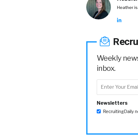
Heather is
Recru
Weekly news 
inbox.
Newsletters
RecruitingDaily 