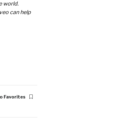
e world.
veo can help
o Favorites