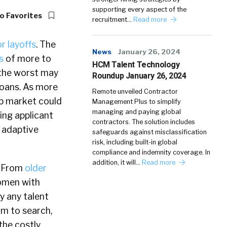
supporting every aspect of the
o Favorites
recruitment…
Read more
r layoffs
. The
News
January 26, 2024
s
of more to
HCM Talent Technology
 the worst may
Roundup January 26, 2024
 loans. As more
Remote unveiled Contractor
ob market could
Management Plus to simplify
managing and paying global
ing applicant
contractors. The solution includes
n adaptive
safeguards against misclassification
risk, including built-in global
compliance and indemnity coverage. In
addition, it will…
Read more
. From
older
women with
y any talent
am to search,
the costly