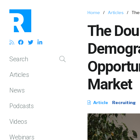
Home
/
Articles
/
The
The Dou
Demogra
Search
Opportun
Articles
Market
News
Article
Recruiting
Podcasts
Videos
Webinars