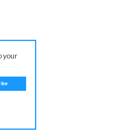
o your