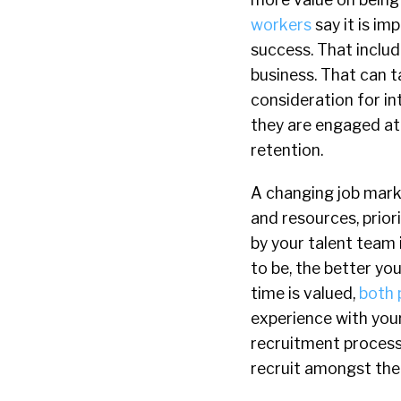
workers
say it is im
success. That inclu
business. That can t
consideration for in
they are engaged at
retention.
A changing job marke
and resources, prio
by your talent team 
to be, the better yo
time is valued,
both 
experience with your 
recruitment process
recruit amongst thei