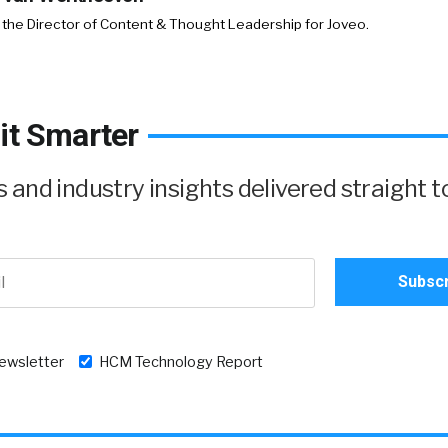
 the Director of Content & Thought Leadership for Joveo.
it Smarter
and industry insights delivered straight t
newsletter
HCM Technology Report