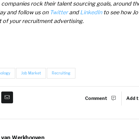
p companies rock their talent sourcing goals, around th
ay and follow us on
Twitter
and
LinkedIn
to see how Jo
 of your recruitment advertising.
nology
Job Market
Recruiting
Comment
Add t
 van Werkhooven