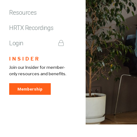
Resources
HRTX Recordings
Login
INSIDER
Join our Insider for member-
only resources and benefits.
Membership