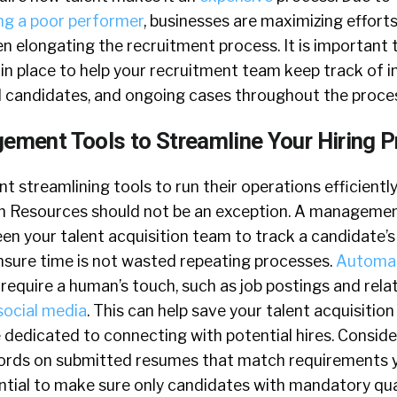
ing a poor performer
, businesses are maximizing effort
n elongating the recruitment process. It is important 
 in place to help your recruitment team keep track of 
d candidates, and ongoing cases throughout the proce
gement Tools to Streamline Your Hiring 
 streamlining tools to run their operations efficiently
 Resources should not be an exception. A managemen
n your talent acquisition team to track a candidate’s 
ensure time is not wasted repeating processes.
Automat
require a human’s touch, such as job postings and rela
social media
. This can help save your talent acquisitio
 dedicated to connecting with potential hires. Conside
words on submitted resumes that match requirements yo
tial to make sure only candidates with mandatory qual