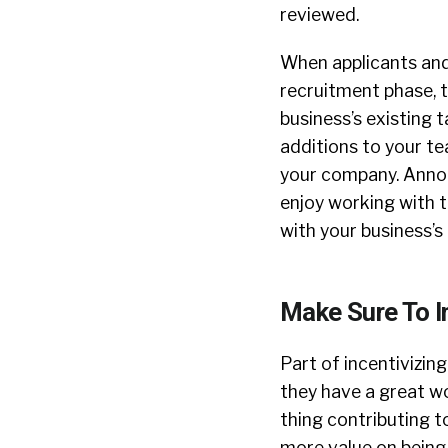
reviewed.
When applicants and 
recruitment phase, t
business’s existing t
additions to your t
your company. Announ
enjoy working with th
with your business’s
Make Sure To In
Part of incentivizin
they have a great w
thing contributing t
more value on being