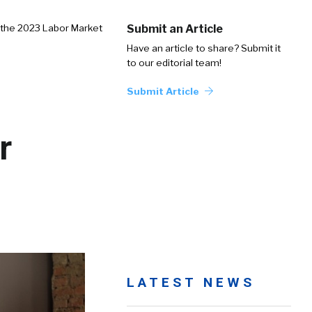
 the 2023 Labor Market
Submit an Article
Have an article to share? Submit it
to our editorial team!
Submit Article
r
LATEST NEWS