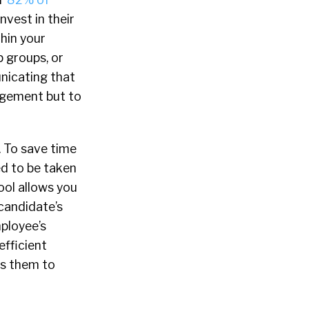
nvest in their
hin your
p groups, or
icating that
agement but to
. To save time
d to be taken
ool allows you
 candidate’s
mployee’s
efficient
ds them to