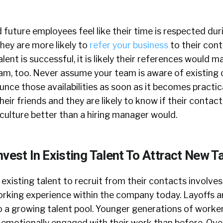
future employees feel like their time is respected dur
hey are more likely to
refer your business
to their cont
alent is successful, it is likely their references would 
eam, too. Never assume your team is aware of existing 
ce those availabilities as soon as it becomes practic
eir friends and they are likely to know if their contact
 culture better than a hiring manager would.
vest In Existing Talent To Attract New T
g existing talent to recruit from their contacts involve
orking experience within the company today. Layoffs ar
o a growing talent pool. Younger generations of worker
 emotionally engaged with their work than before. Ov