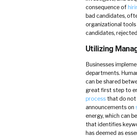
consequence of
hir
bad candidates, ofte
organizational tools
candidates, rejecte
Utilizing Mana
Businesses implement
departments. Human
can be shared betwee
great first step to 
process
that do not 
announcements on
energy, which can be
that identifies key
has deemed as essen