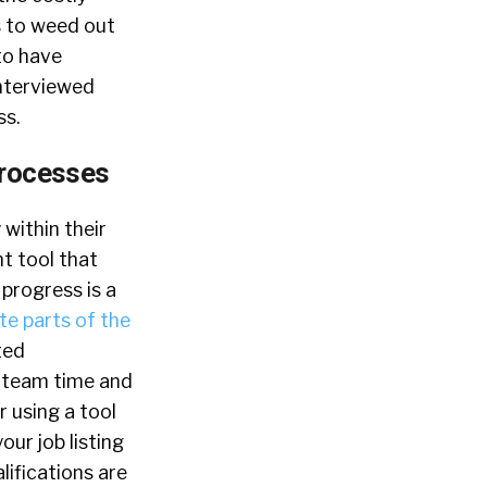
s to weed out
to have
interviewed
ss.
Processes
 within their
t tool that
progress is a
e parts of the
ted
n team time and
r using a tool
ur job listing
ifications are