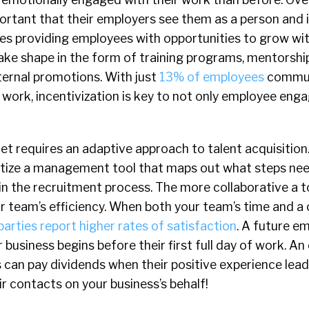
portant that their employers see them as a person and i
des providing employees with opportunities to grow wit
ake shape in the form of training programs, mentorshi
ternal promotions. With just
13% of employees
commun
 work, incentivization is key to not only employee eng
t requires an adaptive approach to talent acquisition
ritize a management tool that maps out what steps nee
in the recruitment process. The more collaborative a t
ur team’s efficiency. When both your team’s time and a
parties report higher rates of satisfaction
. A future e
business begins before their first full day of work. An 
 can pay dividends when their positive experience lea
r contacts on your business’s behalf!