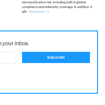
misclassification risk, including built-in global
compliance and indemnity coverage. In addition, it
will…
Read more
 your inbox.