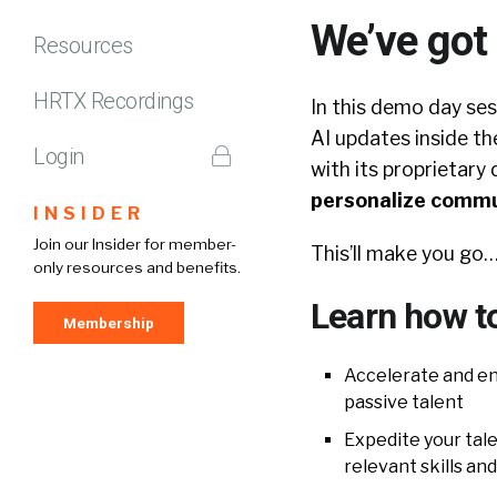
We’ve got
Resources
HRTX Recordings
In this demo day ses
AI updates inside the
Login
with its proprietary 
personalize commun
INSIDER
Join our Insider for member-
This’ll make you 
only resources and benefits.
Learn how t
Membership
Accelerate and en
passive talent
Expedite your tal
relevant skills an