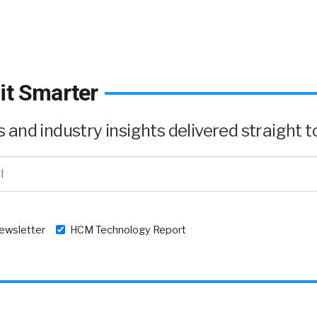
it Smarter
and industry insights delivered straight to
newsletter
HCM Technology Report