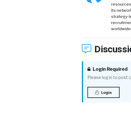
resources 
its networ
strategy-l
recruitmen
worldwide
Discussi
Login Required
Please log in to post
Login