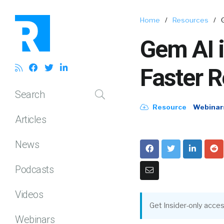
Home
/
Resources
/
Gem AI i
Faster R
Search
Resource
Webinar
Articles
News
Podcasts
Videos
Get Insider-only acces
Webinars