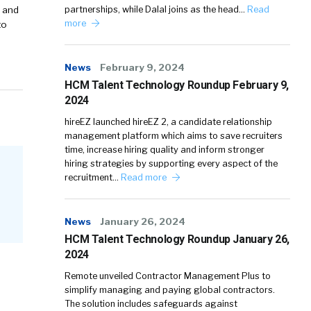
y and
partnerships, while Dalal joins as the head…
Read
more
to
News
February 9, 2024
HCM Talent Technology Roundup February 9,
2024
hireEZ launched hireEZ 2, a candidate relationship
management platform which aims to save recruiters
time, increase hiring quality and inform stronger
hiring strategies by supporting every aspect of the
recruitment…
Read more
News
January 26, 2024
HCM Talent Technology Roundup January 26,
2024
Remote unveiled Contractor Management Plus to
simplify managing and paying global contractors.
The solution includes safeguards against