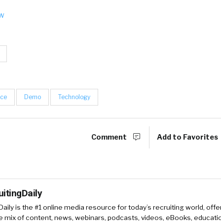
ow
nce
Demo
Technology
Comment
Add to Favorites
uitingDaily
Daily is the #1 online media resource for today’s recruiting world, offe
e mix of content, news, webinars, podcasts, videos, eBooks, educati