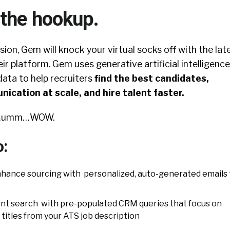
 the hookup.
sion, Gem will knock your virtual socks off with the lat
ir platform. Gem uses generative artificial intelligence
data to help recruiters
find the best candidates,
ication at scale, and hire talent faster.
go…umm…WOW.
o:
hance sourcing with personalized, auto-generated emails 
ent search with pre-populated CRM queries that focus on
d titles from your ATS job description