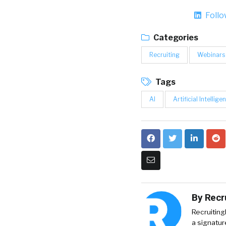
Foll
Categories
Recruiting
Webinars
Tags
AI
Artificial Intellige
By
Recr
Recruiting
a signatur