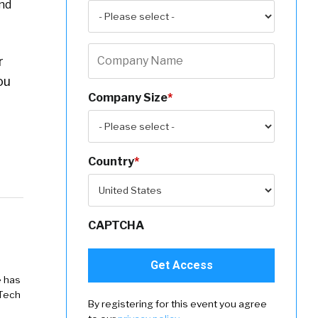
und
r
ou
Company Size
*
Country
*
CAPTCHA
e has
 Tech
By registering for this event you agree