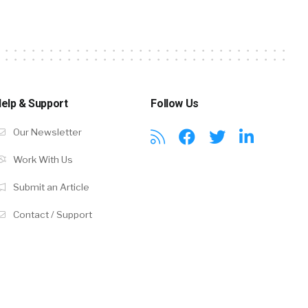
elp & Support
Follow Us
Our Newsletter
Work With Us
Submit an Article
Contact / Support