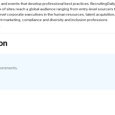
and events that develop professional best practices. RecruitingDail
k of sites reach a global audience ranging from entry-level sourcers 
evel corporate executives in the human resources, talent acquisition,
t marketing, compliance and diversity and inclusion professions
.
on
 comments.