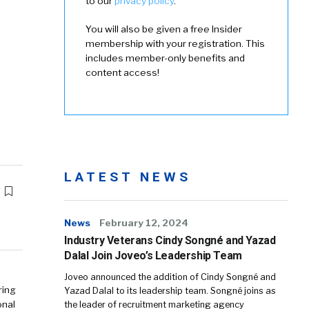
to our
privacy policy
.
You will also be given a free Insider
membership with your registration. This
includes member-only benefits and
content access!
LATEST NEWS
News
February 12, 2024
Industry Veterans Cindy Songné and Yazad
Dalal Join Joveo’s Leadership Team
Joveo announced the addition of Cindy Songné and
ring
Yazad Dalal to its leadership team. Songné joins as
onal
the leader of recruitment marketing agency