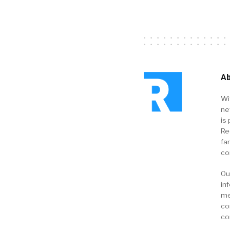
Ab
Wi
ne
is 
Re
fa
co
Ou
in
me
co
co