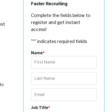
Faster Recruiting
Complete the fields below to
register and get instant
est
access!
"
*
" indicates required fields
Name
*
to
Job Title
*