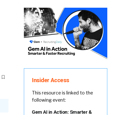
Insider Access
This resource is linked to the
following event:
Gem AI in Action: Smarter &