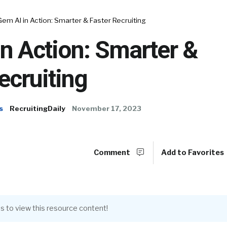
Gem AI in Action: Smarter & Faster Recruiting
n Action: Smarter &
ecruiting
s
RecruitingDaily
November 17, 2023
Comment
Add to Favorites
s to view this resource content!