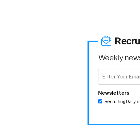
Recru
Weekly news 
Newsletters
RecruitingDaily 