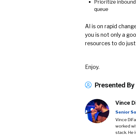
Prioritize inbound 
queue
AI is on rapid chang
you is not only a goo
resources to do just
Enjoy.
Presented By
Vince D
Senior So
Vince DiFa
worked wit
stack. He 