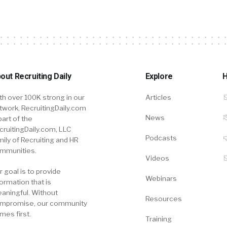
out Recruiting Daily
Explore
H
th over 100K strong in our
Articles
twork, RecruitingDaily.com
News
part of the
cruitingDaily.com, LLC
Podcasts
mily of Recruiting and HR
mmunities.
Videos
r goal is to provide
Webinars
formation that is
aningful. Without
Resources
mpromise, our community
mes first.
Training