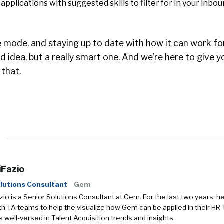
applications with suggested skills to filter for in your inbo
e mode, and staying up to date with how it can work fo
d idea, but a really smart one. And we’re here to give y
 that.
iFazio
lutions Consultant
Gem
zio is a Senior Solutions Consultant at Gem. For the last two years, h
h TA teams to help the visualize how Gem can be applied in their HR
is well-versed in Talent Acquisition trends and insights.