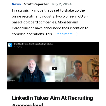
News
Staff Reporter
July 2, 2024
In a surprising move that’s set to shake up the
online recruitment industry, two pioneering U.S.-
based job board companies, Monster and
CareerBuilder, have announced their intention to
combine operations. This…
Read more
LinkedIn Takes Aim At Recruiting
Agency-land