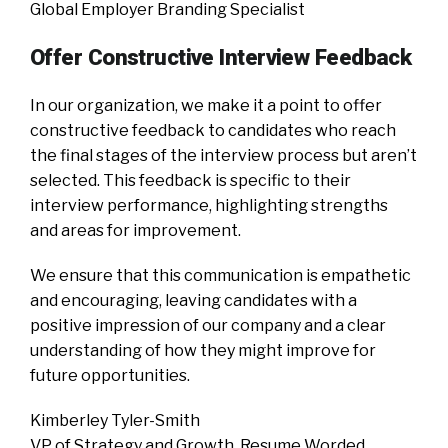
Global Employer Branding Specialist
Offer Constructive Interview Feedback
In our organization, we make it a point to offer
constructive feedback to candidates who reach
the final stages of the interview process but aren’t
selected. This feedback is specific to their
interview performance, highlighting strengths
and areas for improvement.
We ensure that this communication is empathetic
and encouraging, leaving candidates with a
positive impression of our company and a clear
understanding of how they might improve for
future opportunities.
Kimberley Tyler-Smith
VP of Strategy and Growth, Resume Worded