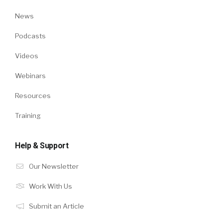
News
Podcasts
Videos
Webinars
Resources
Training
Help & Support
Our Newsletter
Work With Us
Submit an Article