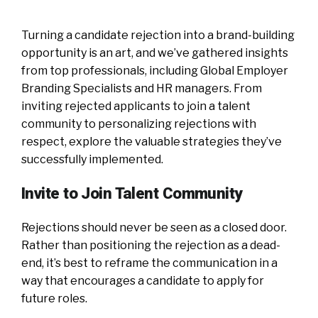
Turning a candidate rejection into a brand-building
opportunity is an art, and we’ve gathered insights
from top professionals, including Global Employer
Branding Specialists and HR managers. From
inviting rejected applicants to join a talent
community to personalizing rejections with
respect, explore the valuable strategies they’ve
successfully implemented.
Invite to Join Talent Community
Rejections should never be seen as a closed door.
Rather than positioning the rejection as a dead-
end, it’s best to reframe the communication in a
way that encourages a candidate to apply for
future roles.