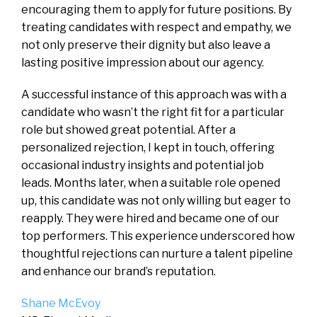
encouraging them to apply for future positions. By
treating candidates with respect and empathy, we
not only preserve their dignity but also leave a
lasting positive impression about our agency.
A successful instance of this approach was with a
candidate who wasn’t the right fit for a particular
role but showed great potential. After a
personalized rejection, I kept in touch, offering
occasional industry insights and potential job
leads. Months later, when a suitable role opened
up, this candidate was not only willing but eager to
reapply. They were hired and became one of our
top performers. This experience underscored how
thoughtful rejections can nurture a talent pipeline
and enhance our brand’s reputation.
Shane McEvoy