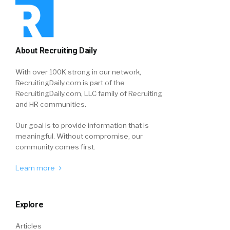
About Recruiting Daily
With over 100K strong in our network,
RecruitingDaily.com is part of the
RecruitingDaily.com, LLC family of Recruiting
and HR communities.
Our goal is to provide information that is
meaningful. Without compromise, our
community comes first.
Learn more
Explore
Articles