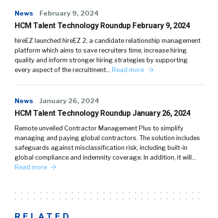
News
February 9, 2024
HCM Talent Technology Roundup February 9, 2024
hireEZ launched hireEZ 2, a candidate relationship management
platform which aims to save recruiters time, increase hiring
quality and inform stronger hiring strategies by supporting
every aspect of the recruitment…
Read more
News
January 26, 2024
HCM Talent Technology Roundup January 26, 2024
Remote unveiled Contractor Management Plus to simplify
managing and paying global contractors. The solution includes
safeguards against misclassification risk, including built-in
global compliance and indemnity coverage. In addition, it will…
Read more
RELATED