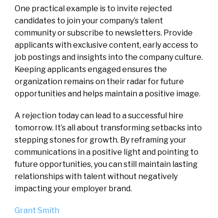
One practical example is to invite rejected
candidates to join your company’s talent
community or subscribe to newsletters. Provide
applicants with exclusive content, early access to
job postings and insights into the company culture.
Keeping applicants engaged ensures the
organization remains on their radar for future
opportunities and helps maintain a positive image.
A rejection today can lead to a successful hire
tomorrow. It’s all about transforming setbacks into
stepping stones for growth. By reframing your
communications in a positive light and pointing to
future opportunities, you can still maintain lasting
relationships with talent without negatively
impacting your employer brand.
Grant Smith