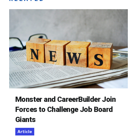
Monster and CareerBuilder Join
Forces to Challenge Job Board
Giants
Article