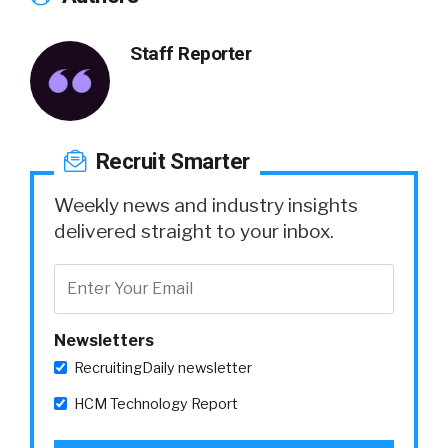
Staff Reporter
Recruit Smarter
Weekly news and industry insights
delivered straight to your inbox.
Newsletters
RecruitingDaily newsletter
HCM Technology Report