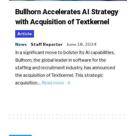
Bullhorn Accelerates AI Strategy
with Acquisition of Textkernel
Article
News
Staff Reporter
June 18, 2024
In a significant move to bolster its AI capabilities,
Bullhorn, the global leader in software for the
staffing and recruitment industry, has announced
the acquisition of Textkernel. This strategic
acquisition…
Read more