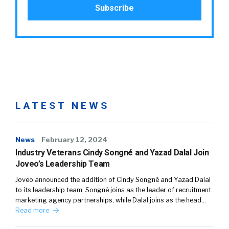
LATEST NEWS
News
February 12, 2024
Industry Veterans Cindy Songné and Yazad Dalal Join
Joveo’s Leadership Team
Joveo announced the addition of Cindy Songné and Yazad Dalal
to its leadership team. Songné joins as the leader of recruitment
marketing agency partnerships, while Dalal joins as the head…
Read more