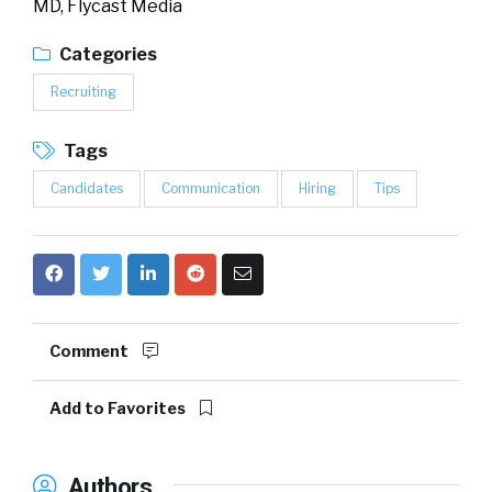
MD, Flycast Media
Categories
Recruiting
Tags
Candidates
Communication
Hiring
Tips
Comment
Add to Favorites
Authors