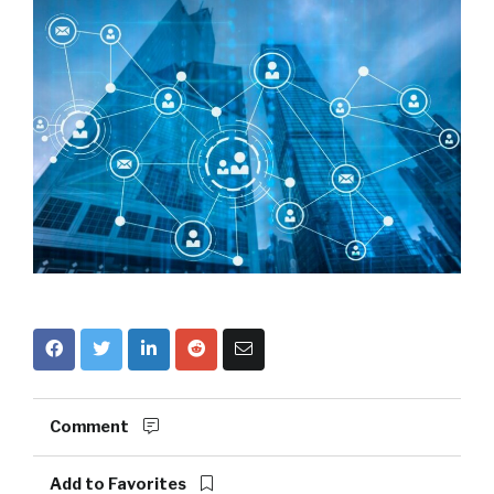
Comment
Add to Favorites