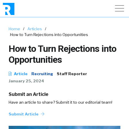
Home
/
Articles
/
How to Turn Rejections into Opportunities
How to Turn Rejections into
Opportunities
Article
Recruiting
Staff Reporter
January 25, 2024
Submit an Article
Have an article to share? Submit it to our editorial team!
Submit Article