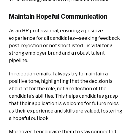
Maintain Hopeful Communication
As an HR professional, ensuring a positive
experience for all candidates—seeking feedback
post-rejection or not shortlisted—is vital for a
strong employer brand and a robust talent
pipeline.
In rejection emails, I always try to maintain a
positive tone, highlighting that the decision is
about fit for the role, not a reflection of the
candidate’s abilities. This helps candidates grasp
that their application is welcome for future roles
as their experience and skills are valued, fostering
a hopeful outlook.
Moreover, I encourage them to stay connected