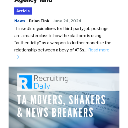
Article
News
Brian Fink
June 24, 2024
LinkedIn’s guidelines for third-party job postings
are a masterclass in how the platform is using
“authenticity” as a weapon to further monetize the
relationship between a bevy of ATSs…
Read more