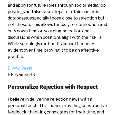
and apply for future roles through social media/job
postings and also take steps to retain names in
databases, especially those close to selection but
not chosen. This allows for easy re-connection and
cuts down time on sourcing, selection and
discussions when positions align with their skills.
While seemingly routine, its impact becomes
evident over time, proving it to be an effective
practice.
Divvya Desai
HR, NamanHR
Personalize Rejection with Respect
I believe in delivering rejection news with a
personal touch. This means providing constructive
feedback, thanking candidates for their time, and