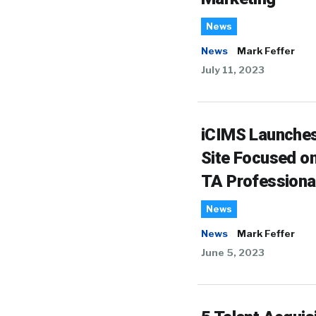
News
News
Mark Feffer
July 11, 2023
iCIMS Launche
Site Focused o
TA Professiona
News
News
Mark Feffer
June 5, 2023