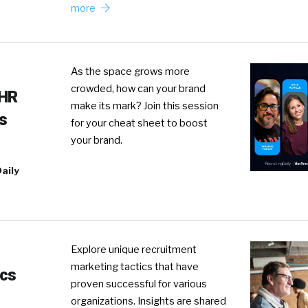
more
As the space grows more
crowded, how can your brand
 HR
make its mark? Join this session
s
for your cheat sheet to boost
your brand.
aily
Explore unique recruitment
marketing tactics that have
ics
proven successful for various
organizations. Insights are shared