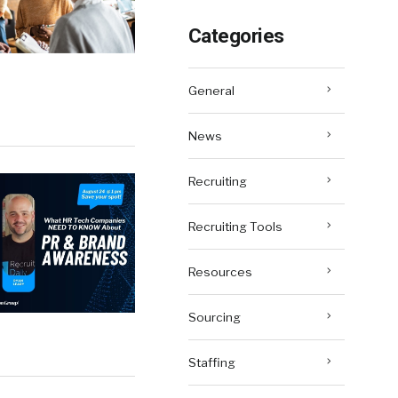
Categories
General
News
Recruiting
Recruiting Tools
Resources
Sourcing
Staffing