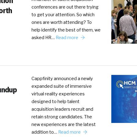
ition
conferences are out there trying
orth
to get your attention. So which
ones are worth attending? To
help identify the best of them, we
asked HR…
Read more
Cappfinity announced a newly
expanded suite of immersive
undup
virtual reality experiences
designed to help talent
acquisition leaders recruit and
retain strong candidates. The
new experiences are the latest
addition to…
Read more