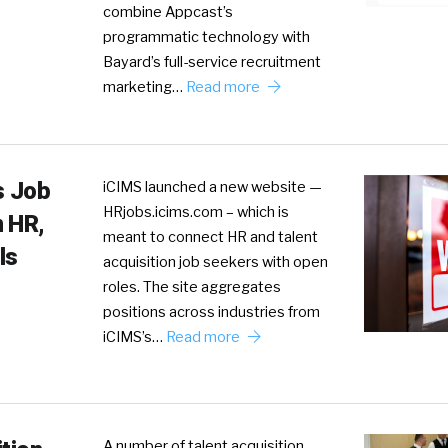
combine Appcast’s
programmatic technology with
Bayard’s full-service recruitment
marketing…
Read more
s Job
iCIMS launched a new website —
HRjobs.icims.com – which is
n HR,
meant to connect HR and talent
ls
acquisition job seekers with open
roles. The site aggregates
positions across industries from
iCIMS’s…
Read more
A number of talent acquisition