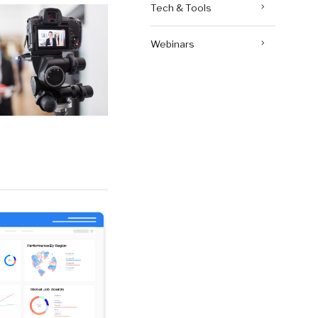
Tech & Tools
Webinars