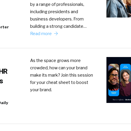
by a range of professionals,
including presidents and
business developers. From
building a strong candidate…
rter
Read more
As the space grows more
crowded, how can your brand
 HR
make its mark? Join this session
s
for your cheat sheet to boost
your brand.
aily