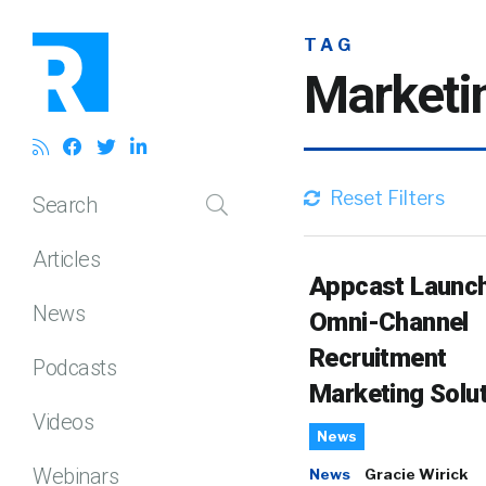
TAG
Marketi
Reset Filters
Search
Articles
Appcast Launc
News
Omni-Channel
Recruitment
Podcasts
Marketing Solu
Videos
News
Webinars
News
Gracie Wirick