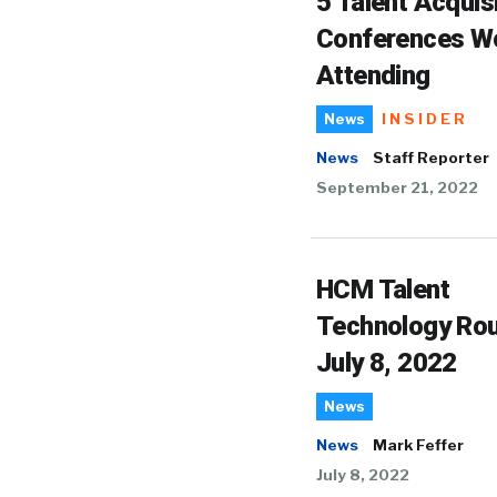
5 Talent Acquis
Conferences W
Attending
INSIDER
News
News
Staff Reporter
September 21, 2022
HCM Talent
Technology Ro
July 8, 2022
News
News
Mark Feffer
July 8, 2022