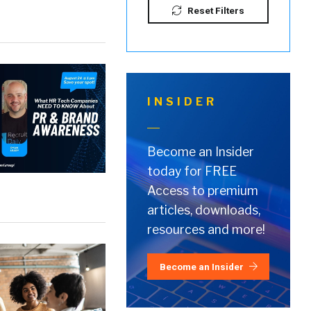
Reset Filters
INSIDER
Become an Insider
today for FREE
Access to premium
articles, downloads,
resources and more!
Become an Insider