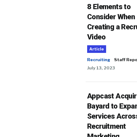
8 Elements to
Consider When
Creating a Recr
Video
Article
Recruiting
Staff Repo
July 13, 2023
Appcast Acqui
Bayard to Expa
Services Acros
Recruitment
Marketing