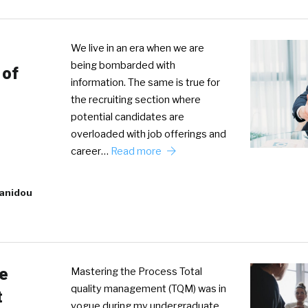
We live in an era when we are
being bombarded with
 of
information. The same is true for
the recruiting section where
potential candidates are
overloaded with job offerings and
career…
Read more
tanidou
e
Mastering the Process Total
quality management (TQM) was in
t
vogue during my undergraduate