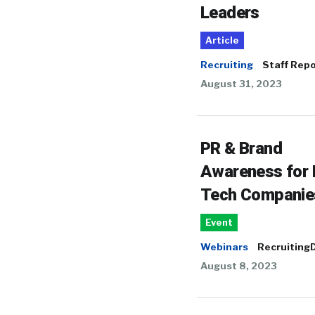
Leaders
Article
Recruiting
Staff Repo
August 31, 2023
PR & Brand
Awareness for
Tech Companie
Event
Webinars
RecruitingD
August 8, 2023