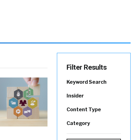
Filter Results
Keyword Search
Insider
Content Type
Category