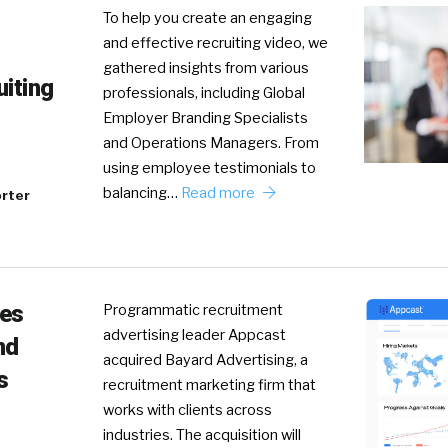
To help you create an engaging
and effective recruiting video, we
gathered insights from various
uiting
professionals, including Global
Employer Branding Specialists
and Operations Managers. From
using employee testimonials to
balancing…
Read more
rter
res
Programmatic recruitment
advertising leader Appcast
nd
acquired Bayard Advertising, a
s
recruitment marketing firm that
works with clients across
industries. The acquisition will