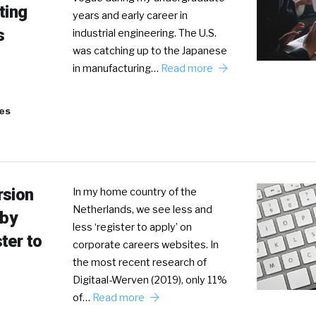
ting
years and early career in
s
industrial engineering. The U.S.
was catching up to the Japanese
in manufacturing…
Read more
es
rsion
In my home country of the
Netherlands, we see less and
 by
less ‘register to apply’ on
ter to
corporate careers websites. In
the most recent research of
Digitaal-Werven (2019), only 11%
of…
Read more