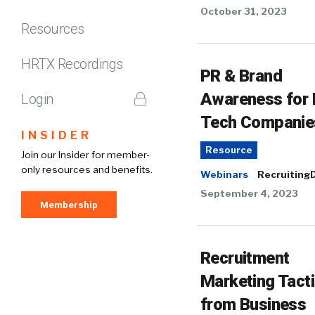
October 31, 2023
Resources
HRTX Recordings
PR & Brand
Awareness for
Login
Tech Companie
INSIDER
Resource
Join our Insider for member-
only resources and benefits.
Webinars
RecruitingD
September 4, 2023
Membership
Recruitment
Marketing Tact
from Business