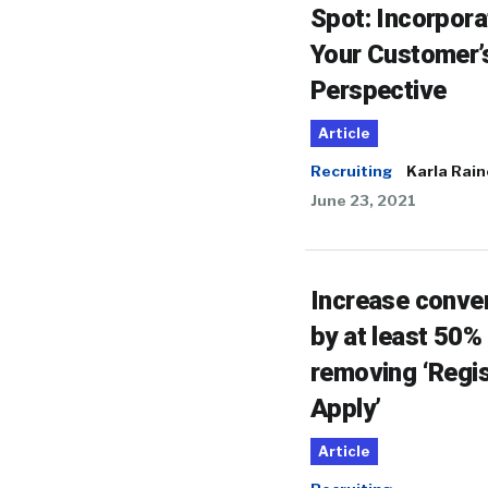
Spot: Incorpora
Your Customer’
Perspective
Article
Recruiting
Karla Rain
June 23, 2021
Increase conve
by at least 50%
removing ‘Regis
Apply’
Article