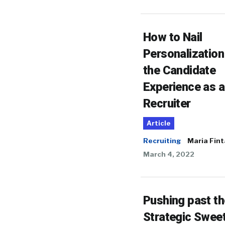
How to Nail
Personalization
the Candidate
Experience as a
Recruiter
Article
Recruiting
Maria Fin
March 4, 2022
Pushing past th
Strategic Swee