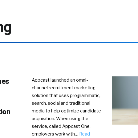
ng
hes
Appcast launched an omni-
channel recruitment marketing
solution that uses programmatic,
search, social and traditional
tion
media to help optimize candidate
acquisition. When using the
service, called Appcast One,
employers work with…
Read