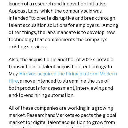
launch of a research and innovation initiative,
Appcast Labs, which the company said was
intended “to create disruptive and breakthrough
talent acquisition solutions for employers.” Among
other things, the lab’s mandate is to develop new
technology that complements the company’s
existing services.
Also, the acquisition is another of 2023’s notable
transactions in talent acquisition technology. In
May,
HireVue acquired the hiring platform Modern
Hire
, a move intended to streamline the use of
both products for assessment, interviewing and
end-to-end hiring automation.
All of these companies are working in a growing
market. ResearchandMarkets expects the global
market for digital talent acquisition to grow from