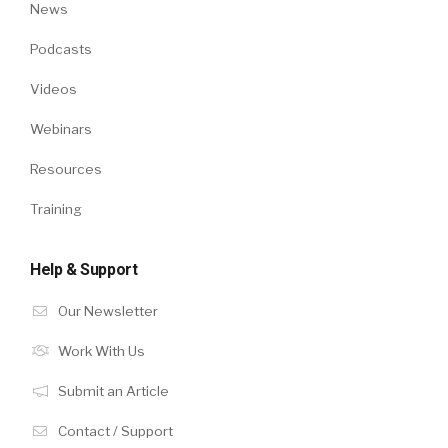
News
Podcasts
Videos
Webinars
Resources
Training
Help & Support
Our Newsletter
Work With Us
Submit an Article
Contact / Support