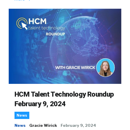
HCM Talent Technology Roundup
February 9, 2024
News
News
Gracie Wirick
February 9, 2024