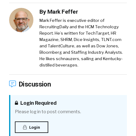
By
Mark Feffer
Mark Feffer is executive editor of
RecruitingDaily and the HCM Technology
Report. He’s written for TechTarget, HR
Magazine, SHRM, Dice Insights, TLNT.com
and TalentCulture, as well as Dow Jones,
Bloomberg and Staffing Industry Analysts.
He likes schnauzers, sailing and Kentucky-
distilled beverages.
Discussion
Login Required
Please log in to post comments.
Login