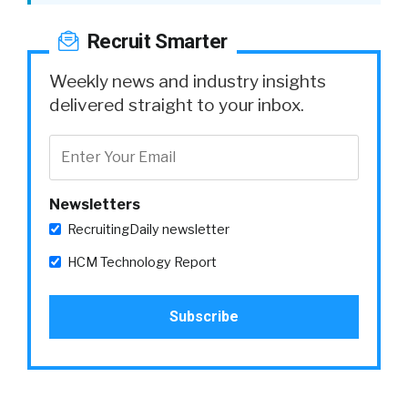
Recruit Smarter
Weekly news and industry insights
delivered straight to your inbox.
Newsletters
RecruitingDaily newsletter
HCM Technology Report