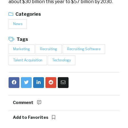
about $30 billion this year to $57 billion by 2030.
Categories
News
Tags
Marketing
Recruiting
Recruiting Software
Talent Acquisition
Technology
Comment
Add to Favorites