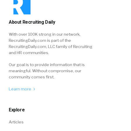
About Recruiting Daily
With over 100K strong in our network,
RecruitingDaily.com is part of the
RecruitingDaily.com, LLC family of Recruiting
and HR communities.
Our goal is to provide information that is
meaningful. Without compromise, our
community comes first.
Learn more
Explore
Articles