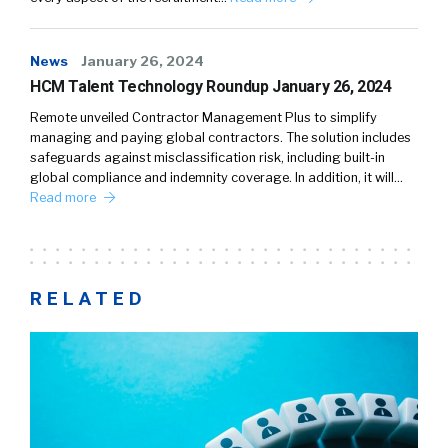
News
January 26, 2024
HCM Talent Technology Roundup January 26, 2024
Remote unveiled Contractor Management Plus to simplify
managing and paying global contractors. The solution includes
safeguards against misclassification risk, including built-in
global compliance and indemnity coverage. In addition, it will…
Read more
RELATED