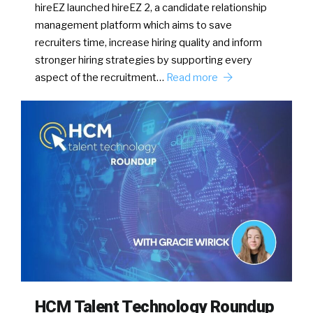
hireEZ launched hireEZ 2, a candidate relationship
management platform which aims to save
recruiters time, increase hiring quality and inform
stronger hiring strategies by supporting every
aspect of the recruitment…
Read more
HCM Talent Technology Roundup