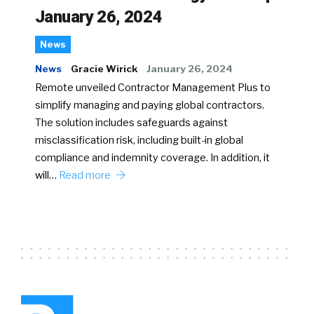
January 26, 2024
News
News
Gracie Wirick
January 26, 2024
Remote unveiled Contractor Management Plus to
simplify managing and paying global contractors.
The solution includes safeguards against
misclassification risk, including built-in global
compliance and indemnity coverage. In addition, it
will…
Read more