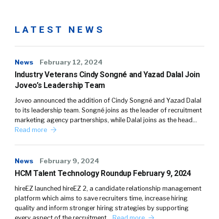
LATEST NEWS
News
February 12, 2024
Industry Veterans Cindy Songné and Yazad Dalal Join
Joveo’s Leadership Team
Joveo announced the addition of Cindy Songné and Yazad Dalal
to its leadership team. Songné joins as the leader of recruitment
marketing agency partnerships, while Dalal joins as the head…
Read more
News
February 9, 2024
HCM Talent Technology Roundup February 9, 2024
hireEZ launched hireEZ 2, a candidate relationship management
platform which aims to save recruiters time, increase hiring
quality and inform stronger hiring strategies by supporting
every aspect of the recruitment…
Read more