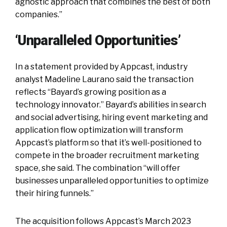
agnostic approach that combines the best of both
companies.”
‘Unparalleled Opportunities’
In a statement provided by Appcast, industry
analyst Madeline Laurano said the transaction
reflects “Bayard’s growing position as a
technology innovator.” Bayard’s abilities in search
and social advertising, hiring event marketing and
application flow optimization will transform
Appcast’s platform so that it’s well-positioned to
compete in the broader recruitment marketing
space, she said. The combination “will offer
businesses unparalleled opportunities to optimize
their hiring funnels.”
The acquisition follows Appcast’s March 2023