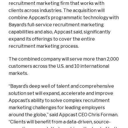
recruitment marketing firm that works with
clients across industries. The acquisition will
combine Appcast’s programmatic technology with
Bayard’s full-service recruitment marketing
capabilities and also, Appcast said, significantly
expand its offerings to cover the entire
recruitment marketing process.
The combined company will serve more than 2,000
customers across the U.S. and 10 international
markets.
“Bayard’s deep well of talent and comprehensive
solution set will expand, accelerate and improve
Appcast’s ability to solve complex recruitment
marketing challenges for leading employers
around the globe,” said Appcast CEO Chris Forman.
“Clients will benefit from a data-driven, source-