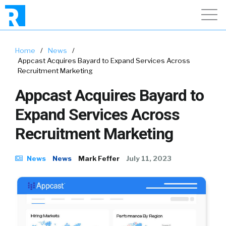
Home
/
News
/
Appcast Acquires Bayard to Expand Services Across
Recruitment Marketing
Appcast Acquires Bayard to
Expand Services Across
Recruitment Marketing
News
News
Mark Feffer
July 11, 2023