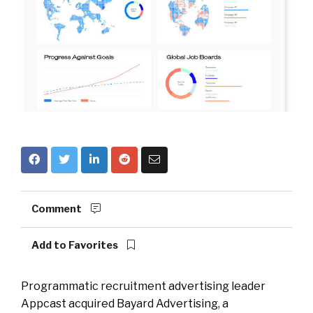
Comment
Add to Favorites
Programmatic recruitment advertising leader
Appcast acquired Bayard Advertising, a