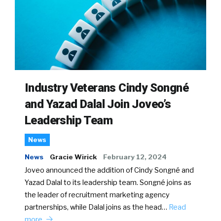
Industry Veterans Cindy Songné
and Yazad Dalal Join Joveo’s
Leadership Team
News
News
Gracie Wirick
February 12, 2024
Joveo announced the addition of Cindy Songné and
Yazad Dalal to its leadership team. Songné joins as
the leader of recruitment marketing agency
partnerships, while Dalal joins as the head…
Read
more