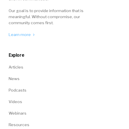
Our goal is to provide information that is
meaningful. Without compromise, our
community comes first.
Learn more
Explore
Articles
News
Podcasts
Videos
Webinars
Resources