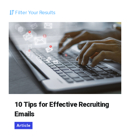
Filter Your Results
10 Tips for Effective Recruiting
Emails
Article