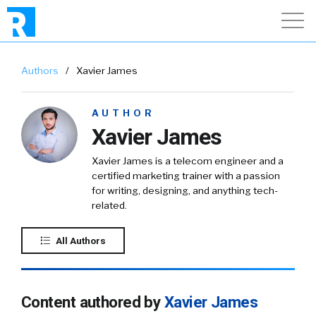
Authors
/
Xavier James
AUTHOR
Xavier James
Xavier James is a telecom engineer and a
certified marketing trainer with a passion
for writing, designing, and anything tech-
related.
All Authors
Content authored by
Xavier James