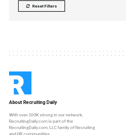
Reset Filters
About Recruiting Daily
With over 100K strong in our network,
RecruitingDaily.com is part of the
RecruitingDaily.com, LLC family of Recruiting
and HR communities.