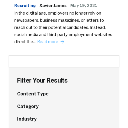
Recruiting
Xavier James
May 19, 2021
In the digital age, employers no longer rely on
newspapers, business magazines, or letters to
reach out to their potential candidates. Instead,
social media and third-party employment websites
direct the…
Read more
Filter Your Results
Content Type
Category
Industry