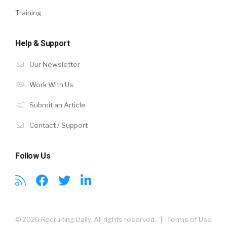
Training
Help & Support
Our Newsletter
Work With Us
Submit an Article
Contact / Support
Follow Us
© 2026 Recruiting Daily. All rights reserved. |
Terms of Use