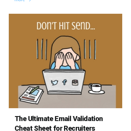
The Ultimate Email Validation
Cheat Sheet for Recruiters