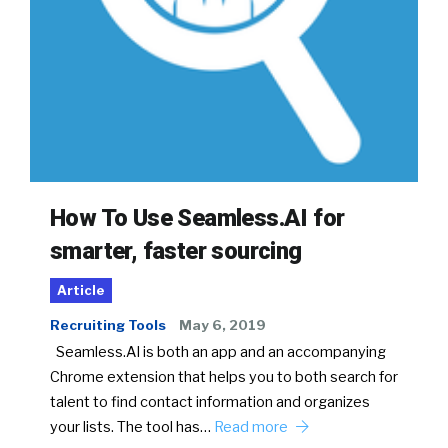
How To Use Seamless.AI for
smarter, faster sourcing
Article
Recruiting Tools
May 6, 2019
Seamless.AI is both an app and an accompanying
Chrome extension that helps you to both search for
talent to find contact information and organizes
your lists. The tool has…
Read more