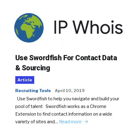
Use Swordfish For Contact Data
& Sourcing
Article
Recruiting Tools
April 10, 2019
Use Swordfish to help you navigate and build your
pool of talent Swordfish works as a Chrome
Extension to find contact information on a wide
variety of sites and…
Read more