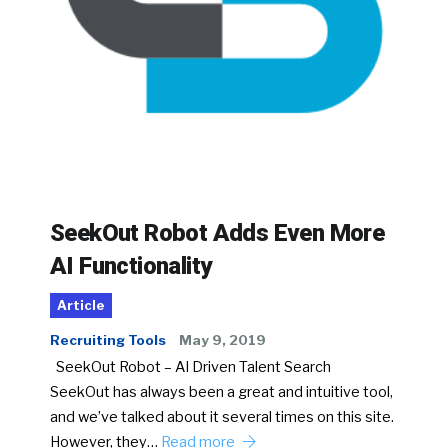
SeekOut Robot Adds Even More
AI Functionality
Article
Recruiting Tools
May 9, 2019
SeekOut Robot – AI Driven Talent Search
SeekOut has always been a great and intuitive tool,
and we’ve talked about it several times on this site.
However, they…
Read more