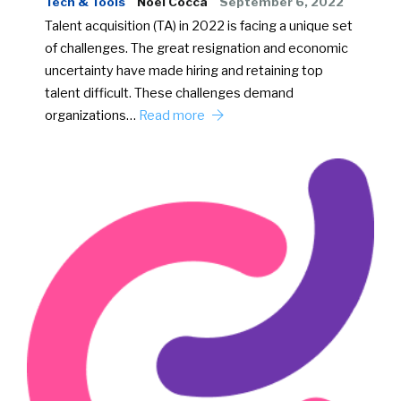
Tech & Tools
Noel Cocca
September 6, 2022
Talent acquisition (TA) in 2022 is facing a unique set
of challenges. The great resignation and economic
uncertainty have made hiring and retaining top
talent difficult. These challenges demand
organizations…
Read more