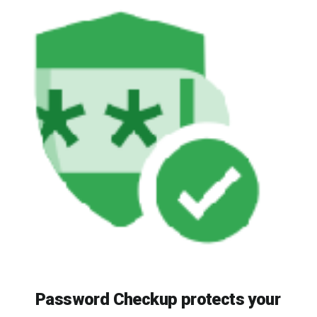
Password Checkup protects your