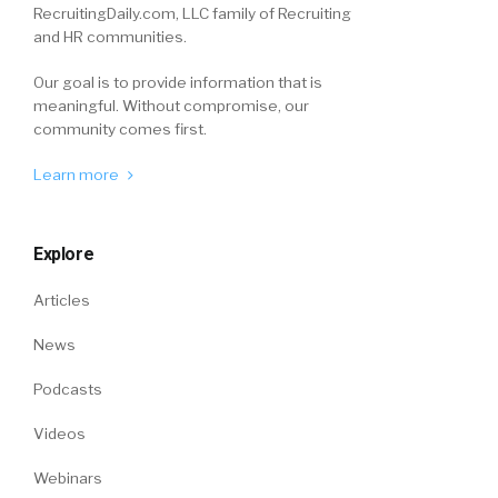
RecruitingDaily.com, LLC family of Recruiting
and HR communities.
Our goal is to provide information that is
meaningful. Without compromise, our
community comes first.
Learn more
Explore
Articles
News
Podcasts
Videos
Webinars