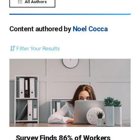
All Authors
Content authored by
Noel Cocca
Filter Your Results
Survey Finds 86% of Workers