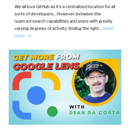
We all love GitHub as it’s a centralized location for all
sorts of developers…However, between the
nuanced search capabilities and users with greatly
varying degrees of activity, finding the right…
Read
more