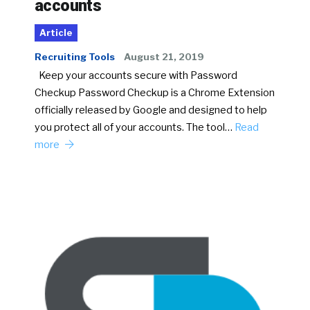
accounts
Article
Recruiting Tools
August 21, 2019
Keep your accounts secure with Password
Checkup Password Checkup is a Chrome Extension
officially released by Google and designed to help
you protect all of your accounts. The tool…
Read
more