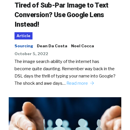
Tired of Sub-Par Image to Text
Conversion? Use Google Lens
Instead!
Article
Sourcing
Dean Da Costa
Noel Cocca
October 5, 2022
The image search-ability of the internet has
become quite daunting. Remember way back in the
DSL days the thrill of typing your name into Google?
The shock and awe days…
Read more