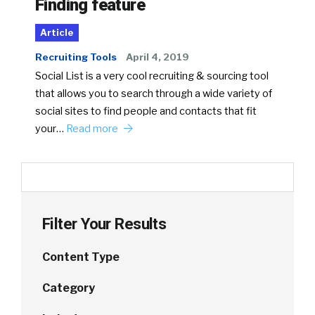
Finding feature
Article
Recruiting Tools
April 4, 2019
Social List is a very cool recruiting & sourcing tool
that allows you to search through a wide variety of
social sites to find people and contacts that fit
your…
Read more
Filter Your Results
Content Type
Category