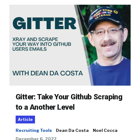
Gitter: Take Your Github Scraping
to a Another Level
Article
Recruiting Tools
Dean Da Costa
Noel Cocca
December 6, 2022