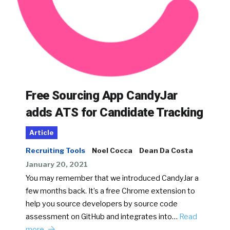
Free Sourcing App CandyJar
adds ATS for Candidate Tracking
Article
Recruiting Tools
Noel Cocca
Dean Da Costa
January 20, 2021
You may remember that we introduced CandyJar a
few months back. It’s a free Chrome extension to
help you source developers by source code
assessment on GitHub and integrates into…
Read
more