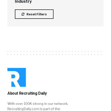
Industry
Reset Filters
About Recruiting Daily
With over 100K strong in our network,
RecruitingDaily.com is part of the