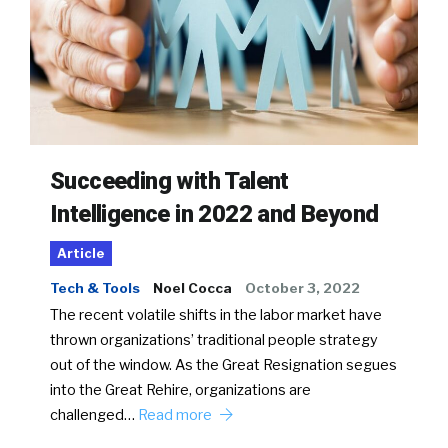
Succeeding with Talent
Intelligence in 2022 and Beyond
Article
Tech & Tools
Noel Cocca
October 3, 2022
The recent volatile shifts in the labor market have
thrown organizations’ traditional people strategy
out of the window. As the Great Resignation segues
into the Great Rehire, organizations are
challenged…
Read more