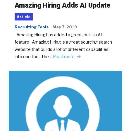
Amazing Hiring Adds AI Update
Article
Recruiting Tools
May 7, 2019
Amazing Hiring has added a great, built-in AI
feature Amazing Hiring is a great sourcing search
website that builds a lot of different capabilities
into one tool. The…
Read more