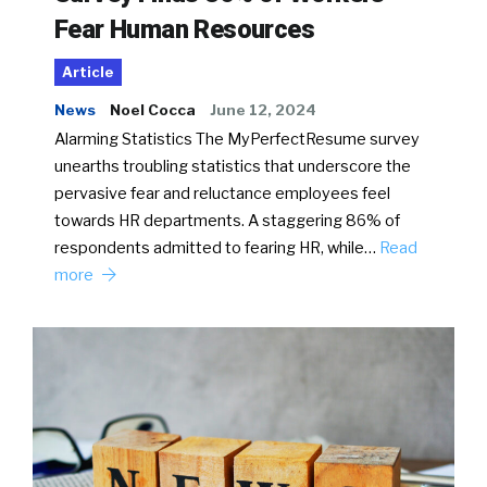
Fear Human Resources
Article
News
Noel Cocca
June 12, 2024
Alarming Statistics The MyPerfectResume survey
unearths troubling statistics that underscore the
pervasive fear and reluctance employees feel
towards HR departments. A staggering 86% of
respondents admitted to fearing HR, while…
Read
more