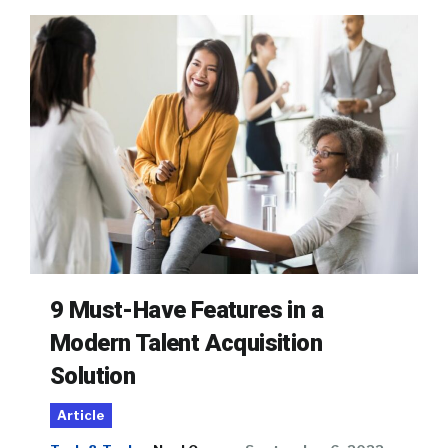
9 Must-Have Features in a
Modern Talent Acquisition
Solution
Article