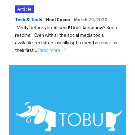
Article
Tech & Tools
Noel Cocca
March 24, 2020
Verify before you hit send! Don’t know how? Keep
reading. Even with all the social media tools
available, recruiters usually opt to send an email as
their first…
Read more