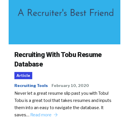
Recruiting With Tobu Resume
Database
Article
Recruiting Tools
February 10, 2020
Never let a great resume slip past you with Tobu!
Tobu is a great tool that takes resumes and inputs
them into an easy to navigate the database. It
saves…
Read more