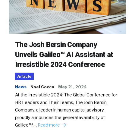
The Josh Bersin Company
Unveils Galileo™ AI Assistant at
Irresistible 2024 Conference
Article
News
Noel Cocca
May 21, 2024
At the Irresistible 2024: The Global Conference for
HR Leaders and Their Teams, The Josh Bersin
Company, a leader in human capital advisory,
proudly announces the general availability of
Galileo™,…
Read more