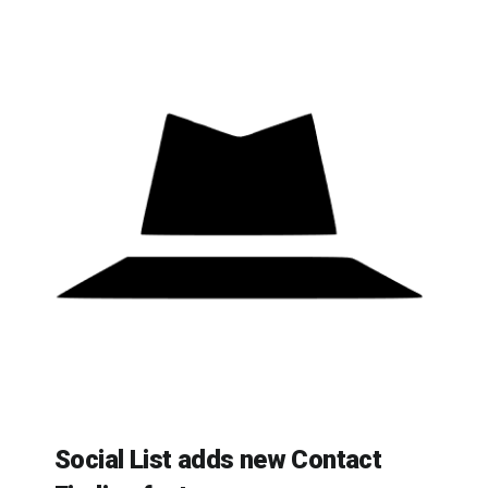
Social List adds new Contact