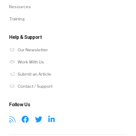
Resources
Training
Help & Support
Our Newsletter
Work With Us
Submit an Article
Contact / Support
Follow Us