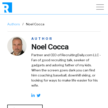
Authors
/
Noel Cocca
AUTHOR
Noel Cocca
Partner and CEO of RecruitingDaily.com LLC -
Fan of good recruiting talk, seeker of
gadgets and adoring father of my kids.
When the screen goes dark you can find
him coaching baseball, downhill skiing, or
looking for ways to make life easier for his
wife.