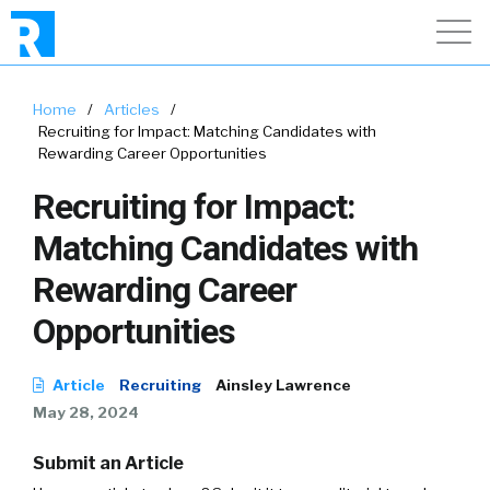
Home
/
Articles
/
Recruiting for Impact: Matching Candidates with
Rewarding Career Opportunities
Recruiting for Impact:
Matching Candidates with
Rewarding Career
Opportunities
Article
Recruiting
Ainsley Lawrence
May 28, 2024
Submit an Article