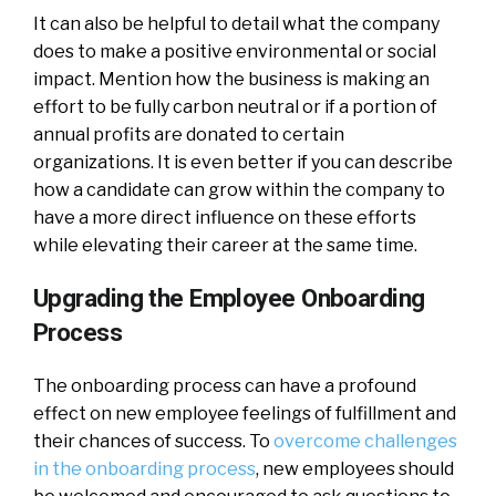
It can also be helpful to detail what the company
does to make a positive environmental or social
impact. Mention how the business is making an
effort to be fully carbon neutral or if a portion of
annual profits are donated to certain
organizations. It is even better if you can describe
how a candidate can grow within the company to
have a more direct influence on these efforts
while elevating their career at the same time.
Upgrading the Employee Onboarding
Process
The onboarding process can have a profound
effect on new employee feelings of fulfillment and
their chances of success. To
overcome challenges
in the onboarding process
, new employees should