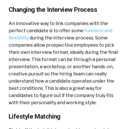
Changing the Interview Process
An innovative way to link companies with the
perfect candidate is to offer some
freedom and
flexibility
during the interview process. Some
companies allow prospective employees to pick
their own interview format, ideally during the final
interview. This format can be through a personal
presentation, a workshop, or another hands-on,
creative pursuit so the hiring team can really
understand how a candidate operates under the
best conditions. This is also a great way for
candidates to figure out if the company truly fits
with their personality and working style.
Lifestyle Matching