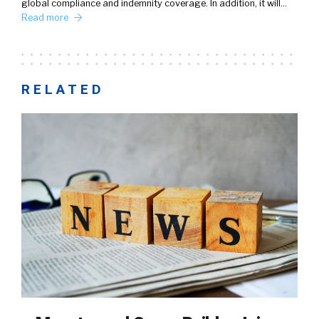
global compliance and indemnity coverage. In addition, it will…
Read more
RELATED