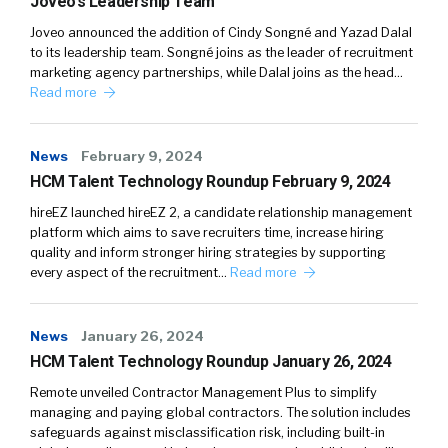
Joveo’s Leadership Team
Joveo announced the addition of Cindy Songné and Yazad Dalal
to its leadership team. Songné joins as the leader of recruitment
marketing agency partnerships, while Dalal joins as the head…
Read more
News
February 9, 2024
HCM Talent Technology Roundup February 9, 2024
hireEZ launched hireEZ 2, a candidate relationship management
platform which aims to save recruiters time, increase hiring
quality and inform stronger hiring strategies by supporting
every aspect of the recruitment…
Read more
News
January 26, 2024
HCM Talent Technology Roundup January 26, 2024
Remote unveiled Contractor Management Plus to simplify
managing and paying global contractors. The solution includes
safeguards against misclassification risk, including built-in