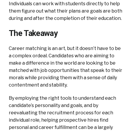
Individuals can work with students directly to help
them figure out what their plans are goals are both
during and after the completion of their education.
The Takeaway
Career matching is an art, but it doesn’t have to be
a complex ordeal. Candidates who are aiming to
make a difference in the world are looking to be
matched with job opportunities that speak to their
morals while providing them with a sense of daily
contentment and stability.
By employing the right tools to understand each
candidate’s personality and goals, and by
reevaluating the recruitment process for each
individual role, helping prospective hires find
personal and career fulfillment can be a largely