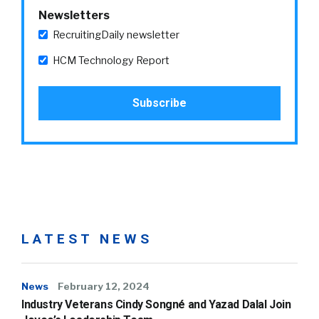
Newsletters
RecruitingDaily newsletter
HCM Technology Report
LATEST NEWS
News
February 12, 2024
Industry Veterans Cindy Songné and Yazad Dalal Join