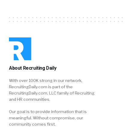
About Recruiting Daily
With over 100K strong in our network,
RecruitingDaily.com is part of the
RecruitingDaily.com, LLC family of Recruiting
and HR communities.
Our goal is to provide information that is
meaningful. Without compromise, our
community comes first.