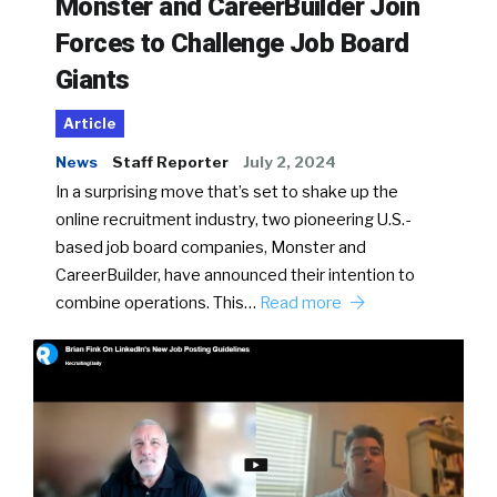
Monster and CareerBuilder Join
Forces to Challenge Job Board
Giants
Article
News
Staff Reporter
July 2, 2024
In a surprising move that’s set to shake up the
online recruitment industry, two pioneering U.S.-
based job board companies, Monster and
CareerBuilder, have announced their intention to
combine operations. This…
Read more