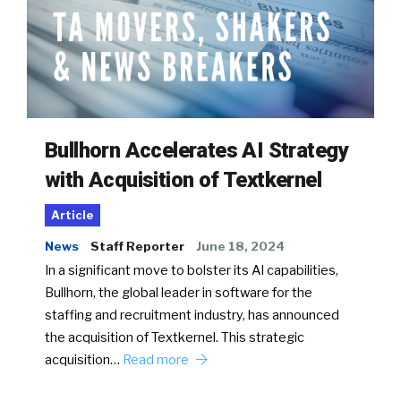
Bullhorn Accelerates AI Strategy
with Acquisition of Textkernel
Article
News
Staff Reporter
June 18, 2024
In a significant move to bolster its AI capabilities,
Bullhorn, the global leader in software for the
staffing and recruitment industry, has announced
the acquisition of Textkernel. This strategic
acquisition…
Read more