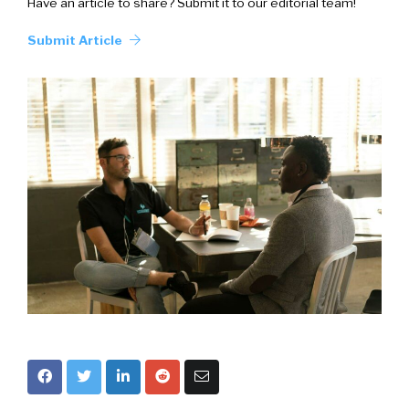
Have an article to share? Submit it to our editorial team!
Submit Article