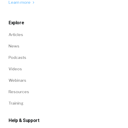
Learn more
Explore
Articles
News
Podcasts
Videos
Webinars
Resources
Training
Help & Support