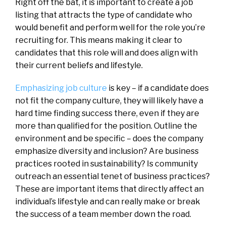
Right off the bat, it is important to create a job
listing that attracts the type of candidate who
would benefit and perform well for the role you’re
recruiting for. This means making it clear to
candidates that this role will and does align with
their current beliefs and lifestyle.
Emphasizing job culture
is key – if a candidate does
not fit the company culture, they will likely have a
hard time finding success there, even if they are
more than qualified for the position. Outline the
environment and be specific – does the company
emphasize diversity and inclusion? Are business
practices rooted in sustainability? Is community
outreach an essential tenet of business practices?
These are important items that directly affect an
individual’s lifestyle and can really make or break
the success of a team member down the road.