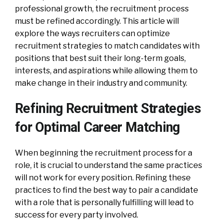
professional growth, the recruitment process
must be refined accordingly. This article will
explore the ways recruiters can optimize
recruitment strategies to match candidates with
positions that best suit their long-term goals,
interests, and aspirations while allowing them to
make change in their industry and community.
Refining Recruitment Strategies
for Optimal Career Matching
When beginning the recruitment process for a
role, it is crucial to understand the same practices
will not work for every position. Refining these
practices to find the best way to pair a candidate
with a role that is personally fulfilling will lead to
success for every party involved.