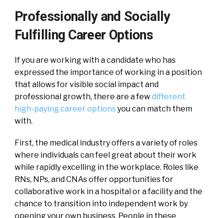
Professionally and Socially
Fulfilling Career Options
If you are working with a candidate who has
expressed the importance of working in a position
that allows for visible social impact and
professional growth, there are a few
different
high-paying career options
you can match them
with.
First, the medical industry offers a variety of roles
where individuals can feel great about their work
while rapidly excelling in the workplace. Roles like
RNs, NPs, and CNAs offer opportunities for
collaborative work in a hospital or a facility and the
chance to transition into independent work by
opening your own business. People in these