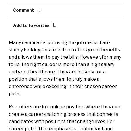
Comment
Add to Favorites
Many candidates perusing the job market are
simply looking for a role that offers great benefits
and allows them to pay the bills. However, for many
folks, the right career is more than a high salary
and good healthcare. They are looking for a
position that allows them to truly make a
difference while excelling in their chosen career
path.
Recruiters are in a unique position where they can
create a career-matching process that connects
candidates with positions that change lives. For
career paths that emphasize social impact and