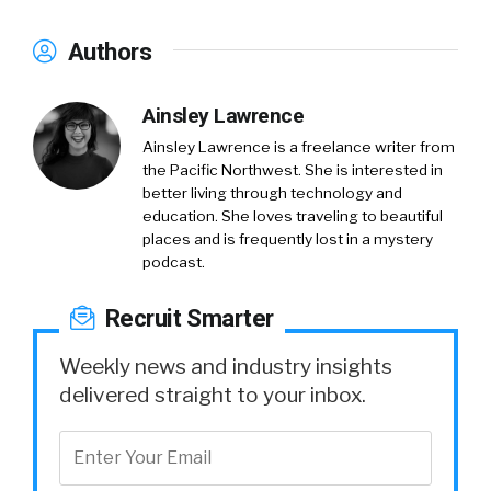
Authors
Ainsley Lawrence
Ainsley Lawrence is a freelance writer from
the Pacific Northwest. She is interested in
better living through technology and
education. She loves traveling to beautiful
places and is frequently lost in a mystery
podcast.
Recruit Smarter
Weekly news and industry insights
delivered straight to your inbox.