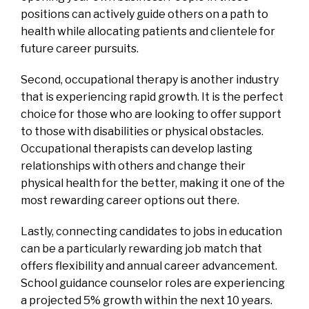
positions can actively guide others on a path to
health while allocating patients and clientele for
future career pursuits.
Second, occupational therapy is another industry
that is experiencing rapid growth. It is the perfect
choice for those who are looking to offer support
to those with disabilities or physical obstacles.
Occupational therapists can develop lasting
relationships with others and change their
physical health for the better, making it one of the
most rewarding career options out there.
Lastly, connecting candidates to jobs in education
can be a particularly rewarding job match that
offers flexibility and annual career advancement.
School guidance counselor roles are experiencing
a projected 5% growth within the next 10 years.