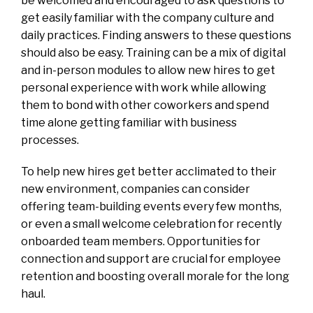
be welcomed and encouraged to ask questions to
get easily familiar with the company culture and
daily practices. Finding answers to these questions
should also be easy. Training can be a mix of digital
and in-person modules to allow new hires to get
personal experience with work while allowing
them to bond with other coworkers and spend
time alone getting familiar with business
processes.
To help new hires get better acclimated to their
new environment, companies can consider
offering team-building events every few months,
or even a small welcome celebration for recently
onboarded team members. Opportunities for
connection and support are crucial for employee
retention and boosting overall morale for the long
haul.