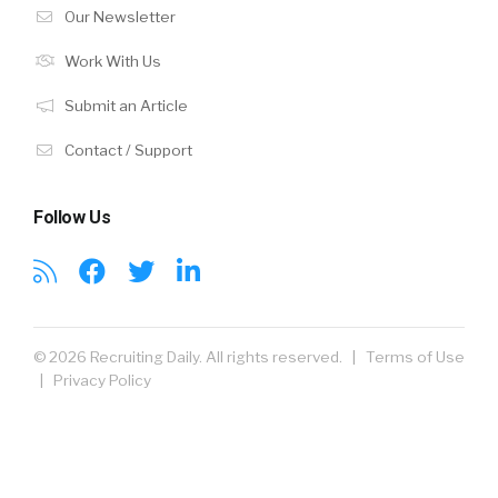
Our Newsletter
Work With Us
Submit an Article
Contact / Support
Follow Us
© 2026 Recruiting Daily. All rights reserved. |
Terms of Use
|
Privacy Policy