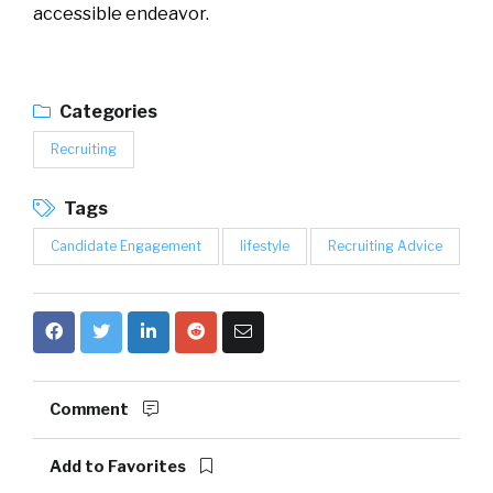
accessible endeavor.
Categories
Recruiting
Tags
Candidate Engagement
lifestyle
Recruiting Advice
Comment
Add to Favorites