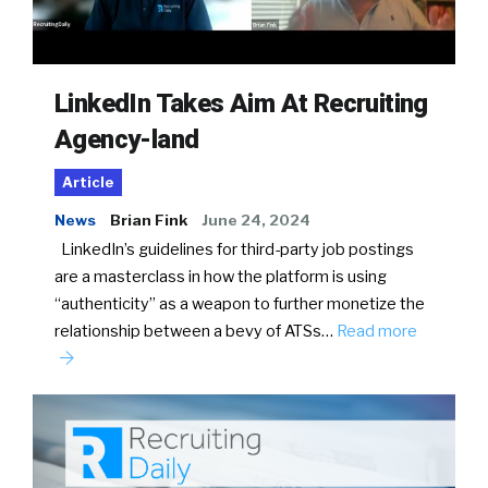
LinkedIn Takes Aim At Recruiting
Agency-land
Article
News
Brian Fink
June 24, 2024
LinkedIn’s guidelines for third-party job postings
are a masterclass in how the platform is using
“authenticity” as a weapon to further monetize the
relationship between a bevy of ATSs…
Read more