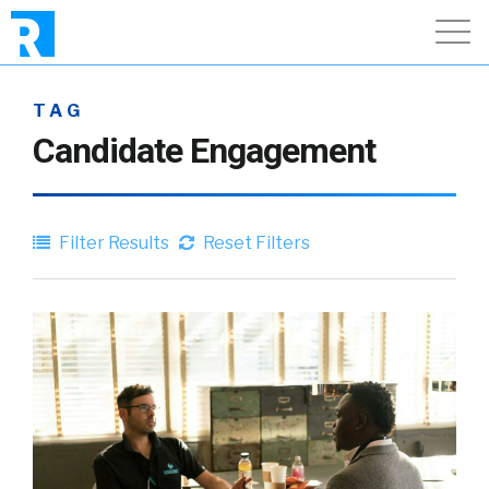
TAG
Candidate Engagement
Filter Results
Reset Filters