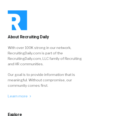
About Recruiting Daily
With over 100K strong in our network,
RecruitingDaily.com is part of the
RecruitingDaily.com, LLC family of Recruiting
and HR communities.
Our goal is to provide information that is
meaningful. Without compromise, our
community comes first.
Learn more
Explore