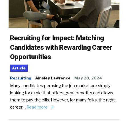
Recruiting for Impact: Matching
Candidates with Rewarding Career
Opportunities
Article
Recruiting
Ainsley Lawrence
May 28, 2024
Many candidates perusing the job market are simply
looking for a role that offers great benefits and allows
them to pay the bills. However, for many folks, the right
career…
Read more