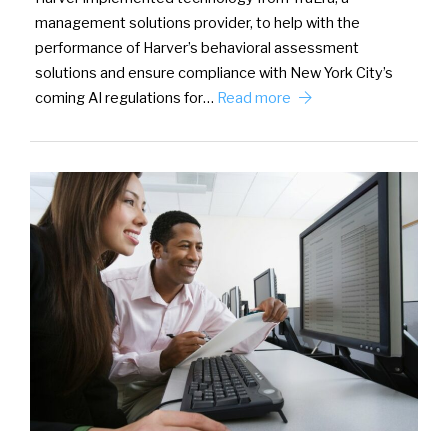
management solutions provider, to help with the
performance of Harver’s behavioral assessment
solutions and ensure compliance with New York City’s
coming AI regulations for…
Read more