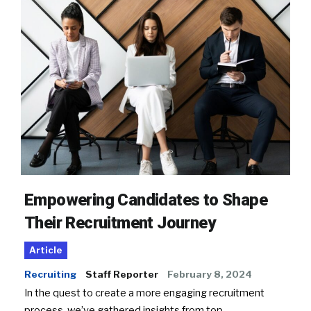
Empowering Candidates to Shape
Their Recruitment Journey
Article
Recruiting
Staff Reporter
February 8, 2024
In the quest to create a more engaging recruitment
process, we’ve gathered insights from top