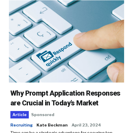
Why Prompt Application Responses
are Crucial in Today’s Market
Sponsored
Article
Recruiting
Kate Beckman
April 23, 2024