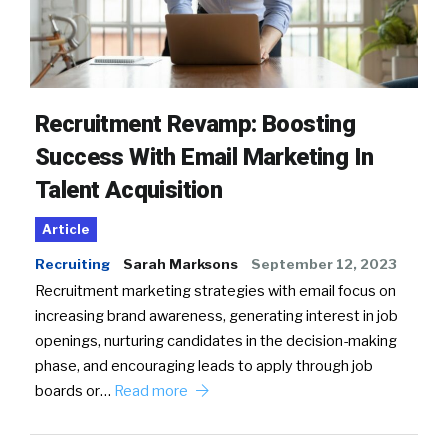
Recruitment Revamp: Boosting
Success With Email Marketing In
Talent Acquisition
Article
Recruiting
Sarah Marksons
September 12, 2023
Recruitment marketing strategies with email focus on
increasing brand awareness, generating interest in job
openings, nurturing candidates in the decision-making
phase, and encouraging leads to apply through job
boards or…
Read more