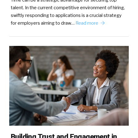
Time can be a strategic advantage for securing top
talent. In the current competitive environment of hiring,
swiftly responding to applications is a crucial strategy
for employers aiming to draw…
Read more
Building Trust and Engagement in