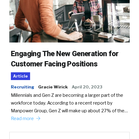
Engaging The New Generation for
Customer Facing Positions
Article
Recruiting
Gracie Wirick
April 20, 2023
Millennials and Gen Z are becoming a larger part of the
workforce today. According to a recent report by
Manpower Group, Gen Z will make up about 27% of the…
Read more