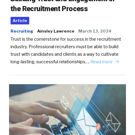
the Recruitment Process
Article
Recruiting
Ainsley Lawrence
March 13, 2024
Trust is the cornerstone for success in the recruitment
industry. Professional recruiters must be able to build
trust with candidates and clients as a way to cultivate
long-lasting, successful relationships….
Read more