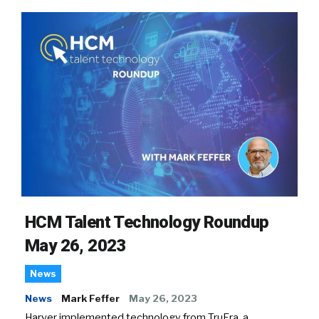
HCM Talent Technology Roundup
May 26, 2023
News
News
Mark Feffer
May 26, 2023
Harver implemented technology from TruEra, a