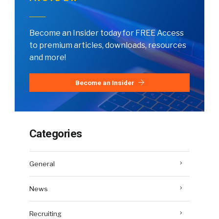
Become an Insider today for FREE Access
to premium articles, downloads, resources
and more!
Become an Insider
Categories
General
News
Recruiting