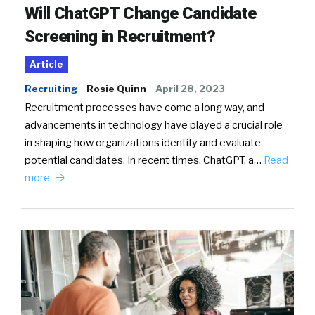
Will ChatGPT Change Candidate
Screening in Recruitment?
Article
Recruiting
Rosie Quinn
April 28, 2023
Recruitment processes have come a long way, and
advancements in technology have played a crucial role
in shaping how organizations identify and evaluate
potential candidates. In recent times, ChatGPT, a…
Read
more