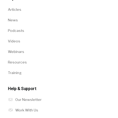
Articles
News
Podcasts
Videos
Webinars
Resources
Training
Help & Support
Our Newsletter
Work With Us