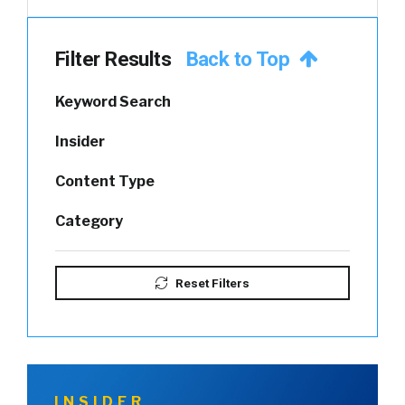
Filter Results
Back to Top
Keyword Search
Insider
Content Type
Category
Reset Filters
INSIDER