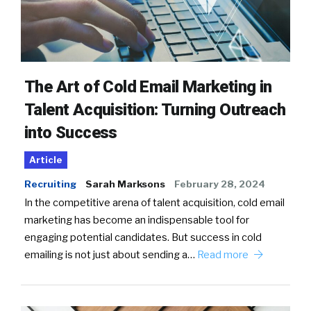
The Art of Cold Email Marketing in
Talent Acquisition: Turning Outreach
into Success
Article
Recruiting
Sarah Marksons
February 28, 2024
In the competitive arena of talent acquisition, cold email
marketing has become an indispensable tool for
engaging potential candidates. But success in cold
emailing is not just about sending a…
Read more