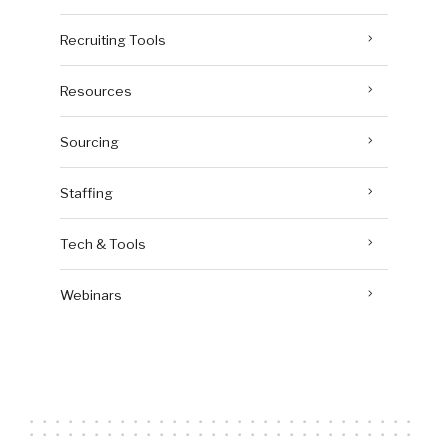
Recruiting Tools
Resources
Sourcing
Staffing
Tech & Tools
Webinars