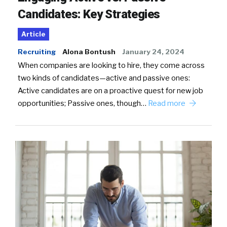
Candidates: Key Strategies
Article
Recruiting
Alona Bontush
January 24, 2024
When companies are looking to hire, they come across
two kinds of candidates—active and passive ones:
Active candidates are on a proactive quest for new job
opportunities; Passive ones, though…
Read more