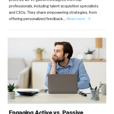
professionals, including talent acquisition specialists
and CEOs. They share empowering strategies, from
offering personalized feedback…
Read more
Engaging Active vs. Passive