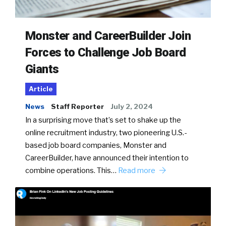
Monster and CareerBuilder Join
Forces to Challenge Job Board
Giants
Article
News
Staff Reporter
July 2, 2024
In a surprising move that’s set to shake up the
online recruitment industry, two pioneering U.S.-
based job board companies, Monster and
CareerBuilder, have announced their intention to
combine operations. This…
Read more