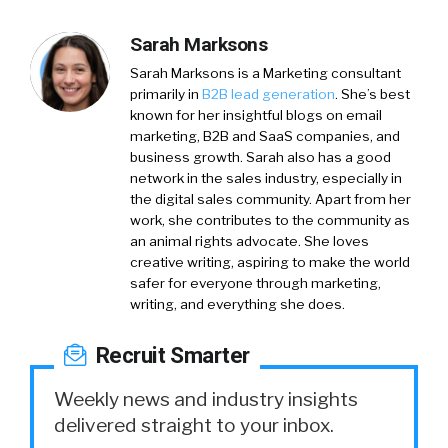
Sarah Marksons
Sarah Marksons is a Marketing consultant
primarily in
B2B lead generation
. She’s best
known for her insightful blogs on email
marketing, B2B and SaaS companies, and
business growth. Sarah also has a good
network in the sales industry, especially in
the digital sales community. Apart from her
work, she contributes to the community as
an animal rights advocate. She loves
creative writing, aspiring to make the world
safer for everyone through marketing,
writing, and everything she does.
Recruit Smarter
Weekly news and industry insights
delivered straight to your inbox.