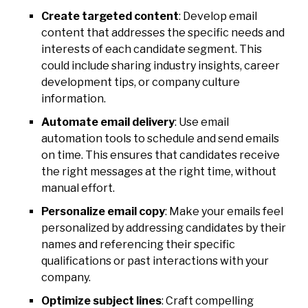
Create targeted content
: Develop email
content that addresses the specific needs and
interests of each candidate segment. This
could include sharing industry insights, career
development tips, or company culture
information.
Automate email delivery
: Use email
automation tools to schedule and send emails
on time. This ensures that candidates receive
the right messages at the right time, without
manual effort.
Personalize email copy
: Make your emails feel
personalized by addressing candidates by their
names and referencing their specific
qualifications or past interactions with your
company.
Optimize subject lines
: Craft compelling