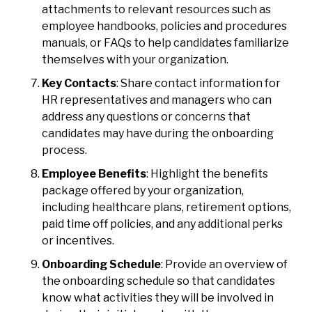
attachments to relevant resources such as
employee handbooks, policies and procedures
manuals, or FAQs to help candidates familiarize
themselves with your organization.
Key Contacts
: Share contact information for
HR representatives and managers who can
address any questions or concerns that
candidates may have during the onboarding
process.
Employee Benefits
: Highlight the benefits
package offered by your organization,
including healthcare plans, retirement options,
paid time off policies, and any additional perks
or incentives.
Onboarding Schedule
: Provide an overview of
the onboarding schedule so that candidates
know what activities they will be involved in