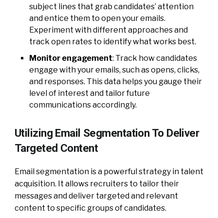
subject lines that grab candidates’ attention
and entice them to open your emails.
Experiment with different approaches and
track open rates to identify what works best.
Monitor engagement
: Track how candidates
engage with your emails, such as opens, clicks,
and responses. This data helps you gauge their
level of interest and tailor future
communications accordingly.
Utilizing Email Segmentation To Deliver
Targeted Content
Email segmentation is a powerful strategy in talent
acquisition. It allows recruiters to tailor their
messages and deliver targeted and relevant
content to specific groups of candidates.