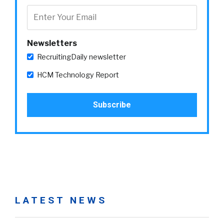
Newsletters
RecruitingDaily newsletter
HCM Technology Report
LATEST NEWS