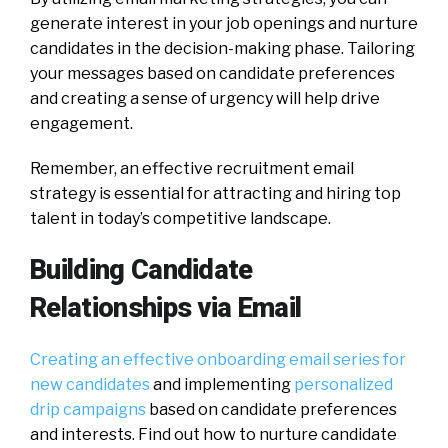
generate interest in your job openings and nurture
candidates in the decision-making phase. Tailoring
your messages based on candidate preferences
and creating a sense of urgency will help drive
engagement.
Remember, an effective recruitment email
strategy is essential for attracting and hiring top
talent in today’s competitive landscape.
Building Candidate
Relationships via Email
Creating an effective onboarding email series for
new candidates
and implementing
personalized
drip campaigns
based on candidate preferences
and interests. Find out how to nurture candidate