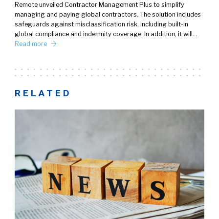
Remote unveiled Contractor Management Plus to simplify
managing and paying global contractors. The solution includes
safeguards against misclassification risk, including built-in
global compliance and indemnity coverage. In addition, it will…
Read more
RELATED