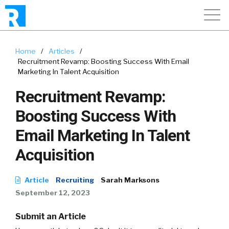
Home
/
Articles
/
Recruitment Revamp: Boosting Success With Email
Marketing In Talent Acquisition
Recruitment Revamp:
Boosting Success With
Email Marketing In Talent
Acquisition
Article
Recruiting
Sarah Marksons
September 12, 2023
Submit an Article