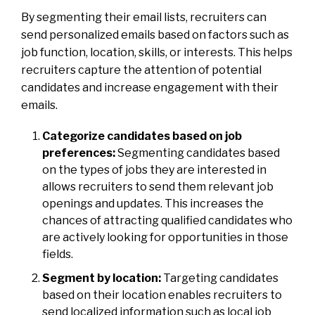
By segmenting their email lists, recruiters can
send personalized emails based on factors such as
job function, location, skills, or interests. This helps
recruiters capture the attention of potential
candidates and increase engagement with their
emails.
Categorize candidates based on job
preferences:
Segmenting candidates based
on the types of jobs they are interested in
allows recruiters to send them relevant job
openings and updates. This increases the
chances of attracting qualified candidates who
are actively looking for opportunities in those
fields.
Segment by location:
Targeting candidates
based on their location enables recruiters to
send localized information such as local job