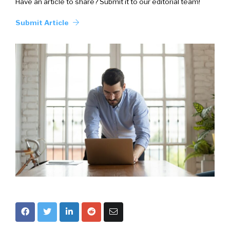
Have an article to share? Submit it to our editorial team!
Submit Article