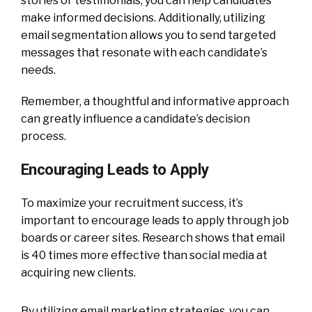
stories or testimonials, you can help candidates
make informed decisions. Additionally, utilizing
email segmentation allows you to send targeted
messages that resonate with each candidate’s
needs.
Remember, a thoughtful and informative approach
can greatly influence a candidate’s decision
process.
Encouraging Leads to Apply
To maximize your recruitment success, it’s
important to encourage leads to apply through job
boards or career sites. Research shows that email
is 40 times more effective than social media at
acquiring new clients.
By utilizing email marketing strategies, you can