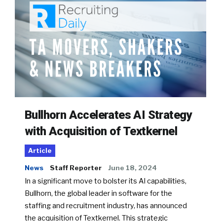
Bullhorn Accelerates AI Strategy
with Acquisition of Textkernel
Article
News
Staff Reporter
June 18, 2024
In a significant move to bolster its AI capabilities,
Bullhorn, the global leader in software for the
staffing and recruitment industry, has announced
the acquisition of Textkernel. This strategic