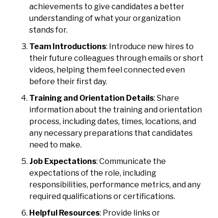
achievements to give candidates a better
understanding of what your organization
stands for.
Team Introductions
: Introduce new hires to
their future colleagues through emails or short
videos, helping them feel connected even
before their first day.
Training and Orientation Details
: Share
information about the training and orientation
process, including dates, times, locations, and
any necessary preparations that candidates
need to make.
Job Expectations
: Communicate the
expectations of the role, including
responsibilities, performance metrics, and any
required qualifications or certifications.
Helpful Resources
: Provide links or