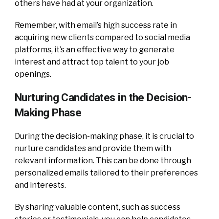
others have had at your organization.
Remember, with email’s high success rate in
acquiring new clients compared to social media
platforms, it’s an effective way to generate
interest and attract top talent to your job
openings.
Nurturing Candidates in the Decision-
Making Phase
During the decision-making phase, it is crucial to
nurture candidates and provide them with
relevant information. This can be done through
personalized emails tailored to their preferences
and interests.
By sharing valuable content, such as success