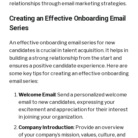
relationships through email marketing strategies.
Creating an Effective Onboarding Email
Series
An effective onboarding email series for new
candidates is crucial in talent acquisition. It helps in
building a strong relationship from the start and
ensures a positive candidate experience. Here are
some key tips for creating an effective onboarding
email series:
Welcome Email
: Send a personalized welcome
email to new candidates, expressing your
excitement and appreciation for their interest
in joining your organization.
Company Introduction
: Provide an overview
of your company’s mission, values, culture, and