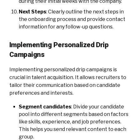
during their initial weeks with the company.
Next Steps
: Clearly outline the next steps in
the onboarding process and provide contact
information for any follow-up questions.
Implementing Personalized Drip
Campaigns
Implementing personalized drip campaigns is
crucial in talent acquisition. It allows recruiters to
tailor their communication based on candidate
preferences and interests.
Segment candidates
: Divide your candidate
pool into different segments based on factors
like skills, experience, and job preferences.
This helps you send relevant content to each
group.