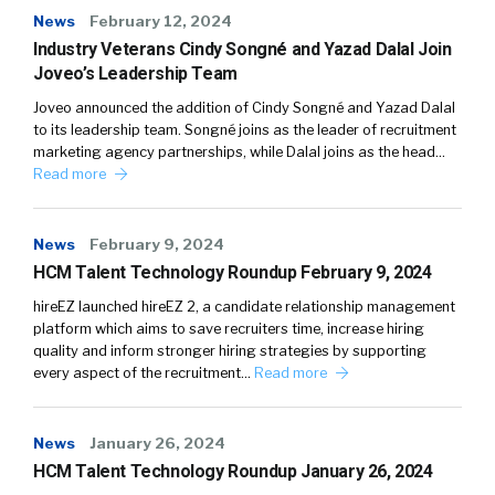
News
February 12, 2024
Industry Veterans Cindy Songné and Yazad Dalal Join
Joveo’s Leadership Team
Joveo announced the addition of Cindy Songné and Yazad Dalal
to its leadership team. Songné joins as the leader of recruitment
marketing agency partnerships, while Dalal joins as the head…
Read more
News
February 9, 2024
HCM Talent Technology Roundup February 9, 2024
hireEZ launched hireEZ 2, a candidate relationship management
platform which aims to save recruiters time, increase hiring
quality and inform stronger hiring strategies by supporting
every aspect of the recruitment…
Read more
News
January 26, 2024
HCM Talent Technology Roundup January 26, 2024