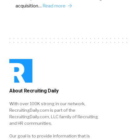
acquisition…
Read more
About Recruiting Daily
With over 100K strong in our network,
RecruitingDaily.com is part of the
RecruitingDaily.com, LLC family of Recruiting
and HR communities.
Our goal is to provide information that is