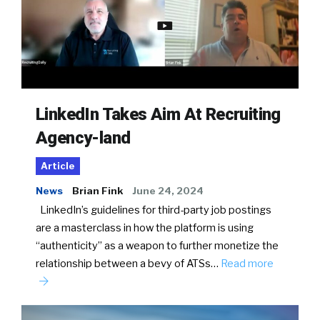
LinkedIn Takes Aim At Recruiting
Agency-land
Article
News
Brian Fink
June 24, 2024
LinkedIn’s guidelines for third-party job postings
are a masterclass in how the platform is using
“authenticity” as a weapon to further monetize the
relationship between a bevy of ATSs…
Read more