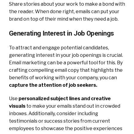
Share stories about your work to make a bond with
the reader. When done right, emails can put your
brand on top of their mind when they need a job.
Generating Interest in Job Openings
To attract and engage potential candidates,
generating interest in your job openings is crucial.
Email marketing can be a powerful tool for this. By
crafting compelling email copy that highlights the
benefits of working with your company, you can
capture the attention of job seekers.
Use
personalized subject lines and creative
visuals
to make your emails stand out in crowded
inboxes. Additionally, consider including
testimonials or success stories from current
employees to showcase the positive experiences