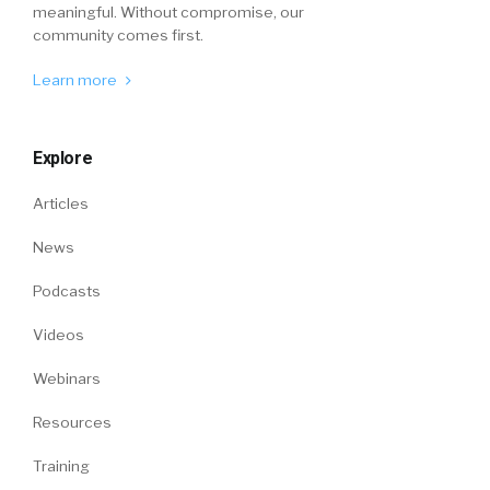
meaningful. Without compromise, our
community comes first.
Learn more
Explore
Articles
News
Podcasts
Videos
Webinars
Resources
Training