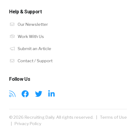
Help & Support
Our Newsletter
Work With Us
Submit an Article
Contact / Support
Follow Us
© 2026 Recruiting Daily. All rights reserved. |
Terms of Use
|
Privacy Policy