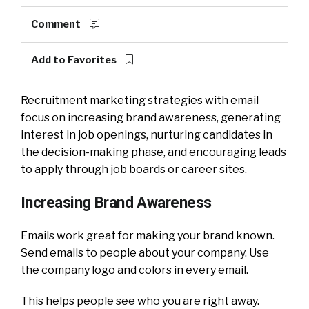
Comment
Add to Favorites
Recruitment marketing strategies with email
focus on increasing brand awareness, generating
interest in job openings, nurturing candidates in
the decision-making phase, and encouraging leads
to apply through job boards or career sites.
Increasing Brand Awareness
Emails work great for making your brand known.
Send emails to people about your company. Use
the company logo and colors in every email.
This helps people see who you are right away.