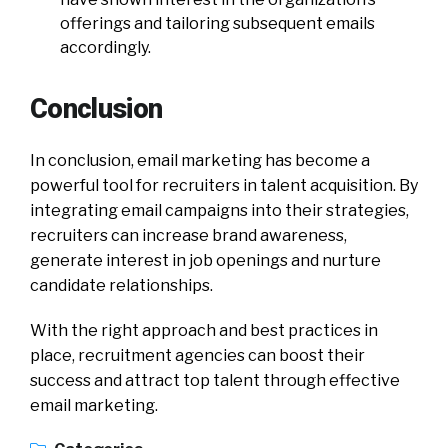
offerings and tailoring subsequent emails
accordingly.
Conclusion
In conclusion, email marketing has become a
powerful tool for recruiters in talent acquisition. By
integrating email campaigns into their strategies,
recruiters can increase brand awareness,
generate interest in job openings and nurture
candidate relationships.
With the right approach and best practices in
place, recruitment agencies can boost their
success and attract top talent through effective
email marketing.