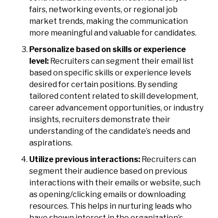
fairs, networking events, or regional job
market trends, making the communication
more meaningful and valuable for candidates.
Personalize based on skills or experience
level:
Recruiters can segment their email list
based on specific skills or experience levels
desired for certain positions. By sending
tailored content related to skill development,
career advancement opportunities, or industry
insights, recruiters demonstrate their
understanding of the candidate’s needs and
aspirations.
Utilize previous interactions:
Recruiters can
segment their audience based on previous
interactions with their emails or website, such
as opening/clicking emails or downloading
resources. This helps in nurturing leads who
have shown interest in the organization’s