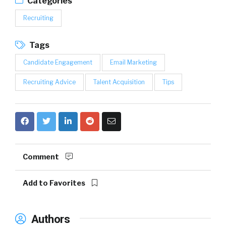
Categories
Recruiting
Tags
Candidate Engagement
Email Marketing
Recruiting Advice
Talent Acquisition
Tips
Comment
Add to Favorites
Authors