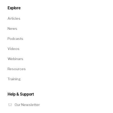
Explore
Articles
News
Podcasts
Videos
Webinars
Resources
Training
Help & Support
Our Newsletter