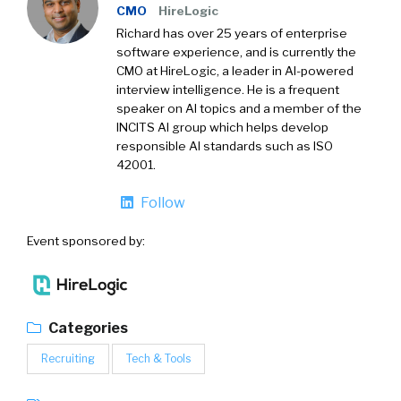
CMO
HireLogic
Richard has over 25 years of enterprise
software experience, and is currently the
CMO at HireLogic, a leader in AI-powered
interview intelligence. He is a frequent
speaker on AI topics and a member of the
INCITS AI group which helps develop
responsible AI standards such as ISO
42001.
Follow
Event sponsored by:
Categories
Recruiting
Tech & Tools