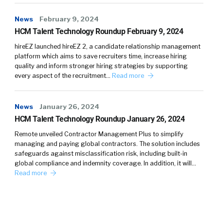
News
February 9, 2024
HCM Talent Technology Roundup February 9, 2024
hireEZ launched hireEZ 2, a candidate relationship management
platform which aims to save recruiters time, increase hiring
quality and inform stronger hiring strategies by supporting
every aspect of the recruitment…
Read more
News
January 26, 2024
HCM Talent Technology Roundup January 26, 2024
Remote unveiled Contractor Management Plus to simplify
managing and paying global contractors. The solution includes
safeguards against misclassification risk, including built-in
global compliance and indemnity coverage. In addition, it will…
Read more