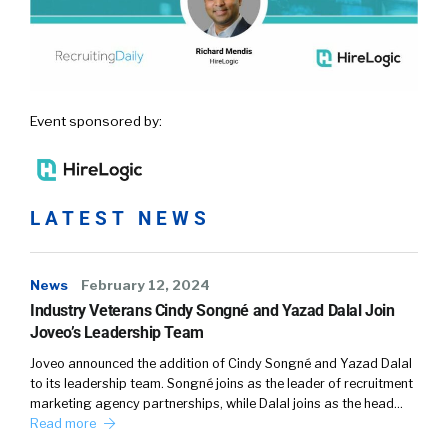
Event sponsored by:
LATEST NEWS
News
February 12, 2024
Industry Veterans Cindy Songné and Yazad Dalal Join
Joveo’s Leadership Team
Joveo announced the addition of Cindy Songné and Yazad Dalal
to its leadership team. Songné joins as the leader of recruitment
marketing agency partnerships, while Dalal joins as the head…
Read more