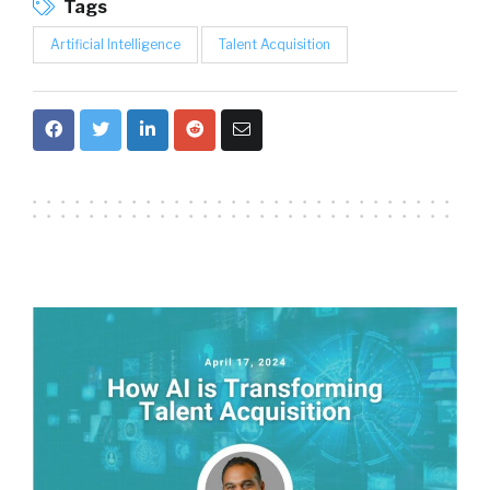
Tags
Artificial Intelligence
Talent Acquisition