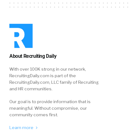
About Recruiting Daily
With over 100K strong in our network,
RecruitingDaily.com is part of the
RecruitingDaily.com, LLC family of Recruiting
and HR communities.
Our goal is to provide information that is
meaningful. Without compromise, our
community comes first.
Learn more