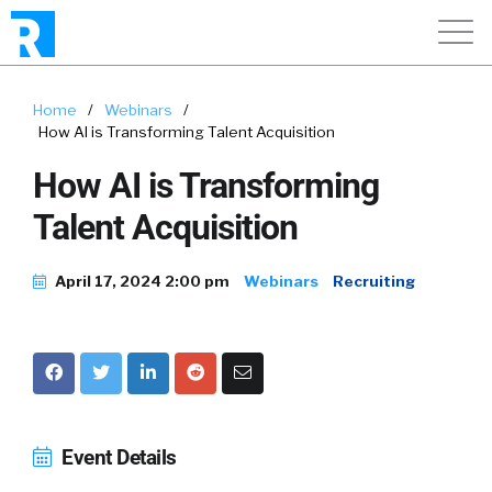
Home
/
Webinars
/
How AI is Transforming Talent Acquisition
How AI is Transforming
Talent Acquisition
April 17, 2024 2:00 pm
Webinars
Recruiting
Event Details