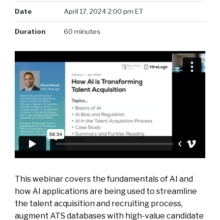
Date
April 17, 2024 2:00 pm ET
Duration
60 minutes
This webinar covers the fundamentals of AI and
how AI applications are being used to streamline
the talent acquisition and recruiting process,
augment ATS databases with high-value candidate