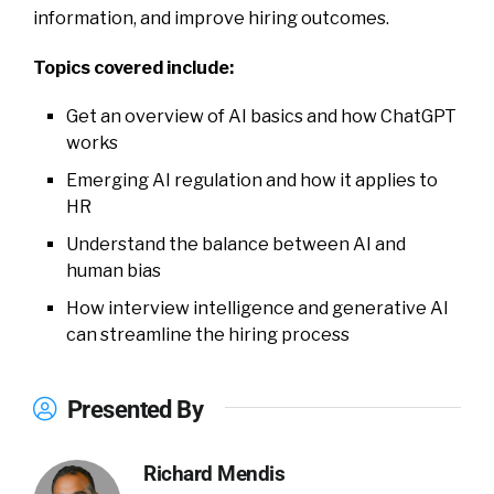
information, and improve hiring outcomes.
Topics covered include:
Get an overview of AI basics and how ChatGPT
works
Emerging AI regulation and how it applies to
HR
Understand the balance between AI and
human bias
How interview intelligence and generative AI
can streamline the hiring process
Presented By
Richard Mendis