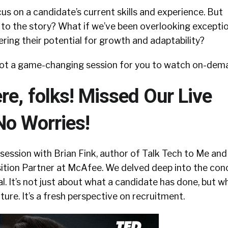
us on a candidate’s current skills and experience. But
 to the story? What if we’ve been overlooking excepti
ering their potential for growth and adaptability?
ot a game-changing session for you to watch on-dem
e, folks! Missed Our Live
No Worries!
 session with Brian Fink, author of Talk Tech to Me and
sition Partner at McAfee. We delved deep into the con
al. It’s not just about what a candidate has done, but w
ture. It’s a fresh perspective on recruitment.