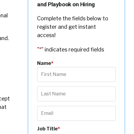
and Playbook on Hiring
onal
Complete the fields below to
register and get instant
access!
and.
"
*
" indicates required fields
Name
*
cept
hat
Job Title
*