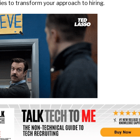
ies to transform your approach to hiring.