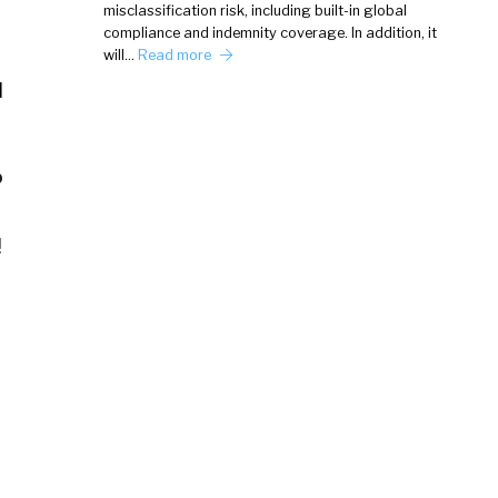
misclassification risk, including built-in global
compliance and indemnity coverage. In addition, it
will…
Read more
d
?
!