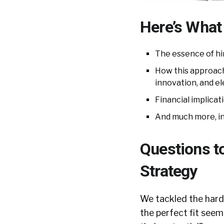
Here’s What 
The essence of hir
How this approach 
innovation, and 
Financial implicat
And much more, in
Questions t
Strategy
We tackled the hard-
the perfect fit seem