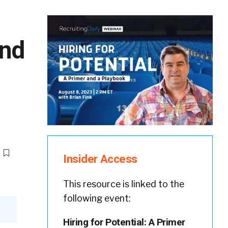
and
Insider Access
This resource is linked to the
following event:
Hiring for Potential: A Primer