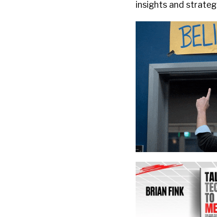
insights and strateg