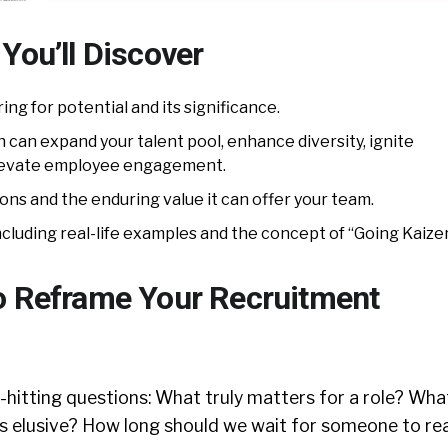
You’ll Discover
ing for potential and its significance.
can expand your talent pool, enhance diversity, ignite
elevate employee engagement.
ions and the enduring value it can offer your team.
cluding real-life examples and the concept of “Going Kaizen
o Reframe Your Recruitment
hitting questions: What truly matters for a role? What
s elusive? How long should we wait for someone to rea