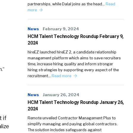
partnerships, while Dalal joins as the head…
Read
more
News
February 9, 2024
HCM Talent Technology Roundup February 9,
2024
hireEZ launched hireEZ 2, a candidate relationship
management platform which aims to save recruiters
time, increase hiring quality and inform stronger
.”
hiring strategies by supporting every aspect of the
recruitment…
Read more
News
January 26, 2024
HCM Talent Technology Roundup January 26,
2024
 if
Remote unveiled Contractor Management Plus to
simplify managing and paying global contractors.
lize
The solution includes safeguards against