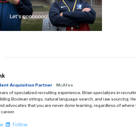
nk
lent Acquisition Partner
McAfee
ears of specialized recruiting experience, Brian specializes in recrui
uilding Boolean strings, natural language search, and raw sourcing. He
nd advocates that you are never done learning, regardless of where
 career.
ow
Follow