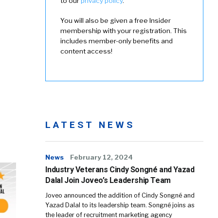
to our
privacy policy
.
You will also be given a free Insider
membership with your registration. This
includes member-only benefits and
content access!
LATEST NEWS
News
February 12, 2024
Industry Veterans Cindy Songné and Yazad
Dalal Join Joveo’s Leadership Team
Joveo announced the addition of Cindy Songné and
Yazad Dalal to its leadership team. Songné joins as
the leader of recruitment marketing agency