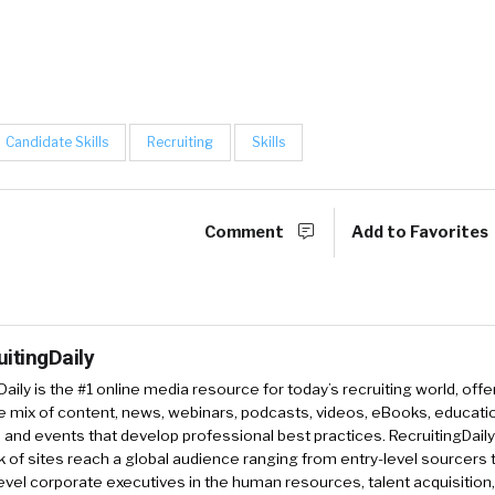
Candidate Skills
Recruiting
Skills
Comment
Add to Favorites
uitingDaily
Daily is the #1 online media resource for today’s recruiting world, offe
e mix of content, news, webinars, podcasts, videos, eBooks, educati
and events that develop professional best practices. RecruitingDail
k of sites reach a global audience ranging from entry-level sourcers 
evel corporate executives in the human resources, talent acquisition,