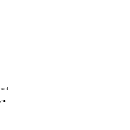
tment
 you