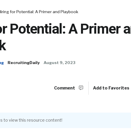
Hiring for Potential: A Primer and Playbook
or Potential: A Primer 
k
ng
RecruitingDaily
August 9, 2023
Comment
Add to Favorites
s to view this resource content!