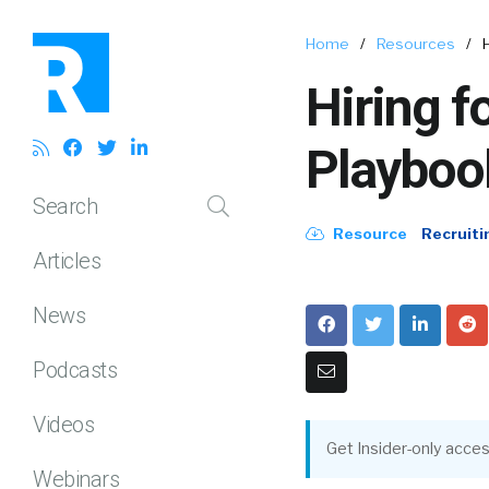
Home
/
Resources
/
Hiring f
Playboo
Search
Resource
Recruiti
Articles
News
Podcasts
Videos
Get Insider-only acces
Webinars