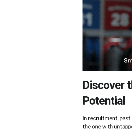
Discover t
Potential
In recruitment, past
the one with untapped