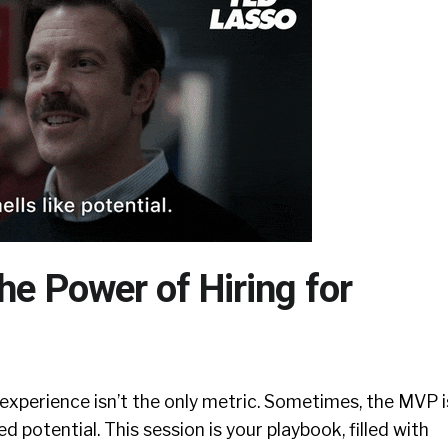
he Power of Hiring for
 experience isn’t the only metric. Sometimes, the MVP i
 potential. This session is your playbook, filled with