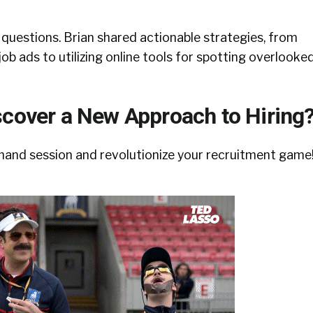
ut questions. Brian shared actionable strategies, from
job ads to utilizing online tools for spotting overlooke
scover a New Approach to Hiring
mand session and revolutionize your recruitment game