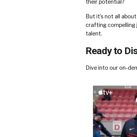
their potential?
But it’s not all abo
crafting compelling 
talent.
Ready to Di
Dive into our on-de