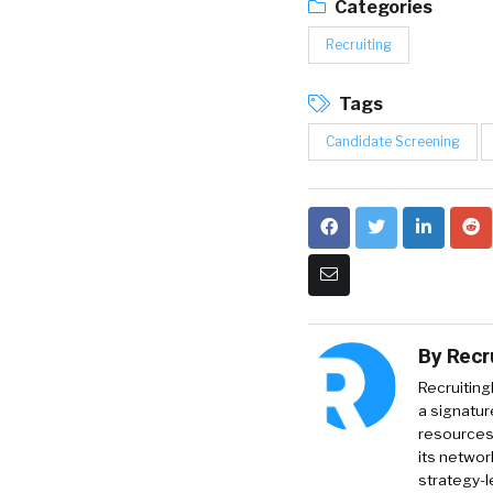
Categories
Recruiting
Tags
Candidate Screening
By
Recr
Recruiting
a signatur
resources 
its networ
strategy-l