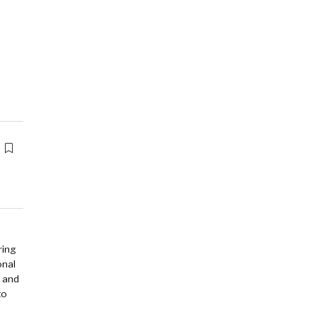
ring
onal
y and
to