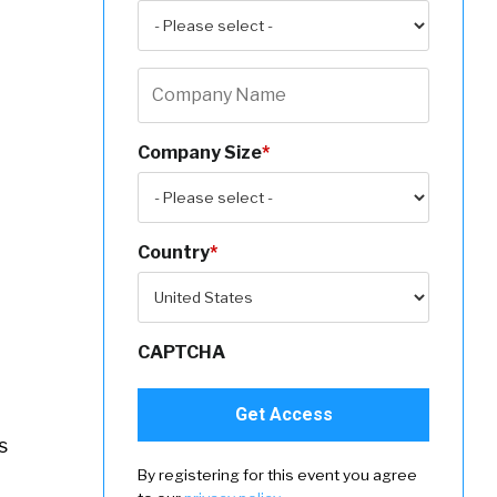
Company Size
*
Country
*
CAPTCHA
s
By registering for this event you agree