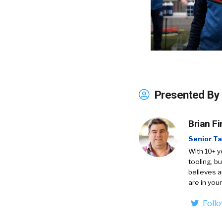
Presented By
Brian Fi
Senior Ta
With 10+ y
tooling, b
believes a
are in your
Foll