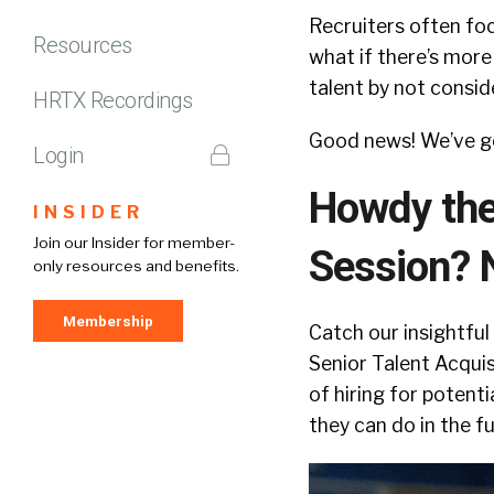
Recruiters often foc
Resources
what if there’s more
talent by not consid
HRTX Recordings
Good news! We’ve g
Login
Howdy ther
INSIDER
Join our Insider for member-
Session? 
only resources and benefits.
Membership
Catch our insightful
Senior Talent Acqui
of hiring for potenti
they can do in the fu