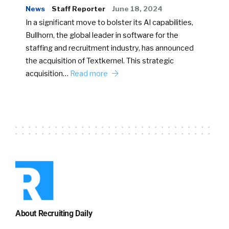
News
Staff Reporter
June 18, 2024
In a significant move to bolster its AI capabilities,
Bullhorn, the global leader in software for the
staffing and recruitment industry, has announced
the acquisition of Textkernel. This strategic
acquisition…
Read more
About Recruiting Daily