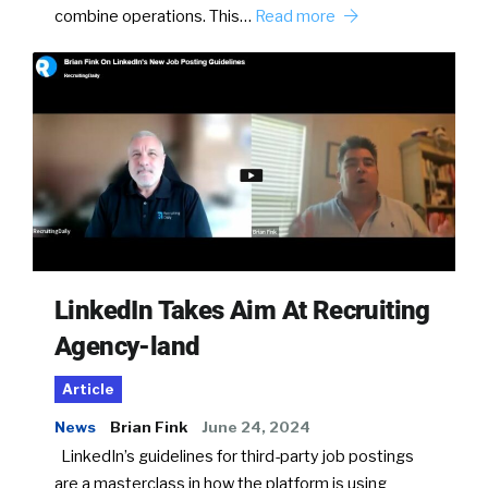
combine operations. This…
Read more
LinkedIn Takes Aim At Recruiting
Agency-land
Article
News
Brian Fink
June 24, 2024
LinkedIn’s guidelines for third-party job postings
are a masterclass in how the platform is using