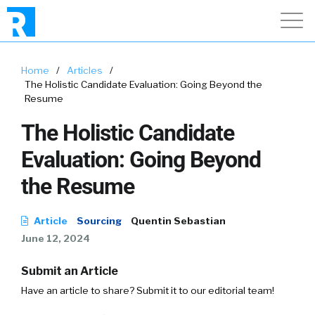
Home
/
Articles
/
The Holistic Candidate Evaluation: Going Beyond the
Resume
The Holistic Candidate
Evaluation: Going Beyond
the Resume
Article
Sourcing
Quentin Sebastian
June 12, 2024
Submit an Article
Have an article to share? Submit it to our editorial team!