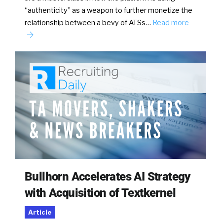
“authenticity” as a weapon to further monetize the
relationship between a bevy of ATSs…
Read more
Bullhorn Accelerates AI Strategy
with Acquisition of Textkernel
Article