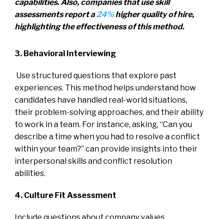
capabilities. Also, companies that use skill
assessments report a
24%
higher quality of hire,
highlighting the effectiveness of this method.
3. Behavioral Interviewing
Use structured questions that explore past
experiences. This method helps understand how
candidates have handled real-world situations,
their problem-solving approaches, and their ability
to work in a team. For instance, asking, “Can you
describe a time when you had to resolve a conflict
within your team?” can provide insights into their
interpersonal skills and conflict resolution
abilities.
4. Culture Fit Assessment
Include questions about company values,