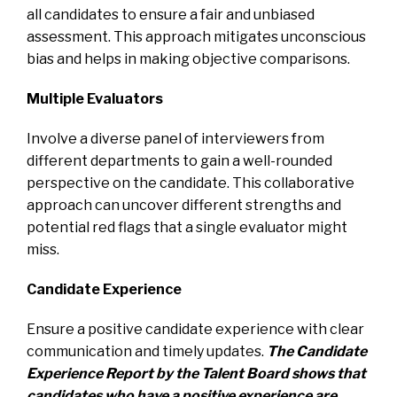
all candidates to ensure a fair and unbiased
assessment. This approach mitigates unconscious
bias and helps in making objective comparisons.
Multiple Evaluators
Involve a diverse panel of interviewers from
different departments to gain a well-rounded
perspective on the candidate. This collaborative
approach can uncover different strengths and
potential red flags that a single evaluator might
miss.
Candidate Experience
Ensure a positive candidate experience with clear
communication and timely updates.
The Candidate
Experience Report by the Talent Board shows that
candidates who have a positive experience are