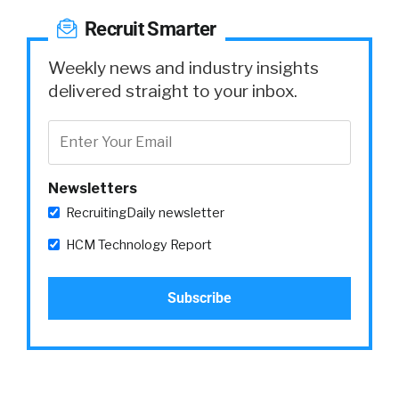
Recruit Smarter
Weekly news and industry insights
delivered straight to your inbox.
Newsletters
RecruitingDaily newsletter
HCM Technology Report