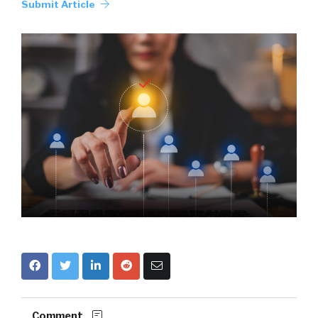
Submit Article
Comment