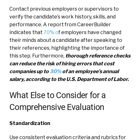
Contact previous employers or supervisors to
verify the candidate’s work history, skills, and
performance. A report from CareerBuilder
indicates that
70% o
f employers have changed
their minds about a candidate after speaking to
their references, highlighting the importance of
this step. Furthermore,
thorough reference checks
can reduce the risk of hiring errors that cost
companies up to
30%
of an employee’s annual
salary, according to the U.S. Department of Labor.
What Else to Consider for a
Comprehensive Evaluation
Standardization
Use consistent evaluation criteria and rubrics for