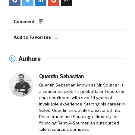
Comment
Add to Favorites
Authors
Quentin Sebastian
Quentin Sebastian, known as Mr. Sourcer, is
a seasoned expert in global talent sourcing
and recruitment with over 14 years of
invaluable experience. Starting his career in
Sales, Quentin smoothly transitioned into
Recruitment and Sourcing, ultimately co-
founding Rent-A-Sourcer, an outsourced
talent sourcing company.