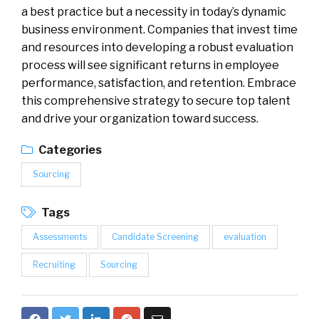
a best practice but a necessity in today’s dynamic
business environment. Companies that invest time
and resources into developing a robust evaluation
process will see significant returns in employee
performance, satisfaction, and retention. Embrace
this comprehensive strategy to secure top talent
and drive your organization toward success.
Categories
Sourcing
Tags
Assessments
Candidate Screening
evaluation
Recruiting
Sourcing