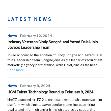
LATEST NEWS
News
February 12, 2024
Industry Veterans Cindy Songné and Yazad Dalal Join
Joveo’s Leadership Team
Joveo announced the addition of Cindy Songné and Yazad Dalal
to its leadership team. Songné joins as the leader of recruitment
marketing agency partnerships, while Dalal joins as the head…
Read more
News
February 9, 2024
HCM Talent Technology Roundup February 9, 2024
hireEZ launched hireEZ 2, a candidate relationship management
platform which aims to save recruiters time, increase hiring
quality and inform stronger hiring strategies by supporting