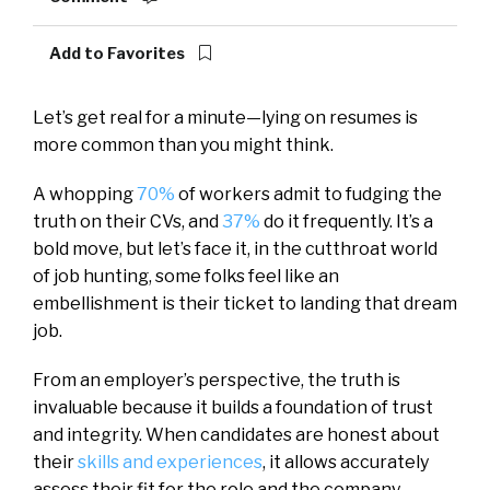
Add to Favorites
Let’s get real for a minute—lying on resumes is
more common than you might think.
A whopping
70%
of workers admit to fudging the
truth on their CVs, and
37%
do it frequently. It’s a
bold move, but let’s face it, in the cutthroat world
of job hunting, some folks feel like an
embellishment is their ticket to landing that dream
job.
From an employer’s perspective, the truth is
invaluable because it builds a foundation of trust
and integrity. When candidates are honest about
their
skills and experiences
, it allows accurately
assess their fit for the role and the company