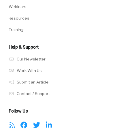
Webinars
Resources
Training
Help & Support
Our Newsletter
Work With Us
Submit an Article
Contact / Support
Follow Us