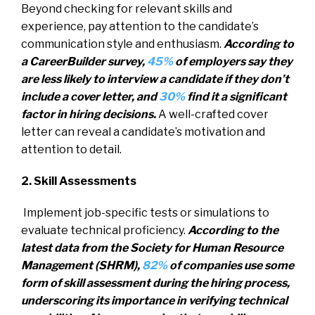
Beyond checking for relevant skills and
experience, pay attention to the candidate’s
communication style and enthusiasm.
According to
a CareerBuilder survey,
45%
of employers say they
are less likely to interview a candidate if they don’t
include a cover letter, and
30%
find it a significant
factor in hiring decisions.
A well-crafted cover
letter can reveal a candidate’s motivation and
attention to detail.
2. Skill Assessments
Implement job-specific tests or simulations to
evaluate technical proficiency.
According to the
latest data from the Society for Human Resource
Management (SHRM),
82%
of companies use some
form of skill assessment during the hiring process,
underscoring its importance in verifying technical