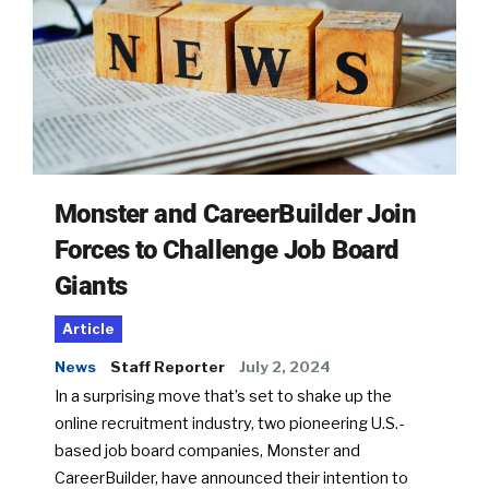
Monster and CareerBuilder Join
Forces to Challenge Job Board
Giants
Article
News
Staff Reporter
July 2, 2024
In a surprising move that’s set to shake up the
online recruitment industry, two pioneering U.S.-
based job board companies, Monster and
CareerBuilder, have announced their intention to