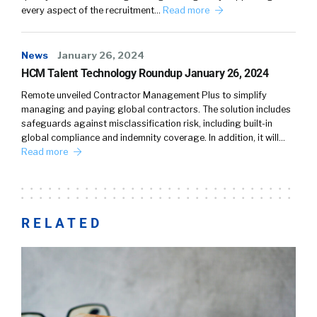
every aspect of the recruitment…
Read more
News
January 26, 2024
HCM Talent Technology Roundup January 26, 2024
Remote unveiled Contractor Management Plus to simplify
managing and paying global contractors. The solution includes
safeguards against misclassification risk, including built-in
global compliance and indemnity coverage. In addition, it will…
Read more
RELATED