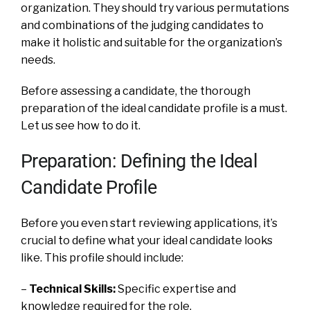
organization. They should try various permutations
and combinations of the judging candidates to
make it holistic and suitable for the organization’s
needs.
Before assessing a candidate, the thorough
preparation of the ideal candidate profile is a must.
Let us see how to do it.
Preparation: Defining the Ideal
Candidate Profile
Before you even start reviewing applications, it’s
crucial to define what your ideal candidate looks
like. This profile should include:
–
Technical Skills:
Specific expertise and
knowledge required for the role.