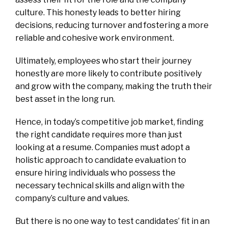
culture. This honesty leads to better hiring
decisions, reducing turnover and fostering a more
reliable and cohesive work environment.
Ultimately, employees who start their journey
honestly are more likely to contribute positively
and grow with the company, making the truth their
best asset in the long run.
Hence, in today’s competitive job market, finding
the right candidate requires more than just
looking at a resume. Companies must adopt a
holistic approach to candidate evaluation to
ensure hiring individuals who possess the
necessary technical skills and align with the
company’s culture and values.
But there is no one way to test candidates’ fit in an