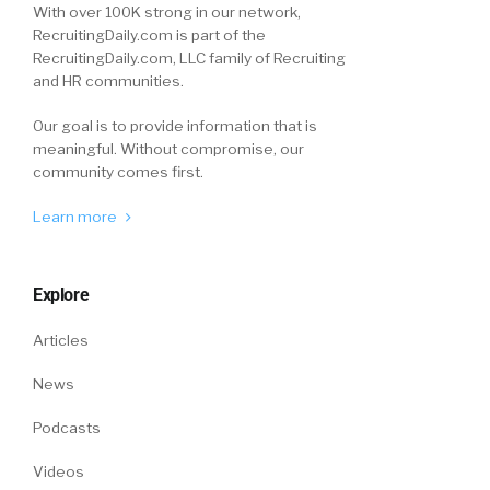
With over 100K strong in our network,
RecruitingDaily.com is part of the
RecruitingDaily.com, LLC family of Recruiting
and HR communities.
Our goal is to provide information that is
meaningful. Without compromise, our
community comes first.
Learn more
Explore
Articles
News
Podcasts
Videos