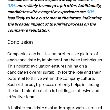
38%
more likely to accept a job offer. Additionally,
candidates with a negative experience are
60%
less likely to be a customer in the future, indicating
the broader impact of the hiring process on the
company’s reputation.
Conclusion
Companies can build a comprehensive picture of
each candidate by implementing these techniques.
This holistic evaluation ensures hiring on a
candidate’s overall suitability for the role and their
potential to thrive within the company culture.
Such a thorough process not only helps in finding
the best talent but also in building a cohesive and
effective team.
A holistic candidate evaluation approach is not just