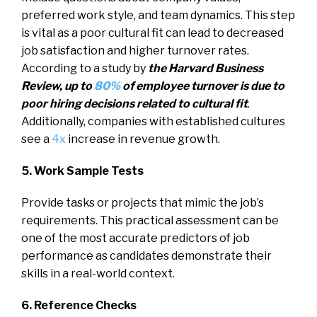
preferred work style, and team dynamics. This step
is vital as a poor cultural fit can lead to decreased
job satisfaction and higher turnover rates.
According to a study by
the Harvard Business
Review, up to
80%
of employee turnover is due to
poor hiring decisions related to cultural fit
.
Additionally, companies with established cultures
see a
4x
increase in revenue growth.
5. Work Sample Tests
Provide tasks or projects that mimic the job’s
requirements. This practical assessment can be
one of the most accurate predictors of job
performance as candidates demonstrate their
skills in a real-world context.
6. Reference Checks