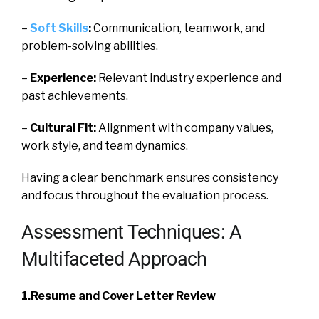
–
Soft Skills
:
Communication, teamwork, and
problem-solving abilities.
–
Experience:
Relevant industry experience and
past achievements.
–
Cultural Fit:
Alignment with company values,
work style, and team dynamics.
Having a clear benchmark ensures consistency
and focus throughout the evaluation process.
Assessment Techniques: A
Multifaceted Approach
1.Resume and Cover Letter Review