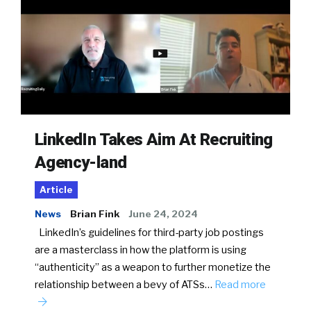
LinkedIn Takes Aim At Recruiting
Agency-land
Article
News
Brian Fink
June 24, 2024
LinkedIn’s guidelines for third-party job postings
are a masterclass in how the platform is using
“authenticity” as a weapon to further monetize the
relationship between a bevy of ATSs…
Read more