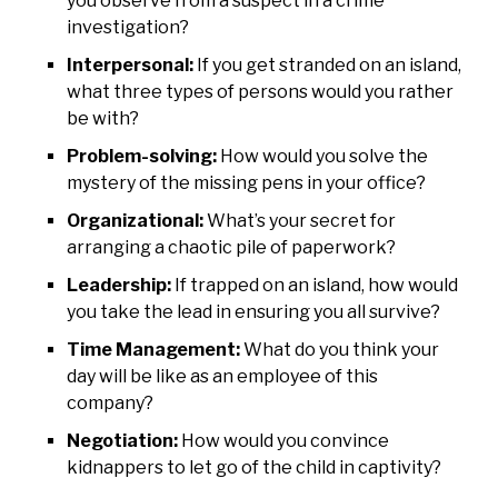
you observe from a suspect in a crime
investigation?
Interpersonal:
If you get stranded on an island,
what three types of persons would you rather
be with?
Problem-solving:
How would you solve the
mystery of the missing pens in your office?
Organizational:
What’s your secret for
arranging a chaotic pile of paperwork?
Leadership:
If trapped on an island, how would
you take the lead in ensuring you all survive?
Time Management:
What do you think your
day will be like as an employee of this
company?
Negotiation:
How would you convince
kidnappers to let go of the child in captivity?