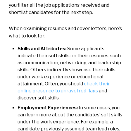
you filter all the job applications received and
shortlist candidates for the next step.
When examining resumes and cover letters, here’s
what to look for:
Skills and Attributes:
Some applicants
indicate their soft skills on their resumes, such
as communication, networking, and leadership
skills. Others indirectly showcase their skills
under work experience or educational
attainment. Often, you should
check their
online presence to unravel red flags
and
discover soft skills.
Employment Experiences:
In some cases, you
can learn more about the candidates’ soft skills
under the work experience. For example, a
candidate previously assumed team lead roles,