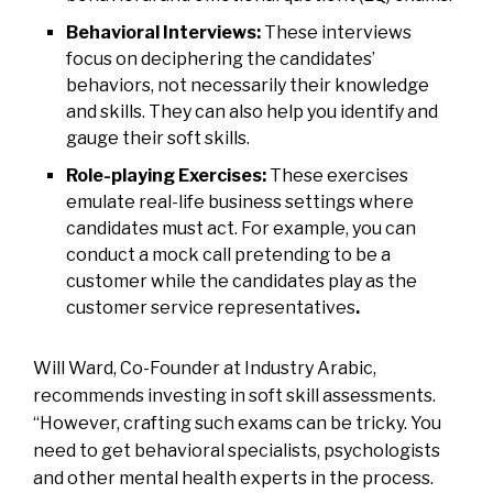
Behavioral Interviews:
These interviews
focus on deciphering the candidates’
behaviors, not necessarily their knowledge
and skills. They can also help you identify and
gauge their soft skills.
Role-playing Exercises:
These exercises
emulate real-life business settings where
candidates must act. For example, you can
conduct a mock call pretending to be a
customer while the candidates play as the
customer service representatives
.
Will Ward, Co-Founder at Industry Arabic,
recommends investing in soft skill assessments.
“However, crafting such exams can be tricky. You
need to get behavioral specialists, psychologists
and other mental health experts in the process.