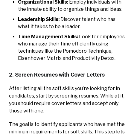
Organizational Skills:
Employ individuals with
the innate ability to organize things and ideas.
Leadership Skills:
Discover talent who has
what it takes to be a leader.
Time Management Skills:
Look for employees
who manage their time efficiently using
techniques like the Pomodoro Technique,
Eisenhower Matrix and Productivity Detox.
2. Screen Resumes with Cover Letters
After listing all the soft skills you’re looking for in
candidates, start by screening resumes. While at it,
you should require cover letters and accept only
those with one.
The goal is to identify applicants who have met the
minimum requirements for soft skills. This step lets