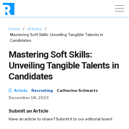
Home
/
Articles
/
Mastering Soft Skills: Unveiling Tangible Talents in
Candidates
Mastering Soft Skills:
Unveiling Tangible Talents in
Candidates
Article
Recruiting
Catherine Schwartz
December 18, 2023
Submit an Article
Have an article to share? Submit it to our editorial team!