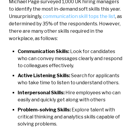
Michael Page surveyed 1,000 UK hiring managers
to identify the most in-demand soft skills this year.
Unsurprisingly,
communication skill tops the list
, as
determined by 35% of the respondents. However,
there are many other skills required in the
workplace, as follows:
Communication Skills:
Look for candidates
who can convey messages clearly and respond
to colleagues effectively.
Active Listening Skills:
Search for applicants
who take time to listen to understand others.
Interpersonal Skills:
Hire employees who can
easily and quickly get along with others
Problem-solving Skills:
Explore talent with
critical thinking and analytics skills capable of
solving problems.