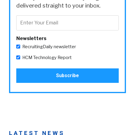
delivered straight to your inbox.
Newsletters
RecruitingDaily newsletter
HCM Technology Report
LATEST NEWS