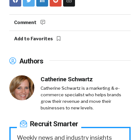
Comment
Add to Favorites
Authors
Catherine Schwartz
Catherine Schwartz is a marketing & e-
commerce specialist who helps brands
grow their revenue and move their
businesses to new levels.
Recruit Smarter
Weekly news and industry insights