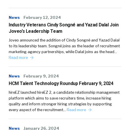
News
February 12, 2024
Industry Veterans Cindy Songné and Yazad Dalal Join
Joveo’s Leadership Team
Joveo announced the addition of Cindy Songné and Yazad Dalal
to its leadership team. Songné joins as the leader of recruitment
marketing agency partnerships, while Dalal joins as the head…
Read more
News
February 9, 2024
HCM Talent Technology Roundup February 9, 2024
hireEZ launched hireEZ 2, a candidate relationship management
platform which aims to save recruiters time, increase hiring
quality and inform stronger hiring strategies by supporting
every aspect of the recruitment…
Read more
News
January 26, 2024