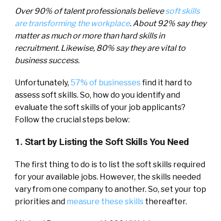
Over 90% of talent professionals believe
soft skills
are transforming the workplace
. About 92% say they
matter as much or more than hard skills in
recruitment. Likewise, 80% say they are vital to
business success.
Unfortunately,
57% of businesses
find it hard to
assess soft skills. So, how do you identify and
evaluate the soft skills of your job applicants?
Follow the crucial steps below:
1. Start by Listing the Soft Skills You Need
The first thing to do is to list the soft skills required
for your available jobs. However, the skills needed
vary from one company to another. So, set your top
priorities and
measure these skills
thereafter.