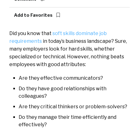
Add to Favorites
Did you know that
soft skills dominate job
requirements
in today’s business landscape? Sure,
many employers look for hard skills, whether
specialized or technical. However, nothing beats
employees with good attributes:
Are they effective communicators?
Do they have good relationships with
colleagues?
Are they critical thinkers or problem-solvers?
Do they manage their time efficiently and
effectively?