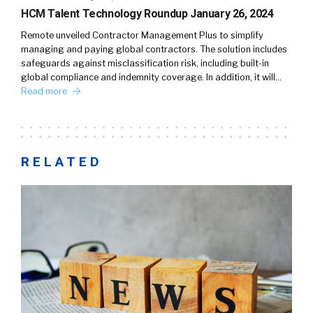
HCM Talent Technology Roundup January 26, 2024
Remote unveiled Contractor Management Plus to simplify
managing and paying global contractors. The solution includes
safeguards against misclassification risk, including built-in
global compliance and indemnity coverage. In addition, it will…
Read more
RELATED