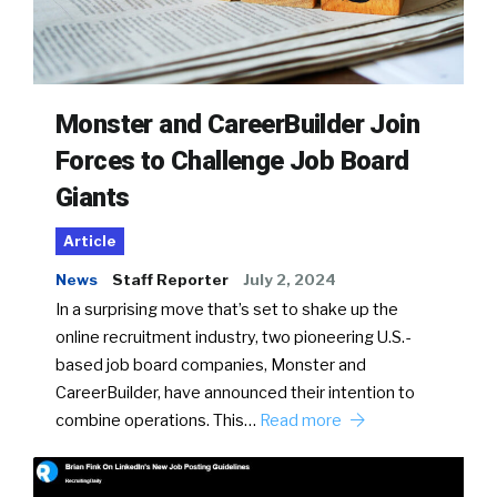
Monster and CareerBuilder Join
Forces to Challenge Job Board
Giants
Article
News
Staff Reporter
July 2, 2024
In a surprising move that’s set to shake up the
online recruitment industry, two pioneering U.S.-
based job board companies, Monster and
CareerBuilder, have announced their intention to
combine operations. This…
Read more