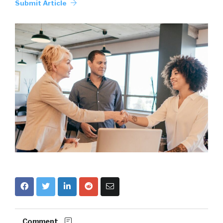
Submit Article
Comment