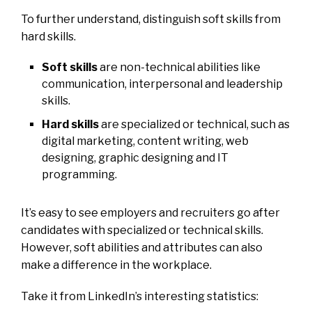
To further understand, distinguish soft skills from
hard skills.
Soft skills
are non-technical abilities like
communication, interpersonal and leadership
skills.
Hard skills
are specialized or technical, such as
digital marketing, content writing, web
designing, graphic designing and IT
programming.
It’s easy to see employers and recruiters go after
candidates with specialized or technical skills.
However, soft abilities and attributes can also
make a difference in the workplace.
Take it from LinkedIn’s interesting statistics: