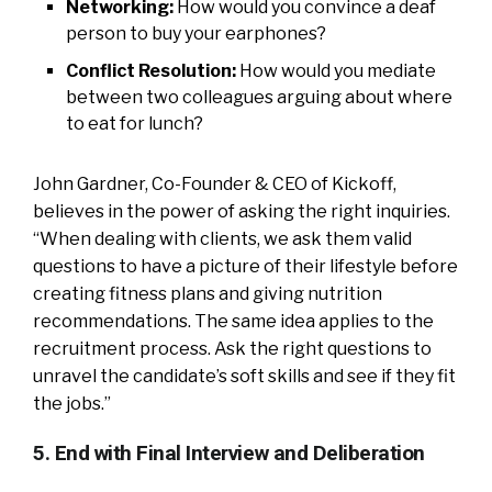
Networking:
How would you convince a deaf
person to buy your earphones?
Conflict Resolution:
How would you mediate
between two colleagues arguing about where
to eat for lunch?
John Gardner, Co-Founder & CEO of Kickoff,
believes in the power of asking the right inquiries.
“When dealing with clients, we ask them valid
questions to have a picture of their lifestyle before
creating fitness plans and giving nutrition
recommendations. The same idea applies to the
recruitment process. Ask the right questions to
unravel the candidate’s soft skills and see if they fit
the jobs.”
5. End with Final Interview and Deliberation