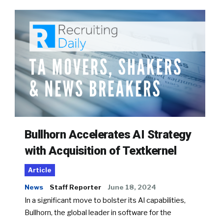
Bullhorn Accelerates AI Strategy
with Acquisition of Textkernel
Article
News
Staff Reporter
June 18, 2024
In a significant move to bolster its AI capabilities,
Bullhorn, the global leader in software for the