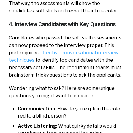
That way, the assessments will show the
candidates’ soft skills and reveal their true color.”
4. Interview Candidates with Key Questions
Candidates who passed the soft skill assessments
can now proceed to the interview proper. This
part requires
effective conversational interview
techniques
to identify top candidates with the
necessary soft skills. The recruitment teams must
brainstorm tricky questions to ask the applicants.
Wondering what to ask? Here are some unique
questions you might want to consider:
Communication:
How do you explain the color
red to a blind person?
Active Listening:
What quirky details would