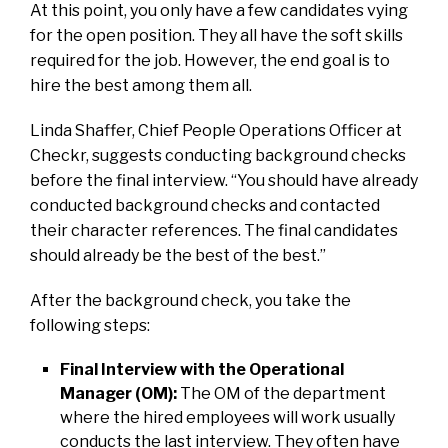
At this point, you only have a few candidates vying
for the open position. They all have the soft skills
required for the job. However, the end goal is to
hire the best among them all.
Linda Shaffer, Chief People Operations Officer at
Checkr, suggests conducting background checks
before the final interview. “You should have already
conducted background checks and contacted
their character references. The final candidates
should already be the best of the best.”
After the background check, you take the
following steps:
Final Interview with the Operational
Manager (OM):
The OM of the department
where the hired employees will work usually
conducts the last interview. They often have