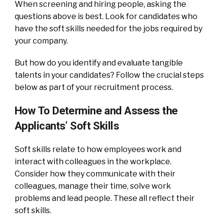
When screening and hiring people, asking the
questions above is best. Look for candidates who
have the soft skills needed for the jobs required by
your company.
But how do you identify and evaluate tangible
talents in your candidates? Follow the crucial steps
below as part of your recruitment process.
How To Determine and Assess the
Applicants’ Soft Skills
Soft skills relate to how employees work and
interact with colleagues in the workplace.
Consider how they communicate with their
colleagues, manage their time, solve work
problems and lead people. These all reflect their
soft skills.