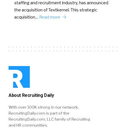
staffing and recruitment industry, has announced
the acquisition of Textkernel. This strategic
acquisition…
Read more
About Recruiting Daily
With over 100K strong in our network,
RecruitingDaily.com is part of the
RecruitingDaily.com, LLC family of Recruiting
and HR communities.