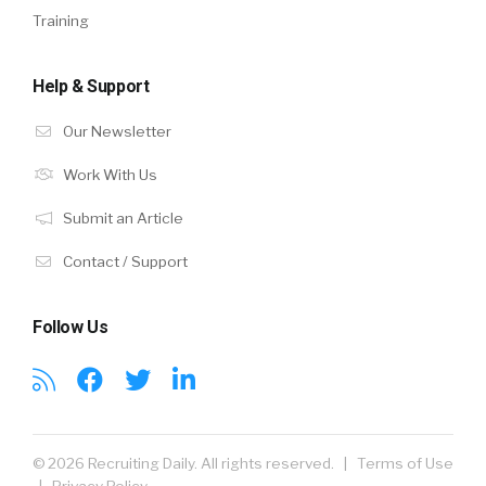
Training
Help & Support
Our Newsletter
Work With Us
Submit an Article
Contact / Support
Follow Us
© 2026 Recruiting Daily. All rights reserved. |
Terms of Use