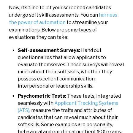
Now, it’s time to let your screened candidates
undergo soft skill assessments. You can
harness
the power of automation
to streamline your
examinations. Below are some types of
evaluations they can take:
Self-assessment Surveys:
Hand out
questionnaires that allow applicants to
evaluate themselves. These surveys will reveal
much about their soft skills, whether they
possess excellent communication,
interpersonal or leadership skills.
Psychometric Tests:
These tests, integrated
seamlessly with
Applicant Tracking Systems
(ATS)
, measure the traits and attributes of
candidates that can reveal much about their
soft skills. Some examples are personality,
behavioral and emotional quotient (EQ) exams.