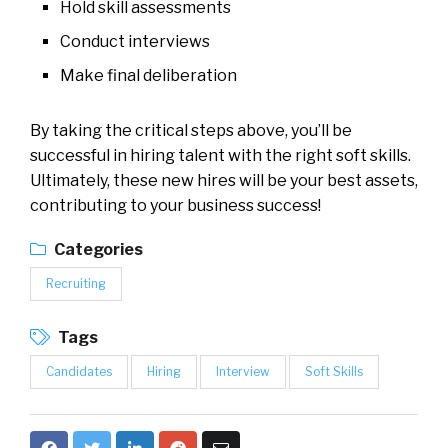
Hold skill assessments
Conduct interviews
Make final deliberation
By taking the critical steps above, you’ll be
successful in hiring talent with the right soft skills.
Ultimately, these new hires will be your best assets,
contributing to your business success!
Categories
Recruiting
Tags
Candidates
Hiring
Interview
Soft Skills