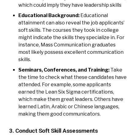
which could imply they have leadership skills
Educational Background:
Educational
attainment can also reveal the job applicants’
soft skills. The courses they took in college
might indicate the skills they specialize in. For
instance, Mass Communication graduates
most likely possess excellent communication
skills.
Seminars, Conferences, and Training:
Take
the time to check what these candidates have
attended. For example, some applicants
earned the Lean Six Sigma certifications,
which make them great leaders. Others have
learned Latin, Arabic or Chinese languages,
making them good communicators.
3. Conduct Soft Skill Assessments