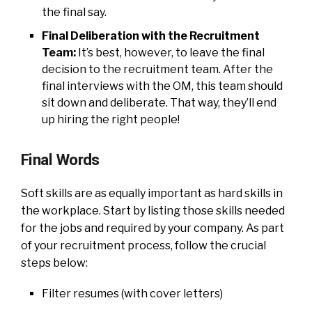
the final say.
Final Deliberation with the Recruitment
Team:
It’s best, however, to leave the final
decision to the recruitment team. After the
final interviews with the OM, this team should
sit down and deliberate. That way, they’ll end
up hiring the right people!
Final Words
Soft skills are as equally important as hard skills in
the workplace. Start by listing those skills needed
for the jobs and required by your company. As part
of your recruitment process, follow the crucial
steps below:
Filter resumes (with cover letters)