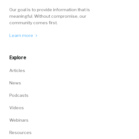
Our goal is to provide information that is
meaningful. Without compromise, our
community comes first.
Learn more
Explore
Articles
News
Podcasts
Videos
Webinars
Resources