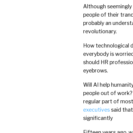
Although seemingly a
people of their tranq
probably an understa
revolutionary.
How technological d
everybody is worrie
should HR profession
eyebrows.
Will AI help humanity
people out of work?
regular part of most
executives
said that
significantly
Fifteen years ago, w