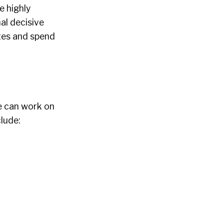
e highly
al decisive
ates and spend
le can work on
clude: