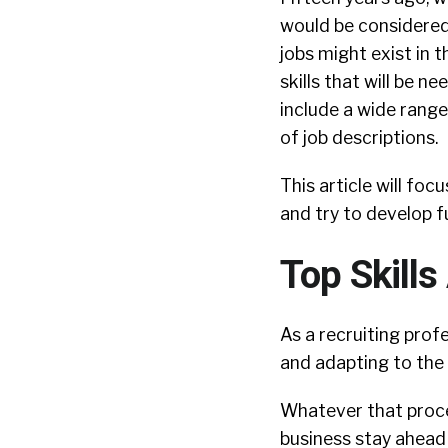
would be considered 
jobs might exist in 
skills that will be 
include a wide range
of job descriptions.
This article will fo
and try to develop f
Top Skill
As a recruiting prof
and adapting to the 
Whatever that proces
business stay ahead