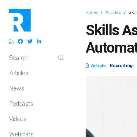
Home
/
Articles
/
Ski
Skills A
Automat
Search
Article
Recruiting
Articles
News
Podcasts
Videos
Webinars