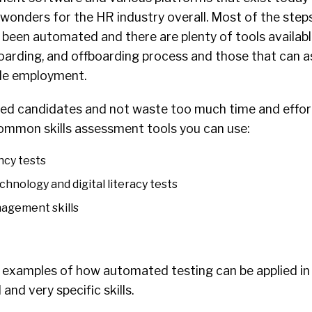
wonders for the HR industry overall. Most of the steps
 been automated and there are plenty of tools availabl
nboarding, and offboarding process and those that can a
le employment.
lled candidates and not waste too much time and effort
mmon skills assessment tools you can use:
ncy tests
echnology and digital literacy tests
nagement skills
 examples of how automated testing can be applied in 
and very specific skills.