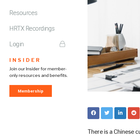
Resources
HRTX Recordings
Login
INSIDER
Join our Insider for member-
only resources and benefits.
Membership
There is a Chinese c