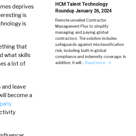
HCM Talent Technology
times deprives
Roundup January 26, 2024
teresting is
Remote unveiled Contractor
chnology is
Management Plus to simplify
managing and paying global
contractors. The solution includes
safeguards against misclassification
ething that
risk, including built-in global
d what skills
compliance and indemnity coverage. In
es a lot of
addition, it will…
Read more
s and leave
will become a
pany
ctivity
influencer