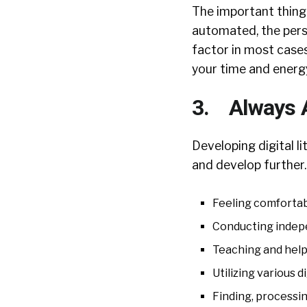
The important thing 
automated, the perso
factor in most cases
your time and energy
3. Always A
Developing digital l
and develop further
Feeling comfortab
Conducting indepe
Teaching and help
Utilizing various d
Finding, processin