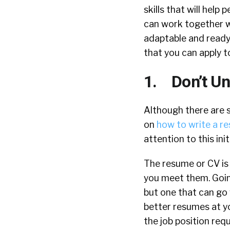
skills that will help
can work together wi
adaptable and ready 
that you can apply t
1. Don’t Un
Although there are 
on
how to write a r
attention to this ini
The resume or CV is
you meet them. Goin
but one that can go 
better resumes at y
the job position req