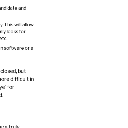
candidate and
. This will allow
ly looks for
etc.
n software or a
closed, but
re difficult in
ye’ for
d.
re truly