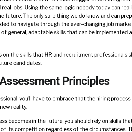
real jobs. Using the same logic nobody today can real
the future. The only sure thing we do know and can prep
needed to navigate through the ever-changing job market
 of general, adaptable skills that can be implemented a
cus on the skills that HR and recruitment professionals 
uture candidates.
s Assessment Principles
essional, you’ll have to embrace that the hiring process
new reality.
s becomes in the future, you should rely on skills that 
 of its competition regardless of the circumstances. T