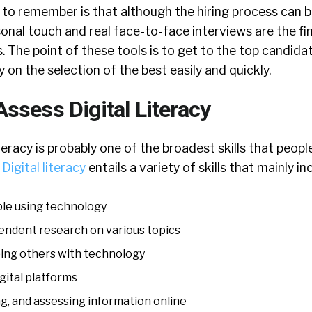
to remember is that although the hiring process can b
nal touch and real face-to-face interviews are the fin
. The point of these tools is to get to the top candid
 on the selection of the best easily and quickly.
ssess Digital Literacy
iteracy is probably one of the broadest skills that peop
.
Digital literacy
entails a variety of skills that mainly in
le using technology
ndent research on various topics
ing others with technology
igital platforms
g, and assessing information online