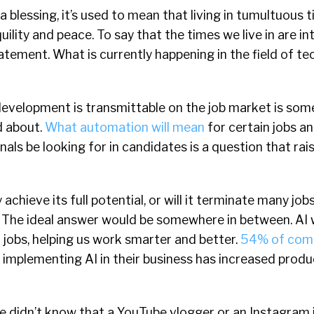
 blessing, it’s used to mean that living in tumultuous 
uility and peace. To say that the times we live in are in
tement. What is currently happening in the field of te
evelopment is transmittable on the job market is som
d about.
What automation will mean
for certain jobs an
als be looking for in candidates is a question that rais
 achieve its full potential, or will it terminate many job
 The ideal answer would be somewhere in between. AI 
 jobs, helping us work smarter and better.
54% of com
 implementing AI in their business has increased produ
e didn’t know that a YouTube vlogger or an Instagram 