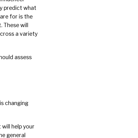
ly predict what
are for is the
. These will
cross a variety
should assess
 is changing
will help your
he general