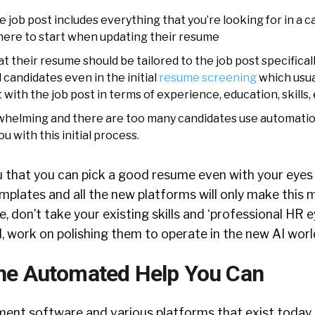
 job post includes everything that you’re looking for in a 
ere to start when updating their resume
t their resume should be tailored to the job post specifically
 candidates even in the initial
resume screening
which usual
with the job post in terms of experience, education, skills, 
erwhelming and there are too many candidates use automatio
u with this initial process.
u that you can pick a good resume even with your eyes 
plates and all the new platforms will only make this mo
, don’t take your existing skills and ‘professional HR e
, work on polishing them to operate in the new AI worl
the Automated Help You Can
ent software and various platforms that exist today a