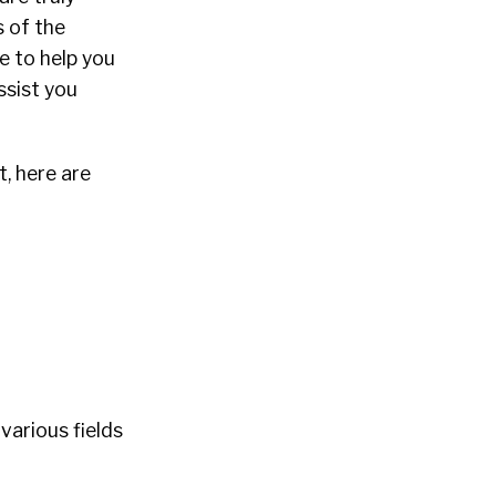
 of the
e to help you
ssist you
, here are
various fields