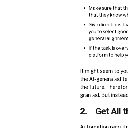
Make sure that the
that they know wh
Give directions tha
you to select good
general alignment 
If the task is ov
platform to help yo
It might seem to yo
the AI-generated tem
the future. Therefore
granted. But instead
2. Get All 
Automation recruitm