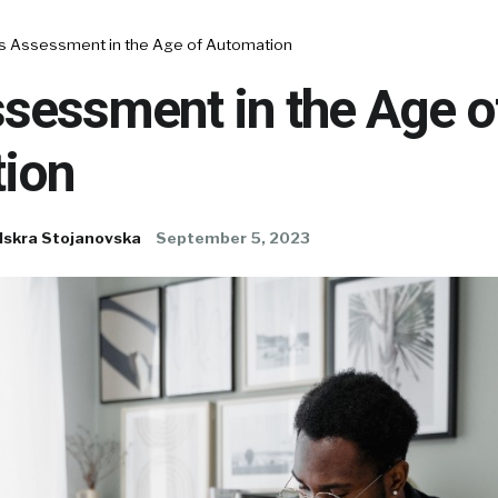
lls Assessment in the Age of Automation
ssessment in the Age o
ion
Iskra Stojanovska
September 5, 2023