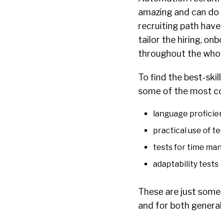
amazing and can do 
recruiting path have
tailor the hiring, o
throughout the who
To find the best-ski
some of the most co
language proficie
practical use of t
tests for time ma
adaptability tests
These are just some
and for both general 