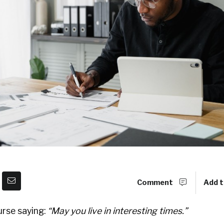
Comment
Add t
urse saying:
“May you live in interesting times.”