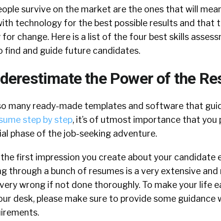
 people survive on the market are the ones that will mea
th technology for the best possible results and that t
for change. Here is a list of the four best skills asses
o find and guide future candidates.
derestimate the Power of the R
so many ready-made templates and software that guid
esume step by step
, it’s of utmost importance that you 
tial phase of the job-seeking adventure.
 the first impression you create about your candidate
g through a bunch of resumes is a very extensive and
very wrong if not done thoroughly. To make your life e
our desk, please make sure to provide some guidance 
uirements.