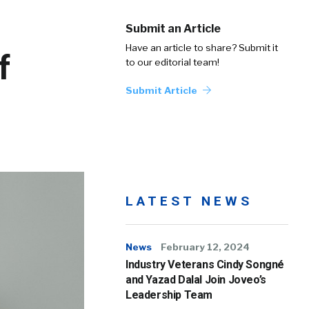
Submit an Article
Have an article to share? Submit it
f
to our editorial team!
Submit Article
LATEST NEWS
News
February 12, 2024
Industry Veterans Cindy Songné
and Yazad Dalal Join Joveo’s
Leadership Team