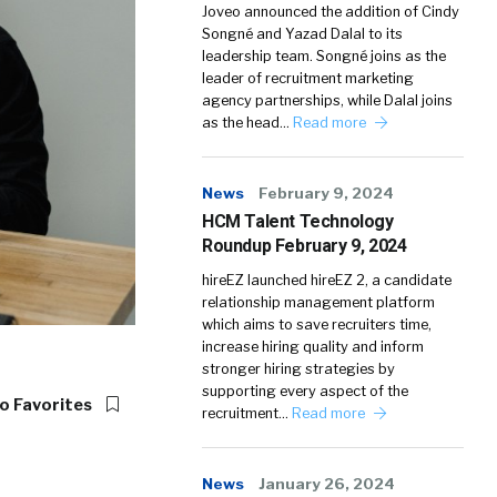
Joveo announced the addition of Cindy
Songné and Yazad Dalal to its
leadership team. Songné joins as the
leader of recruitment marketing
agency partnerships, while Dalal joins
as the head…
Read more
News
February 9, 2024
HCM Talent Technology
Roundup February 9, 2024
hireEZ launched hireEZ 2, a candidate
relationship management platform
which aims to save recruiters time,
increase hiring quality and inform
stronger hiring strategies by
supporting every aspect of the
o Favorites
recruitment…
Read more
News
January 26, 2024