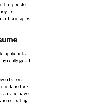
n that people
hey’re
sment principles
esume
e applicants
pay really good
 even before
 mundane task,
asier and have
when creating