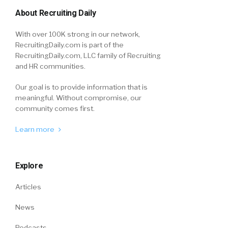
About Recruiting Daily
With over 100K strong in our network,
RecruitingDaily.com is part of the
RecruitingDaily.com, LLC family of Recruiting
and HR communities.
Our goal is to provide information that is
meaningful. Without compromise, our
community comes first.
Learn more
Explore
Articles
News
Podcasts