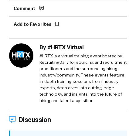
Comment
Add to Favorites
By
#HRTX Virtual
#HRTX is a virtual training event hosted by
RecruitingDaily for sourcing and recruitment
practitioners and the surrounding hiring
industry/community. These events feature
in-depth training sessions from industry
experts, deep dives into cutting-edge
technology, and insights into the future of
hiring and talent acquisition.
Discussion