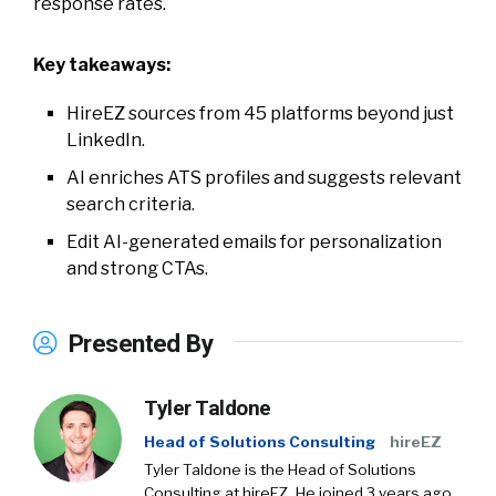
response rates.
Key takeaways:
HireEZ sources from 45 platforms beyond just
LinkedIn.
AI enriches ATS profiles and suggests relevant
search criteria.
Edit AI-generated emails for personalization
and strong CTAs.
Presented By
Tyler Taldone
Head of Solutions Consulting
hireEZ
Tyler Taldone is the Head of Solutions
Consulting at hireEZ. He joined 3 years ago