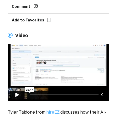
Comment
Add to Favorites
Video
Tyler Taldone from
hireEZ
discusses how their AI-