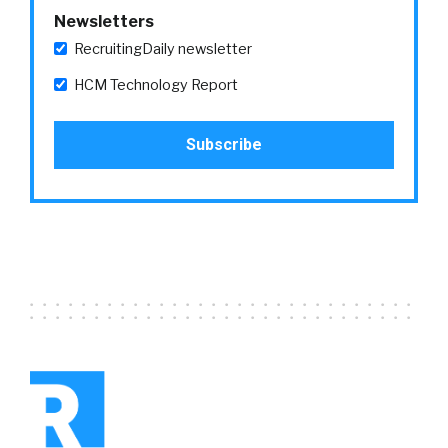
Newsletters
RecruitingDaily newsletter
HCM Technology Report