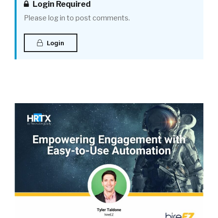
Login Required
Please log in to post comments.
Login