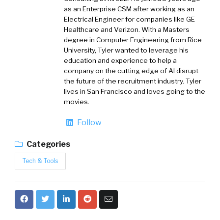
as an Enterprise CSM after working as an
Electrical Engineer for companies like GE
Healthcare and Verizon. With a Masters
degree in Computer Engineering from Rice
University, Tyler wanted to leverage his
education and experience to help a
company on the cutting edge of AI disrupt
the future of the recruitment industry. Tyler
lives in San Francisco and loves going to the
movies.
Follow
Categories
Tech & Tools