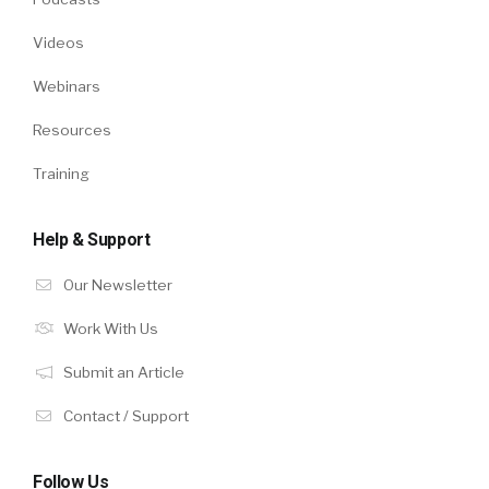
Videos
Webinars
Resources
Training
Help & Support
Our Newsletter
Work With Us
Submit an Article
Contact / Support
Follow Us