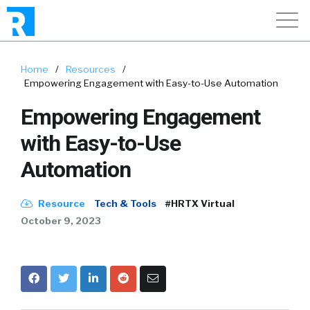
Home
/
Resources
/
Empowering Engagement with Easy-to-Use Automation
Empowering Engagement
with Easy-to-Use
Automation
Resource
Tech & Tools
#HRTX Virtual
October 9, 2023