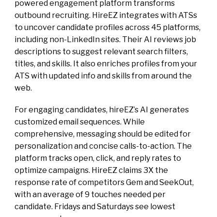
powered engagement platform transforms
outbound recruiting. HireEZ integrates with ATSs
to uncover candidate profiles across 45 platforms,
including non-LinkedIn sites. Their AI reviews job
descriptions to suggest relevant search filters,
titles, and skills. It also enriches profiles from your
ATS with updated info and skills from around the
web.
For engaging candidates, hireEZ’s AI generates
customized email sequences. While
comprehensive, messaging should be edited for
personalization and concise calls-to-action. The
platform tracks open, click, and reply rates to
optimize campaigns. HireEZ claims 3X the
response rate of competitors Gem and SeekOut,
with an average of 9 touches needed per
candidate. Fridays and Saturdays see lowest