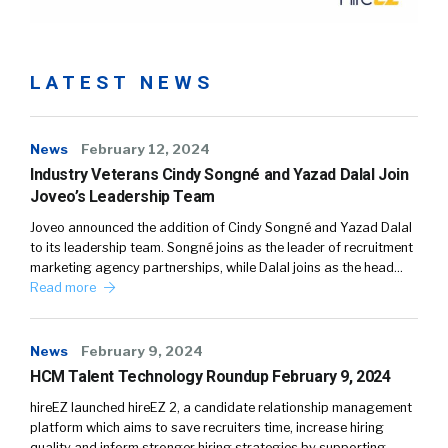
LATEST NEWS
News
February 12, 2024
Industry Veterans Cindy Songné and Yazad Dalal Join
Joveo’s Leadership Team
Joveo announced the addition of Cindy Songné and Yazad Dalal
to its leadership team. Songné joins as the leader of recruitment
marketing agency partnerships, while Dalal joins as the head…
Read more
News
February 9, 2024
HCM Talent Technology Roundup February 9, 2024
hireEZ launched hireEZ 2, a candidate relationship management
platform which aims to save recruiters time, increase hiring
quality and inform stronger hiring strategies by supporting