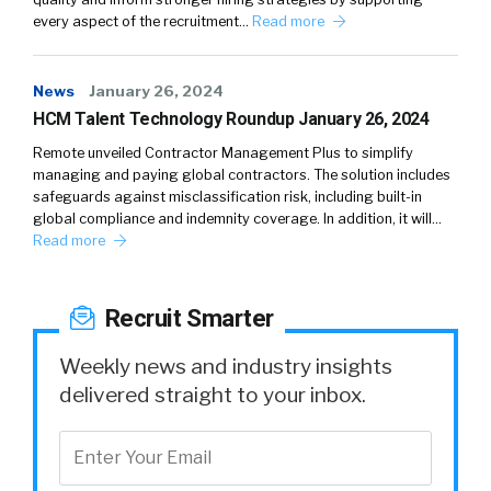
every aspect of the recruitment…
Read more
News
January 26, 2024
HCM Talent Technology Roundup January 26, 2024
Remote unveiled Contractor Management Plus to simplify
managing and paying global contractors. The solution includes
safeguards against misclassification risk, including built-in
global compliance and indemnity coverage. In addition, it will…
Read more
Recruit Smarter
Weekly news and industry insights
delivered straight to your inbox.