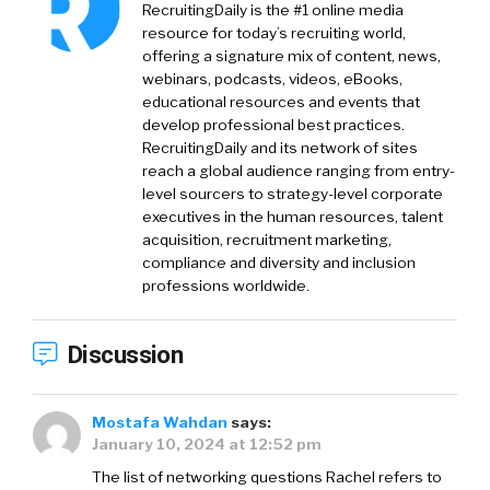
RecruitingDaily is the #1 online media
resource for today’s recruiting world,
offering a signature mix of content, news,
webinars, podcasts, videos, eBooks,
educational resources and events that
develop professional best practices.
RecruitingDaily and its network of sites
reach a global audience ranging from entry-
level sourcers to strategy-level corporate
executives in the human resources, talent
acquisition, recruitment marketing,
compliance and diversity and inclusion
professions worldwide.
Discussion
Mostafa Wahdan
says:
January 10, 2024 at 12:52 pm
The list of networking questions Rachel refers to