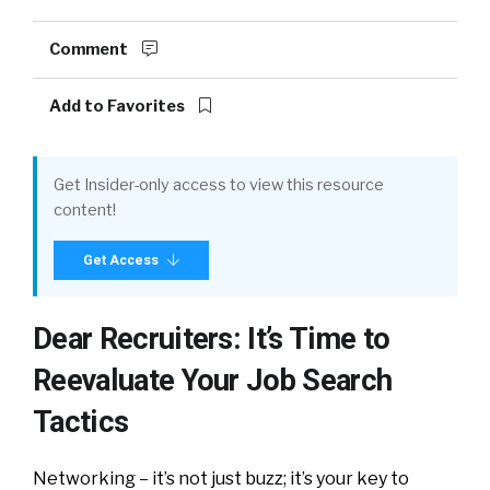
Comment
Add to Favorites
Get Insider-only access to view this resource
content!
Get Access
Dear Recruiters: It’s Time to
Reevaluate Your Job Search
Tactics
Networking – it’s not just buzz; it’s your key to