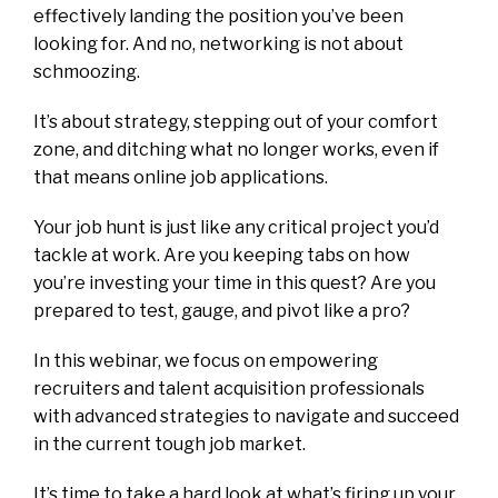
effectively landing the position you’ve been
looking for. And no, networking is not about
schmoozing.
It’s about strategy, stepping out of your comfort
zone, and ditching what no longer works, even if
that means online job applications.
Your job hunt is just like any critical project you’d
tackle at work. Are you keeping tabs on how
you’re investing your time in this quest? Are you
prepared to test, gauge, and pivot like a pro?
In this webinar, we focus on empowering
recruiters and talent acquisition professionals
with advanced strategies to navigate and succeed
in the current tough job market.
It’s time to take a hard look at what’s firing up your