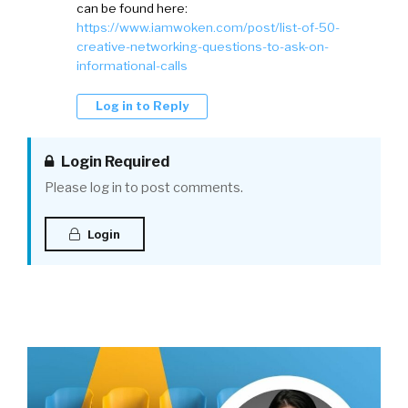
can be found here:
https://www.iamwoken.com/post/list-of-50-
creative-networking-questions-to-ask-on-
informational-calls
Log in to Reply
Login Required
Please log in to post comments.
Login