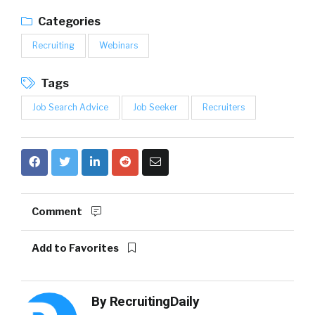
Categories
Recruiting
Webinars
Tags
Job Search Advice
Job Seeker
Recruiters
Comment
Add to Favorites
By
RecruitingDaily