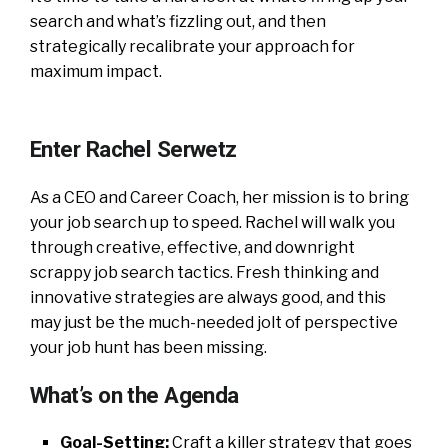
search and what’s fizzling out, and then
strategically recalibrate your approach for
maximum impact.
Enter Rachel Serwetz
As a CEO and Career Coach, her mission is to bring
your job search up to speed. Rachel will walk you
through creative, effective, and downright
scrappy job search tactics. Fresh thinking and
innovative strategies are always good, and this
may just be the much-needed jolt of perspective
your job hunt has been missing.
What’s on the Agenda
Goal-Setting:
Craft a killer strategy that goes