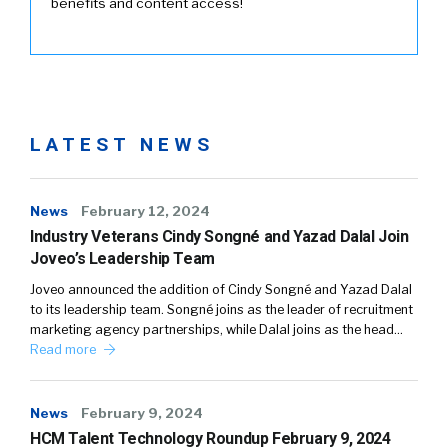
benefits and content access!
LATEST NEWS
News
February 12, 2024
Industry Veterans Cindy Songné and Yazad Dalal Join
Joveo’s Leadership Team
Joveo announced the addition of Cindy Songné and Yazad Dalal
to its leadership team. Songné joins as the leader of recruitment
marketing agency partnerships, while Dalal joins as the head…
Read more
News
February 9, 2024
HCM Talent Technology Roundup February 9, 2024