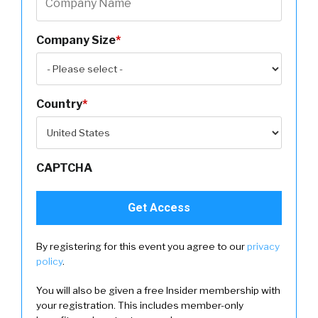
Company Size
*
Country
*
CAPTCHA
By registering for this event you agree to our
privacy
policy
.
You will also be given a free Insider membership with
your registration. This includes member-only