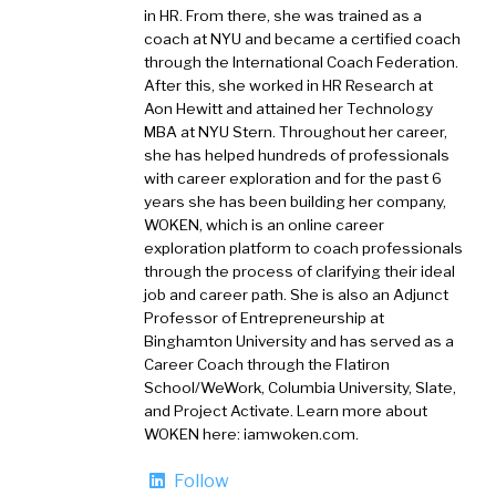
in HR. From there, she was trained as a
coach at NYU and became a certified coach
through the International Coach Federation.
After this, she worked in HR Research at
Aon Hewitt and attained her Technology
MBA at NYU Stern. Throughout her career,
she has helped hundreds of professionals
with career exploration and for the past 6
years she has been building her company,
WOKEN, which is an online career
exploration platform to coach professionals
through the process of clarifying their ideal
job and career path. She is also an Adjunct
Professor of Entrepreneurship at
Binghamton University and has served as a
Career Coach through the Flatiron
School/WeWork, Columbia University, Slate,
and Project Activate. Learn more about
WOKEN here: iamwoken.com.
Follow