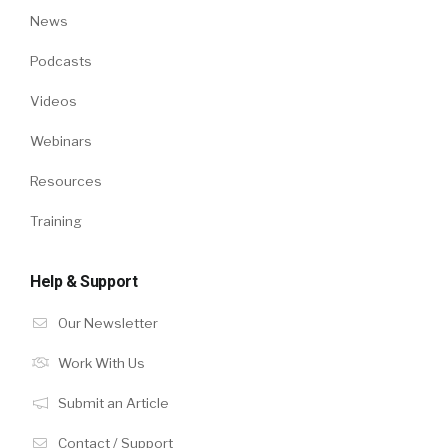
News
Podcasts
Videos
Webinars
Resources
Training
Help & Support
Our Newsletter
Work With Us
Submit an Article
Contact / Support