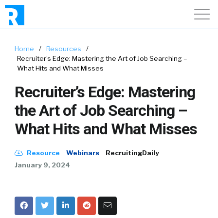
Home
/
Resources
/
Recruiter’s Edge: Mastering the Art of Job Searching –
What Hits and What Misses
Recruiter’s Edge: Mastering
the Art of Job Searching –
What Hits and What Misses
Resource
Webinars
RecruitingDaily
January 9, 2024