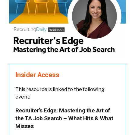
Insider Access
This resource is linked to the following
event:
Recruiter’s Edge: Mastering the Art of
the TA Job Search – What Hits & What
Misses