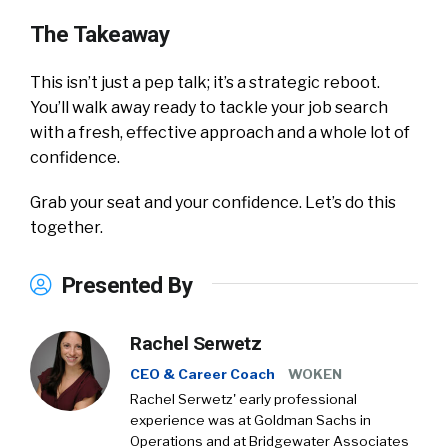
The Takeaway
This isn’t just a pep talk; it’s a strategic reboot.
You’ll walk away ready to tackle your job search
with a fresh, effective approach and a whole lot of
confidence.
Grab your seat and your confidence. Let’s do this
together.
Presented By
Rachel Serwetz
CEO & Career Coach
WOKEN
Rachel Serwetz' early professional
experience was at Goldman Sachs in
Operations and at Bridgewater Associates