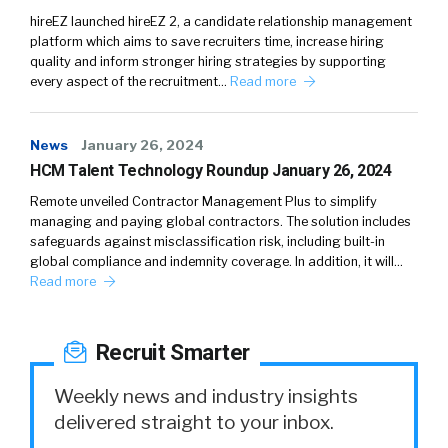
hireEZ launched hireEZ 2, a candidate relationship management
platform which aims to save recruiters time, increase hiring
quality and inform stronger hiring strategies by supporting
every aspect of the recruitment…
Read more
News
January 26, 2024
HCM Talent Technology Roundup January 26, 2024
Remote unveiled Contractor Management Plus to simplify
managing and paying global contractors. The solution includes
safeguards against misclassification risk, including built-in
global compliance and indemnity coverage. In addition, it will…
Read more
Recruit Smarter
Weekly news and industry insights
delivered straight to your inbox.