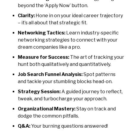
beyond the ‘Apply Now’ button.
Clarity:
Hone in on your ideal career trajectory
– it’s all about that strategic fit.
Networking Tactics:
Learn industry-specific
networking strategies to connect with your
dream companies like a pro.
Measure for Success:
The art of tracking your
hunt both qualitatively and quantitatively.
Job Search Funnel Analysis:
Spot patterns
and tackle your stumbling blocks head-on.
Strategy Session:
A guided journey to reflect,
tweak, and turbocharge your approach.
Organizational Mastery:
Stay on track and
dodge the common pitfalls.
Q&A:
Your burning questions answered!