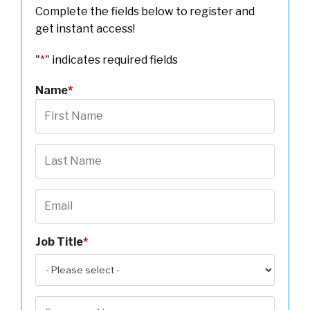
Complete the fields below to register and
get instant access!
"
*
" indicates required fields
Name
*
Job Title
*