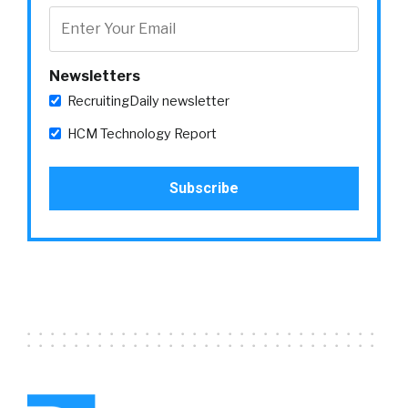
Newsletters
RecruitingDaily newsletter
HCM Technology Report