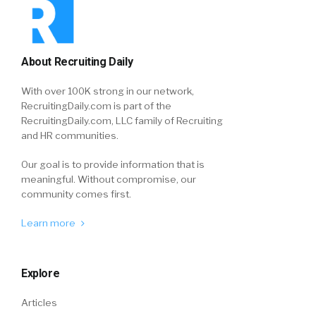
About Recruiting Daily
With over 100K strong in our network,
RecruitingDaily.com is part of the
RecruitingDaily.com, LLC family of Recruiting
and HR communities.
Our goal is to provide information that is
meaningful. Without compromise, our
community comes first.
Learn more
Explore
Articles